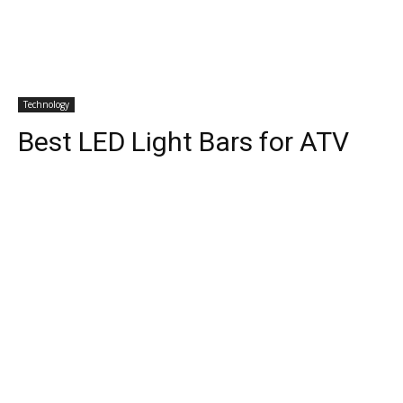
Technology
Best LED Light Bars for ATV