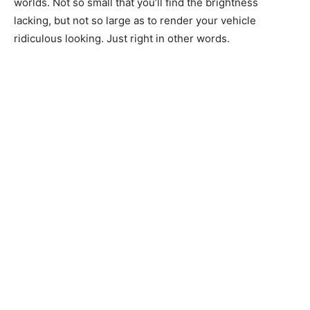
worlds. Not so small that you’ll find the brightness
lacking, but not so large as to render your vehicle
ridiculous looking. Just right in other words.