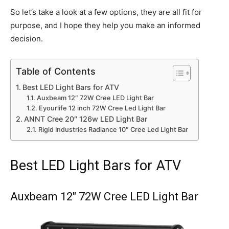
So let’s take a look at a few options, they are all fit for
purpose, and I hope they help you make an informed
decision.
Table of Contents
Best LED Light Bars for ATV
Auxbeam 12″ 72W Cree LED Light Bar
Eyourlife 12 inch 72W Cree Led Light Bar
ANNT Cree 20″ 126w LED Light Bar
Rigid Industries Radiance 10″ Cree Led Light Bar
Best LED Light Bars for ATV
Auxbeam 12″ 72W Cree LED Light Bar