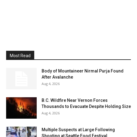
Most Read
Body of Mountaineer Nirmal Purja Found
After Avalanche
Aug 4, 2026
B.C. Wildfire Near Vernon Forces
Thousands to Evacuate Despite Holding Size
Aug 4, 2026
Multiple Suspects at Large Following
Shooting at Seattle Food Festival