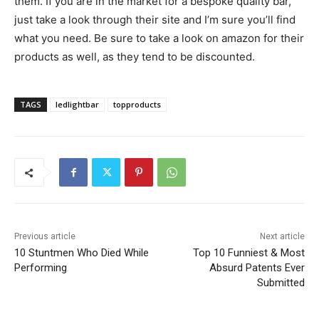
them. If you are in the market for a bespoke quality bar,
just take a look through their site and I’m sure you’ll find
what you need. Be sure to take a look on amazon for their
products as well, as they tend to be discounted.
TAGS
ledlightbar
topproducts
Previous article
Next article
10​ ​Stuntmen​ ​Who​ ​Died​ ​While
Top 10 Funniest & Most
Performing
Absurd Patents Ever
Submitted