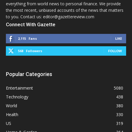
everything from world news to personal finance. We provide
the most recent, unbiased accounts of the news that matters
to you. Contact us: editor@gazettereview.com
Connect With Gazette
2,115
Fans
LIKE
568
Followers
FOLLOW
Popular Categories
Entertainment
5080
Technology
438
World
380
Health
330
US
319