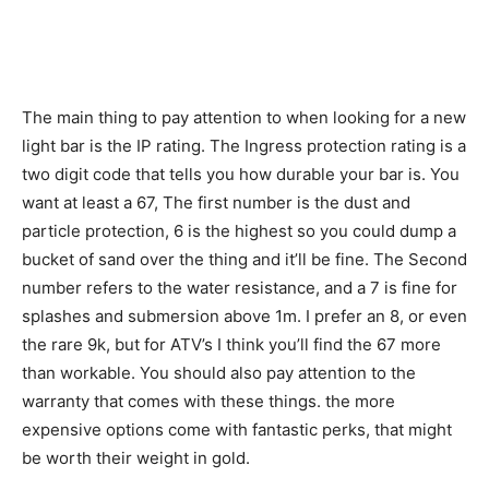
The main thing to pay attention to when looking for a new
light bar is the IP rating. The Ingress protection rating is a
two digit code that tells you how durable your bar is. You
want at least a 67, The first number is the dust and
particle protection, 6 is the highest so you could dump a
bucket of sand over the thing and it’ll be fine. The Second
number refers to the water resistance, and a 7 is fine for
splashes and submersion above 1m. I prefer an 8, or even
the rare 9k, but for ATV’s I think you’ll find the 67 more
than workable. You should also pay attention to the
warranty that comes with these things. the more
expensive options come with fantastic perks, that might
be worth their weight in gold.