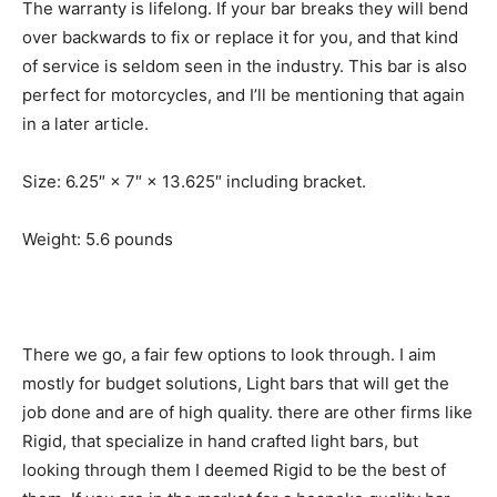
The warranty is lifelong. If your bar breaks they will bend
over backwards to fix or replace it for you, and that kind
of service is seldom seen in the industry. This bar is also
perfect for motorcycles, and I’ll be mentioning that again
in a later article.
Size: 6.25″ × 7″ × 13.625″ including bracket.
Weight: 5.6 pounds
There we go, a fair few options to look through. I aim
mostly for budget solutions, Light bars that will get the
job done and are of high quality. there are other firms like
Rigid, that specialize in hand crafted light bars, but
looking through them I deemed Rigid to be the best of