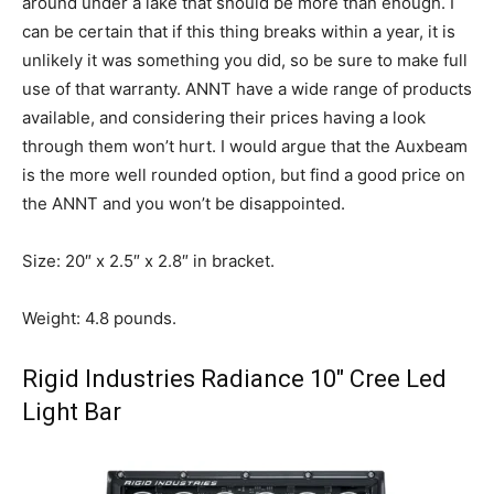
around under a lake that should be more than enough. I
can be certain that if this thing breaks within a year, it is
unlikely it was something you did, so be sure to make full
use of that warranty. ANNT have a wide range of products
available, and considering their prices having a look
through them won’t hurt. I would argue that the Auxbeam
is the more well rounded option, but find a good price on
the ANNT and you won’t be disappointed.
Size: 20″ x 2.5″ x 2.8″ in bracket.
Weight: 4.8 pounds.
Rigid Industries Radiance 10″
Cree Led
Light Bar