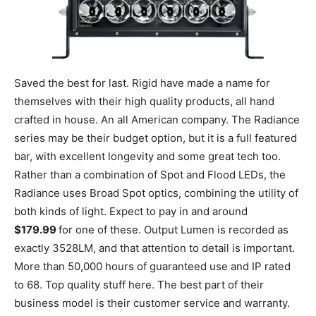
Saved the best for last. Rigid have made a name for
themselves with their high quality products, all hand
crafted in house. An all American company. The Radiance
series may be their budget option, but it is a full featured
bar, with excellent longevity and some great tech too.
Rather than a combination of Spot and Flood LEDs, the
Radiance uses Broad Spot optics, combining the utility of
both kinds of light. Expect to pay in and around
$179.99
for one of these. Output Lumen is recorded as
exactly 3528LM, and that attention to detail is important.
More than 50,000 hours of guaranteed use and IP rated
to 68. Top quality stuff here. The best part of their
business model is their customer service and warranty.