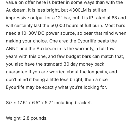
value on offer here is better in some ways than with the
Auxbeam. It is less bright, but 4300LM is still an
impressive output for a 12″ bar, but it is IP rated at 68 and
will certainly last the 50,000 hours at full burn. Most bars
need a 10-30V DC power source, so bear that mind when
making your choice. One area the Eyourlife beats the
ANNT and the Auxbeam in is the warranty, a full tow
years with this one, and few budget bars can match that,
you also have the standard 30 day money back
guarantee.If you are worried about the longevity, and
don’t mind it being a little less bright, then a nice
Eyourlife may be exactly what you’re looking for.
Size: 17.6″ x 6.5″ x 5.7″ including bracket.
Weight: 2.8 pounds.