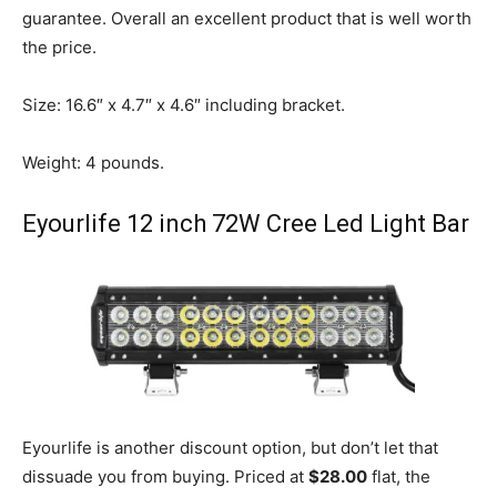
guarantee. Overall an excellent product that is well worth
the price.
Size: 16.6″ x 4.7″ x 4.6″ including bracket.
Weight: 4 pounds.
Eyourlife
12 inch 72W Cree Led Light Bar
Eyourlife is another discount option, but don’t let that
dissuade you from buying. Priced at
$28.00
flat, the