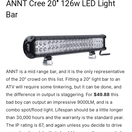
ANNT
Cree 20″ 126w LED Light
Bar
ANNT is a mid range bar, and it is the only representative
of the 20″ crowd on this list. Fitting a 20″ light bar to an
ATV will require some tinkering, but it can be done, and
the difference in output is staggering. For
$49.88
this
bad boy can output an impressive 9000LM, and is a
combo spot/flood light. Lifespan should be a little longer
than 30,000 hours and the warranty is the standard year.
The IP rating is 67, and again unless you decide to drive