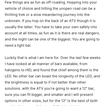
Few things are as fun as off-roading. Hopping into your
vehicle of choice and hitting the unopen road can be a
thrilling trek or a slow meandering journey into the
unknown. If you hop on the back of an ATV though it is
usually the latter. You have to take your own safety into
account at all times, as fun as it is there are real dangers,
and the night can be one of the biggest. You are going to
need a light bar.
Luckily that is what I am here for. Over the last few weeks
I have looked at all manner of bars available, from
halogens to HID, and found that chief among them is the
LED. No other bar can boast the longevity of the LED, and
the brightness is equal to if not better than other
solutions. with the ATV you’re going to want a 12″ bar,
sure you can fit bigger, and smaller and I will present
options in other sizes, but for the 12″ is the best of both