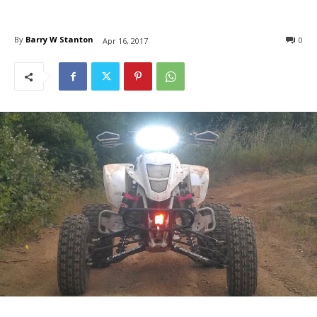
By
Barry W Stanton
0
Apr 16, 2017