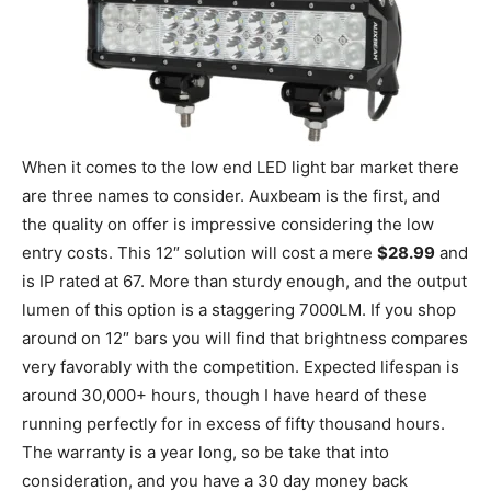
When it comes to the low end LED light bar market there
are three names to consider. Auxbeam is the first, and
the quality on offer is impressive considering the low
entry costs. This 12″ solution will cost a mere
$28.99
and
is IP rated at 67. More than sturdy enough, and the output
lumen of this option is a staggering 7000LM. If you shop
around on 12″ bars you will find that brightness compares
very favorably with the competition. Expected lifespan is
around 30,000+ hours, though I have heard of these
running perfectly for in excess of fifty thousand hours.
The warranty is a year long, so be take that into
consideration, and you have a 30 day money back