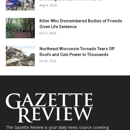
Aug 4, 2026
Killer Who Dismembered Bodies of Friends
Given Life Sentence
Jul 31, 2026
Northeast Wisconsin Tornado Tears Off
Roofs and Cuts Power to Thousands
Jul 29, 2026
The Gazette Review is your daily news source covering