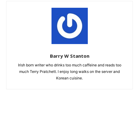
Barry W Stanton
Irish born writer who drinks too much caffeine and reads too
much Terry Pratchett. I enjoy long walks on the server and
Korean cuisine.