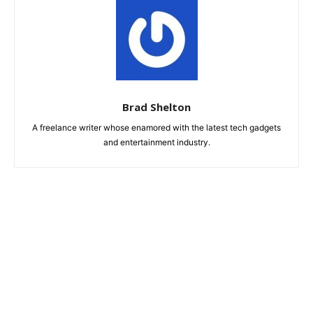
Brad Shelton
A freelance writer whose enamored with the latest tech gadgets
and entertainment industry.