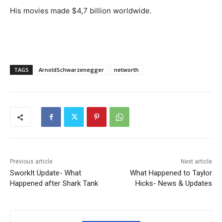
His movies made $4,7 billion worldwide.
TAGS
ArnoldSchwarzenegger
networth
Previous article
Next article
SworkIt Update- What
What Happened to Taylor
Happened after Shark Tank
Hicks- News & Updates