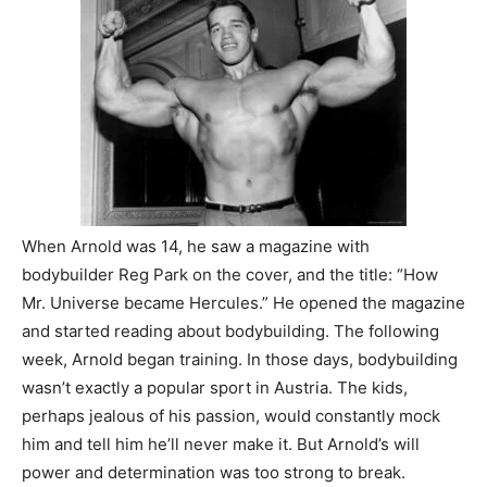
When Arnold was 14, he saw a magazine with
bodybuilder Reg Park on the cover, and the title: “How
Mr. Universe became Hercules.” He opened the magazine
and started reading about bodybuilding. The following
week, Arnold began training. In those days, bodybuilding
wasn’t exactly a popular sport in Austria. The kids,
perhaps jealous of his passion, would constantly mock
him and tell him he’ll never make it. But Arnold’s will
power and determination was too strong to break.