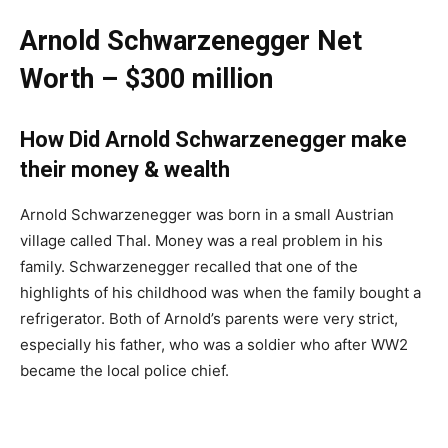
Arnold Schwarzenegger Net
Worth – $300 million
How Did Arnold Schwarzenegger make
their money & wealth
Arnold Schwarzenegger was born in a small Austrian
village called Thal. Money was a real problem in his
family. Schwarzenegger recalled that one of the
highlights of his childhood was when the family bought a
refrigerator. Both of Arnold’s parents were very strict,
especially his father, who was a soldier who after WW2
became the local police chief.