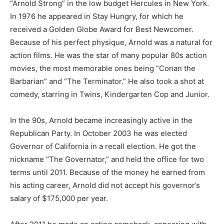
“Arnold Strong” in the low budget Hercules in New York.
In 1976 he appeared in Stay Hungry, for which he
received a Golden Globe Award for Best Newcomer.
Because of his perfect physique, Arnold was a natural for
action films. He was the star of many popular 80s action
movies, the most memorable ones being “Conan the
Barbarian” and “The Terminator.” He also took a shot at
comedy, starring in Twins, Kindergarten Cop and Junior.
In the 90s, Arnold became increasingly active in the
Republican Party. In October 2003 he was elected
Governor of California in a recall election. He got the
nickname “The Governator,” and held the office for two
terms until 2011. Because of the money he earned from
his acting career, Arnold did not accept his governor’s
salary of $175,000 per year.