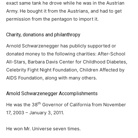
exact same tank he drove while he was in the Austrian
Army. He bought it from the Austrians, and had to get
permission from the pentagon to import it.
Charity, donations and philanthropy
Arnold Schwarzenegger has publicly supported or
donated money to the following charities: After-School
All-Stars, Barbara Davis Center for Childhood Diabetes,
Celebrity Fight Night Foundation, Children Affected by
AIDS Foundation, along with many others.
Arnold Schwarzenegger Accomplishments
th
He was the 38
Governor of California from November
17, 2003 – January 3, 2011.
He won Mr. Universe seven times.