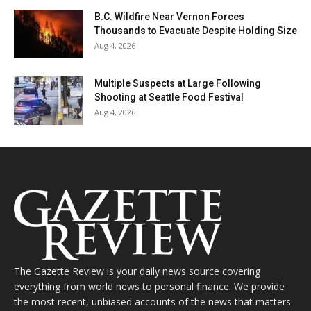
B.C. Wildfire Near Vernon Forces
Thousands to Evacuate Despite Holding Size
Aug 4, 2026
Multiple Suspects at Large Following
Shooting at Seattle Food Festival
Aug 4, 2026
The Gazette Review is your daily news source covering
everything from world news to personal finance. We provide
the most recent, unbiased accounts of the news that matters