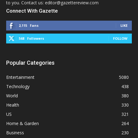
to you. Contact us: editor@gazettereview.com
Connect With Gazette
2,115
Fans
LIKE
568
Followers
FOLLOW
Popular Categories
Entertainment
5080
Technology
438
World
380
Health
330
US
321
Home & Garden
264
Business
230