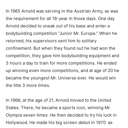
In 1965 Arnold was serving in the Austrian Army, as was
the requirement for all 18-year in those days. One day
Arnold decided to sneak out of his base and enter a
bodybuilding competition “Junior Mr. Europe.” When he
returned, his supervisors sent him to solitary
confinement. But when they found out he had won the
competition, they gave him bodybuilding equipment and
3 hours a day to train for more competitions. He ended
up winning even more competitions, and at age of 20 he
became the youngest Mr. Universe ever. He would win
the title 3 more times.
In 1968, at the age of 21, Arnold moved to the United
States. There, he became a sports icon, winning Mr.
Olympia seven times. He then decided to try his luck in
Hollywood. He made his big screen debut in 1970 as