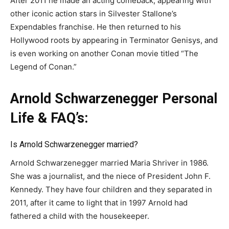
After 2011 he made an acting comeback, appearing with
other iconic action stars in Silvester Stallone’s
Expendables franchise. He then returned to his
Hollywood roots by appearing in Terminator Genisys, and
is even working on another Conan movie titled “The
Legend of Conan.”
Arnold Schwarzenegger Personal
Life & FAQ’s:
Is Arnold Schwarzenegger married?
Arnold Schwarzenegger married Maria Shriver in 1986.
She was a journalist, and the niece of President John F.
Kennedy. They have four children and they separated in
2011, after it came to light that in 1997 Arnold had
fathered a child with the housekeeper.