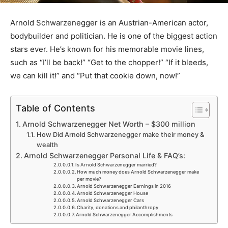
Arnold Schwarzenegger is an Austrian-American actor,
bodybuilder and politician. He is one of the biggest action
stars ever. He’s known for his memorable movie lines,
such as “I’ll be back!” “Get to the chopper!” “If it bleeds,
we can kill it!” and “Put that cookie down, now!”
Table of Contents
Arnold Schwarzenegger Net Worth – $300 million
How Did Arnold Schwarzenegger make their money &
wealth
Arnold Schwarzenegger Personal Life & FAQ’s:
Is Arnold Schwarzenegger married?
How much money does Arnold Schwarzenegger make
per movie?
Arnold Schwarzenegger Earnings in 2016
Arnold Schwarzenegger House
Arnold Schwarzenegger Cars
Charity, donations and philanthropy
Arnold Schwarzenegger Accomplishments