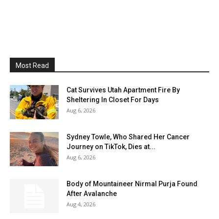
Most Read
Cat Survives Utah Apartment Fire By
Sheltering In Closet For Days
Aug 6, 2026
Sydney Towle, Who Shared Her Cancer
Journey on TikTok, Dies at...
Aug 6, 2026
Body of Mountaineer Nirmal Purja Found
After Avalanche
Aug 4, 2026