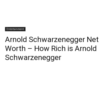
Entertainment
Arnold Schwarzenegger Net
Worth – How Rich is Arnold
Schwarzenegger