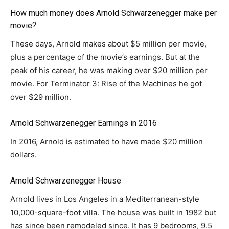
How much money does Arnold Schwarzenegger make per
movie?
These days, Arnold makes about $5 million per movie,
plus a percentage of the movie’s earnings. But at the
peak of his career, he was making over $20 million per
movie. For Terminator 3: Rise of the Machines he got
over $29 million.
Arnold Schwarzenegger Earnings in 2016
In 2016, Arnold is estimated to have made $20 million
dollars.
Arnold Schwarzenegger House
Arnold lives in Los Angeles in a Mediterranean-style
10,000-square-foot villa. The house was built in 1982 but
has since been remodeled since. It has 9 bedrooms, 9.5