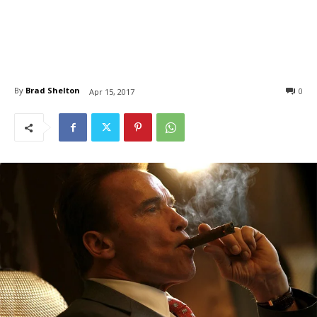
By
Brad Shelton
0
Apr 15, 2017