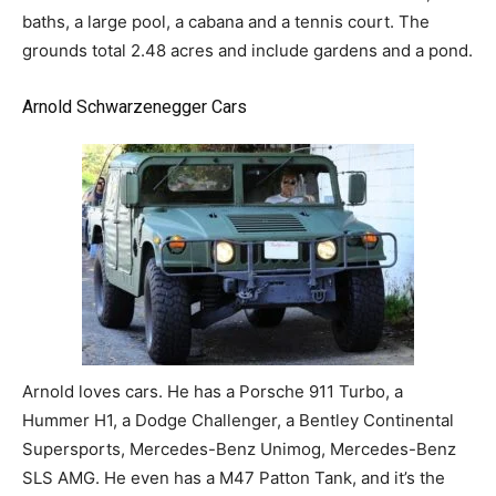
baths, a large pool, a cabana and a tennis court. The
grounds total 2.48 acres and include gardens and a pond.
Arnold Schwarzenegger Cars
Arnold loves cars. He has a Porsche 911 Turbo, a
Hummer H1, a Dodge Challenger, a Bentley Continental
Supersports, Mercedes-Benz Unimog, Mercedes-Benz
SLS AMG. He even has a M47 Patton Tank, and it’s the