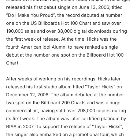
released his first debut single on June 13, 2006; titled
“Do I Make You Proud”, the record debuted at number
one on the US Billboards Hot 100 Chart and saw over
190,000 sales and over 38,000 digital downloads during
the first week of release. At the time, Hicks was the
fourth American Idol Alumni to have ranked a single
debut at the number one spot on the Billboard Hot 100
Chart.
After weeks of working on his recordings, Hicks later
released his first studio album titled “Taylor Hicks” on
December 12, 2006. The album debuted at the number
two spot on the Billboard 200 Charts and was a huge
commercial hit, having sold over 298,000 copies during
its first week. The album was later certified platinum by
RIAA in 2007. To support the release of “Taylor Hicks”,
the singer also embarked on a promotional tour, which