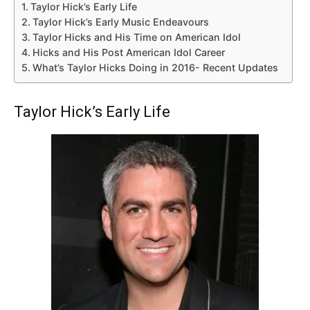
Taylor Hick’s Early Life
Taylor Hick’s Early Music Endeavours
Taylor Hicks and His Time on American Idol
Hicks and His Post American Idol Career
What’s Taylor Hicks Doing in 2016- Recent Updates
Taylor Hick’s Early Life