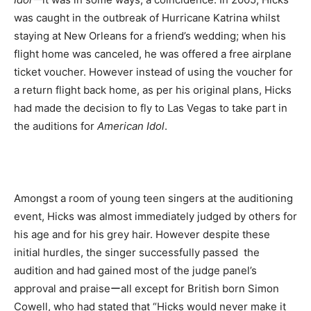
was caught in the outbreak of Hurricane Katrina whilst
staying at New Orleans for a friend’s wedding; when his
flight home was canceled, he was offered a free airplane
ticket voucher. However instead of using the voucher for
a return flight back home, as per his original plans, Hicks
had made the decision to fly to Las Vegas to take part in
the auditions for
American Idol
.
Amongst a room of young teen singers at the auditioning
event, Hicks was almost immediately judged by others for
his age and for his grey hair. However despite these
initial hurdles, the singer successfully passed the
audition and had gained most of the judge panel’s
approval and praiseーall except for British born Simon
Cowell, who had stated that “Hicks would never make it