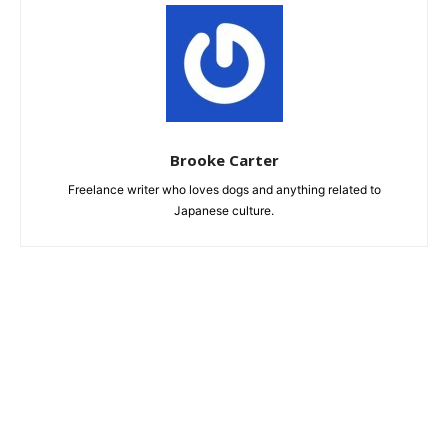
Brooke Carter
Freelance writer who loves dogs and anything related to
Japanese culture.