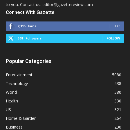
to you. Contact us: editor@gazettereview.com
Connect With Gazette
2,115
Fans
LIKE
568
Followers
FOLLOW
Popular Categories
Entertainment
5080
Technology
438
World
380
Health
330
US
321
Home & Garden
264
Business
230