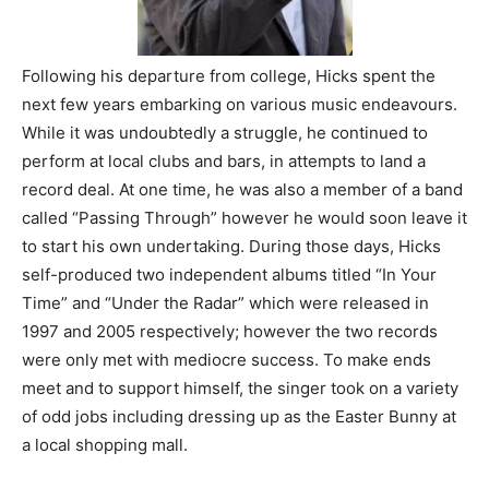
Following his departure from college, Hicks spent the
next few years embarking on various music endeavours.
While it was undoubtedly a struggle, he continued to
perform at local clubs and bars, in attempts to land a
record deal. At one time, he was also a member of a band
called “Passing Through” however he would soon leave it
to start his own undertaking. During those days, Hicks
self-produced two independent albums titled “In Your
Time” and “Under the Radar” which were released in
1997 and 2005 respectively; however the two records
were only met with mediocre success. To make ends
meet and to support himself, the singer took on a variety
of odd jobs including dressing up as the Easter Bunny at
a local shopping mall.