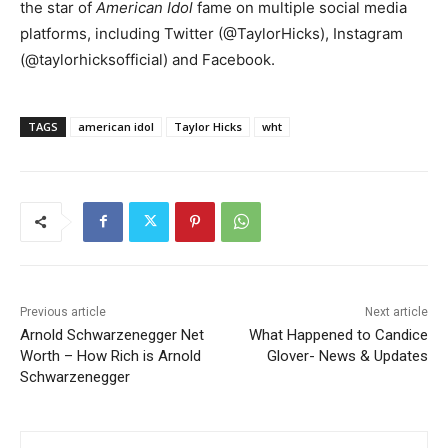
the star of
American Idol
fame on multiple social media
platforms, including Twitter (@TaylorHicks), Instagram
(@taylorhicksofficial) and Facebook.
TAGS
american idol
Taylor Hicks
wht
Previous article
Next article
Arnold Schwarzenegger Net
What Happened to Candice
Worth – How Rich is Arnold
Glover- News & Updates
Schwarzenegger