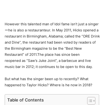
However this talented man of Idol fame isn’t just a singer
ーhe is also a restauranteur. In May 2011, Hicks opened a
restaurant in Birmingham, Alabama; called the “ORE Drink
and Dine”, the restaurant had been voted by readers of
the Birmingham magazine to be the “Best New
Restaurant” of 2011.The place has since been
reopened as “Saw’s Juke Joint”, a barbecue and live
music bar in 2012; it continues to be open to this day.
But what has the singer been up to recently? What
happened to Taylor Hicks? Where is he now in 2018?
Table of Contents