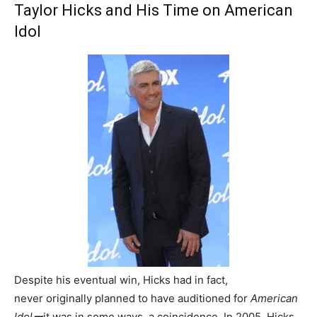
Taylor Hicks and His Time on American
Idol
Despite his eventual win, Hicks had in fact,
never originally planned to have auditioned for
American
Idolー
it was in some ways, a coincidence. In 2005, Hicks