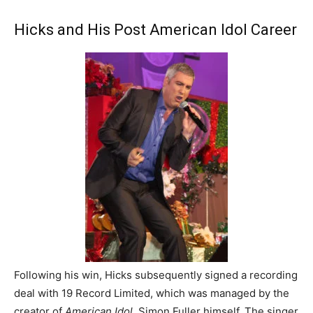
Hicks and His Post American Idol Career
Following his win, Hicks subsequently signed a recording
deal with 19 Record Limited, which was managed by the
creator of
American Idol
, Simon Fuller himself. The singer