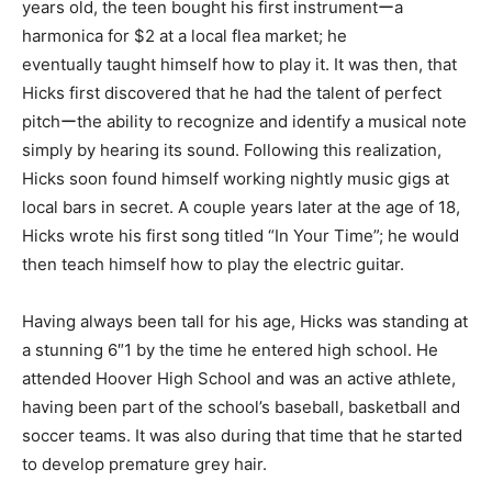
years old, the teen bought his first instrumentーa
harmonica for $2 at a local flea market; he
eventually taught himself how to play it. It was then, that
Hicks first discovered that he had the talent of perfect
pitchーthe ability to recognize and identify a musical note
simply by hearing its sound. Following this realization,
Hicks soon found himself working nightly music gigs at
local bars in secret. A couple years later at the age of 18,
Hicks wrote his first song titled “In Your Time”; he would
then teach himself how to play the electric guitar.
Having always been tall for his age, Hicks was standing at
a stunning 6″1 by the time he entered high school. He
attended Hoover High School and was an active athlete,
having been part of the school’s baseball, basketball and
soccer teams. It was also during that time that he started
to develop premature grey hair.