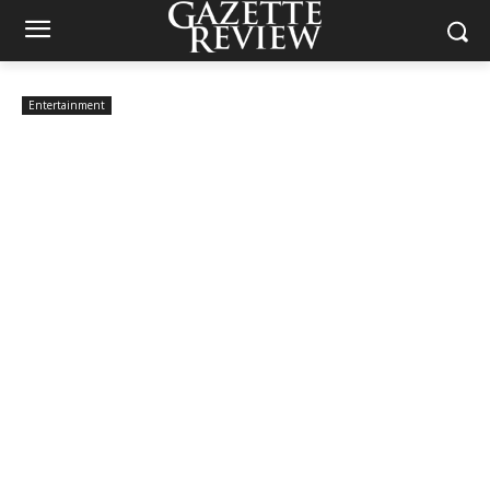
Entertainment