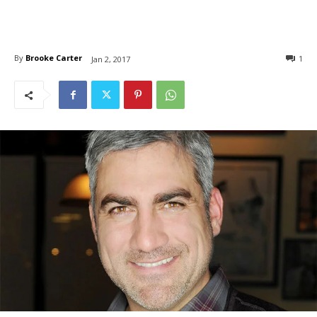
By
Brooke Carter
1
Jan 2, 2017