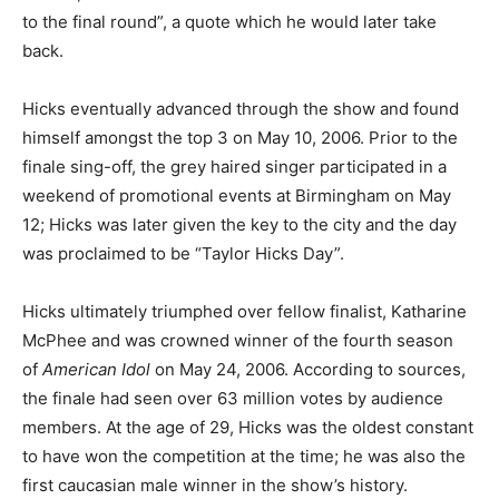
to the final round”, a quote which he would later take
back.
Hicks eventually advanced through the show and found
himself amongst the top 3 on May 10, 2006. Prior to the
finale sing-off, the grey haired singer participated in a
weekend of promotional events at Birmingham on May
12; Hicks was later given the key to the city and the day
was proclaimed to be “Taylor Hicks Day”.
Hicks ultimately triumphed over fellow finalist, Katharine
McPhee and was crowned winner of the fourth season
of
American Idol
on May 24, 2006. According to sources,
the finale had seen over 63 million votes by audience
members. At the age of 29, Hicks was the oldest constant
to have won the competition at the time; he was also the
first caucasian male winner in the show’s history.