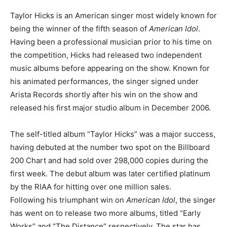
Taylor Hicks is an American singer most widely known for
being the winner of the fifth season of
American Idol
.
Having been a professional musician prior to his time on
the competition, Hicks had released two independent
music albums before appearing on the show. Known for
his animated performances, the singer signed under
Arista Records shortly after his win on the show and
released his first major studio album in December 2006.
The self-titled album “Taylor Hicks” was a major success,
having debuted at the number two spot on the Billboard
200 Chart and had sold over 298,000 copies during the
first week. The debut album was later certified platinum
by the RIAA for hitting over one million sales.
Following his triumphant win on
American Idol
, the singer
has went on to release two more albums, titled “Early
Works” and “The Distance” respectively. The star has