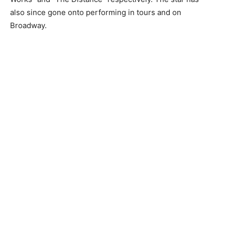
also since gone onto performing in tours and on
Broadway.