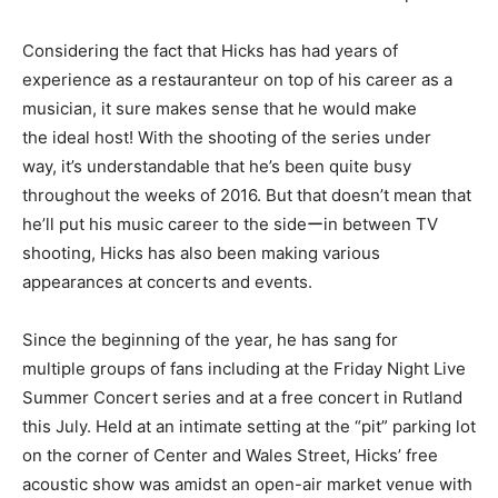
Considering the fact that Hicks has had years of
experience as a restauranteur on top of his career as a
musician, it sure makes sense that he would make
the ideal host! With the shooting of the series under
way, it’s understandable that he’s been quite busy
throughout the weeks of 2016. But that doesn’t mean that
he’ll put his music career to the sideーin between TV
shooting, Hicks has also been making various
appearances at concerts and events.
Since the beginning of the year, he has sang for
multiple groups of fans including at the Friday Night Live
Summer Concert series and at a free concert in Rutland
this July. Held at an intimate setting at the “pit” parking lot
on the corner of Center and Wales Street, Hicks’ free
acoustic show was amidst an open-air market venue with