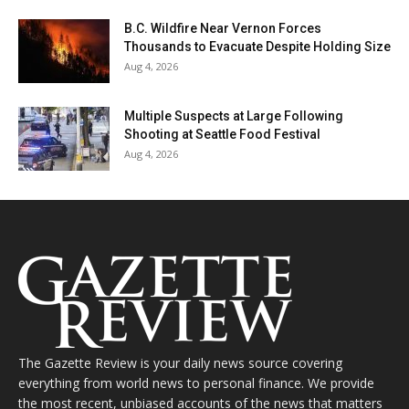
B.C. Wildfire Near Vernon Forces
Thousands to Evacuate Despite Holding Size
Aug 4, 2026
Multiple Suspects at Large Following
Shooting at Seattle Food Festival
Aug 4, 2026
The Gazette Review is your daily news source covering
everything from world news to personal finance. We provide
the most recent, unbiased accounts of the news that matters