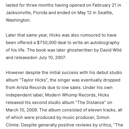
lasted for three months having opened on February 21 in
Jacksonville, Florida and ended on May 12 in Seattle,
Washington.
Later that same year, Hicks was also rumoured to have
been offered a $750,000 deal to write an autobiography
of his life. The book was later ghostwritten by David Wild
and releasedon July 10, 2007.
However despite the initial success with his debut studio
album “Taylor Hicks”, the singer was eventually dropped
from Arista Records due to low sales. Under his own
independent label, Modern Whomp Records, Hicks
released his second studio album “The Distance” on
March 10, 2009. The album consisted of eleven tracks, all
of which were produced by music producer, Simon
Climie. Despite generally positive reviews by critics, “The