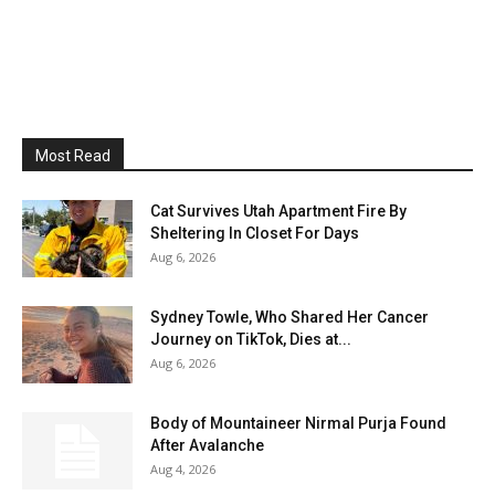
Most Read
Cat Survives Utah Apartment Fire By
Sheltering In Closet For Days
Aug 6, 2026
Sydney Towle, Who Shared Her Cancer
Journey on TikTok, Dies at...
Aug 6, 2026
Body of Mountaineer Nirmal Purja Found
After Avalanche
Aug 4, 2026