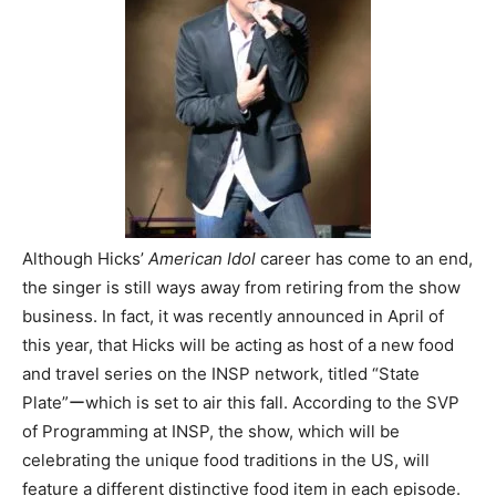
Although Hicks’
American Idol
career has come to an end,
the singer is still ways away from retiring from the show
business. In fact, it was recently announced in April of
this year, that Hicks will be acting as host of a new food
and travel series on the INSP network, titled “State
Plate”ーwhich is set to air this fall. According to the SVP
of Programming at INSP, the show, which will be
celebrating the unique food traditions in the US, will
feature a different distinctive food item in each episode.