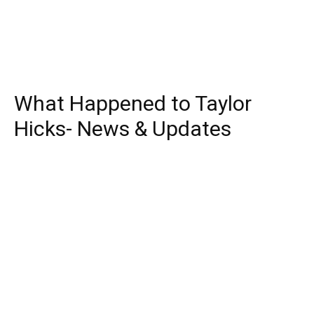
What Happened to Taylor
Hicks- News & Updates