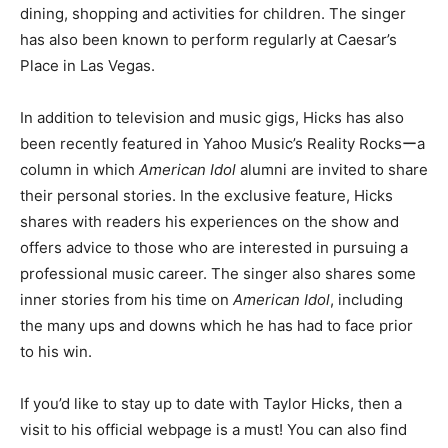
dining, shopping and activities for children. The singer
has also been known to perform regularly at Caesar’s
Place in Las Vegas.
In addition to television and music gigs, Hicks has also
been recently featured in Yahoo Music’s Reality Rocksーa
column in which
American Idol
alumni are invited to share
their personal stories. In the exclusive feature, Hicks
shares with readers his experiences on the show and
offers advice to those who are interested in pursuing a
professional music career. The singer also shares some
inner stories from his time on
American Idol
, including
the many ups and downs which he has had to face prior
to his win.
If you’d like to stay up to date with Taylor Hicks, then a
visit to his official webpage is a must! You can also find