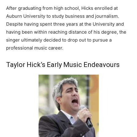
After graduating from high school, Hicks enrolled at
Auburn University to study business and journalism.
Despite having spent three years at the University and
having been within reaching distance of his degree, the
singer ultimately decided to drop out to pursue a
professional music career.
Taylor Hick’s Early Music Endeavours