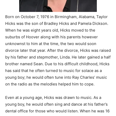
Born on October 7, 1976 in Birmingham, Alabama, Taylor
Hicks was the son of Bradley Hicks and Pamela Dickson.
When he was eight years old, Hicks moved to the
suburbs of Hoover along with his parents however
unknownst to him at the time, the two would soon
divorce later that year. After the divorce, Hicks was raised
by his father and stepmother, Linda. He later gained a half
brother named Sean. Due to his difficult childhood, Hicks
has said that he often turned to music for solace as a
young boy; he would often tune into Ray Charles’ music
on the radio as the melodies helped him to cope.
Even at a young age, Hicks was drawn to music. As a
young boy, he would often sing and dance at his father’s
dental office for those who would listen. When he was 16