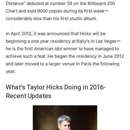
Distance” debuted at number 58 on the Billboard 200
Chart and sold 9000 copies during its first weekー
considerably less than his first studio album.
In April 2012, it was announced that Hicks will be
beginning a one year residency at Bally’s in Las Vegasー
he is the first
American Idol
winner to have managed to
achieve such a feat. He began the residency in June 2012
and later moved to a larger venue in Paris the following
year.
What’s Taylor Hicks Doing in 2016-
Recent Updates