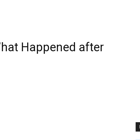
What Happened after