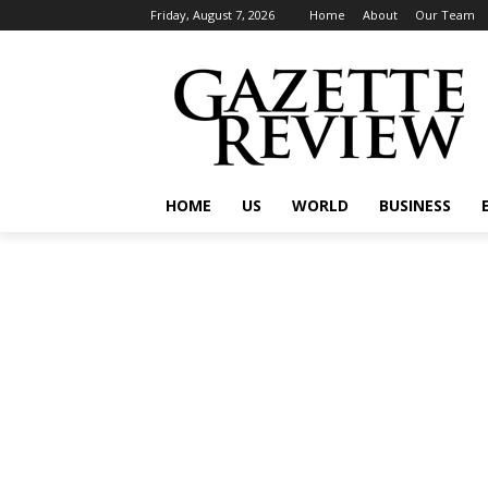
Friday, August 7, 2026
Home
About
Our Team
HOME
US
WORLD
BUSINESS