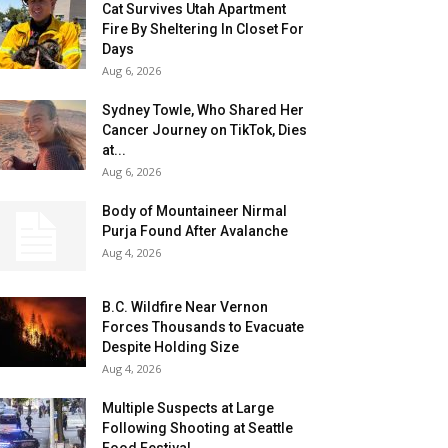
Cat Survives Utah Apartment
Fire By Sheltering In Closet For
Days
Aug 6, 2026
Sydney Towle, Who Shared Her
Cancer Journey on TikTok, Dies
at...
Aug 6, 2026
Body of Mountaineer Nirmal
Purja Found After Avalanche
Aug 4, 2026
B.C. Wildfire Near Vernon
Forces Thousands to Evacuate
Despite Holding Size
Aug 4, 2026
Multiple Suspects at Large
Following Shooting at Seattle