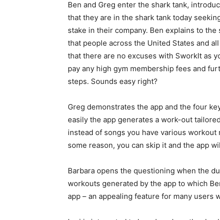
Ben and Greg enter the shark tank, introdu
that they are in the shark tank today seekin
stake in their company. Ben explains to the s
that people across the United States and al
that there are no excuses with SworkIt as y
pay any high gym membership fees and furth
steps. Sounds easy right?
Greg demonstrates the app and the four key 
easily the app generates a work-out tailored 
instead of songs you have various workout r
some reason, you can skip it and the app wil
Barbara opens the questioning when the duo 
workouts generated by the app to which Ben r
app – an appealing feature for many users wh