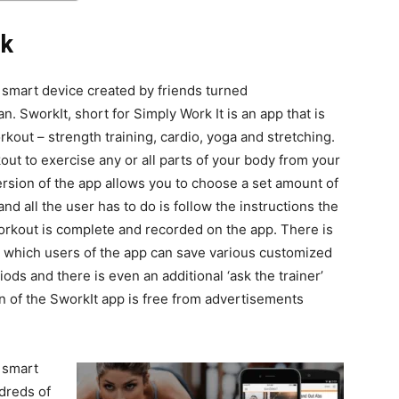
nk
ur smart device created by friends turned
SworkIt, short for Simply Work It is an app that is
orkout – strength training, cardio, yoga and stretching.
ut to exercise any or all parts of your body from your
ersion of the app allows you to choose a set amount of
nd all the user has to do is follow the instructions the
workout is complete and recorded on the app. There is
n which users of the app can save various customized
ods and there is even an additional ‘ask the trainer’
on of the SworkIt app is free from advertisements
r smart
ndreds of