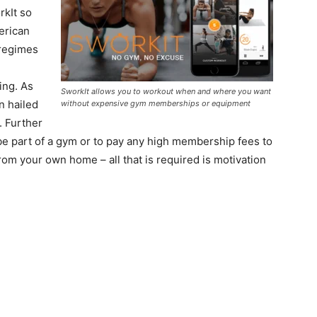
rkIt so
erican
 regimes
ning. As
SworkIt allows you to workout when and where you want
n hailed
without expensive gym memberships or equipment
. Further
 be part of a gym or to pay any high membership fees to
om your own home – all that is required is motivation