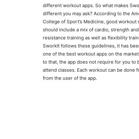
different workout apps. So what makes Swo
different you may ask? According to the Am
College of Sport’s Medicine, good workout
should include a mix of cardio, strength and
resistance training as well as flexibility trai
SworkIt follows these guidelines, it has bee
one of the best workout apps on the market
to that, the app does not require for you to
attend classes. Each workout can be done fr
from the user of the app.