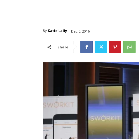
By
Katie Lally
Dec 5, 2016
Share