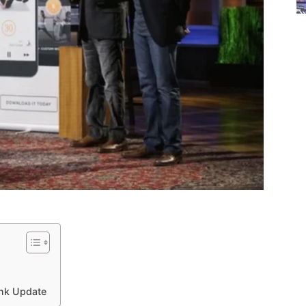
ank Update