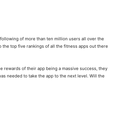
following of more than ten million users all over the
the top five rankings of all the fitness apps out there
 rewards of their app being a massive success, they
as needed to take the app to the next level. Will the