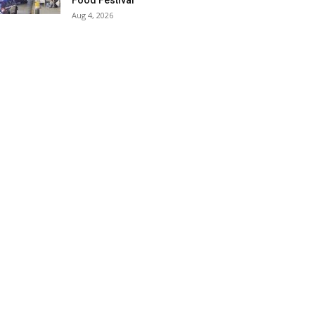
Food Festival
Aug 4, 2026