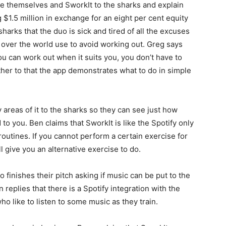
ce themselves and SworkIt to the sharks and explain
g $1.5 million in exchange for an eight per cent equity
harks that the duo is sick and tired of all the excuses
l over the world use to avoid working out. Greg says
ou can work out when it suits you, you don’t have to
er to that the app demonstrates what to do in simple
areas of it to the sharks so they can see just how
to you. Ben claims that SworkIt is like the Spotify only
outines. If you cannot perform a certain exercise for
l give you an alternative exercise to do.
finishes their pitch asking if music can be put to the
eplies that there is a Spotify integration with the
o like to listen to some music as they train.