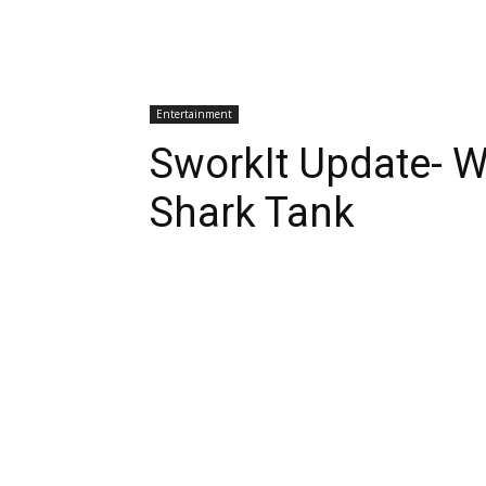
Entertainment
SworkIt Update- 
Shark Tank