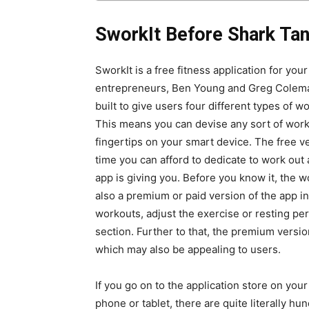
SworkIt Before Shark Ta
SworkIt is a free fitness application for yo
entrepreneurs, Ben Young and Greg Coleman. 
built to give users four different types of w
This means you can devise any sort of worko
fingertips on your smart device. The free v
time you can afford to dedicate to work out a
app is giving you. Before you know it, the 
also a premium or paid version of the app i
workouts, adjust the exercise or resting peri
section. Further to that, the premium versi
which may also be appealing to users.
If you go on to the application store on you
phone or tablet, there are quite literally hu