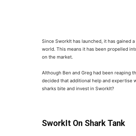
Since SworkIt has launched, it has gained a 
world. This means it has been propelled into 
on the market.
Although Ben and Greg had been reaping the
decided that additional help and expertise w
sharks bite and invest in SworkIt?
SworkIt On Shark Tank