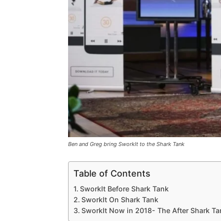
Ben and Greg bring SworkIt to the Shark Tank
Table of Contents
SworkIt Before Shark Tank
SworkIt On Shark Tank
SworkIt Now in 2018- The After Shark T