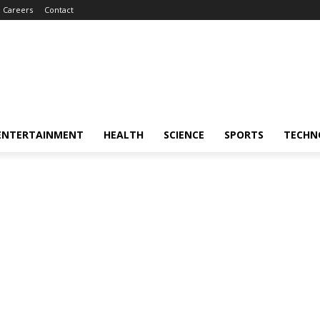
Careers
Contact
ENTERTAINMENT
HEALTH
SCIENCE
SPORTS
TECHN