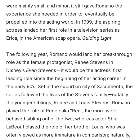
were mainly small and minor, it still gave Romano the
experience she needed in order to eventually be
propelled into the acting world. In 1999, the aspiring
actress landed her first role in a television series as
Erica, in the American soap opera,
Guiding Light
.
The following year, Romano would land her breakthrough
role as the female protagonist, Renee Stevens in
Disney’s
Even
Stevensーit would be the actress’ first
leading role since the beginning of her acting career in
the early 90’s.
Set in the suburban city of Sacramento, the
series followed the lives of the Stevens familyーnotably
the younger siblings, Renee and Louis Stevens. Romano
played the role of Renee aka “Ren”, the more well-
behaved sibling out of the two, whereas actor Shia
LaBeouf played the role of her brother Louis, who was
often viewed as more immature in comparison; naturally,