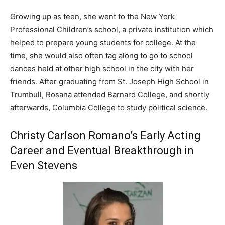
Growing up as teen, she went to the New York
Professional Children’s school, a private institution which
helped to prepare young students for college. At the
time, she would also often tag along to go to school
dances held at other high school in the city with her
friends. After graduating from St. Joseph High School in
Trumbull, Rosana attended Barnard College, and shortly
afterwards, Columbia College to study political science.
Christy Carlson Romano’s Early Acting
Career and Eventual Breakthrough in
Even Stevens