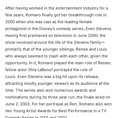
After having worked in the entertainment industry for a
few years, Romano finally got her breakthrough role in
2000 when she was cast as the leading female
protagonist in the Disney’s comedy series,
Even Stevens
.
Having first premiered on television in June 2000, the
show revolved around the life of the Stevens familyー
primarily that of the younger siblings, Renee and Louis
who always seemed to clash with each other, given the
opportunity. In it, Romano played the main role of Renee;
fellow actor Shia LaBeouf portrayed the role of
Louis.
Even Stevens
was a big hit upon its release,
attracting mostly younger viewers as its audience at the
time. The series also won numerous awards and
nominations during its three year run; the finale aired on
June 2, 2003. For her portrayal as Ren, Romano also won
two Young Artist Awards for Best Performance in a TV
Comedy Series in 2001 and 2002.