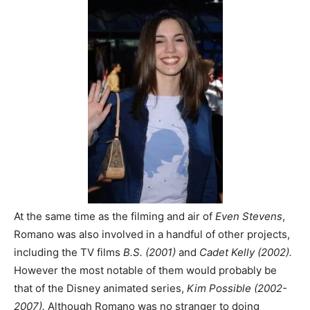
At the same time as the filming and air of
Even Stevens
,
Romano was also involved in a handful of other projects,
including the TV films
B.S. (2001)
and
Cadet Kelly (2002).
However the most notable of them would probably be
that of the Disney animated series,
Kim Possible (2002-
2007).
Although Romano was no stranger to doing