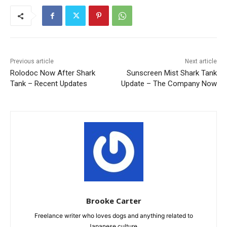
Previous article
Next article
Rolodoc Now After Shark
Sunscreen Mist Shark Tank
Tank – Recent Updates
Update – The Company Now
Brooke Carter
Freelance writer who loves dogs and anything related to
Japanese culture.