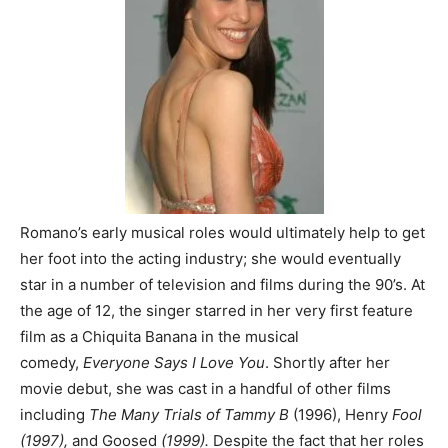
Romano’s early musical roles would ultimately help to get
her foot into the acting industry; she would eventually
star in a number of television and films during the 90’s. At
the age of 12, the singer starred in her very first feature
film as a Chiquita Banana in the musical
comedy,
Everyone Says I Love You
. Shortly after her
movie debut, she was cast in a handful of other films
including
The Many Trials of Tammy B
(1996), Henry
Fool
(1997),
and Goosed
(1999).
Despite the fact that her roles