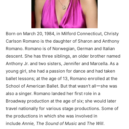
Born on March 20, 1984, in Milford Connecticut, Christy
Carlson Romano is the daughter of Sharon and Anthony
Romano. Romano is of Norwegian, German and Italian
descent. She has three siblings, an older brother named
Anthony Jr. and two sisters, Jennifer and Marcella. As a
young girl, she had a passion for dance and had taken
ballet lessons; at the age of 13, Romano enrolled at the
School of American Ballet. But that wasn’t allーshe was
also a singer. Romano landed her first role in a
Broadway production at the age of six; she would later
travel nationally for various stage productions. Some of
the productions in which she was involved in
include
Annie, The Sound of Music
and
The Will
.