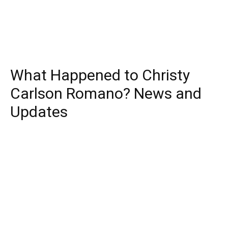
What Happened to Christy
Carlson Romano? News and
Updates