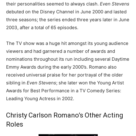
their personalities seemed to always clash.
Even Stevens
debuted on the Disney Channel in June 2000 and lasted
three seasons; the series ended three years later in June
2003, after a total of 65 episodes.
The TV show was a huge hit amongst its young audience
viewers and had garnered a number of awards and
nominations throughout its run including several Daytime
Emmy Awards during the early 2000’s. Romano also
received universal praise for her portrayal of the older
sibling in
Even Stevens
; she later won the Young Artist
Awards for Best Performance in a TV Comedy Series:
Leading Young Actress in 2002.
Christy Carlson Romano’s Other Acting
Roles