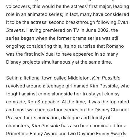
voiceovers, this would be the actress’ first major, leading
role in an animated series; in fact, many have considered
it to be the actress’ second breakthrough following
Even
Stevens
. Having premiered on TV in June 2002, the
series began when the former drama series was still
ongoing; considering this, it’s no surprise that Romano
was the first individual to have appeared in so many
Disney projects simultaneously at the same time.
Set in a fictional town called Middleton,
Kim Possible
revolved around a teenage girl named Kim Possible, who
fought against crime alongside her trusty yet clumsy
comrade, Ron Stoppable. At the time, it was the top rated
and most watched cartoon series on the Disney Channel.
Praised for its animation, dialogue and fluidity of
characters,
Kim Possible
has also been nominated for a
Primetime Emmy Award and two Daytime Emmy Awards