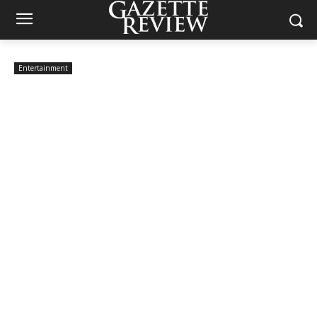
Entertainment