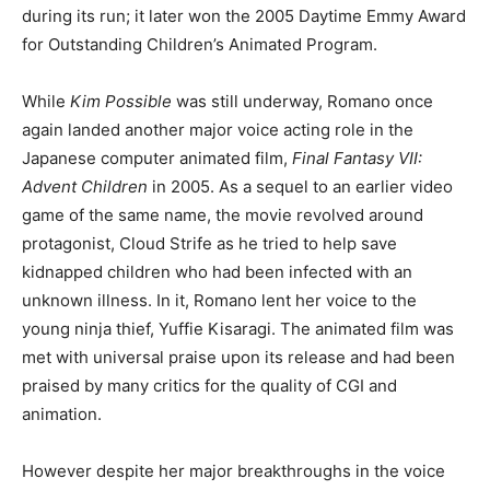
during its run; it later won the 2005 Daytime Emmy Award
for Outstanding Children’s Animated Program.
While
Kim Possible
was still underway, Romano once
again landed another major voice acting role in the
Japanese computer animated film,
Final Fantasy VII:
Advent Children
in 2005. As a sequel to an earlier video
game of the same name, the movie revolved around
protagonist, Cloud Strife as he tried to help save
kidnapped children who had been infected with an
unknown illness. In it, Romano lent her voice to the
young ninja thief, Yuffie Kisaragi. The animated film was
met with universal praise upon its release and had been
praised by many critics for the quality of CGI and
animation.
However despite her major breakthroughs in the voice