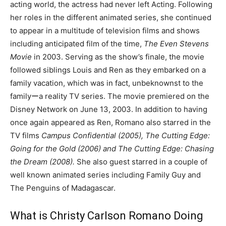
acting world, the actress had never left Acting. Following
her roles in the different animated series, she continued
to appear in a multitude of television films and shows
including anticipated film of the time,
The Even Stevens
Movie
in 2003. Serving as the show’s finale, the movie
followed siblings Louis and Ren as they embarked on a
family vacation, which was in fact, unbeknownst to the
familyーa reality TV series. The movie premiered on the
Disney Network on June 13, 2003. In addition to having
once again appeared as Ren, Romano also starred in the
TV films
Campus Confidential (2005), The Cutting Edge:
Going for the Gold (2006) and The Cutting Edge: Chasing
the Dream (2008).
She also guest starred in a couple of
well known animated series including Family Guy and
The Penguins of Madagascar.
What is Christy Carlson Romano Doing