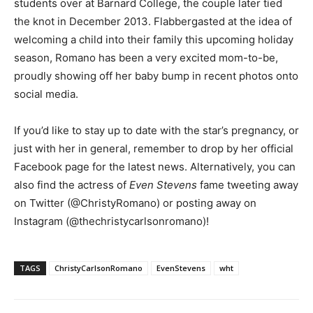
students over at Barnard College, the couple later tied
the knot in December 2013. Flabbergasted at the idea of
welcoming a child into their family this upcoming holiday
season, Romano has been a very excited mom-to-be,
proudly showing off her baby bump in recent photos onto
social media.
If you’d like to stay up to date with the star’s pregnancy, or
just with her in general, remember to drop by her official
Facebook page for the latest news. Alternatively, you can
also find the actress of
Even Stevens
fame tweeting away
on Twitter (@ChristyRomano) or posting away on
Instagram (@thechristycarlsonromano)!
TAGS
ChristyCarlsonRomano
EvenStevens
wht