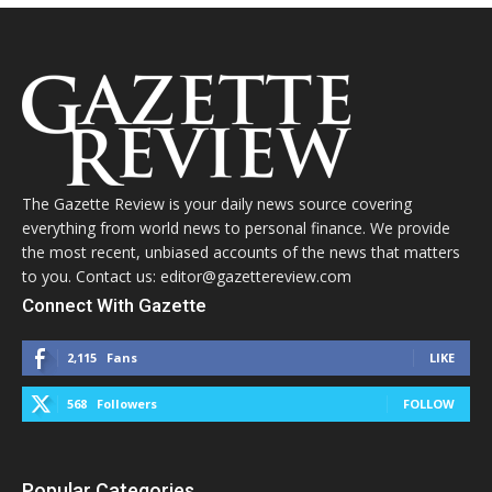
The Gazette Review is your daily news source covering
everything from world news to personal finance. We provide
the most recent, unbiased accounts of the news that matters
to you. Contact us: editor@gazettereview.com
Connect With Gazette
2,115
Fans
LIKE
568
Followers
FOLLOW
Popular Categories