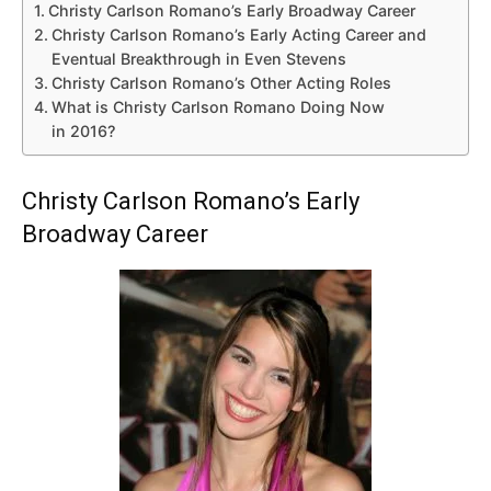
Christy Carlson Romano’s Early Broadway Career
Christy Carlson Romano’s Early Acting Career and
Eventual Breakthrough in Even Stevens
Christy Carlson Romano’s Other Acting Roles
What is Christy Carlson Romano Doing Now
in 2016?
Christy Carlson Romano’s Early
Broadway Career