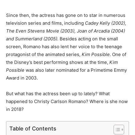
Since then, the actress has gone on to star in numerous
television series and films, including
Cadey Kelly (2002),
The Even Stevens Movie (2003), Joan of Arcadia (2004)
and Summerland (2005).
Besides acting on the small
screen, Romano has also lent her voice to the teenage
protagonist of the animated series,
Kim Possible
. One of
the Disney’s best performing shows at the time,
Kim
Possible
was also later nominated for a Primetime Emmy
Award in 2003.
But what has the actress been up to lately? What
happened to Christy Carlson Romano? Where is she now
in 2018?
Table of Contents