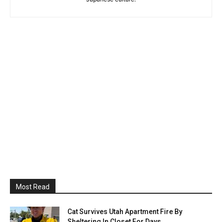
Most Read
Cat Survives Utah Apartment Fire By
Sheltering In Closet For Days