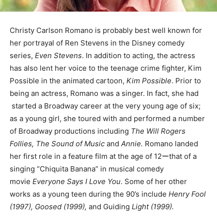
Christy Carlson Romano is probably best well known for
her portrayal of Ren Stevens in the Disney comedy
series,
Even Stevens
. In addition to acting, the actress
has also lent her voice to the teenage crime fighter, Kim
Possible in the animated cartoon,
Kim Possible
. Prior to
being an actress, Romano was a singer. In fact, she had
started a Broadway career at the very young age of six;
as a young girl, she toured with and performed a number
of Broadway productions including
The Will Rogers
Follies, The Sound of Music
and
Annie.
Romano landed
her first role in a feature film at the age of 12ーthat of a
singing “Chiquita Banana” in musical comedy
movie
Everyone Says I Love You
. Some of her other
works as a young teen during the 90’s include
Henry Fool
(1997), Goosed (1999),
and Guiding
Light (1999).