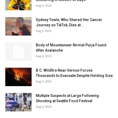
Aug 6, 2026
Sydney Towle, Who Shared Her Cancer
Journey on TikTok, Dies at...
Aug 6, 2026
Body of Mountaineer Nirmal Purja Found
After Avalanche
Aug 4, 2026
B.C. Wildfire Near Vernon Forces
Thousands to Evacuate Despite Holding Size
Aug 4, 2026
Multiple Suspects at Large Following
Shooting at Seattle Food Festival
Aug 4, 2026