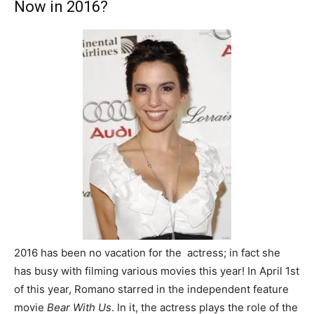
Now in 2016?
2016 has been no vacation for the actress; in fact she
has busy with filming various movies this year! In April 1st
of this year, Romano starred in the independent feature
movie
Bear With Us
. In it, the actress plays the role of the