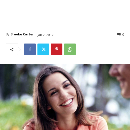
By
Brooke Carter
0
Jan 2, 2017