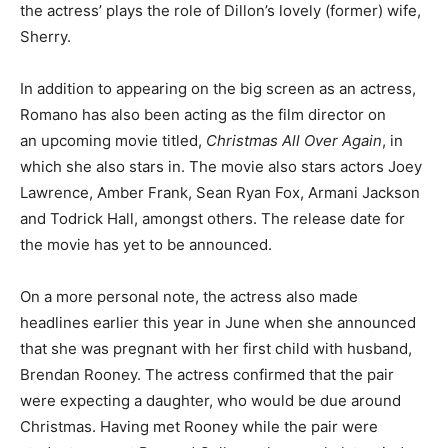
the actress’ plays the role of Dillon’s lovely (former) wife,
Sherry.
In addition to appearing on the big screen as an actress,
Romano has also been acting as the film director on
an upcoming movie titled,
Christmas All Over Again
, in
which she also stars in. The movie also stars actors Joey
Lawrence, Amber Frank, Sean Ryan Fox, Armani Jackson
and Todrick Hall, amongst others. The release date for
the movie has yet to be announced.
On a more personal note, the actress also made
headlines earlier this year in June when she announced
that she was pregnant with her first child with husband,
Brendan Rooney. The actress confirmed that the pair
were expecting a daughter, who would be due around
Christmas. Having met Rooney while the pair were