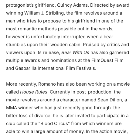
protagonist’s girlfriend, Quincy Adams. Directed by award
winning William J. Stribling, the film revolves around a
man who tries to propose to his girlfriend in one of the
most romantic methods possible out in the words,
however is unfortunately interrupted when a bear
stumbles upon their wooden cabin. Praised by critics and
viewers upon its release,
Bear With Us
has also garnered
multiple awards and nominations at the FilmQuest Film
and Gasparilla International Film Festivals.
More recently, Romano has also been working on a movie
called
House Rules
. Currently in post-production, the
movie revolves around a character named Sean Dillon, a
MMA winner who had just recently gone through the
bitter loss of divorce; he is later invited to participate in a
club called the “Blood Circus” from which winners are
able to win a large amount of money. In the action movie,