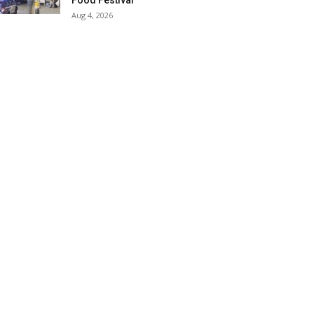
Food Festival
Aug 4, 2026