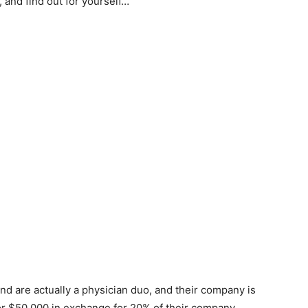
 and find out for yourself…
nd are actually a physician duo, and their company is
or $50,000 in exchange for 20% of their company.