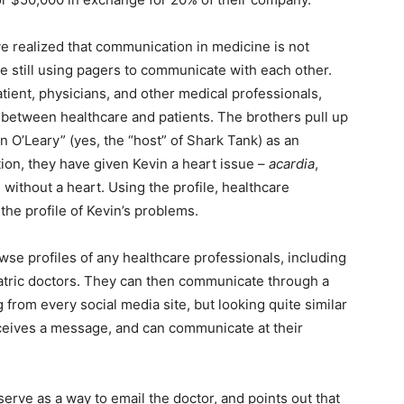
ve realized that communication in medicine is not
re still using pagers to communicate with each other.
ient, physicians, and other medical professionals,
 between healthcare and patients. The brothers pull up
in O’Leary” (yes, the “host” of Shark Tank) as an
ion, they have given Kevin a heart issue –
acardia
,
without a heart. Using the profile, healthcare
the profile of Kevin’s problems.
wse profiles of any healthcare professionals, including
atric doctors. They can then communicate through a
rom every social media site, but looking quite similar
eceives a message, and can communicate at their
o serve as a way to email the doctor, and points out that