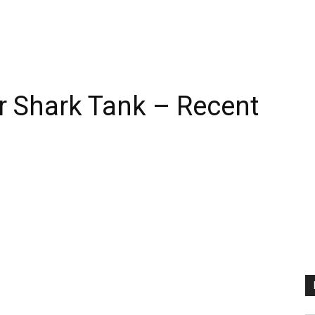
r Shark Tank – Recent