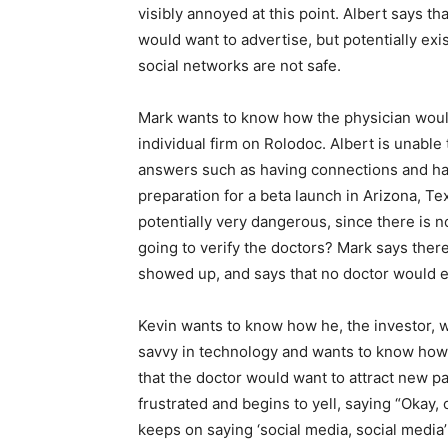
visibly annoyed at this point. Albert says tha
would want to advertise, but potentially exi
social networks are not safe.
Mark wants to know how the physician would
individual firm on Rolodoc. Albert is unable
answers such as having connections and hav
preparation for a beta launch in Arizona, Tex
potentially very dangerous, since there is n
going to verify the doctors? Mark says ther
showed up, and says that no doctor would e
Kevin wants to know how he, the investor, w
savvy in technology and wants to know how h
that the doctor would want to attract new pa
frustrated and begins to yell, saying “Okay
keeps on saying ‘social media, social media