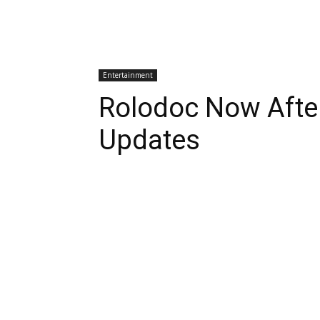
Entertainment
Rolodoc Now Afte
Updates