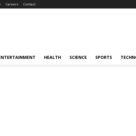
m
Careers
Contact
ENTERTAINMENT
HEALTH
SCIENCE
SPORTS
TECHN