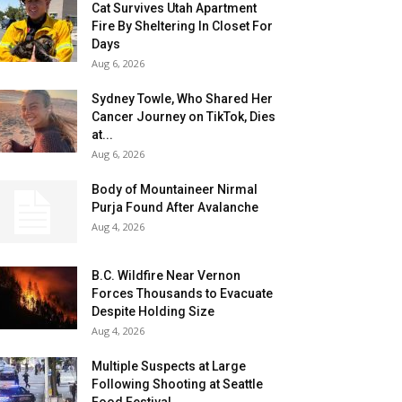
Cat Survives Utah Apartment
Fire By Sheltering In Closet For
Days
Aug 6, 2026
Sydney Towle, Who Shared Her
Cancer Journey on TikTok, Dies
at...
Aug 6, 2026
Body of Mountaineer Nirmal
Purja Found After Avalanche
Aug 4, 2026
B.C. Wildfire Near Vernon
Forces Thousands to Evacuate
Despite Holding Size
Aug 4, 2026
Multiple Suspects at Large
Following Shooting at Seattle