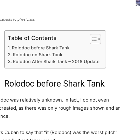
atients to physicians
Table of Contents
Rolodoc before Shark Tank
Rolodoc on Shark Tank
Rolodoc After Shark Tank – 2018 Update
Rolodoc before Shark Tank
doc was relatively unknown. In fact, I do not even
e created, as there was only rough images shown and an
ance.
k Cuban to say that “it (Rolodoc) was the worst pitch”