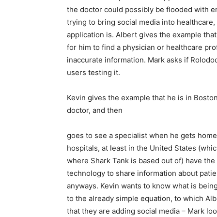
the doctor could possibly be flooded with e
trying to bring social media into healthcare
application is. Albert gives the example that
for him to find a physician or healthcare pro
inaccurate information. Mark asks if Rolodoc
users testing it.
Kevin gives the example that he is in Bost
doctor, and then
goes to see a specialist when he gets home
hospitals, at least in the United States (whic
where Shark Tank is based out of) have the
technology to share information about patie
anyways. Kevin wants to know what is bein
to the already simple equation, to which Alb
that they are adding social media – Mark lo