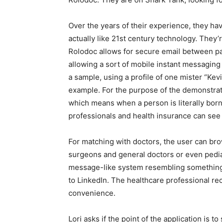
Over the years of their experience, they ha
actually like 21st century technology. They’
Rolodoc allows for secure email between pat
allowing a sort of mobile instant messaging
a sample, using a profile of one mister “Kev
example. For the purpose of the demonstrat
which means when a person is literally born 
professionals and health insurance can see 
For matching with doctors, the user can bro
surgeons and general doctors or even pedi
message-like system resembling something f
to LinkedIn. The healthcare professional r
convenience.
Lori asks if the point of the application is t