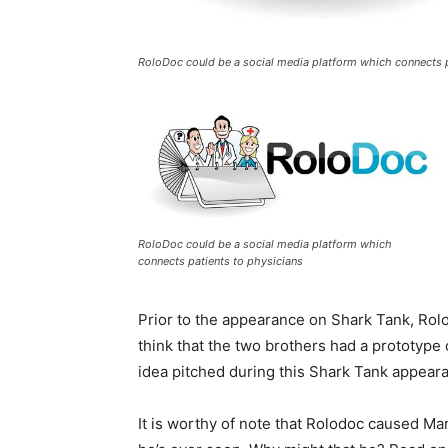
RoloDoc could be a social media platform which connects p
RoloDoc could be a social media platform which
connects patients to physicians
Prior to the appearance on Shark Tank, Rolo
think that the two brothers had a prototyp
idea pitched during this Shark Tank appear
It is worthy of note that Rolodoc caused Mar