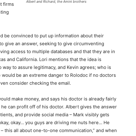
Albert and Richard, the Amini brothers
t firms
sting
 be convinced to put up information about their
 to give an answer, seeking to give circumventing
ing access to multiple databases and that they are in
as and California. Lori mentions that the idea is
o way to assure legitimacy, and Kevin agrees; who is
e would be an extreme danger to Rolodoc if no doctors
ven consider checking the email.
ould make money, and says his doctor is already fairly
e can profit off of his doctor. Albert gives the answer
tients, and provide social media – Mark visibly gets
, okay, okay… you guys are driving me nuts here… He
’ – this all about one-to-one communication,” and when