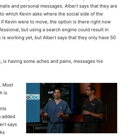
mails and personal messages. Albert says that they are
, to which Kevin asks where the social side of the
 if Kevin were to move, the option is there right now
fessional, but using a search engine could result in
 is working yet, but Albert says that they only have 50
on, is having some aches and pains, messages his
. Most
h is
nts
g added
ert says
oks