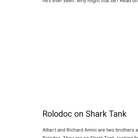
he’s ever seen. Why might that be? Read on,
Rolodoc on Shark Tank
Albert and Richard Amini are two brothers a
Rolodoc. They are on Shark Tank, looking f