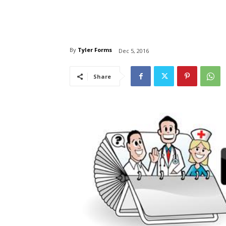
By
Tyler Forms
Dec 5, 2016
Share