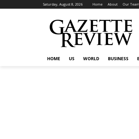
Saturday, August 8, 2026
Home
About
Our Tea
HOME
US
WORLD
BUSINESS