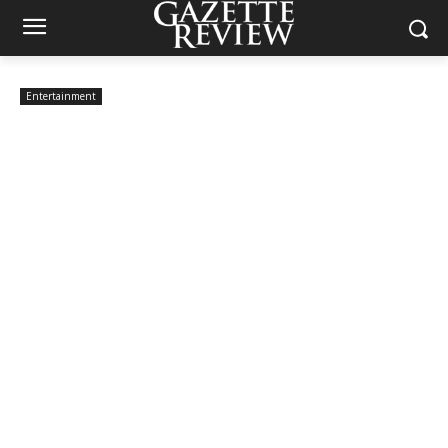
Entertainment