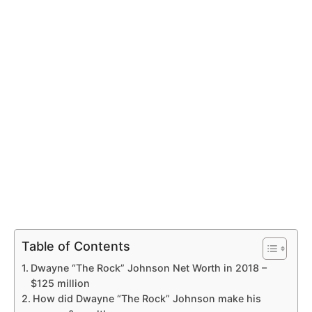
Table of Contents
Dwayne “The Rock” Johnson Net Worth in 2018 –
$125 million
How did Dwayne “The Rock” Johnson make his