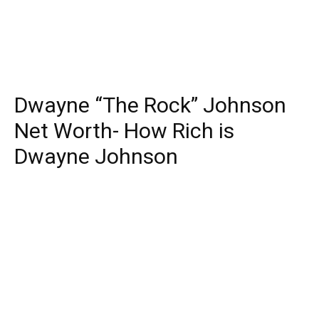
Dwayne “The Rock” Johnson
Net Worth- How Rich is
Dwayne Johnson