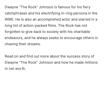
Dwayne “The Rock” Johnson is famous for his fiery
catchphrases and his electrifying in-ring persona in the
WWE. He is also an accomplished actor and starred in a
long list of action-packed films. The Rock has not
forgotten to give back to society with his charitable
endeavors, and he always seeks to encourage others in
chasing their dreams.
Read on and find out more about the success story of
Dwayne “The Rock” Johnson and how he made millions
in net worth.