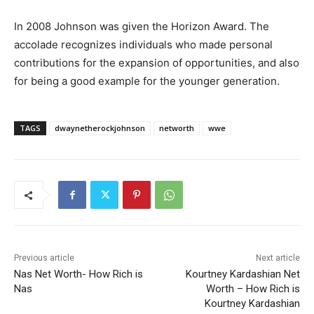
In 2008 Johnson was given the Horizon Award. The
accolade recognizes individuals who made personal
contributions for the expansion of opportunities, and also
for being a good example for the younger generation.
TAGS
dwaynetherockjohnson
networth
wwe
Previous article
Next article
Nas Net Worth- How Rich is
Kourtney Kardashian Net
Nas
Worth – How Rich is
Kourtney Kardashian