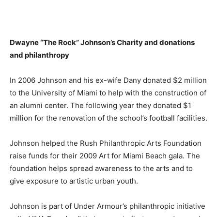
Dwayne “The Rock” Johnson’s
Charity and donations
and philanthropy
In 2006 Johnson and his ex-wife Dany donated $2 million
to the University of Miami to help with the construction of
an alumni center. The following year they donated $1
million for the renovation of the school’s football facilities.
Johnson helped the Rush Philanthropic Arts Foundation
raise funds for their 2009 Art for Miami Beach gala. The
foundation helps spread awareness to the arts and to
give exposure to artistic urban youth.
Johnson is part of Under Armour’s philanthropic initiative