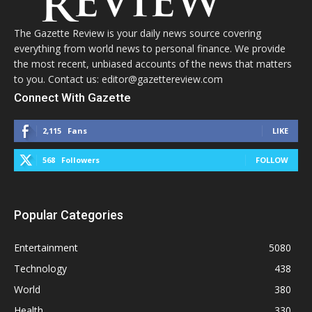
The Gazette Review is your daily news source covering
everything from world news to personal finance. We provide
the most recent, unbiased accounts of the news that matters
to you. Contact us: editor@gazettereview.com
Connect With Gazette
2,115
Fans
LIKE
568
Followers
FOLLOW
Popular Categories
Entertainment
5080
Technology
438
World
380
Health
330