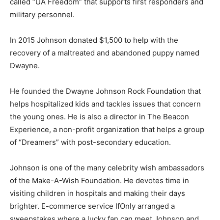
called “UA Freedom” that supports first responders and
military personnel.
In 2015 Johnson donated $1,500 to help with the
recovery of a maltreated and abandoned puppy named
Dwayne.
He founded the Dwayne Johnson Rock Foundation that
helps hospitalized kids and tackles issues that concern
the young ones. He is also a director in The Beacon
Experience, a non-profit organization that helps a group
of “Dreamers” with post-secondary education.
Johnson is one of the many celebrity wish ambassadors
of the Make-A-Wish Foundation. He devotes time in
visiting children in hospitals and making their days
brighter. E-commerce service IfOnly arranged a
sweepstakes where a lucky fan can meet Johnson and