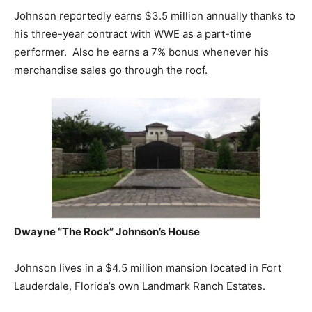
Johnson reportedly earns $3.5 million annually thanks to
his three-year contract with WWE as a part-time
performer. Also he earns a 7% bonus whenever his
merchandise sales go through the roof.
Dwayne “The Rock” Johnson’s
House
Johnson lives in a $4.5 million mansion located in Fort
Lauderdale, Florida’s own Landmark Ranch Estates.