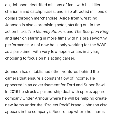
on, Johnson electrified millions of fans with his killer
charisma and catchphrases, and also attracted millions of
dollars through merchandise. Aside from wrestling
Johnson is also a promising actor, starting out in the
action flicks
The Mummy Returns
and
The Scorpion King
and later on starring in more films with his praiseworthy
performance. As of now he is only working for the WWE
as a part-timer with very few appearances in a year,
choosing to focus on his acting career.
Johnson has established other ventures behind the
camera that ensure a constant flow of income. He
appeared in an advertisement for Ford and Super Bowl.
In 2016 he struck a partnership deal with sports apparel
company Under Armour where he will be helping create
new items under the “Project Rock” brand. Johnson also
appears in the company’s Record app where he shares