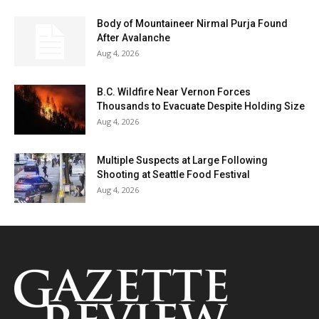
Body of Mountaineer Nirmal Purja Found
After Avalanche
Aug 4, 2026
B.C. Wildfire Near Vernon Forces
Thousands to Evacuate Despite Holding Size
Aug 4, 2026
Multiple Suspects at Large Following
Shooting at Seattle Food Festival
Aug 4, 2026