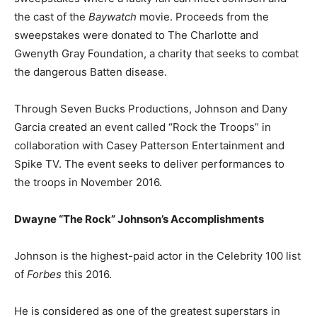
the cast of the
Baywatch
movie. Proceeds from the
sweepstakes were donated to The Charlotte and
Gwenyth Gray Foundation, a charity that seeks to combat
the dangerous Batten disease.
Through Seven Bucks Productions, Johnson and Dany
Garcia created an event called “Rock the Troops” in
collaboration with Casey Patterson Entertainment and
Spike TV. The event seeks to deliver performances to
the troops in November 2016.
Dwayne “The Rock” Johnson’s
Accomplishments
Johnson is the highest-paid actor in the Celebrity 100 list
of
Forbes
this 2016.
He is considered as one of the greatest superstars in