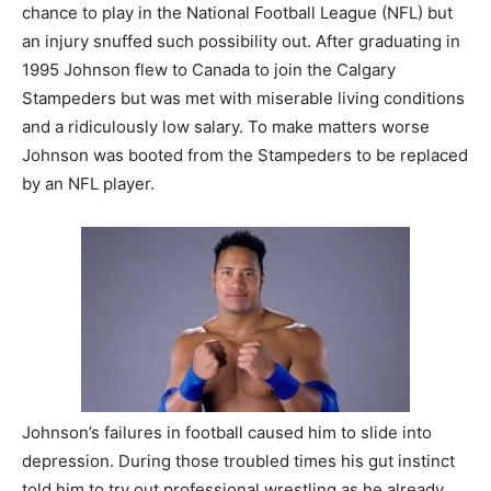
chance to play in the National Football League (NFL) but
an injury snuffed such possibility out. After graduating in
1995 Johnson flew to Canada to join the Calgary
Stampeders but was met with miserable living conditions
and a ridiculously low salary. To make matters worse
Johnson was booted from the Stampeders to be replaced
by an NFL player.
Johnson’s failures in football caused him to slide into
depression. During those troubled times his gut instinct
told him to try out professional wrestling as he already