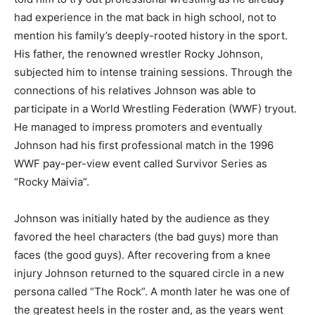
had experience in the mat back in high school, not to
mention his family’s deeply-rooted history in the sport.
His father, the renowned wrestler Rocky Johnson,
subjected him to intense training sessions. Through the
connections of his relatives Johnson was able to
participate in a World Wrestling Federation (WWF) tryout.
He managed to impress promoters and eventually
Johnson had his first professional match in the 1996
WWF pay-per-view event called Survivor Series as
“Rocky Maivia”.
Johnson was initially hated by the audience as they
favored the heel characters (the bad guys) more than
faces (the good guys). After recovering from a knee
injury Johnson returned to the squared circle in a new
persona called “The Rock”. A month later he was one of
the greatest heels in the roster and, as the years went