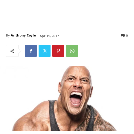
By
Anthony Coyle
0
Apr 15, 2017