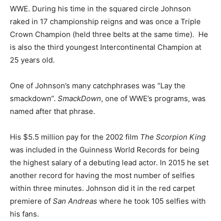
WWE. During his time in the squared circle Johnson
raked in 17 championship reigns and was once a Triple
Crown Champion (held three belts at the same time). He
is also the third youngest Intercontinental Champion at
25 years old.
One of Johnson’s many catchphrases was “Lay the
smackdown”.
SmackDown
, one of WWE’s programs, was
named after that phrase.
His $5.5 million pay for the 2002 film
The Scorpion King
was included in the Guinness World Records for being
the highest salary of a debuting lead actor. In 2015 he set
another record for having the most number of selfies
within three minutes. Johnson did it in the red carpet
premiere of
San Andreas
where he took 105 selfies with
his fans.