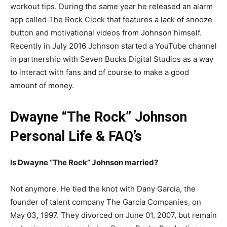
workout tips. During the same year he released an alarm
app called The Rock Clock that features a lack of snooze
button and motivational videos from Johnson himself.
Recently in July 2016 Johnson started a YouTube channel
in partnership with Seven Bucks Digital Studios as a way
to interact with fans and of course to make a good
amount of money.
Dwayne “The Rock” Johnson
Personal Life & FAQ’s
Is Dwayne “The Rock” Johnson married?
Not anymore. He tied the knot with Dany Garcia, the
founder of talent company The Garcia Companies, on
May 03, 1997. They divorced on June 01, 2007, but remain