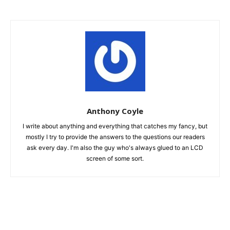
Anthony Coyle
I write about anything and everything that catches my fancy, but
mostly I try to provide the answers to the questions our readers
ask every day. I'm also the guy who's always glued to an LCD
screen of some sort.