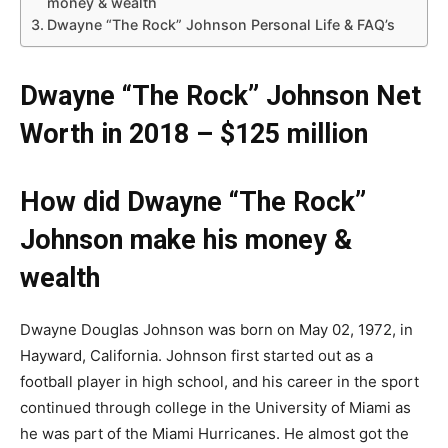
money & wealth
Dwayne “The Rock” Johnson Personal Life & FAQ’s
Dwayne “The Rock” Johnson Net
Worth in 2018 – $125 million
How did Dwayne “The Rock”
Johnson make his money &
wealth
Dwayne Douglas Johnson was born on May 02, 1972, in
Hayward, California. Johnson first started out as a
football player in high school, and his career in the sport
continued through college in the University of Miami as
he was part of the Miami Hurricanes. He almost got the