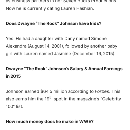
as business partners in her Seven Bucks Productions.
Now he is currently dating Lauren Hashian.
Does Dwayne “The Rock” Johnson have kids?
Yes. He had a daughter with Dany named Simone
Alexandra (August 14, 2001), followed by another baby
girl with Lauren named Jasmine (December 16, 2015).
Dwayne “The Rock” Johnson’s
Salary & Annual Earnings
in 2015
Johnson earned $64.5 million according to
Forbes
. This
th
also earns him the 19
spot in the magazine’s “Celebrity
100” list.
How much money does he make in WWE?