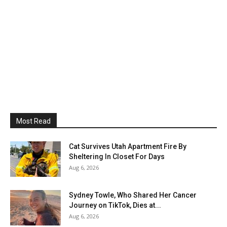
Most Read
Cat Survives Utah Apartment Fire By
Sheltering In Closet For Days
Aug 6, 2026
Sydney Towle, Who Shared Her Cancer
Journey on TikTok, Dies at...
Aug 6, 2026