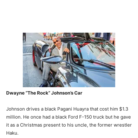
Dwayne “The Rock” Johnson’s
Car
Johnson drives a black Pagani Huayra that cost him $1.3
million. He once had a black Ford F-150 truck but he gave
it as a Christmas present to his uncle, the former wrestler
Haku.