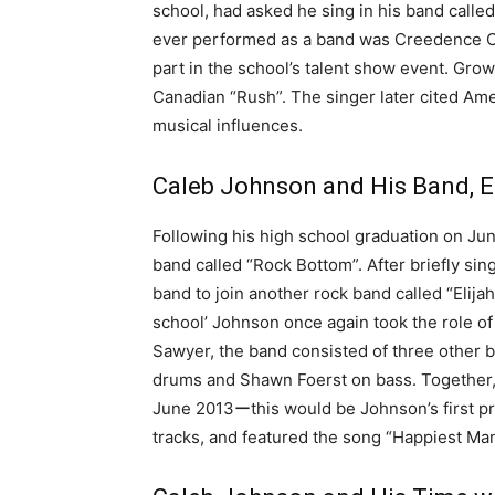
school, had asked he sing in his band called
ever performed as a band was Creedence Cl
part in the school’s talent show event. Gro
Canadian “Rush”. The singer later cited Amer
musical influences.
Caleb Johnson and His Band, E
Following his high school graduation on Ju
band called “Rock Bottom”. After briefly sin
band to join another rock band called “Elija
school’ Johnson once again took the role of
Sawyer, the band consisted of three other
drums and Shawn Foerst on bass. Together, 
June 2013ーthis would be Johnson’s first pr
tracks, and featured the song “Happiest Man”