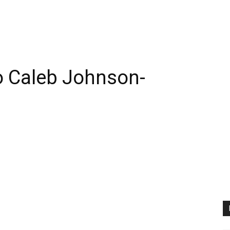
 Caleb Johnson-