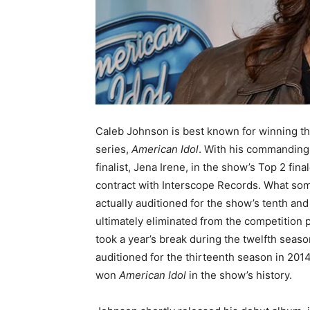
Caleb Johnson is best known for winning th
series,
American Idol
. With his commanding 
finalist, Jena Irene, in the show’s Top 2 fi
contract with Interscope Records. What som
actually auditioned for the show’s tenth a
ultimately eliminated from the competition p
took a year’s break during the twelfth seas
auditioned for the thirteenth season in 201
won
American Idol
in the show’s history.