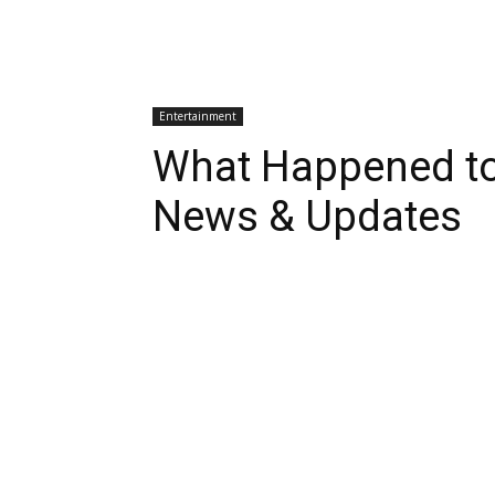
Entertainment
What Happened to
News & Updates