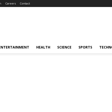
m
Careers
Contact
ENTERTAINMENT
HEALTH
SCIENCE
SPORTS
TECHN