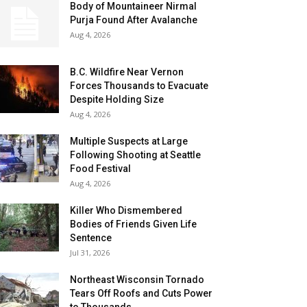
Body of Mountaineer Nirmal
Purja Found After Avalanche
Aug 4, 2026
B.C. Wildfire Near Vernon
Forces Thousands to Evacuate
Despite Holding Size
Aug 4, 2026
Multiple Suspects at Large
Following Shooting at Seattle
Food Festival
Aug 4, 2026
Killer Who Dismembered
Bodies of Friends Given Life
Sentence
Jul 31, 2026
Northeast Wisconsin Tornado
Tears Off Roofs and Cuts Power