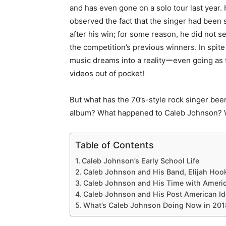
and has even gone on a solo tour last year
observed the fact that the singer had been
after his win; for some reason, he did not
the competition’s previous winners. In spite
music dreams into a realityーeven going as 
videos out of pocket!
But what has the 70’s-style rock singer bee
album? What happened to Caleb Johnson? W
Table of Contents
Caleb Johnson’s Early School Life
Caleb Johnson and His Band, Elijah Hoo
Caleb Johnson and His Time with Americ
Caleb Johnson and His Post American Id
What’s Caleb Johnson Doing Now in 201