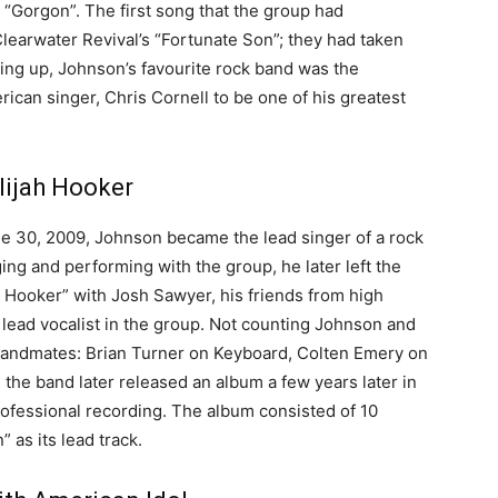
 “Gorgon”. The first song that the group had
earwater Revival’s “Fortunate Son”; they had taken
wing up, Johnson’s favourite rock band was the
ican singer, Chris Cornell to be one of his greatest
lijah Hooker
ne 30, 2009, Johnson became the lead singer of a rock
ging and performing with the group, he later left the
h Hooker” with Josh Sawyer, his friends from high
 lead vocalist in the group. Not counting Johnson and
 bandmates: Brian Turner on Keyboard, Colten Emery on
the band later released an album a few years later in
ofessional recording. The album consisted of 10
 as its lead track.