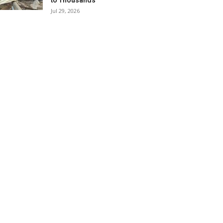
to Thousands
Jul 29, 2026