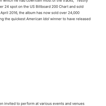
n which he had cowritten most of the tracks, “Testify”
r 24 spot on the US Billboard 200 Chart and sold
of April 2016, the album has now sold over 24,000
ing the quickest
American Idol
winner to have released
en invited to perform at various events and venues