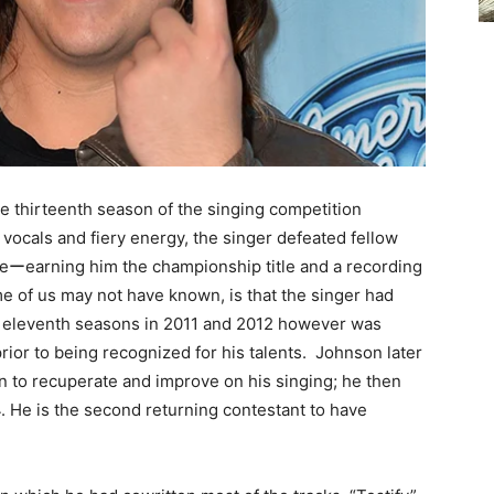
e thirteenth season of the singing competition
vocals and fiery energy, the singer defeated fellow
naleーearning him the championship title and a recording
e of us may not have known, is that the singer had
nd eleventh seasons in 2011 and 2012 however was
rior to being recognized for his talents. Johnson later
on to recuperate and improve on his singing; he then
4. He is the second returning contestant to have