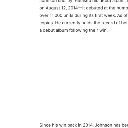
Johnson shortly released his debut album, i
on August 12, 2014ーit debuted at the numbe
over 11,000 units during its first week. As 
copies. He currently holds the record of be
a debut album following their win.
Since his win back in 2014, Johnson has be