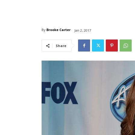
By
Brooke Carter
Jan 2, 2017
Share