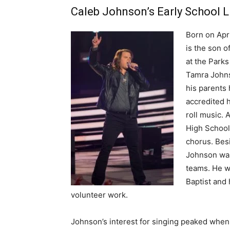
Caleb Johnson’s Early School L
Born on Apri
is the son 
at the Park
Tamra Johns
his parents 
accredited h
roll music. 
High School
chorus. Bes
Johnson was
teams. He w
Baptist and 
volunteer work.
Johnson’s interest for singing peaked when 