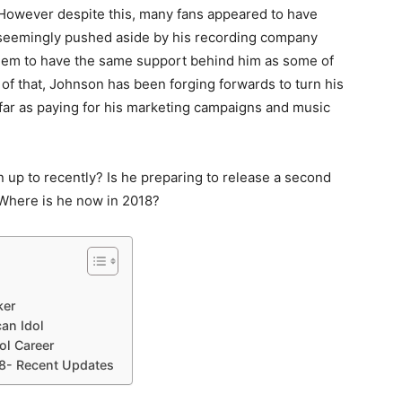
. However despite this, many fans appeared to have
 seemingly pushed aside by his recording company
 seem to have the same support behind him as some of
 of that, Johnson has been forging forwards to turn his
far as paying for his marketing campaigns and music
n up to recently? Is he preparing to release a second
here is he now in 2018?
ker
an Idol
ol Career
8- Recent Updates