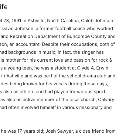
ife
l 23, 1991 in Ashville, North Carolina, Caleb Johnson
of David Johnson, a former football coach who worked
s and Recreation Department of Buncombe County and
on, an accountant. Despite their occupations, both of
had backgrounds in music; in fact, the singer has
is mother for his current love and passion for rock &
As a young teen, he was a student at Clyde A. Erwin
 in Ashville and was part of the school drama club and
ides being known for his vocals during those days,
 also an athlete and had played for various sport
as also an active member of the local church, Calvary
had often involved himself in various missionary and
he was 17 years old; Josh Sawyer, a close friend from