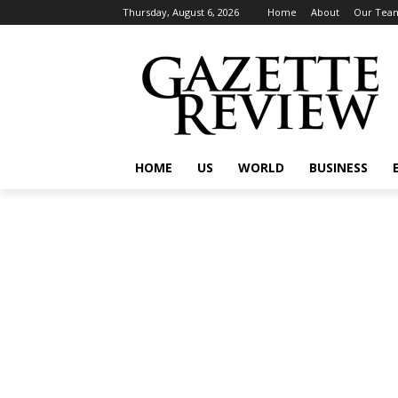
Thursday, August 6, 2026
Home
About
Our Tea
HOME
US
WORLD
BUSINESS