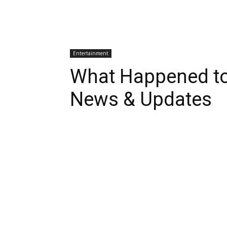
Entertainment
What Happened to 
News & Updates