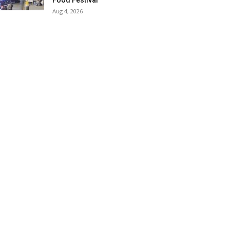
Food Festival
Aug 4, 2026