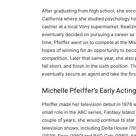
After graduating from high school, she enr
California where she studied psychology how
cashier at a local Vons supermarket. Realizin
eventually decided on pursuing a career as a
time, Pfeiffer went on to compete at the Mi
hopes of winning for an opportunity to be
competition. Later that same year, she also 
fall short, and finish in the sixth position
eventually secure an agent and take the firs
Michelle Pfeiffer’s Early Actin
Pfeiffer made her television debut in 1978
small role in the ABC series,
Fantasy Island
couple of years, she would continue to star
television shows, including
Delta House (19
(1979), Enos
(1980)
and
BAD Cats (1980)
. A