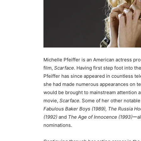
Michelle Pfeiffer is an American actress prob
film,
Scarface
. Having first step foot into th
Pfeiffer has since appeared in countless te
she had made numerous appearances on televi
would be brought to mainstream attention af
movie,
Scarface.
Some of her other notable
Fabulous Baker Boys (1989), The Russia Ho
(1992)
and
The Age of Innocence (1993)
ーal
nominations.