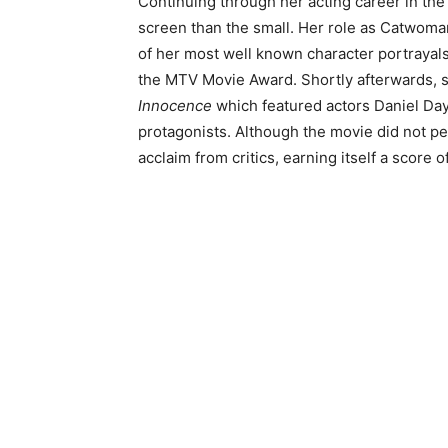
Continuing through her acting career in the
screen than the small. Her role as Catwoma
of her most well known character portrayals 
the MTV Movie Award. Shortly afterwards, sh
Innocence
which featured actors Daniel Day
protagonists. Although the movie did not perf
acclaim from critics, earning itself a score