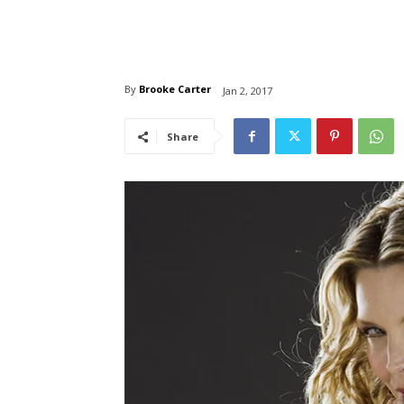
By
Brooke Carter
Jan 2, 2017
Share