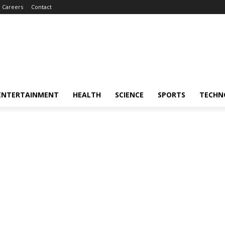
Careers
Contact
ENTERTAINMENT
HEALTH
SCIENCE
SPORTS
TECHN