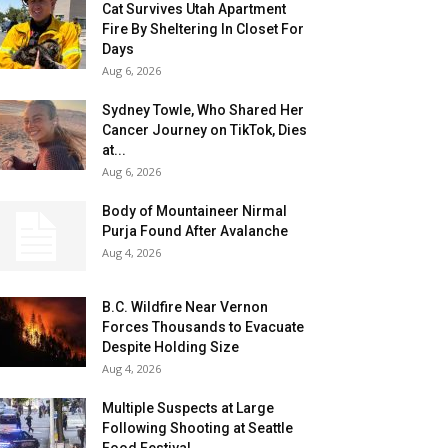
Cat Survives Utah Apartment
Fire By Sheltering In Closet For
Days
Aug 6, 2026
Sydney Towle, Who Shared Her
Cancer Journey on TikTok, Dies
at...
Aug 6, 2026
Body of Mountaineer Nirmal
Purja Found After Avalanche
Aug 4, 2026
B.C. Wildfire Near Vernon
Forces Thousands to Evacuate
Despite Holding Size
Aug 4, 2026
Multiple Suspects at Large
Following Shooting at Seattle