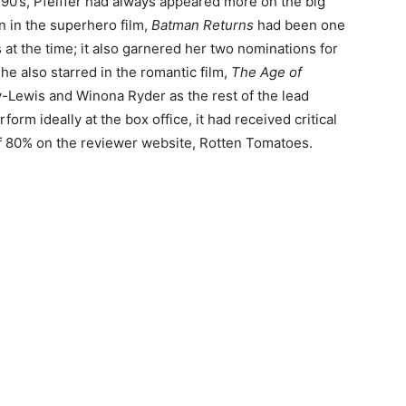
 90’s, Pfeiffer had always appeared more on the big
n in the superhero film,
Batman Returns
had been one
at the time; it also garnered her two nominations for
e also starred in the romantic film,
The Age of
-Lewis and Winona Ryder as the rest of the lead
orm ideally at the box office, it had received critical
 of 80% on the reviewer website, Rotten Tomatoes.