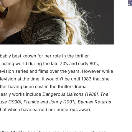
ably best known for her role in the thriller
e acting world during the late 70’s and early 80’s,
levision series and films over the years. However while
sion at the time, it wouldn’t be until 1983 that she
ter having been cast in the thriller-drama
 early works include
Dangerous Liaisons (1988), The
use (1990),
Frankie and Jonny (1991)
,
Batman Returns
l of which have earned her numerous award