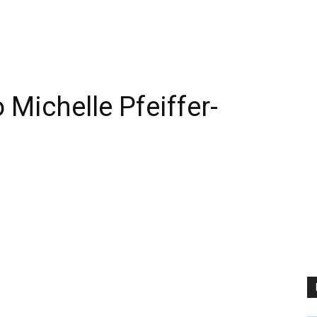
Michelle Pfeiffer-