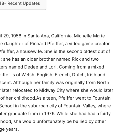
018- Recent Updates
l 29, 1958 in Santa Ana, California, Michelle Marie
the daughter of Richard Pfeiffer, a video game creator
eiffer, a housewife. She is the second oldest out of
gs; she has an older brother named Rick and two
ters named Dedee and Lori. Coming from a mixed
eiffer is of Welsh, English, French, Dutch, Irish and
cent. Although her family was originally from North
 later relocated to Midway City where she would later
f her childhood.As a teen, Pfeiffer went to Fountain
School in the suburban city of Fountain Valley, where
ter graduate from in 1976. While she had had a fairly
dhood, she would unfortunately be bullied by other
ge years.