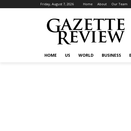
Friday, August 7, 2026
Home
About
Our Team
HOME
US
WORLD
BUSINESS