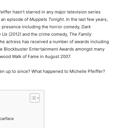
feiffer hasn’t starred in any major television series
 an episode of
Muppets Tonight
. In the last few years,
r presence including the horror comedy,
Dark
e Us (2012)
and the crime comedy,
The Family
the actress has received a number of awards including
ee Blockbuster Entertainment Awards amongst many
lywood Walk of Fame in August 2007.
een up to since? What happened to Michelle Pfeiffer?
Scarface