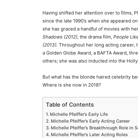
Having shifted her attention over to films, P
since the late 1990’s when she appeared on
she has graced a handful of movies with he
Shadows (2012),
the drama film,
People Lik
(2013).
Throughout her long acting career, 
a Golden Globe Award, a BAFTA Award, thr
others; she was also inducted into the Hol
But what has the blonde haired celebrity b
Where is she now in 2018?
Table of Contents
Michelle Pfeiffer’s Early Life
Michelle Pfeiffer’s Early Acting Career
Michelle Pfeiffer’s Breakthrough Role in 
Michelle Pfeiffer’s Later Acting Roles