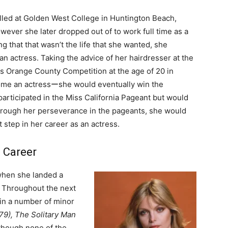
olled at Golden West College in Huntington Beach,
ever she later dropped out of to work full time as a
g that that wasn’t the life that she wanted, she
n actress. Taking the advice of her hairdresser at the
ss Orange County Competition at the age of 20 in
come an actressーshe would eventually win the
participated in the Miss California Pageant but would
. Through her perseverance in the pageants, she would
t step in her career as an actress.
g Career
 when she landed a
. Throughout the next
 in a number of minor
79), The Solitary Man
lthough none of the