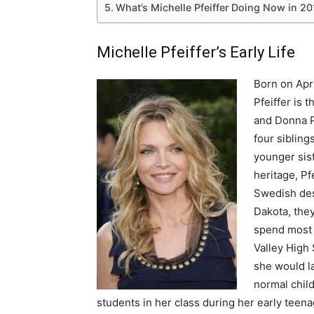
What’s Michelle Pfeiffer Doing Now in 2
Michelle Pfeiffer’s Early Life
Born on Apri
Pfeiffer is 
and Donna Pf
four siblin
younger sis
heritage, Pf
Swedish des
Dakota, they
spend most o
Valley High 
she would la
normal chil
students in her class during her early teena