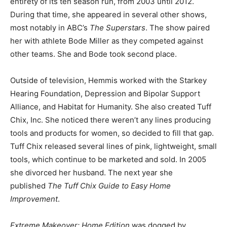
entirety of its ten season run, from 2003 until 2012.
During that time, she appeared in several other shows,
most notably in ABC’s
The Superstars
. The show paired
her with athlete Bode Miller as they competed against
other teams. She and Bode took second place.
Outside of television, Hemmis worked with the Starkey
Hearing Foundation, Depression and Bipolar Support
Alliance, and Habitat for Humanity. She also created Tuff
Chix, Inc. She noticed there weren’t any lines producing
tools and products for women, so decided to fill that gap.
Tuff Chix released several lines of pink, lightweight, small
tools, which continue to be marketed and sold. In 2005
she divorced her husband. The next year she
published
The Tuff Chix Guide to Easy Home
Improvement
.
Extreme Makeover
: Home Edition
was dogged by