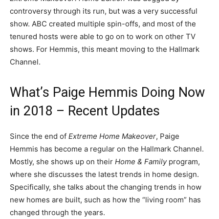
controversy through its run, but was a very successful
show. ABC created multiple spin-offs, and most of the
tenured hosts were able to go on to work on other TV
shows. For Hemmis, this meant moving to the Hallmark
Channel.
What’s Paige Hemmis Doing Now
in 2018 – Recent Updates
Since the end of
Extreme Home Makeover
, Paige
Hemmis has become a regular on the Hallmark Channel.
Mostly, she shows up on their
Home & Family
program,
where she discusses the latest trends in home design.
Specifically, she talks about the changing trends in how
new homes are built, such as how the “living room” has
changed through the years.