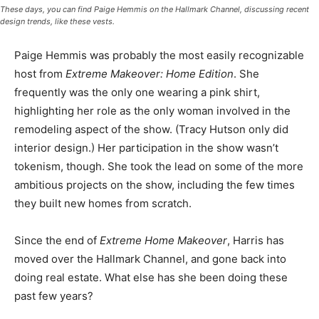
These days, you can find Paige Hemmis on the Hallmark Channel, discussing recent
design trends, like these vests.
Paige Hemmis was probably the most easily recognizable
host from
Extreme Makeover: Home Edition
. She
frequently was the only one wearing a pink shirt,
highlighting her role as the only woman involved in the
remodeling aspect of the show. (Tracy Hutson only did
interior design.) Her participation in the show wasn’t
tokenism, though. She took the lead on some of the more
ambitious projects on the show, including the few times
they built new homes from scratch.
Since the end of
Extreme Home Makeover
, Harris has
moved over the Hallmark Channel, and gone back into
doing real estate. What else has she been doing these
past few years?