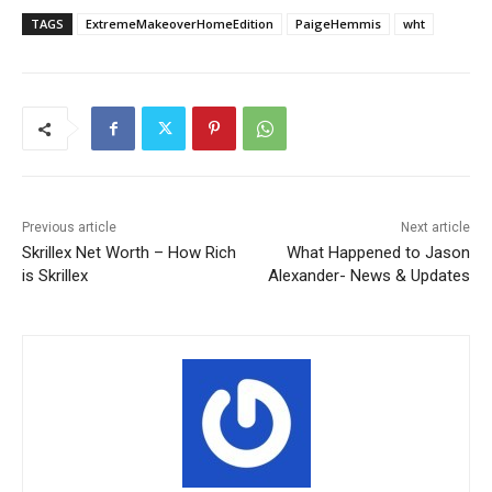
TAGS
ExtremeMakeoverHomeEdition
PaigeHemmis
wht
Previous article
Next article
Skrillex Net Worth – How Rich
What Happened to Jason
is Skrillex
Alexander- News & Updates