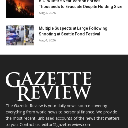
B.C. Wildfire Near Vernon Forces
Thousands to Evacuate Despite Holding Size
Aug 4, 2026
Multiple Suspects at Large Following
Shooting at Seattle Food Festival
Aug 4, 2026
The Gazette Review is your daily news source covering
everything from world news to personal finance. We provide
the most recent, unbiased accounts of the news that matters
to you. Contact us: editor@gazettereview.com