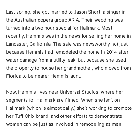
Last spring, she got married to Jason Short, a singer in
the Australian popera group ARIA. Their wedding was
turned into a two hour special for Hallmark. Most
recently, Hemmis was in the news for selling her home in
Lancaster, California. The sale was newsworthy not just
because Hemmis had remodeled the home in 2014 after
water damage from a utility leak, but because she used
the property to house her grandmother, who moved from
Florida to be nearer Hemmis’ aunt.
Now, Hemmis lives near Universal Studios, where her
segments for Hallmark are filmed. When she isn’t on
Hallmark (which is almost daily,) she’s working to promote
her Tuff Chix brand, and other efforts to demonstrate
women can be just as involved in remodeling as men.