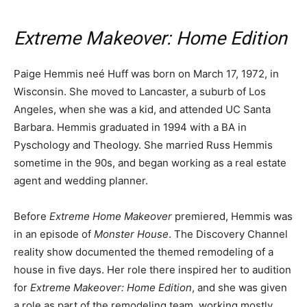
Extreme Makeover: Home Edition
Paige Hemmis neé Huff was born on March 17, 1972, in
Wisconsin. She moved to Lancaster, a suburb of Los
Angeles, when she was a kid, and attended UC Santa
Barbara. Hemmis graduated in 1994 with a BA in
Pyschology and Theology. She married Russ Hemmis
sometime in the 90s, and began working as a real estate
agent and wedding planner.
Before
Extreme Home Makeover
premiered, Hemmis was
in an episode of
Monster House
. The Discovery Channel
reality show documented the themed remodeling of a
house in five days. Her role there inspired her to audition
for
Extreme Makeover: Home Edition
, and she was given
a role as part of the remodeling team, working mostly