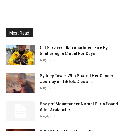
Most Read
Cat Survives Utah Apartment Fire By
Sheltering In Closet For Days
Aug 6, 2026
Sydney Towle, Who Shared Her Cancer
Journey on TikTok, Dies at...
Aug 6, 2026
Body of Mountaineer Nirmal Purja Found
After Avalanche
Aug 4, 2026