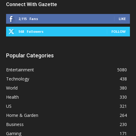
Connect With Gazette
2,115
Fans
LIKE
568
Followers
FOLLOW
Popular Categories
Entertainment
5080
Technology
438
World
380
Health
330
US
321
Home & Garden
264
Business
230
Gaming
171