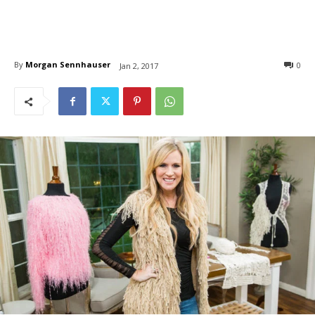
By
Morgan Sennhauser
0
Jan 2, 2017