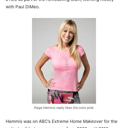
with Paul DiMeo.
Paige Hemmis really likes the color pink.
Hemmis was on ABC’s
Extreme Home Makeover
for the