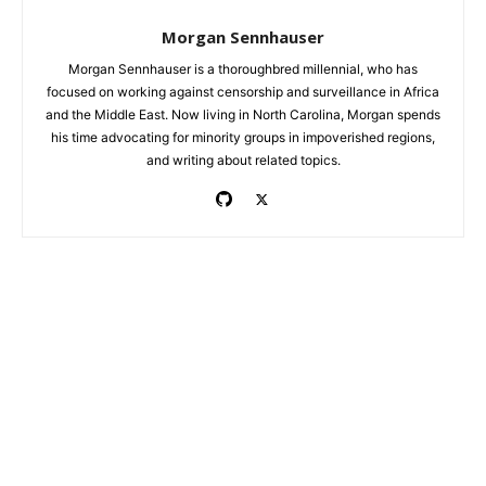
Morgan Sennhauser
Morgan Sennhauser is a thoroughbred millennial, who has
focused on working against censorship and surveillance in Africa
and the Middle East. Now living in North Carolina, Morgan spends
his time advocating for minority groups in impoverished regions,
and writing about related topics.