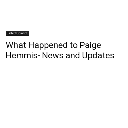
Entertainment
What Happened to Paige
Hemmis- News and Updates