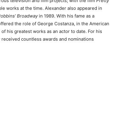
rous television and film projects; with the film
Pretty
le works at the time. Alexander also appeared in
obbins’ Broadway
in 1989. With his fame as a
offered the role of George Costanza, in the American
 of his greatest works as an actor to date. For his
er received countless awards and nominations