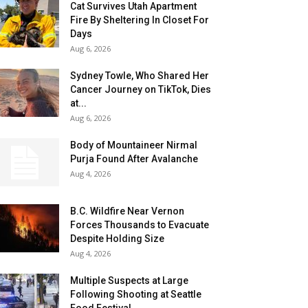
Cat Survives Utah Apartment
Fire By Sheltering In Closet For
Days
Aug 6, 2026
Sydney Towle, Who Shared Her
Cancer Journey on TikTok, Dies
at...
Aug 6, 2026
Body of Mountaineer Nirmal
Purja Found After Avalanche
Aug 4, 2026
B.C. Wildfire Near Vernon
Forces Thousands to Evacuate
Despite Holding Size
Aug 4, 2026
Multiple Suspects at Large
Following Shooting at Seattle