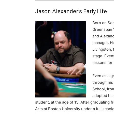
Jason Alexander’s Early Life
Born on Sep
Greenspan “
and Alexand
manager. He
Livingston,
stage. Event
lessons for 
Even as a g
through his
School, from
adopted his
student, at the age of 15. After graduating 
Arts at Boston University under a full schol