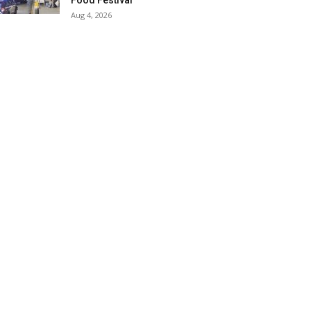
Food Festival
Aug 4, 2026