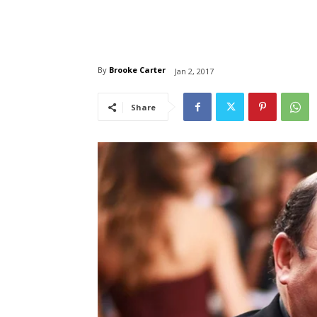
By
Brooke Carter
Jan 2, 2017
Share