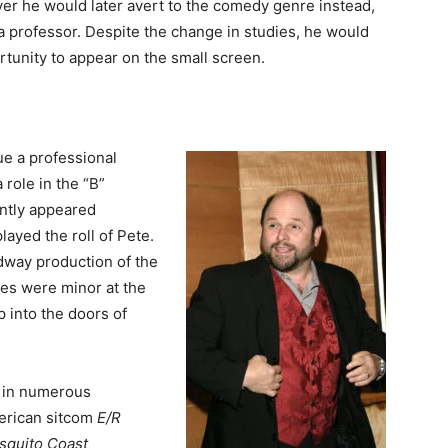
ever he would later avert to the comedy genre instead,
 professor. Despite the change in studies, he would
ortunity to appear on the small screen.
e a professional
 role in the “B”
ntly appeared
played the roll of Pete.
adway production of the
oles were minor at the
p into the doors of
 in numerous
merican sitcom
E/R
squito Coast