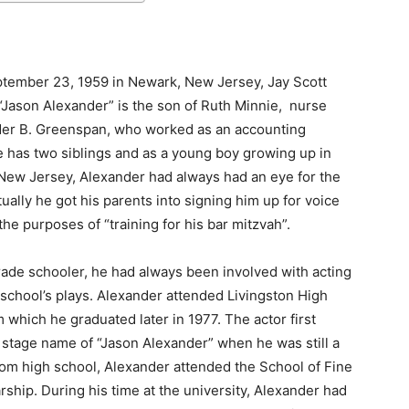
tember 23, 1959 in Newark, New Jersey, Jay Scott
Jason Alexander” is the son of Ruth Minnie, nurse
er B. Greenspan, who worked as an accounting
 has two siblings and as a young boy growing up in
 New Jersey, Alexander had always had an eye for the
ually he got his parents into signing him up for voice
the purposes of “training for his bar mitzvah”.
rade schooler, he had always been involved with acting
 school’s plays. Alexander attended Livingston High
 which he graduated later in 1977. The actor first
 stage name of “Jason Alexander” when he was still a
from high school, Alexander attended the School of Fine
arship. During his time at the university, Alexander had