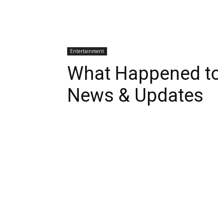
Entertainment
What Happened to
News & Updates