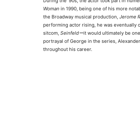
During the ’90s, the actor took part in nume
Woman
in 1990, being one of his more notab
the Broadway musical production,
Jerome R
performing actor rising, he was eventually 
sitcom,
Seinfeldー
it would ultimately be one
portrayal of George in the series, Alexand
throughout his career.