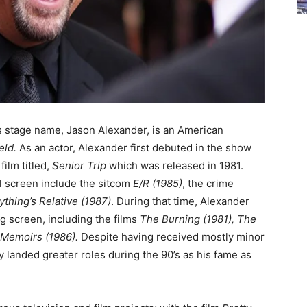
s stage name, Jason Alexander, is an American
eld.
As an actor, Alexander first debuted in the show
film titled,
Senior Trip
which was released in 1981.
l screen include the sitcom
E/R (1985)
, the crime
ything’s Relative
(1987)
.
During that time, Alexander
ig screen, including the films
T
he Burning (1981),
The
 Memoirs (1986).
Despite having received mostly minor
y landed greater roles during the 90’s as his fame as