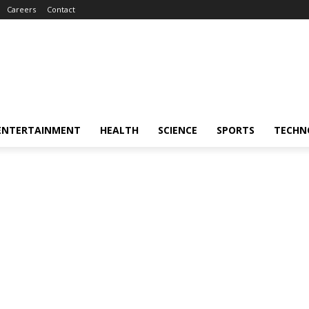
Careers
Contact
ENTERTAINMENT
HEALTH
SCIENCE
SPORTS
TECHN