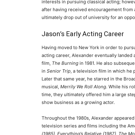
interests in pursuing classical acting; how
after having received encouragement from a
ultimately drop out of university for an opp
Jason’s Early Acting Career
Having moved to New York in order to pursu
acting career, Alexander eventually landed a
film,
The Burning
in 1981. He also subseque
in
Senior Trip
, a television film in which he 
Later that same year, he starred in the Bro
musical,
Merrily We Roll Along
. While his r
time, they ultimately offered him a large ste
show business as a growing actor.
Throughout the 1980s, Alexander appeared
television series and films including the A
(1985)
,
Everything’s Relative (1987),
The Mo