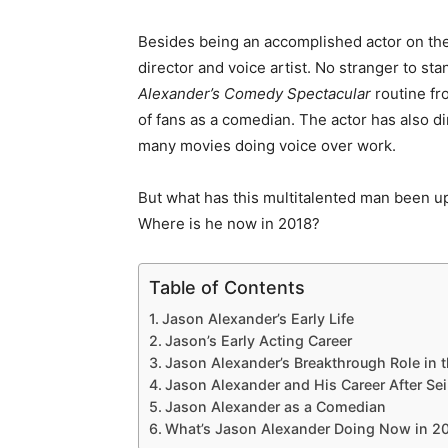
Besides being an accomplished actor on th
director and voice artist. No stranger to s
Alexander’s Comedy Spectacular
routine fr
of fans as a comedian. The actor has also d
many movies doing voice over work.
But what has this multitalented man been 
Where is he now in 2018?
Table of Contents
Jason Alexander’s Early Life
Jason’s Early Acting Career
Jason Alexander’s Breakthrough Role in t
Jason Alexander and His Career After Sei
Jason Alexander as a Comedian
What’s Jason Alexander Doing Now in 2