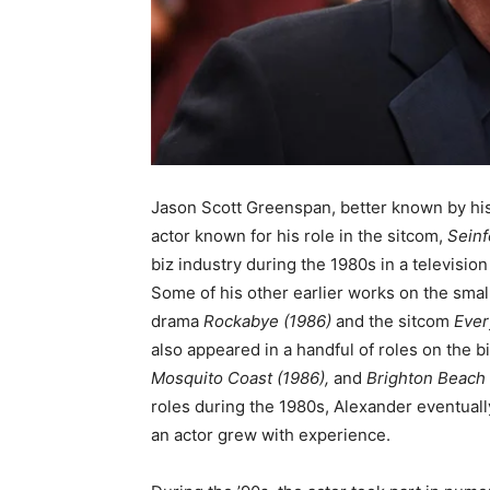
Jason Scott Greenspan, better known by hi
actor known for his role in the sitcom,
Seinf
biz industry during the 1980s in a television 
Some of his other earlier works on the smal
drama
Rockabye
(1986)
and the sitcom
Ever
also appeared in a handful of roles on the b
Mosquito Coast (1986),
and
Brighton Beach
roles during the 1980s, Alexander eventuall
an actor grew with experience.