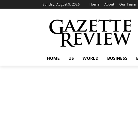
Sunday, August 9, 2026
Home
About
Our Team
HOME
US
WORLD
BUSINESS