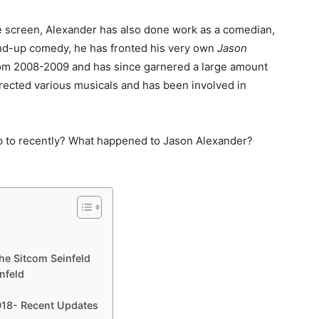
e screen, Alexander has also done work as a comedian,
tand-up comedy, he has fronted his very own
Jason
om 2008-2009 and has since garnered a large amount
irected various musicals and has been involved in
up to recently? What happened to Jason Alexander?
he Sitcom Seinfeld
nfeld
018- Recent Updates