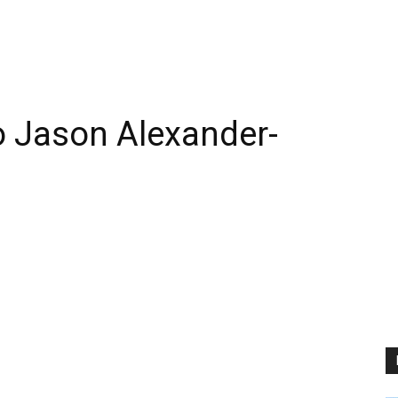
 Jason Alexander-