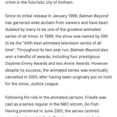
crime in the futuristic city of Gotham.
Since its initial release in January 1999,
Batman Beyond
has garnered wide acclaim from viewers and have been
dubbed by many to be one of the greatest animated
series of all times. In 1999, the show was named by IGN
to be the “40th best animated television series of all
time”. Throughout its two year run,
Batman Beyond
also
won a handful of awards, including four prestigious
Daytime Emmy Awards and two Annie Awards. However
despite its success, the animated series was eventually
cancelled in 2001, after having been originally put on hold
for the show,
Justice League
.
Following his role in the animated cartoon, Friedle was
cast as a series regular in the NBC sitcom,
Go Fish
.
Having premiered in June 2001, the series centred