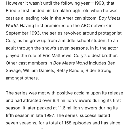
However it wasn’t until the following yearー1993, that
Friedle first landed his breakthrough role when he was
cast as a leading role in the American sitcom,
Boy Meets
World
. Having first premiered on the ABC network in
September 1993, the series revolved around protagonist
Cory, as he grew up from a middle school student to an
adult through the show’s seven seasons. In it, the actor
played the role of Eric Matthews, Cory’s oldest brother.
Other cast members in
Boy Meets World
includes Ben
Savage, William Daniels, Betsy Randle, Rider Strong,
amongst others.
The series was met with positive acclaim upon its release
and had attracted over 8.4 million viewers during its first
season; it later peaked at 11.6 million viewers during its
fifth season in late 1997. The series’ success lasted
seven seasons, for a total of 158 episodes and has since