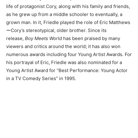
life of protagonist Cory, along with his family and friends,
as he grew up from a middle schooler to eventually, a
grown man. In it, Friedle played the role of Eric Matthews
ーCory’s stereotypical, older brother. Since its
release,
Boy Meets World
has been praised by many
viewers and critics around the world; it has also won
numerous awards including four Young Artist Awards. For
his portrayal of Eric, Friedle was also nominated for a
Young Artist Award for “Best Performance: Young Actor
in a TV Comedy Series” in 1995.