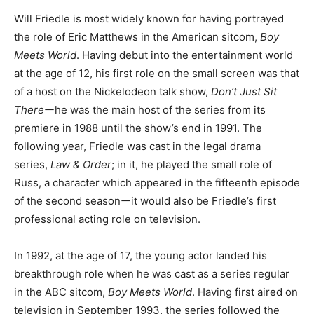
Will Friedle is most widely known for having portrayed
the role of Eric Matthews in the American sitcom,
Boy
Meets World
. Having debut into the entertainment world
at the age of 12, his first role on the small screen was that
of a host on the Nickelodeon talk show,
Don’t Just Sit
There
ーhe was the main host of the series from its
premiere in 1988 until the show’s end in 1991. The
following year, Friedle was cast in the legal drama
series,
Law & Order
; in it, he played the small role of
Russ, a character which appeared in the fifteenth episode
of the second seasonーit would also be Friedle’s first
professional acting role on television.
In 1992, at the age of 17, the young actor landed his
breakthrough role when he was cast as a series regular
in the ABC sitcom,
Boy Meets World
. Having first aired on
television in September 1993, the series followed the