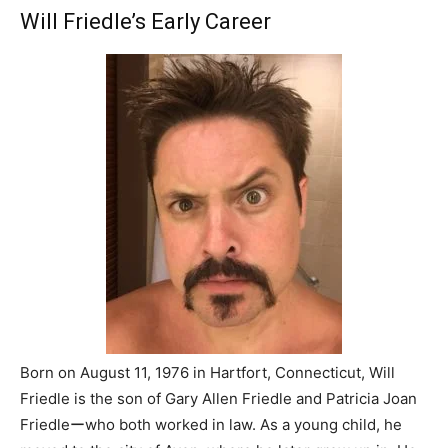
Will Friedle’s Early Career
Born on August 11, 1976 in Hartfort, Connecticut, Will
Friedle is the son of Gary Allen Friedle and Patricia Joan
Friedleーwho both worked in law. As a young child, he