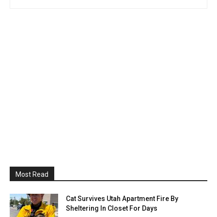
Most Read
Cat Survives Utah Apartment Fire By
Sheltering In Closet For Days