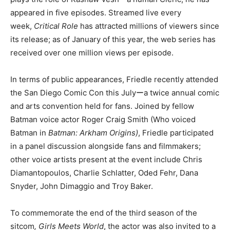
appeared in five episodes. Streamed live every
week,
Critical Role
has attracted millions of viewers since
its release; as of January of this year, the web series has
received over one million views per episode.
In terms of public appearances, Friedle recently attended
the San Diego Comic Con this Julyーa twice annual comic
and arts convention held for fans. Joined by fellow
Batman voice actor Roger Craig Smith (Who voiced
Batman in
Batman: Arkham Origins)
, Friedle participated
in a panel discussion alongside fans and filmmakers;
other voice artists present at the event include Chris
Diamantopoulos, Charlie Schlatter, Oded Fehr, Dana
Snyder, John Dimaggio and Troy Baker.
To commemorate the end of the third season of the
sitcom
, Girls Meets World
, the actor was also invited to a