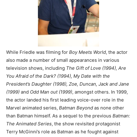
While Friedle was filming for
Boy Meets World
, the actor
also made a number of small appearances in various
television shows, including
The Gift of Love (1994), Are
You Afraid of the Dark? (1994), My Date with the
President’s Daughter (1998), Zoe, Duncan, Jack and Jane
(1999)
and
Odd Man out (1999)
, amongst others. In 1999,
the actor landed his first leading voice-over role in the
Marvel animated series,
Batman Beyond
as none other
than Batman himself.
As a sequel to the previous
Batman:
The Animated Series
, the show revisited protagonist
Terry McGinni’s role as Batman as he fought against