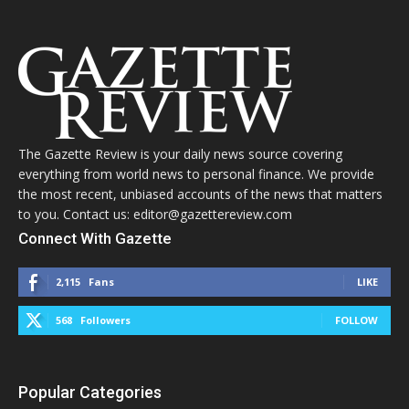
The Gazette Review is your daily news source covering
everything from world news to personal finance. We provide
the most recent, unbiased accounts of the news that matters
to you. Contact us: editor@gazettereview.com
Connect With Gazette
2,115
Fans
LIKE
568
Followers
FOLLOW
Popular Categories