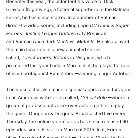
Recently this year, the actor lent his voice to Dick
Grayson (Nightwing), a fictional superhero in the Batman
series; he has since starred in a number of Batman
direct-to-video series, including
Lego DC Comics Super
Heroes: Justice League Gotham City Breakout
and
Batman Unlimited: Mech vs. Mutants.
He also played
the main lead role in a new animated series
called,
Transformers: Robots in Disguise
, which
premiered last year back in March. In it, he plays the role
of main protagonist Bumblebeeーa young, eager Autobot.
The voice actor also made a special appearance this year
in an American web series called,
Critical Roleー
where a
group of professional voice-over actors gather to play
the game, Dungeon & Dragons. Broadcasted live every
Thursday, the online video series has since released 60
episodes since its start in March of 2015. In it, Friedle
plays the role of Kashaw Veshーa human Cleric; he has