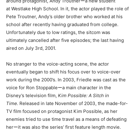
around protagonist, Andy Troutnerーa new student
at Westlake High School. In it, the actor played the role of
Pete Troutner, Andy’s older brother who worked at his
school after recently having graduated from college.
Unfortunately due to low ratings, the sitcom was
ultimately cancelled after five episodes; the last having
aired on July 3rd, 2001.
No stranger to the voice-acting scene, the actor
eventually began to shift his focus over to voice-over
work during the 2000’s. In 2003, Friedle was cast as the
voice for Ron Stoppableーa main character in the
Disney’s television film,
Kim Possible: A Sitch in
Time.
Released in late November of 2003, the made-for-
TV film focused on protagonist Kim Possible, as her
enemies tried to use time travel as a means of defeating
herーit was also the series’ first feature length movie.