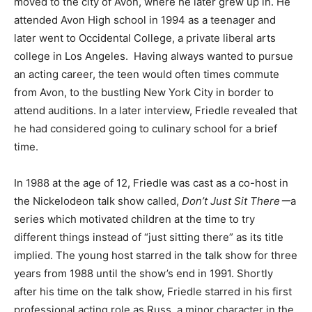
moved to the city of Avon, where he later grew up in. He
attended Avon High school in 1994 as a teenager and
later went to Occidental College, a private liberal arts
college in Los Angeles. Having always wanted to pursue
an acting career, the teen would often times commute
from Avon, to the bustling New York City in border to
attend auditions. In a later interview, Friedle revealed that
he had considered going to culinary school for a brief
time.
In 1988 at the age of 12, Friedle was cast as a co-host in
the Nickelodeon talk show called,
Don’t Just Sit Thereー
a
series which motivated children at the time to try
different things instead of “just sitting there” as its title
implied. The young host starred in the talk show for three
years from 1988 until the show’s end in 1991. Shortly
after his time on the talk show, Friedle starred in his first
professional acting role as Russ, a minor character in the