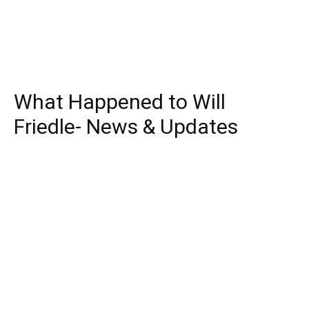
What Happened to Will
Friedle- News & Updates