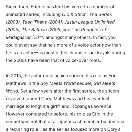
Since then, Friedle has lent his voice to a number of
animated series, including
Lilo & Stitch: The Series
(2003), Teen Titans (2004), Justin League Unlimited
(2005), The Batman (2005)
and The
Penguins of
Madagascar (2011)
amongst many others. In fact, you
could even say that he’s more of a voice actor now than
he is an actorーas most of his character portrayals during
the 2000s have been that of voice-over roles.
In 2015, the actor once again reprised his role as Eric
Matthews in the
Boy Meets World
sequel,
Girl Meets
World
. Set a few years after the first series, the sitcom
revolved around Cory’ Matthews and his eventual
marriage to longtime girlfriend, Topanga Lawrence.
However compared to before, his role as Eric in the
sequel was not that of a regular cast member but instead,
a recurring roleーas the series focused more on Cory’s