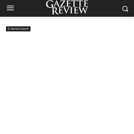
Entertainment