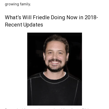
growing family.
What’s Will Friedle Doing Now in 2018-
Recent Updates