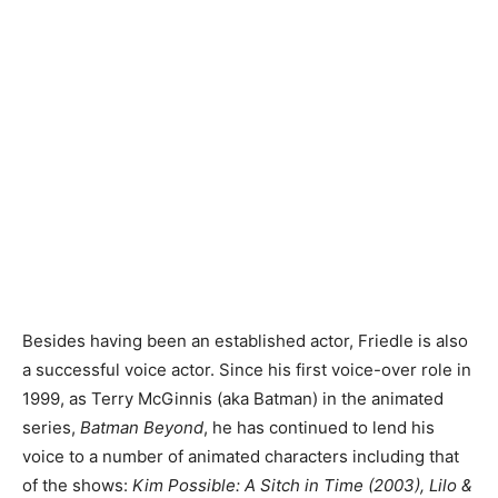
Besides having been an established actor, Friedle is also
a successful voice actor. Since his first voice-over role in
1999, as Terry McGinnis (aka Batman) in the animated
series,
Batman Beyond
, he has continued to lend his
voice to a number of animated characters including that
of the shows:
Kim Possible: A Sitch in Time (2003), Lilo &