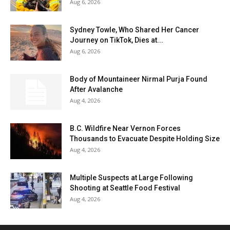
Aug 6, 2026
Sydney Towle, Who Shared Her Cancer
Journey on TikTok, Dies at...
Aug 6, 2026
Body of Mountaineer Nirmal Purja Found
After Avalanche
Aug 4, 2026
B.C. Wildfire Near Vernon Forces
Thousands to Evacuate Despite Holding Size
Aug 4, 2026
Multiple Suspects at Large Following
Shooting at Seattle Food Festival
Aug 4, 2026