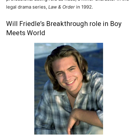
legal drama series,
Law & Order
in 1992.
Will Friedle’s Breakthrough role in Boy
Meets World