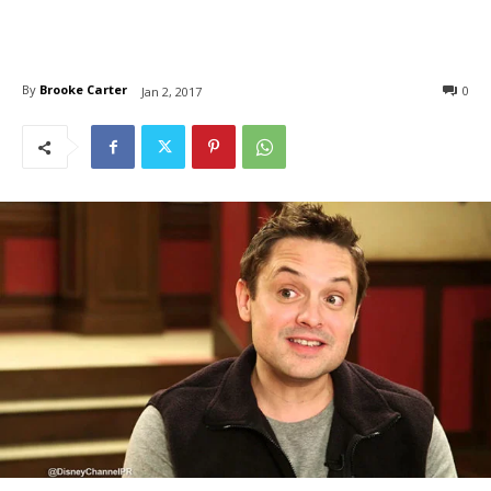
By
Brooke Carter
0
Jan 2, 2017