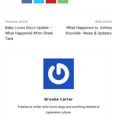
Previous article
Next article
Baby Loves Disco Update –
What Happened to Johnny
What Happened After Shark
Knoxville- News & Updates
Tank
Brooke Carter
Freelance writer who loves dogs and anything related to
Japanese culture.