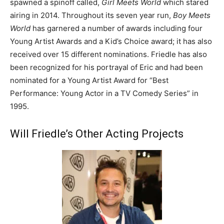
spawned a spinoff called,
Girl Meets World
which stared
airing in 2014. Throughout its seven year run,
Boy Meets
World
has garnered a number of awards including four
Young Artist Awards and a Kid’s Choice award; it has also
received over 15 different nominations. Friedle has also
been recognized for his portrayal of Eric and had been
nominated for a Young Artist Award for “Best
Performance: Young Actor in a TV Comedy Series” in
1995.
Will Friedle’s Other Acting Projects