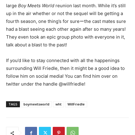
large
Boy Meets World
reunion last month. While it’s still
up in the air whether or not the sequel will be getting a
fourth season, one thing’s for sureーthe cast mates sure
had a blast seeing each other again after so many years!
They even took an epic group photo with everyone in it,
talk about a blast to the past!
If you’d like to stay connected with all the happenings
surrounding Will Friedle, then it might be a good idea to
follow him on social media! You can find him over on
twitter under the handle @willfriedle!
TAGS
boymeetsworld
wht
WillFriedle