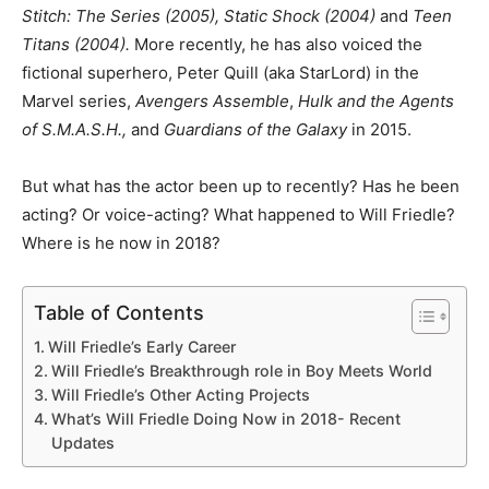
Stitch: The Series (2005), Static Shock (2004)
and
Teen
Titans (2004).
More recently, he has also voiced the
fictional superhero, Peter Quill (aka StarLord) in the
Marvel series,
Avengers Assemble
,
Hulk and the Agents
of S.M.A.S.H.,
and
Guardians of the Galaxy
in 2015.
But what has the actor been up to recently? Has he been
acting? Or voice-acting? What happened to Will Friedle?
Where is he now in 2018?
Table of Contents
Will Friedle’s Early Career
Will Friedle’s Breakthrough role in Boy Meets World
Will Friedle’s Other Acting Projects
What’s Will Friedle Doing Now in 2018- Recent
Updates