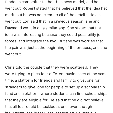
funded a competitor to their business model, and he
went out. Robert stated that he believed that the idea had
merit, but he was not clear on all of the details. He also
went out. Lori said that in a previous season, she and
Daymond went in on a similar app. She stated that the
idea was interesting because they could possibility join
forces, and integrate the two. But she was worried that
the pair was just at the beginning of the process, and she
went out.
Chris told the couple that they were scattered. They
were trying to pitch four different businesses at the same
time, a platform for friends and family to give, one for
strangers to give, one for people to set up a scholarship
fund and a platform where students can find scholarships
that they are eligible for. He said that he did not believe
that all four could be tackled at one, even though