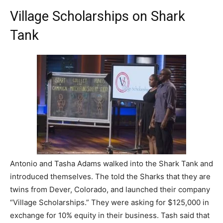
Village Scholarships on Shark
Tank
Antonio and Tasha Adams walked into the Shark Tank and
introduced themselves. The told the Sharks that they are
twins from Dever, Colorado, and launched their company
“Village Scholarships.” They were asking for $125,000 in
exchange for 10% equity in their business. Tash said that