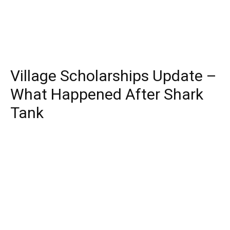
Village Scholarships Update –
What Happened After Shark
Tank