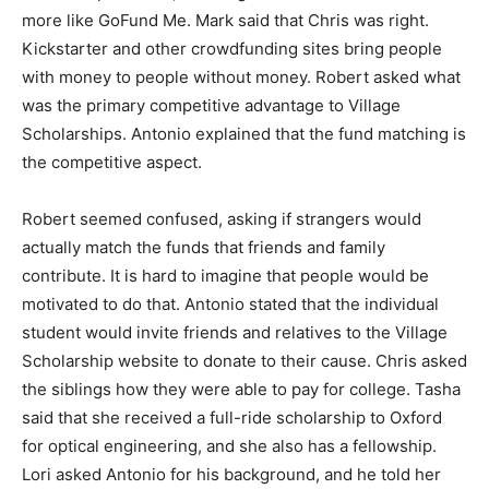
more like GoFund Me. Mark said that Chris was right.
Kickstarter and other crowdfunding sites bring people
with money to people without money. Robert asked what
was the primary competitive advantage to Village
Scholarships. Antonio explained that the fund matching is
the competitive aspect.
Robert seemed confused, asking if strangers would
actually match the funds that friends and family
contribute. It is hard to imagine that people would be
motivated to do that. Antonio stated that the individual
student would invite friends and relatives to the Village
Scholarship website to donate to their cause. Chris asked
the siblings how they were able to pay for college. Tasha
said that she received a full-ride scholarship to Oxford
for optical engineering, and she also has a fellowship.
Lori asked Antonio for his background, and he told her