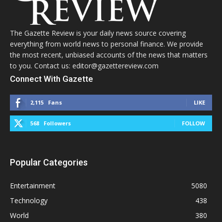
The Gazette Review is your daily news source covering
everything from world news to personal finance. We provide
the most recent, unbiased accounts of the news that matters
to you. Contact us: editor@gazettereview.com
Connect With Gazette
2,115
Fans
LIKE
568
Followers
FOLLOW
Popular Categories
Entertainment
5080
Technology
438
World
380