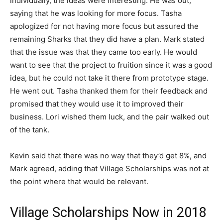
individually, the ideas were interesting. He was out,
saying that he was looking for more focus. Tasha
apologized for not having more focus but assured the
remaining Sharks that they did have a plan. Mark stated
that the issue was that they came too early. He would
want to see that the project to fruition since it was a good
idea, but he could not take it there from prototype stage.
He went out. Tasha thanked them for their feedback and
promised that they would use it to improved their
business. Lori wished them luck, and the pair walked out
of the tank.
Kevin said that there was no way that they’d get 8%, and
Mark agreed, adding that Village Scholarships was not at
the point where that would be relevant.
Village Scholarships Now in 2018