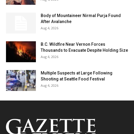
Body of Mountaineer Nirmal Purja Found
After Avalanche
Aug 4, 2026
B.C. Wildfire Near Vernon Forces
Thousands to Evacuate Despite Holding Size
Aug 4, 2026
Multiple Suspects at Large Following
Shooting at Seattle Food Festival
Aug 4, 2026