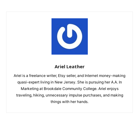
Ariel Leather
Ariel is a freelance writer, Etsy seller, and Internet money-making
quasi-expert living in New Jersey. She is pursuing her A.A. In
Marketing at Brookdale Community College. Ariel enjoys
traveling, hiking, unnecessary impulse purchases, and making
things with her hands.