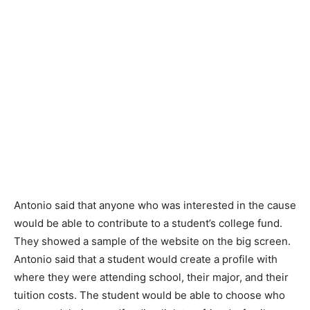
Antonio said that anyone who was interested in the cause
would be able to contribute to a student’s college fund.
They showed a sample of the website on the big screen.
Antonio said that a student would create a profile with
where they were attending school, their major, and their
tuition costs. The student would be able to choose who