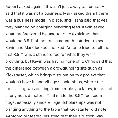
Robert asked again if it wasn’t just a way to donate. He
said that it was not a business. Mark asked them I there
was a business model in place, and Tasha said that yes,
they planned on charging servicing fees. Kevin asked
what the fee would be, and Antonio explained that it
would be 8.5 % of the total amount the student raised.
Kevin and Mark looked shocked. Antonio tried to tell them
that 8.5 % was a standard fee for what they were
providing, but Kevin was having none of it. Chris said that
the difference between a crowdfunding site such as
Kickstarter, which brings distribution to a project that
wouldn’t have it, and Village scholarships, where the
fundraising was coming from people you know, instead of
anonymous donators. That made the 8.5% fee seem
huge, especially since Village Scholarships was not
bringing anything to the table that Kickstarter did note.
AAntonio protested, insisting that their situation was