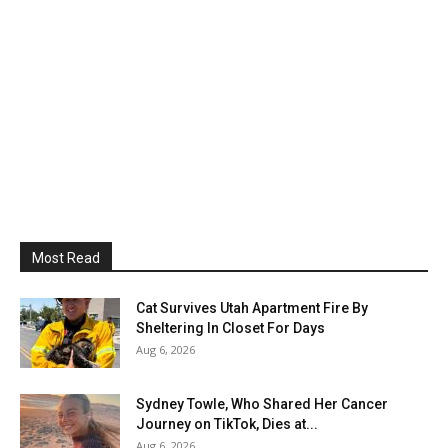
Most Read
Cat Survives Utah Apartment Fire By
Sheltering In Closet For Days
Aug 6, 2026
Sydney Towle, Who Shared Her Cancer
Journey on TikTok, Dies at...
Aug 6, 2026