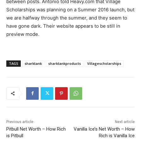
between posts. Antonio told Heavy.com that Village
Scholarships was planning on a Summer 2016 launch, but
we are halfway through the summer, and they seem to
have gone dark. Their website appears to be still in
preview mode.
TAGS
sharktank
sharktankproducts
Villagescholarships
Previous article
Next article
Pitbull Net Worth – How Rich
Vanilla Ice’s Net Worth – How
is Pitbull
Rich is Vanilla Ice