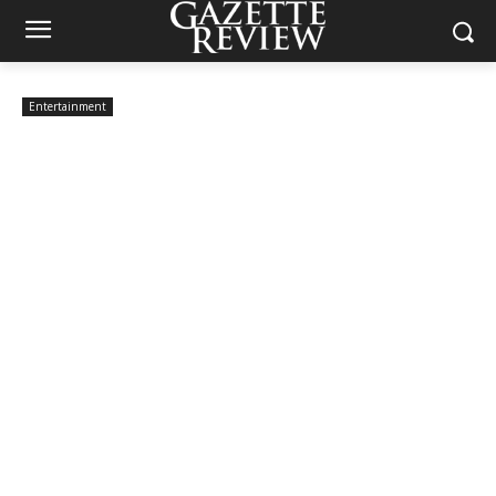
Entertainment