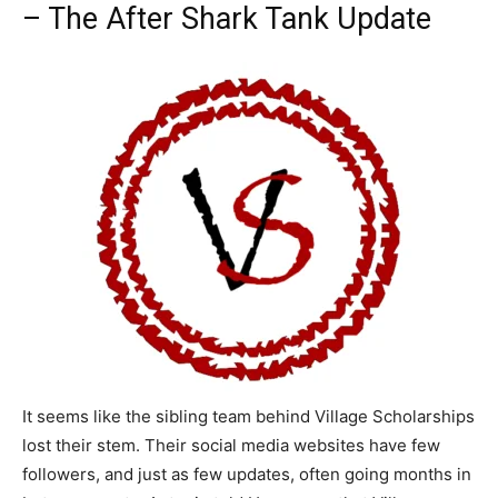
– The After Shark Tank Update
It seems like the sibling team behind Village Scholarships
lost their stem. Their social media websites have few
followers, and just as few updates, often going months in