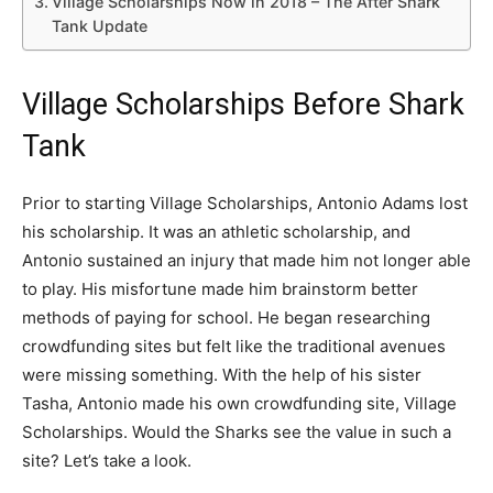
Village Scholarships Now in 2018 – The After Shark
Tank Update
Village Scholarships Before Shark
Tank
Prior to starting Village Scholarships, Antonio Adams lost
his scholarship. It was an athletic scholarship, and
Antonio sustained an injury that made him not longer able
to play. His misfortune made him brainstorm better
methods of paying for school. He began researching
crowdfunding sites but felt like the traditional avenues
were missing something. With the help of his sister
Tasha, Antonio made his own crowdfunding site, Village
Scholarships. Would the Sharks see the value in such a
site? Let’s take a look.