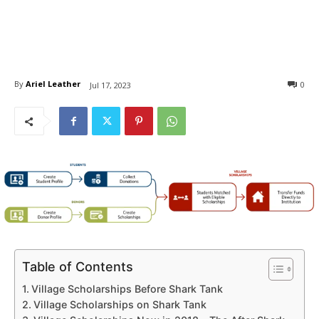
By
Ariel Leather
0
Jul 17, 2023
Table of Contents
Village Scholarships Before Shark Tank
Village Scholarships on Shark Tank