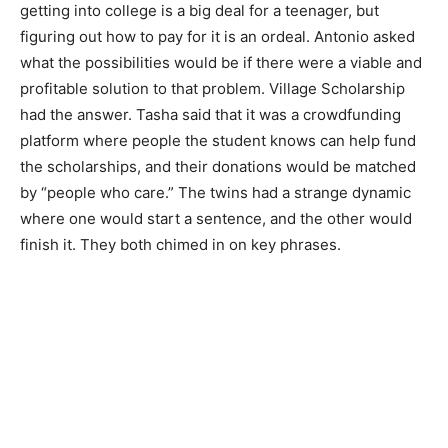
getting into college is a big deal for a teenager, but
figuring out how to pay for it is an ordeal. Antonio asked
what the possibilities would be if there were a viable and
profitable solution to that problem. Village Scholarship
had the answer. Tasha said that it was a crowdfunding
platform where people the student knows can help fund
the scholarships, and their donations would be matched
by “people who care.” The twins had a strange dynamic
where one would start a sentence, and the other would
finish it. They both chimed in on key phrases.