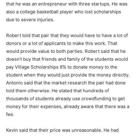
that he was an entrepreneur with three startups. He was
also a college basketball player who lost scholarships
due to severe injuries.
Robert told that pair that they would have to have a lot of
donors or a lot of applicants to make this work. That
would provide value to both parties. Robert said that he
doesn’t buy that friends and family of the students would
pay Village Scholarships 8% to donate money to the
student when they would just provide the money directly.
Antonio said that the market research the pair had done
told them otherwise. He stated that hundreds of
thousands of students already use crowdfunding to get
money for their expenses, already aware that there was a
fee.
Kevin said that their price was unreasonable. He had