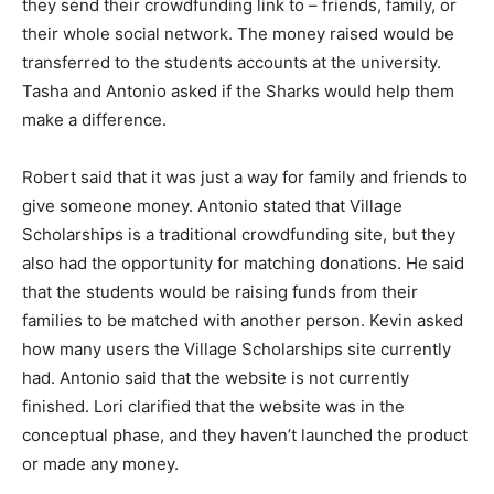
they send their crowdfunding link to – friends, family, or
their whole social network. The money raised would be
transferred to the students accounts at the university.
Tasha and Antonio asked if the Sharks would help them
make a difference.
Robert said that it was just a way for family and friends to
give someone money. Antonio stated that Village
Scholarships is a traditional crowdfunding site, but they
also had the opportunity for matching donations. He said
that the students would be raising funds from their
families to be matched with another person. Kevin asked
how many users the Village Scholarships site currently
had. Antonio said that the website is not currently
finished. Lori clarified that the website was in the
conceptual phase, and they haven’t launched the product
or made any money.