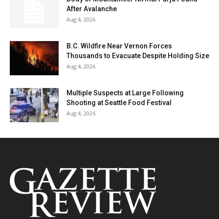
After Avalanche
Aug 4, 2026
B.C. Wildfire Near Vernon Forces
Thousands to Evacuate Despite Holding Size
Aug 4, 2026
Multiple Suspects at Large Following
Shooting at Seattle Food Festival
Aug 4, 2026