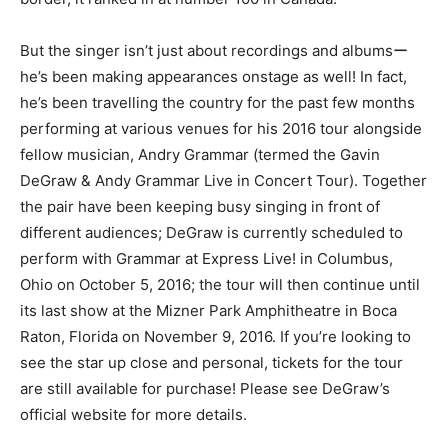
But the singer isn’t just about recordings and albumsー
he’s been making appearances onstage as well! In fact,
he’s been travelling the country for the past few months
performing at various venues for his 2016 tour alongside
fellow musician, Andry Grammar (termed the Gavin
DeGraw & Andy Grammar Live in Concert Tour). Together
the pair have been keeping busy singing in front of
different audiences; DeGraw is currently scheduled to
perform with Grammar at Express Live! in Columbus,
Ohio on October 5, 2016; the tour will then continue until
its last show at the Mizner Park Amphitheatre in Boca
Raton, Florida on November 9, 2016. If you’re looking to
see the star up close and personal, tickets for the tour
are still available for purchase! Please see DeGraw’s
official website for more details.