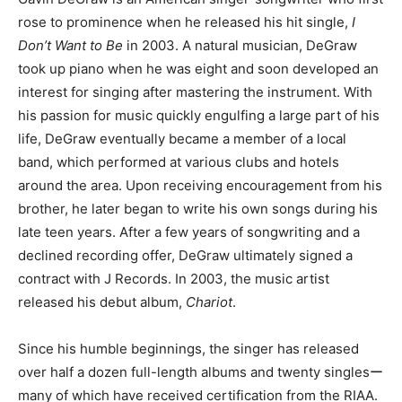
rose to prominence when he released his hit single,
I
Don’t Want to Be
in 2003. A natural musician, DeGraw
took up piano when he was eight and soon developed an
interest for singing after mastering the instrument. With
his passion for music quickly engulfing a large part of his
life, DeGraw eventually became a member of a local
band, which performed at various clubs and hotels
around the area. Upon receiving encouragement from his
brother, he later began to write his own songs during his
late teen years. After a few years of songwriting and a
declined recording offer, DeGraw ultimately signed a
contract with J Records. In 2003, the music artist
released his debut album,
Chariot
.
Since his humble beginnings, the singer has released
over half a dozen full-length albums and twenty singlesー
many of which have received certification from the RIAA.