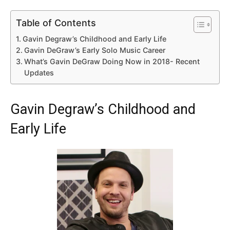
Table of Contents
Gavin Degraw’s Childhood and Early Life
Gavin DeGraw’s Early Solo Music Career
What’s Gavin DeGraw Doing Now in 2018- Recent
Updates
Gavin Degraw’s Childhood and
Early Life