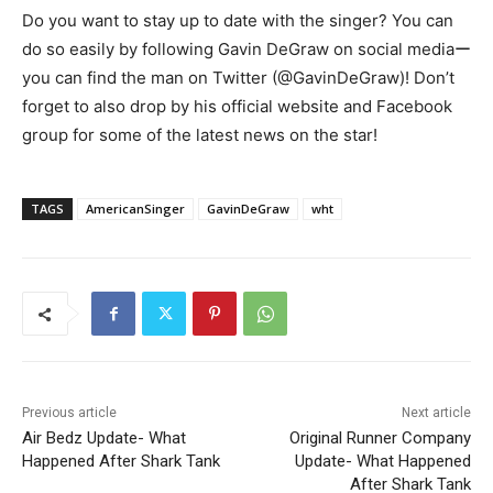
Do you want to stay up to date with the singer? You can
do so easily by following Gavin DeGraw on social mediaー
you can find the man on Twitter (@GavinDeGraw)! Don’t
forget to also drop by his official website and Facebook
group for some of the latest news on the star!
TAGS
AmericanSinger
GavinDeGraw
wht
Previous article
Next article
Air Bedz Update- What
Original Runner Company
Happened After Shark Tank
Update- What Happened
After Shark Tank