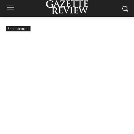
Entertainment