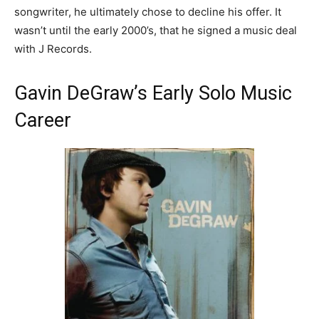
songwriter, he ultimately chose to decline his offer. It
wasn’t until the early 2000’s, that he signed a music deal
with J Records.
Gavin DeGraw’s Early Solo Music
Career