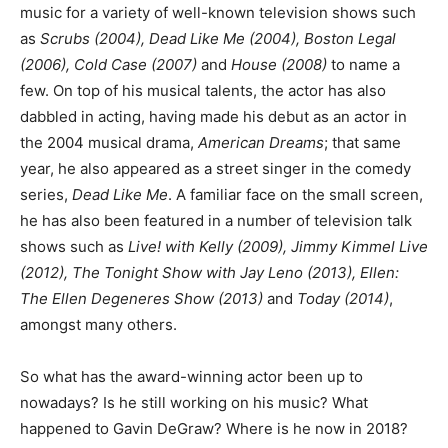
music for a variety of well-known television shows such
as
Scrubs (2004), Dead Like Me (2004), Boston Legal
(2006), Cold Case (2007)
and
House (2008)
to name a
few. On top of his musical talents, the actor has also
dabbled in acting, having made his debut as an actor in
the 2004 musical drama,
American Dreams
; that same
year, he also appeared as a street singer in the comedy
series,
Dead Like Me
. A familiar face on the small screen,
he has also been featured in a number of television talk
shows such as
Live! with Kelly (2009), Jimmy Kimmel Live
(2012), The Tonight Show with Jay Leno (2013), Ellen:
The Ellen Degeneres Show (2013)
and
Today (2014)
,
amongst many others.
So what has the award-winning actor been up to
nowadays? Is he still working on his music? What
happened to Gavin DeGraw? Where is he now in 2018?