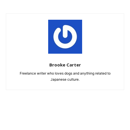
Brooke Carter
Freelance writer who loves dogs and anything related to
Japanese culture.