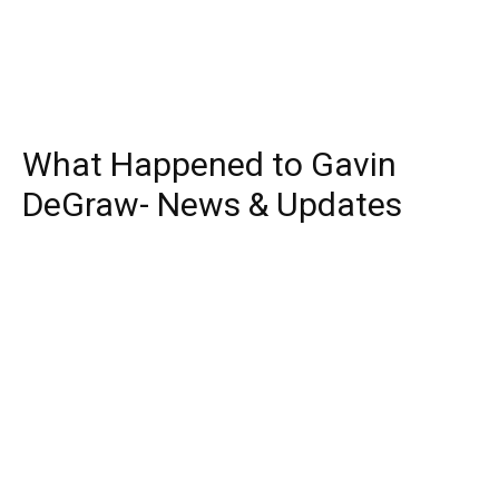
What Happened to Gavin
DeGraw- News & Updates