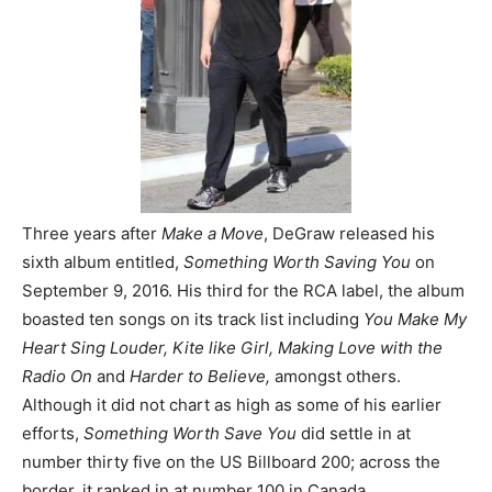
Three years after
Make a Move
, DeGraw released his
sixth album entitled,
Something Worth Saving You
on
September 9, 2016. His third for the RCA label, the album
boasted ten songs on its track list including
You Make My
Heart Sing Louder, Kite like Girl, Making Love with the
Radio On
and
Harder to Believe,
amongst others.
Although it did not chart as high as some of his earlier
efforts,
Something Worth Save You
did settle in at
number thirty five on the US Billboard 200; across the
border, it ranked in at number 100 in Canada.