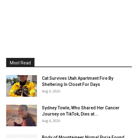
Most Read
Cat Survives Utah Apartment Fire By
Sheltering In Closet For Days
Aug 6, 2026
Sydney Towle, Who Shared Her Cancer
Journey on TikTok, Dies at...
Aug 6, 2026
Body of Mountaineer Nirmal Purja Found