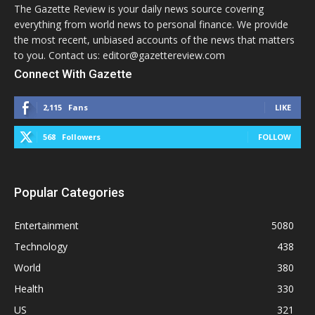
The Gazette Review is your daily news source covering
everything from world news to personal finance. We provide
the most recent, unbiased accounts of the news that matters
to you. Contact us: editor@gazettereview.com
Connect With Gazette
2,115
Fans
LIKE
568
Followers
FOLLOW
Popular Categories
Entertainment
5080
Technology
438
World
380
Health
330
US
321