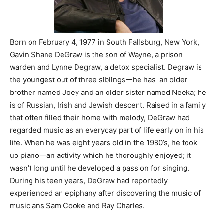
Born on February 4, 1977 in South Fallsburg, New York,
Gavin Shane DeGraw is the son of Wayne, a prison
warden and Lynne Degraw, a detox specialist. Degraw is
the youngest out of three siblingsーhe has an older
brother named Joey and an older sister named Neeka; he
is of Russian, Irish and Jewish descent. Raised in a family
that often filled their home with melody, DeGraw had
regarded music as an everyday part of life early on in his
life. When he was eight years old in the 1980’s, he took
up pianoーan activity which he thoroughly enjoyed; it
wasn’t long until he developed a passion for singing.
During his teen years, DeGraw had reportedly
experienced an epiphany after discovering the music of
musicians Sam Cooke and Ray Charles.