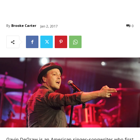
By
Brooke Carter
0
Jan 2, 2017
Gavin DeGraw is an American singer-songwriter who first