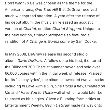
Don’t Want To Be
was chosen as the theme for the
American drama,
One Tree Hill
that DeGraw received
much widespread attention. A year after the release of
his debut album, the musician released an acoustic
version of
Chariot,
entitled
Chariot Stripped
. Unique to
the new edition,
Chariot Stripped
also featured a
rendition of
A Change is Gonna come
by Sam Cooke.
In May 2008, DeGraw release his second studio
album,
Gavin DeGraw
. A follow up to his first, it entered
the Billboard 200 Chart at number seven and sold over
66,000 copies within the initial week of release. Praised
for its “catchy lyrics”, the album showcased twelve tracks
including
In Love with a Girl, She Holds a Key, Cheated on
Me
and
I Have You to Thank
ーall of which would later be
released as hit singles. Given a B- rating form critics at
Entertainment Weekly,
Gavin DeGraw
made its way onto