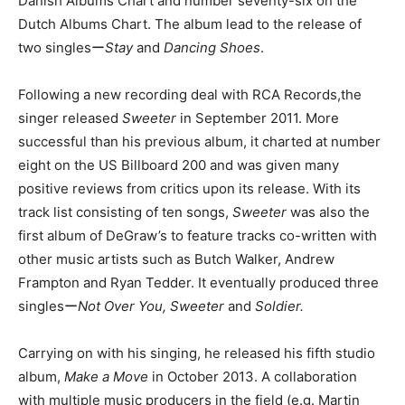
Danish Albums Chart and number seventy-six on the
Dutch Albums Chart. The album lead to the release of
two singlesー
Stay
and
Dancing Shoes
.
Following a new recording deal with RCA Records,the
singer released
Sweeter
in September 2011. More
successful than his previous album, it charted at number
eight on the US Billboard 200 and was given many
positive reviews from critics upon its release. With its
track list consisting of ten songs,
Sweeter
was also the
first album of DeGraw’s to feature tracks co-written with
other music artists such as Butch Walker, Andrew
Frampton and Ryan Tedder. It eventually produced three
singlesー
Not Over You, Sweeter
and
Soldier.
Carrying on with his singing, he released his fifth studio
album,
Make a Move
in October 2013. A collaboration
with multiple music producers in the field (e.g. Martin