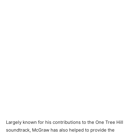
Largely known for his contributions to the One Tree Hill
soundtrack, McGraw has also helped to provide the