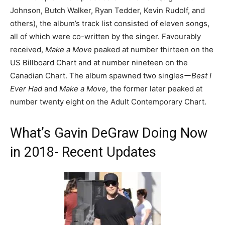
Johnson, Butch Walker, Ryan Tedder, Kevin Rudolf, and
others), the album’s track list consisted of eleven songs,
all of which were co-written by the singer. Favourably
received,
Make a Move
peaked at number thirteen on the
US Billboard Chart and at number nineteen on the
Canadian Chart. The album spawned two singlesー
Best I
Ever Had
and
Make a Move
, the former later peaked at
number twenty eight on the Adult Contemporary Chart.
What’s Gavin DeGraw Doing Now
in 2018- Recent Updates