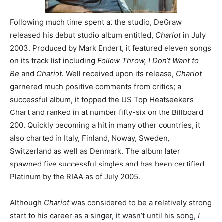
Following much time spent at the studio, DeGraw
released his debut studio album entitled,
Chariot
in July
2003. Produced by Mark Endert, it featured eleven songs
on its track list including
Follow Throw, I Don’t Want to
Be
and
Chariot.
Well received upon its release,
Chariot
garnered much positive comments from critics; a
successful album, it topped the US Top Heatseekers
Chart and ranked in at number fifty-six on the Billboard
200. Quickly becoming a hit in many other countries, it
also charted in Italy, Finland, Noway, Sweden,
Switzerland as well as Denmark. The album later
spawned five successful singles and has been certified
Platinum by the RIAA as of July 2005.
Although
Chariot
was considered to be a relatively strong
start to his career as a singer, it wasn’t until his song,
I