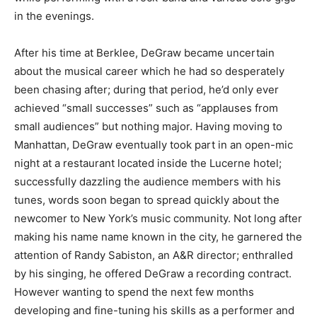
in the evenings.
After his time at Berklee, DeGraw became uncertain
about the musical career which he had so desperately
been chasing after; during that period, he’d only ever
achieved “small successes” such as “applauses from
small audiences” but nothing major. Having moving to
Manhattan, DeGraw eventually took part in an open-mic
night at a restaurant located inside the Lucerne hotel;
successfully dazzling the audience members with his
tunes, words soon began to spread quickly about the
newcomer to New York’s music community. Not long after
making his name name known in the city, he garnered the
attention of Randy Sabiston, an A&R director; enthralled
by his singing, he offered DeGraw a recording contract.
However wanting to spend the next few months
developing and fine-tuning his skills as a performer and