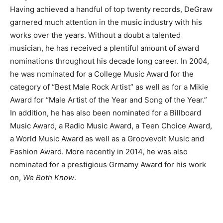
Having achieved a handful of top twenty records, DeGraw
garnered much attention in the music industry with his
works over the years. Without a doubt a talented
musician, he has received a plentiful amount of award
nominations throughout his decade long career. In 2004,
he was nominated for a College Music Award for the
category of “Best Male Rock Artist” as well as for a Mikie
Award for “Male Artist of the Year and Song of the Year.”
In addition, he has also been nominated for a Billboard
Music Award, a Radio Music Award, a Teen Choice Award,
a World Music Award as well as a Groovevolt Music and
Fashion Award. More recently in 2014, he was also
nominated for a prestigious Grmamy Award for his work
on,
We Both Know
.