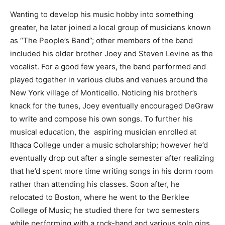
Wanting to develop his music hobby into something
greater, he later joined a local group of musicians known
as “The People’s Band”; other members of the band
included his older brother Joey and Steven Levine as the
vocalist. For a good few years, the band performed and
played together in various clubs and venues around the
New York village of Monticello. Noticing his brother’s
knack for the tunes, Joey eventually encouraged DeGraw
to write and compose his own songs. To further his
musical education, the aspiring musician enrolled at
Ithaca College under a music scholarship; however he’d
eventually drop out after a single semester after realizing
that he’d spent more time writing songs in his dorm room
rather than attending his classes. Soon after, he
relocated to Boston, where he went to the Berklee
College of Music; he studied there for two semesters
while performing with a rock-band and various solo gigs