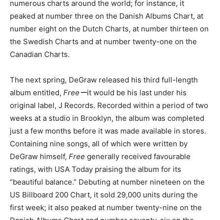
numerous charts around the world; for instance, it
peaked at number three on the Danish Albums Chart, at
number eight on the Dutch Charts, at number thirteen on
the Swedish Charts and at number twenty-one on the
Canadian Charts.
The next spring, DeGraw released his third full-length
album entitled,
Freeー
it would be his last under his
original label, J Records. Recorded within a period of two
weeks at a studio in Brooklyn, the album was completed
just a few months before it was made available in stores.
Containing nine songs, all of which were written by
DeGraw himself,
Free
generally received favourable
ratings, with USA Today praising the album for its
“beautiful balance.” Debuting at number nineteen on the
US Billboard 200 Chart, it sold 29,000 units during the
first week; it also peaked at number twenty-nine on the