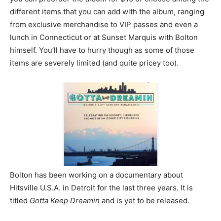
different items that you can add with the album, ranging
from exclusive merchandise to VIP passes and even a
lunch in Connecticut or at Sunset Marquis with Bolton
himself. You’ll have to hurry though as some of those
items are severely limited (and quite pricey too).
Bolton has been working on a documentary about
Hitsville U.S.A. in Detroit for the last three years. It is
titled
Gotta Keep Dreamin
and is yet to be released.