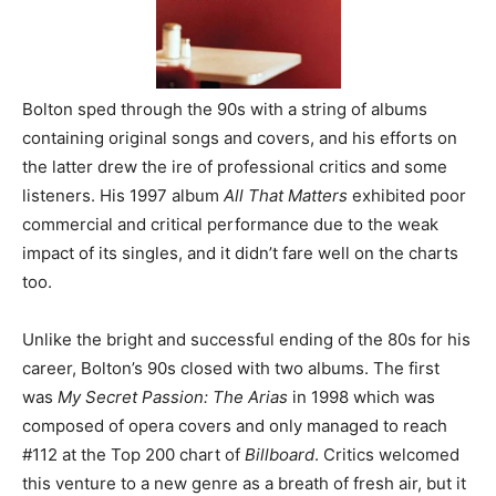
Bolton sped through the 90s with a string of albums
containing original songs and covers, and his efforts on
the latter drew the ire of professional critics and some
listeners. His 1997 album
All That Matters
exhibited poor
commercial and critical performance due to the weak
impact of its singles, and it didn’t fare well on the charts
too.
Unlike the bright and successful ending of the 80s for his
career, Bolton’s 90s closed with two albums. The first
was
My Secret Passion: The Arias
in 1998 which was
composed of opera covers and only managed to reach
#112 at the Top 200 chart of
Billboard
. Critics welcomed
this venture to a new genre as a breath of fresh air, but it