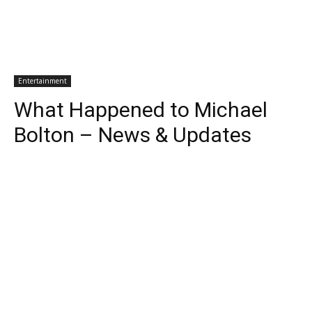
Entertainment
What Happened to Michael
Bolton – News & Updates