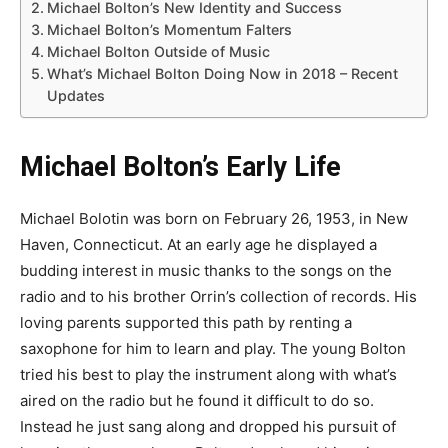
Michael Bolton’s New Identity and Success
Michael Bolton’s Momentum Falters
Michael Bolton Outside of Music
What’s Michael Bolton Doing Now in 2018 – Recent
Updates
Michael Bolton’s Early Life
Michael Bolotin was born on February 26, 1953, in New
Haven, Connecticut. At an early age he displayed a
budding interest in music thanks to the songs on the
radio and to his brother Orrin’s collection of records. His
loving parents supported this path by renting a
saxophone for him to learn and play. The young Bolton
tried his best to play the instrument along with what’s
aired on the radio but he found it difficult to do so.
Instead he just sang along and dropped his pursuit of