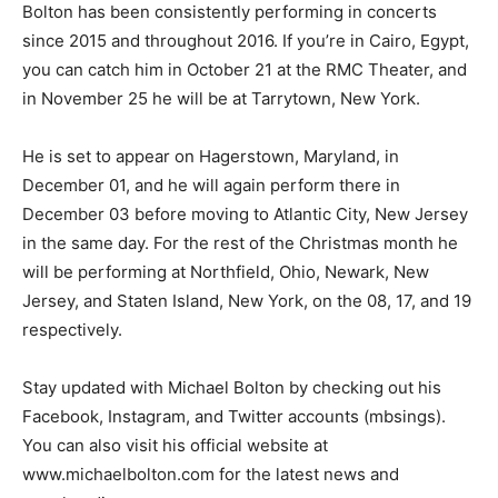
Bolton has been consistently performing in concerts
since 2015 and throughout 2016. If you’re in Cairo, Egypt,
you can catch him in October 21 at the RMC Theater, and
in November 25 he will be at Tarrytown, New York.
He is set to appear on Hagerstown, Maryland, in
December 01, and he will again perform there in
December 03 before moving to Atlantic City, New Jersey
in the same day. For the rest of the Christmas month he
will be performing at Northfield, Ohio, Newark, New
Jersey, and Staten Island, New York, on the 08, 17, and 19
respectively.
Stay updated with Michael Bolton by checking out his
Facebook, Instagram, and Twitter accounts (mbsings).
You can also visit his official website at
www.michaelbolton.com for the latest news and