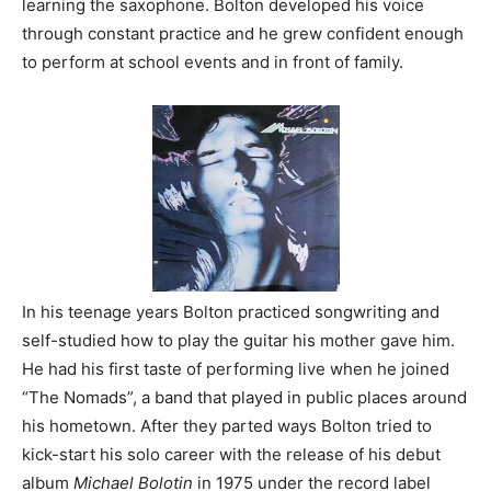
learning the saxophone. Bolton developed his voice
through constant practice and he grew confident enough
to perform at school events and in front of family.
In his teenage years Bolton practiced songwriting and
self-studied how to play the guitar his mother gave him.
He had his first taste of performing live when he joined
“The Nomads”, a band that played in public places around
his hometown. After they parted ways Bolton tried to
kick-start his solo career with the release of his debut
album
Michael Bolotin
in 1975 under the record label