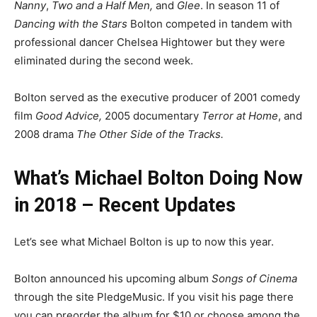
Nanny
,
Two and a Half Men,
and
Glee
. In season 11 of
Dancing with the Stars
Bolton competed in tandem with
professional dancer Chelsea Hightower but they were
eliminated during the second week.
Bolton served as the executive producer of 2001 comedy
film
Good Advice,
2005 documentary
Terror at Home
, and
2008 drama
The Other Side of the Tracks.
What’s Michael Bolton Doing Now
in 2018 – Recent Updates
Let’s see what Michael Bolton is up to now this year.
Bolton announced his upcoming album
Songs of Cinema
through the site PledgeMusic. If you visit his page there
you can preorder the album for $10 or choose among the