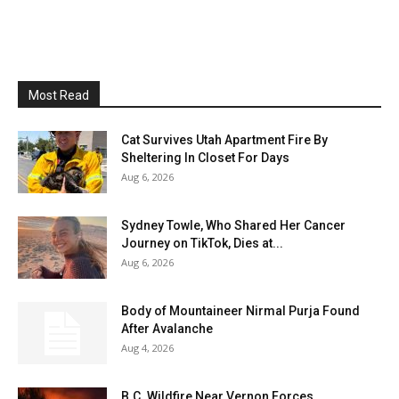
Most Read
Cat Survives Utah Apartment Fire By
Sheltering In Closet For Days
Aug 6, 2026
Sydney Towle, Who Shared Her Cancer
Journey on TikTok, Dies at...
Aug 6, 2026
Body of Mountaineer Nirmal Purja Found
After Avalanche
Aug 4, 2026
B.C. Wildfire Near Vernon Forces