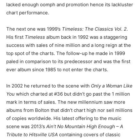
lacked enough oomph and promotion hence its lackluster
chart performance.
The next one was 1999’s
Timeless: The Classics Vol. 2
.
His first
Timeless
album back in 1992 was a staggering
success with sales of nine million and a long reign at the
top spot of the charts. The follow-up he made in 1999
paled in comparison to its predecessor and was the first
ever album since 1985 to not enter the charts.
In 2002 he returned to the scene with
Only a Woman Like
You
which charted at #36 but didn’t go past the 1 million
mark in terms of sales. The new millennium saw more
albums from Bolton that didn’t chart high nor sell millions
of copies worldwide. His latest offering to the music
scene was 2013’s
Ain’t No Mountain High Enough – A
Tribute to Hitsville USA
containing covers of classic