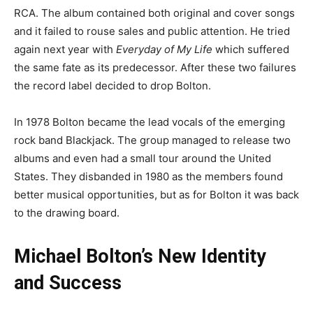
RCA. The album contained both original and cover songs
and it failed to rouse sales and public attention. He tried
again next year with
Everyday of My Life
which suffered
the same fate as its predecessor. After these two failures
the record label decided to drop Bolton.
In 1978 Bolton became the lead vocals of the emerging
rock band Blackjack. The group managed to release two
albums and even had a small tour around the United
States. They disbanded in 1980 as the members found
better musical opportunities, but as for Bolton it was back
to the drawing board.
Michael Bolton’s New Identity
and Success