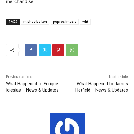
merchandise.
TAGS
michaelbolton
poprockmusic
wht
Previous article
Next article
What Happened to Enrique
What Happened to James
Iglesias – News & Updates
Hetfield – News & Updates