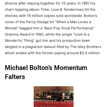
divorce after staying together for 15 years. In 1991 his
chart-topping album
Time, Love & Tenderness
hit the
shelves with 16 million copies sold worldwide. Bolton’s
cover of the Percy Sledge hit “When a Man Loves a
Woman” bagged him a “Best Pop Vocal Performance”
Grammy Award in 1992, while the single “Love Is a
Wonderful Thing” got him and his production team
tangled in a plagiarism lawsuit filed by The Isley Brothers
which ended with the former paying around $5.4 million.
Michael Bolton’s Momentum
Falters