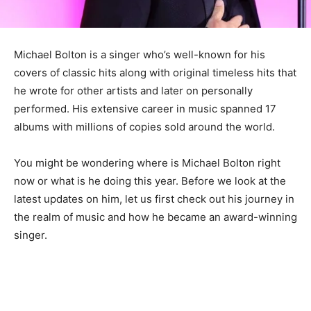
Michael Bolton is a singer who’s well-known for his
covers of classic hits along with original timeless hits that
he wrote for other artists and later on personally
performed. His extensive career in music spanned 17
albums with millions of copies sold around the world.
You might be wondering where is Michael Bolton right
now or what is he doing this year. Before we look at the
latest updates on him, let us first check out his journey in
the realm of music and how he became an award-winning
singer.