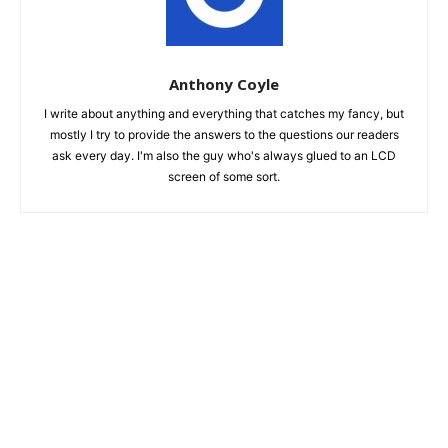
Anthony Coyle
I write about anything and everything that catches my fancy, but
mostly I try to provide the answers to the questions our readers
ask every day. I'm also the guy who's always glued to an LCD
screen of some sort.