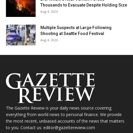
Thousands to Evacuate Despite Holding Size
Aug 4, 2026
Multiple Suspects at Large Following
Shooting at Seattle Food Festival
Aug 4, 2026
The Gazette Review is your daily news source covering
everything from world news to personal finance. We provide
the most recent, unbiased accounts of the news that matters
to you. Contact us: editor@gazettereview.com