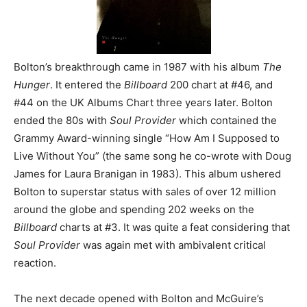
Bolton’s breakthrough came in 1987 with his album
The
Hunger
. It entered the
Billboard
200 chart at #46, and
#44 on the UK Albums Chart three years later. Bolton
ended the 80s with
Soul Provider
which contained the
Grammy Award-winning single “How Am I Supposed to
Live Without You” (the same song he co-wrote with Doug
James for Laura Branigan in 1983). This album ushered
Bolton to superstar status with sales of over 12 million
around the globe and spending 202 weeks on the
Billboard
charts at #3. It was quite a feat considering that
Soul Provider
was again met with ambivalent critical
reaction.
The next decade opened with Bolton and McGuire’s