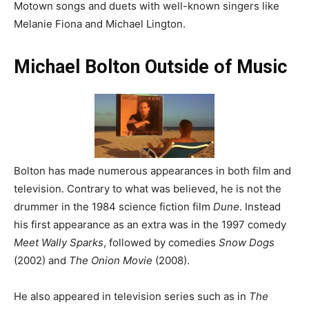
Motown songs and duets with well-known singers like
Melanie Fiona and Michael Lington.
Michael Bolton Outside of Music
Bolton has made numerous appearances in both film and
television. Contrary to what was believed, he is not the
drummer in the 1984 science fiction film
Dune
. Instead
his first appearance as an extra was in the 1997 comedy
Meet Wally Sparks
, followed by comedies
Snow Dogs
(2002) and
The Onion Movie
(2008).
He also appeared in television series such as in
The