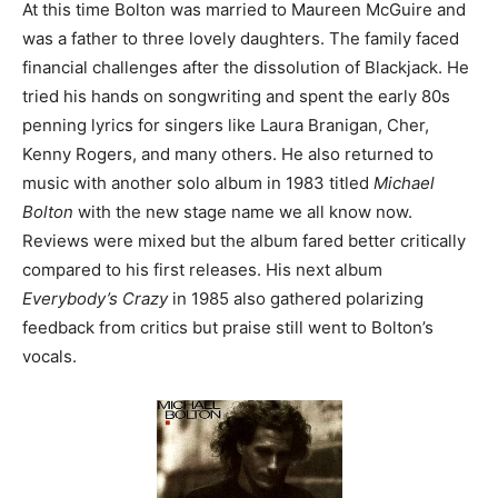
At this time Bolton was married to Maureen McGuire and
was a father to three lovely daughters. The family faced
financial challenges after the dissolution of Blackjack. He
tried his hands on songwriting and spent the early 80s
penning lyrics for singers like Laura Branigan, Cher,
Kenny Rogers, and many others. He also returned to
music with another solo album in 1983 titled
Michael
Bolton
with the new stage name we all know now.
Reviews were mixed but the album fared better critically
compared to his first releases. His next album
Everybody’s Crazy
in 1985 also gathered polarizing
feedback from critics but praise still went to Bolton’s
vocals.