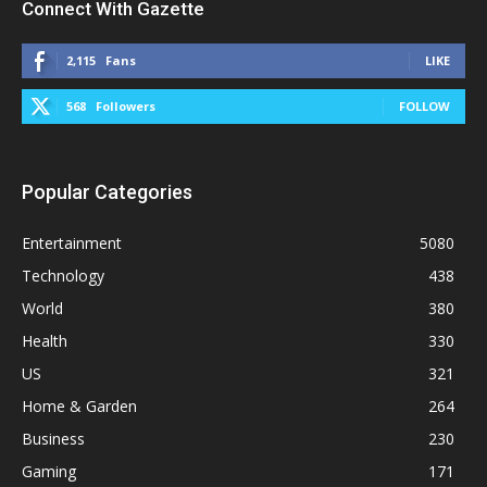
Connect With Gazette
2,115
Fans
LIKE
568
Followers
FOLLOW
Popular Categories
Entertainment
5080
Technology
438
World
380
Health
330
US
321
Home & Garden
264
Business
230
Gaming
171