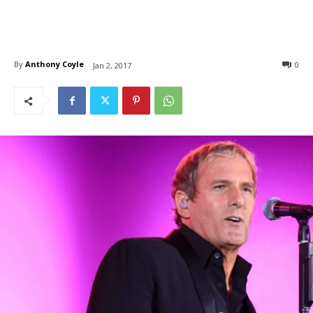
By
Anthony Coyle
0
Jan 2, 2017