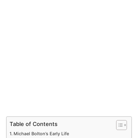
Table of Contents
Michael Bolton’s Early Life