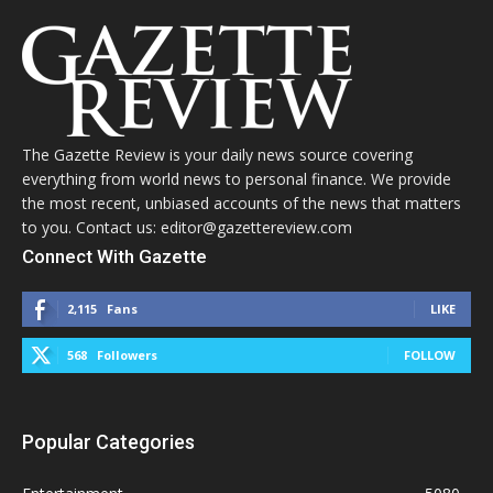
The Gazette Review is your daily news source covering
everything from world news to personal finance. We provide
the most recent, unbiased accounts of the news that matters
to you. Contact us: editor@gazettereview.com
Connect With Gazette
2,115
Fans
LIKE
568
Followers
FOLLOW
Popular Categories