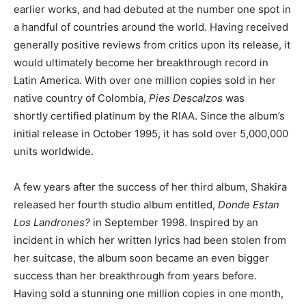
earlier works, and had debuted at the number one spot in
a handful of countries around the world. Having received
generally positive reviews from critics upon its release, it
would ultimately become her breakthrough record in
Latin America. With over one million copies sold in her
native country of Colombia,
Pies Descalzos
was
shortly certified platinum by the RIAA. Since the album’s
initial release in October 1995, it has sold over 5,000,000
units worldwide.
A few years after the success of her third album, Shakira
released her fourth studio album entitled,
Donde Estan
Los Landrones?
in September 1998. Inspired by an
incident in which her written lyrics had been stolen from
her suitcase, the album soon became an even bigger
success than her breakthrough from years before.
Having sold a stunning one million copies in one month,