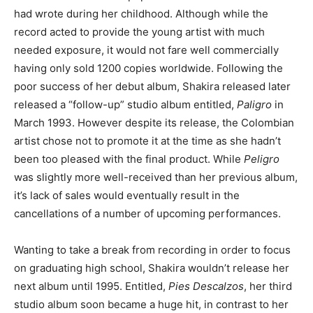
had wrote during her childhood. Although while the
record acted to provide the young artist with much
needed exposure, it would not fare well commercially
having only sold 1200 copies worldwide. Following the
poor success of her debut album, Shakira released later
released a “follow-up” studio album entitled,
Paligro
in
March 1993. However despite its release, the Colombian
artist chose not to promote it at the time as she hadn’t
been too pleased with the final product. While
Peligro
was slightly more well-received than her previous album,
it’s lack of sales would eventually result in the
cancellations of a number of upcoming performances.
Wanting to take a break from recording in order to focus
on graduating high school, Shakira wouldn’t release her
next album until 1995. Entitled,
Pies Descalzos
, her third
studio album soon became a huge hit, in contrast to her