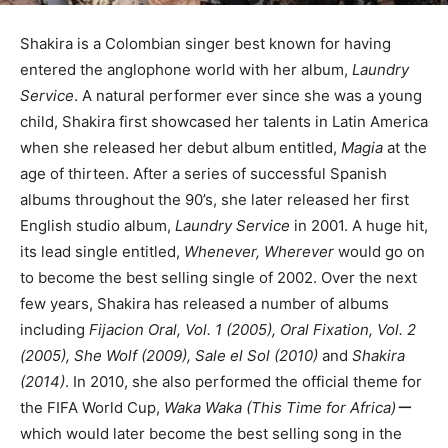
Shakira is a Colombian singer best known for having
entered the anglophone world with her album,
Laundry
Service
. A natural performer ever since she was a young
child, Shakira first showcased her talents in Latin America
when she released her debut album entitled,
Magia
at the
age of thirteen. After a series of successful Spanish
albums throughout the 90’s, she later released her first
English studio album,
Laundry Service
in 2001. A huge hit,
its lead single entitled,
Whenever, Wherever
would go on
to become the best selling single of 2002. Over the next
few years, Shakira has released a number of albums
including
Fijacion Oral, Vol. 1 (2005), Oral Fixation, Vol. 2
(2005), She Wolf (2009), Sale el Sol (2010)
and
Shakira
(2014)
. In 2010, she also performed the official theme for
the FIFA World Cup,
Waka Waka (This Time for Africa)ー
which would later become the best selling song in the