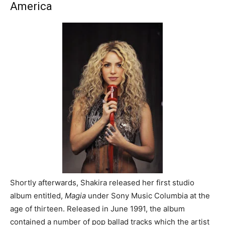
America
Shortly afterwards, Shakira released her first studio
album entitled,
Magia
under Sony Music Columbia at the
age of thirteen. Released in June 1991, the album
contained a number of pop ballad tracks which the artist