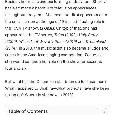
Besides her music and performing endeavours, Shakira
has also made a handful of television appearances
throughout the years. She made her first appearance on
the small screen at the age of 19 in a brief acting role in
the 1994 TV show,
El Oasis.
On top of that, she has
appeared in the TV series,
Taina (2002), Ugly Betty
(2009), Wizards of Waverly Place (2010)
and
Dreamland
(2014)
. In 2013, the music artist also became a judge and
coach in the American singing competition,
The Voice
;
she would continue her role on the show for seasons
four and six.
But what has the Columbian star been up to since then?
What happened to Shakira
―
what projects have she been
taking on? Where is she now in 2018?
Table of Contents