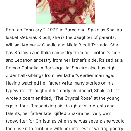
Born on February 2, 1977, in Barcelona, Spain as Shakira
Isabel Mebarak Ripoll, she is the daughter of parents,
William Memarak Chadid and Nidia Ripoll Torrado. She
has Spanish and Italian ancestry from her mother’s side
and Lebanon ancestry from her father’s side. Raised as a
Roman Catholic in Barranquilla, Shakira also has eight
older half-siblings from her father’s earlier marriage.
Having watched her father write many stories on his
typewriter throughout his early childhood, Shakira first
wrote a poem entitled, “The Crystal Rose”
at the young
age of four. Recognizing his daughter’s interests and
talents, her father later gifted Shakira her very own
typewriter for Christmas when she was seven; she would
then use it to continue with her interest of writing poetry.