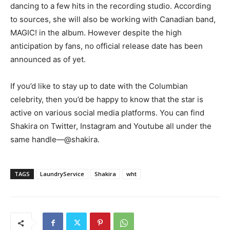
dancing to a few hits in the recording studio. According
to sources, she will also be working with Canadian band,
MAGIC! in the album. However despite the high
anticipation by fans, no official release date has been
announced as of yet.
If you’d like to stay up to date with the Columbian
celebrity, then you’d be happy to know that the star is
active on various social media platforms. You can find
Shakira on Twitter, Instagram and Youtube all under the
same handle
―
@shakira.
TAGS
LaundryService
Shakira
wht