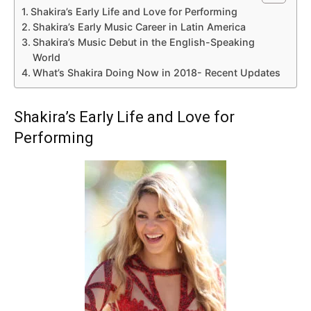
Shakira’s Early Life and Love for Performing
Shakira’s Early Music Career in Latin America
Shakira’s Music Debut in the English-Speaking
World
What’s Shakira Doing Now in 2018- Recent Updates
Shakira’s Early Life and Love for
Performing