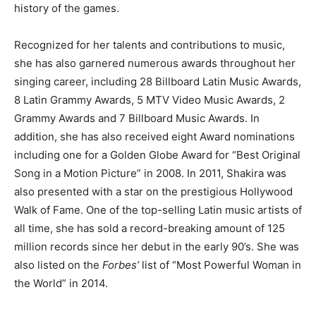
history of the games.
Recognized for her talents and contributions to music,
she has also garnered numerous awards throughout her
singing career, including 28 Billboard Latin Music Awards,
8 Latin Grammy Awards, 5 MTV Video Music Awards, 2
Grammy Awards and 7 Billboard Music Awards. In
addition, she has also received eight Award nominations
including one for a Golden Globe Award for “Best Original
Song in a Motion Picture” in 2008. In 2011, Shakira was
also presented with a star on the prestigious Hollywood
Walk of Fame. One of the top-selling Latin music artists of
all time, she has sold a record-breaking amount of 125
million records since her debut in the early 90’s. She was
also listed on the
Forbes’
list of “Most Powerful Woman in
the World” in 2014.