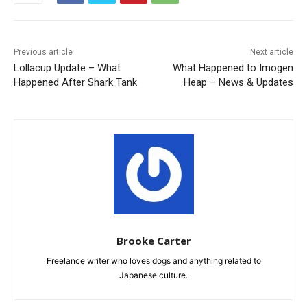
Previous article
Next article
Lollacup Update – What
What Happened to Imogen
Happened After Shark Tank
Heap – News & Updates
Brooke Carter
Freelance writer who loves dogs and anything related to
Japanese culture.