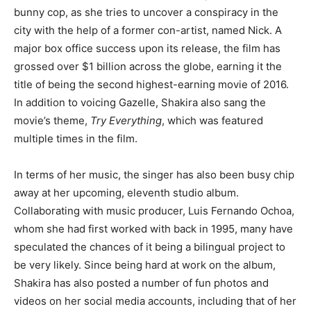
bunny cop, as she tries to uncover a conspiracy in the
city with the help of a former con-artist, named Nick. A
major box office success upon its release, the film has
grossed over $1 billion across the globe, earning it the
title of being the second highest-earning movie of 2016.
In addition to voicing Gazelle, Shakira also sang the
movie’s theme,
Try Everything
, which was featured
multiple times in the film.
In terms of her music, the singer has also been busy chip
away at her upcoming, eleventh studio album.
Collaborating with music producer, Luis Fernando Ochoa,
whom she had first worked with back in 1995, many have
speculated the chances of it being a bilingual project to
be very likely. Since being hard at work on the album,
Shakira has also posted a number of fun photos and
videos on her social media accounts, including that of her