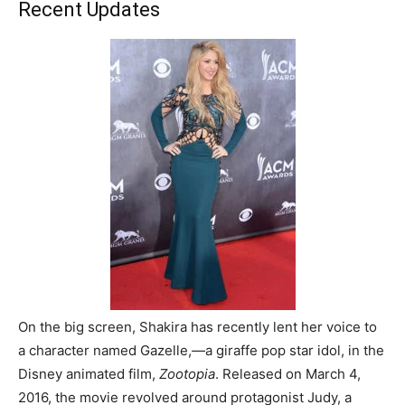
Recent Updates
On the big screen, Shakira has recently lent her voice to
a character named Gazelle,
―
a giraffe pop star idol, in the
Disney animated film,
Zootopia
. Released on March 4,
2016, the movie revolved around protagonist Judy, a