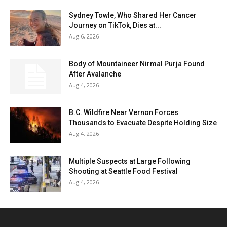
Sydney Towle, Who Shared Her Cancer
Journey on TikTok, Dies at...
Aug 6, 2026
Body of Mountaineer Nirmal Purja Found
After Avalanche
Aug 4, 2026
B.C. Wildfire Near Vernon Forces
Thousands to Evacuate Despite Holding Size
Aug 4, 2026
Multiple Suspects at Large Following
Shooting at Seattle Food Festival
Aug 4, 2026