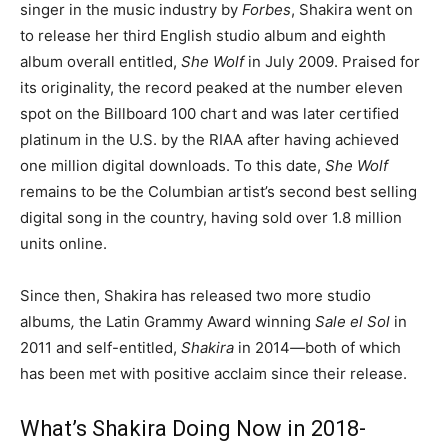
singer in the music industry by
Forbes
, Shakira went on
to release her third English studio album and eighth
album overall entitled,
She Wolf
in July 2009. Praised for
its originality, the record peaked at the number eleven
spot on the Billboard 100 chart and was later certified
platinum in the U.S. by the RIAA after having achieved
one million digital downloads. To this date,
She Wolf
remains to be the Columbian artist’s second best selling
digital song in the country, having sold over 1.8 million
units online.
Since then, Shakira has released two more studio
albums
,
the Latin Grammy Award winning
Sale el Sol
in
2011 and self-entitled,
Shakira
in 2014
―
both of which
has been met with positive acclaim since their release.
What’s Shakira Doing Now in 2018-