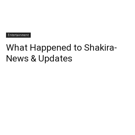
Entertainment
What Happened to Shakira-
News & Updates