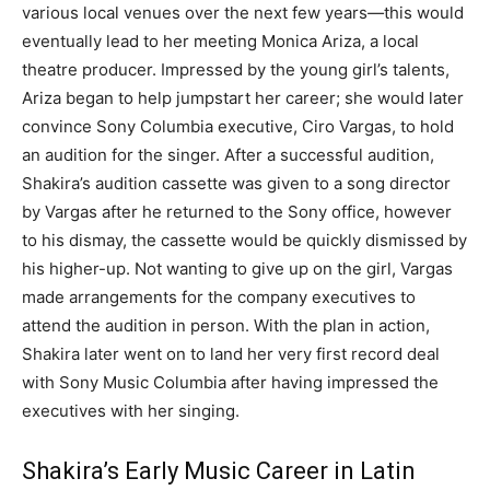
various local venues over the next few years
―
this would
eventually lead to her meeting Monica Ariza, a local
theatre producer. Impressed by the young girl’s talents,
Ariza began to help jumpstart her career; she would later
convince Sony Columbia executive, Ciro Vargas, to hold
an audition for the singer. After a successful audition,
Shakira’s audition cassette was given to a song director
by Vargas after he returned to the Sony office, however
to his dismay, the cassette would be quickly dismissed by
his higher-up. Not wanting to give up on the girl, Vargas
made arrangements for the company executives to
attend the audition in person. With the plan in action,
Shakira later went on to land her very first record deal
with Sony Music Columbia after having impressed the
executives with her singing.
Shakira’s Early Music Career in Latin