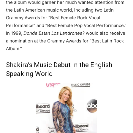
the album would garner her much wanted attention from
the Latin American music world, including two Latin
Grammy Awards for “Best Female Rock Vocal
Performance” and “Best Female Pop Vocal Performance.”
In 1999,
Donde Estan Los Landrones?
would also receive
a nomination at the Grammy Awards for “Best Latin Rock
Album.”
Shakira’s Music Debut in the English-
Speaking World