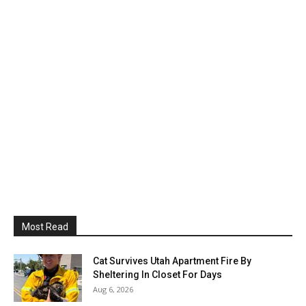
Most Read
Cat Survives Utah Apartment Fire By
Sheltering In Closet For Days
Aug 6, 2026