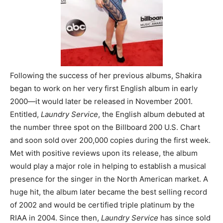
Following the success of her previous albums, Shakira
began to work on her very first English album in early
2000
―
it would later be released in November 2001.
Entitled,
Laundry Service
, the English album debuted at
the number three spot on the Billboard 200 U.S. Chart
and soon sold over 200,000 copies during the first week.
Met with positive reviews upon its release, the album
would play a major role in helping to establish a musical
presence for the singer in the North American market. A
huge hit, the album later became the best selling record
of 2002 and would be certified triple platinum by the
RIAA in 2004. Since then,
Laundry Service
has since sold