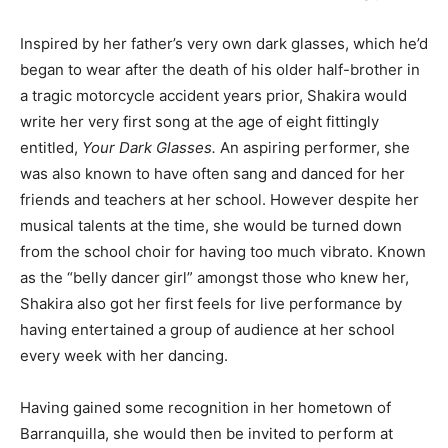
Inspired by her father’s very own dark glasses, which he’d
began to wear after the death of his older half-brother in
a tragic motorcycle accident years prior, Shakira would
write her very first song at the age of eight fittingly
entitled,
Your Dark Glasses.
An aspiring performer, she
was also known to have often sang and danced for her
friends and teachers at her school. However despite her
musical talents at the time, she would be turned down
from the school choir for having too much vibrato. Known
as the “belly dancer girl” amongst those who knew her,
Shakira also got her first feels for live performance by
having entertained a group of audience at her school
every week with her dancing.
Having gained some recognition in her hometown of
Barranquilla, she would then be invited to perform at