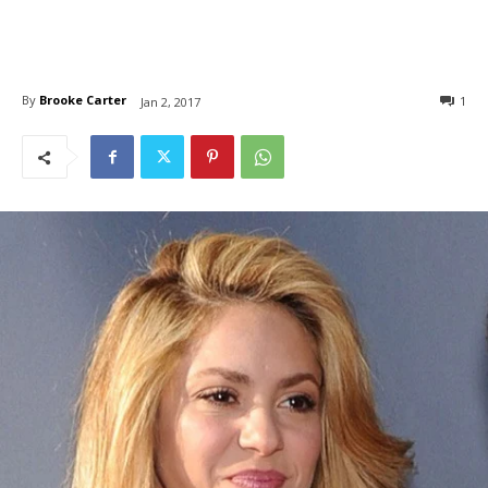
By
Brooke Carter
1
Jan 2, 2017