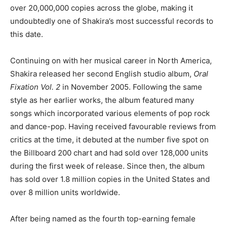
over 20,000,000 copies across the globe, making it
undoubtedly one of Shakira’s most successful records to
this date.
Continuing on with her musical career in North America,
Shakira released her second English studio album,
Oral
Fixation Vol. 2
in November 2005. Following the same
style as her earlier works, the album featured many
songs which incorporated various elements of pop rock
and dance-pop. Having received favourable reviews from
critics at the time, it debuted at the number five spot on
the Billboard 200 chart and had sold over 128,000 units
during the first week of release. Since then, the album
has sold over 1.8 million copies in the United States and
over 8 million units worldwide.
After being named as the fourth top-earning female