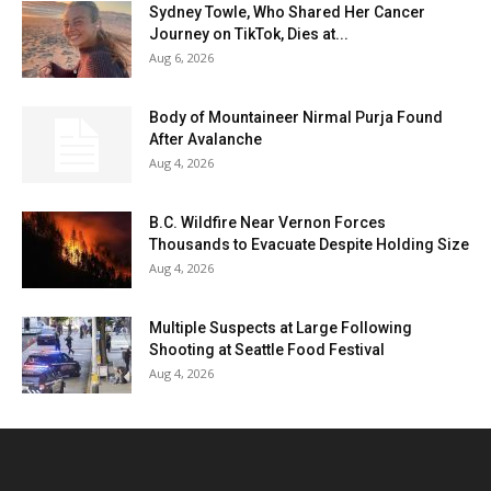
Sydney Towle, Who Shared Her Cancer
Journey on TikTok, Dies at...
Aug 6, 2026
Body of Mountaineer Nirmal Purja Found
After Avalanche
Aug 4, 2026
B.C. Wildfire Near Vernon Forces
Thousands to Evacuate Despite Holding Size
Aug 4, 2026
Multiple Suspects at Large Following
Shooting at Seattle Food Festival
Aug 4, 2026