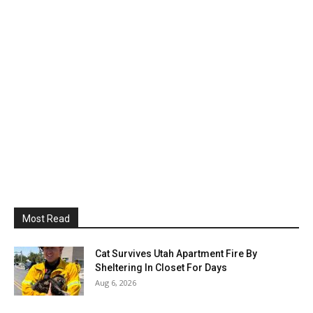
Most Read
Cat Survives Utah Apartment Fire By
Sheltering In Closet For Days
Aug 6, 2026