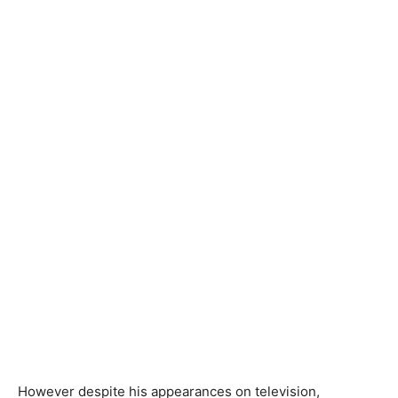
However despite his appearances on television,