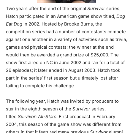
Two years after the end of the original
Survivor
series,
Hatch participated in an American game show titled,
Dog
Eat Dog
in 2002. Hosted by Brooke Burns, the
competition series had a number of contestants compete
against one another in a variety of activities such as trivia,
games and physical contests; the winner at the end
would then be awarded a grand prize of $25,000. The
show first aired on NC in June 2002 and ran for a total of
26 episodes; it later ended in August 2003. Hatch took
part in the series’ first season but ultimately lost after
failing to complete his challenge.
The following year, Hatch was invited by producers to
star in the eighth season of the
Survivor
series,
titled
Survivor: All-Stars.
First broadcast in February
2004, this season of the game show was different from
others in that it featured many previous
Survivor
alumni