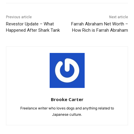
Previous article
Next article
Revestor Update – What
Farrah Abraham Net Worth –
Happened After Shark Tank
How Rich is Farrah Abraham
Brooke Carter
Freelance writer who loves dogs and anything related to
Japanese culture.