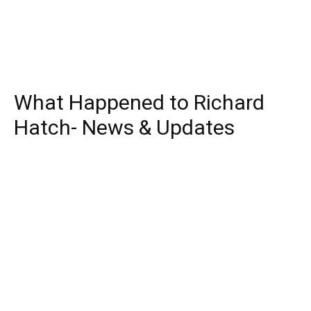
What Happened to Richard
Hatch- News & Updates