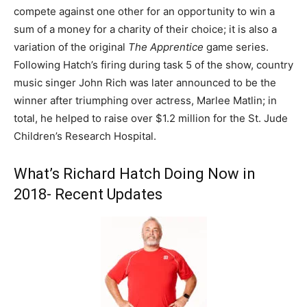
compete against one other for an opportunity to win a
sum of a money for a charity of their choice; it is also a
variation of the original
The Apprentice
game series.
Following Hatch’s firing during task 5 of the show, country
music singer John Rich was later announced to be the
winner after triumphing over actress, Marlee Matlin; in
total, he helped to raise over $1.2 million for the St. Jude
Children’s Research Hospital.
What’s Richard Hatch Doing Now in
2018- Recent Updates