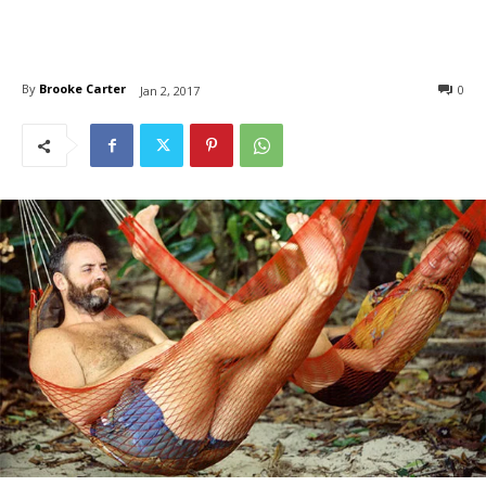
By
Brooke Carter
0
Jan 2, 2017