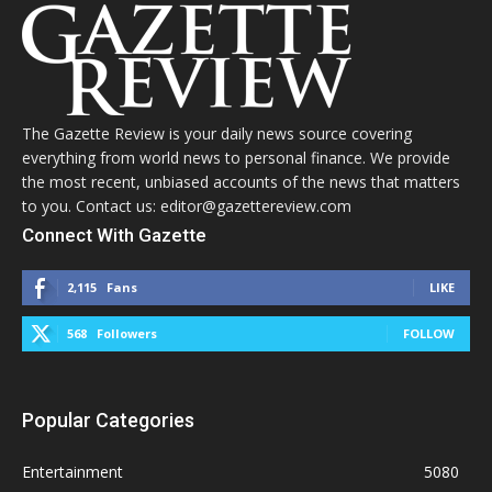
The Gazette Review is your daily news source covering
everything from world news to personal finance. We provide
the most recent, unbiased accounts of the news that matters
to you. Contact us: editor@gazettereview.com
Connect With Gazette
2,115
Fans
LIKE
568
Followers
FOLLOW
Popular Categories
Entertainment
5080