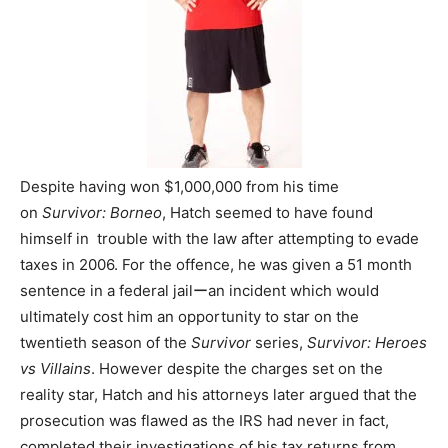
Despite having won $1,000,000 from his time
on
Survivor: Borneo
, Hatch seemed to have found
himself in trouble with the law after attempting to evade
taxes in 2006. For the offence, he was given a 51 month
sentence in a federal jailーan incident which would
ultimately cost him an opportunity to star on the
twentieth season of the
Survivor
series,
Survivor: Heroes
vs Villains
. However despite the charges set on the
reality star, Hatch and his attorneys later argued that the
prosecution was flawed as the IRS had never in fact,
completed their investigations of his tax returns from