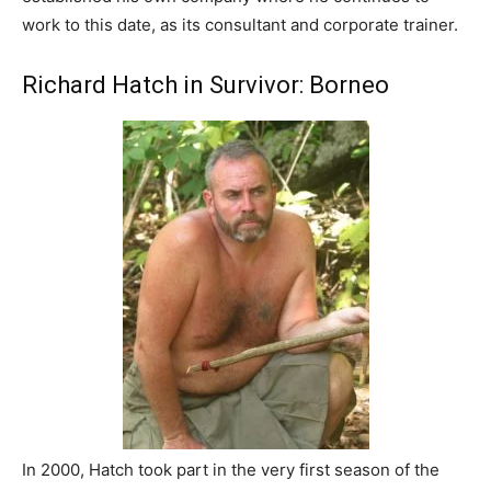
work to this date, as its consultant and corporate trainer.
Richard Hatch in Survivor: Borneo
In 2000, Hatch took part in the very first season of the