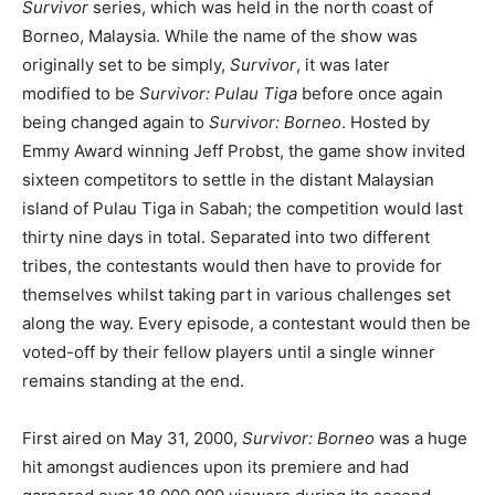
Survivor
series, which was held in the north coast of
Borneo, Malaysia. While the name of the show was
originally set to be simply,
Survivor
, it was later
modified to be
Survivor: Pulau Tiga
before once again
being changed again to
Survivor: Borneo
. Hosted by
Emmy Award winning Jeff Probst, the game show invited
sixteen competitors to settle in the distant Malaysian
island of Pulau Tiga in Sabah; the competition would last
thirty nine days in total. Separated into two different
tribes, the contestants would then have to provide for
themselves whilst taking part in various challenges set
along the way. Every episode, a contestant would then be
voted-off by their fellow players until a single winner
remains standing at the end.
First aired on May 31, 2000,
Survivor: Borneo
was a huge
hit amongst audiences upon its premiere and had