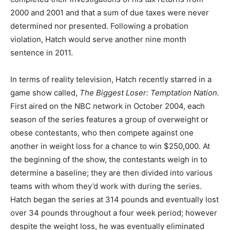
2000 and 2001 and that a sum of due taxes were never
determined nor presented. Following a probation
violation, Hatch would serve another nine month
sentence in 2011.
In terms of reality television, Hatch recently starred in a
game show called,
The Biggest Loser: Temptation Nation.
First aired on the NBC network in October 2004, each
season of the series features a group of overweight or
obese contestants, who then compete against one
another in weight loss for a chance to win $250,000. At
the beginning of the show, the contestants weigh in to
determine a baseline; they are then divided into various
teams with whom they’d work with during the series.
Hatch began the series at 314 pounds and eventually lost
over 34 pounds throughout a four week period; however
despite the weight loss, he was eventually eliminated