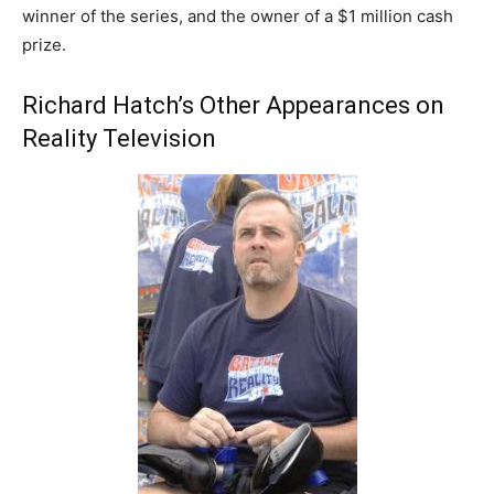
winner of the series, and the owner of a $1 million cash
prize.
Richard Hatch’s Other Appearances on
Reality Television