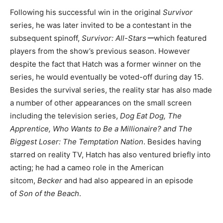
Following his successful win in the original
Survivor
series, he was later invited to be a contestant in the
subsequent spinoff,
Survivor: All-Starsー
which featured
players from the show’s previous season. However
despite the fact that Hatch was a former winner on the
series, he would eventually be voted-off during day 15.
Besides the survival series, the reality star has also made
a number of other appearances on the small screen
including the television series,
Dog Eat Dog, The
Apprentice, Who Wants to Be a Millionaire? and The
Biggest Loser: The Temptation Nation
. Besides having
starred on reality TV, Hatch has also ventured briefly into
acting; he had a cameo role in the American
sitcom,
Becker
and had also appeared in an episode
of
Son of the Beach
.