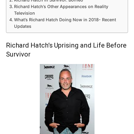
Richard Hatch’s Other Appearances on Reality
Television
What’s Richard Hatch Doing Now in 2018- Recent
Updates
Richard Hatch’s Uprising and Life Before
Survivor