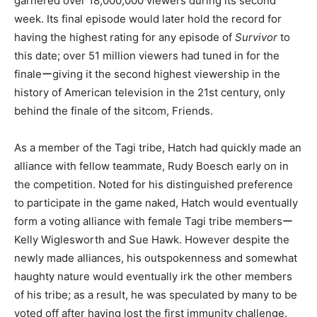
garnered over 18,000,000 viewers during its second
week. Its final episode would later hold the record for
having the highest rating for any episode of
Survivor
to
this date; over 51 million viewers had tuned in for the
finaleーgiving it the second highest viewership in the
history of American television in the 21st century, only
behind the finale of the sitcom, Friends.
As a member of the Tagi tribe, Hatch had quickly made an
alliance with fellow teammate, Rudy Boesch early on in
the competition. Noted for his distinguished preference
to participate in the game naked, Hatch would eventually
form a voting alliance with female Tagi tribe membersー
Kelly Wiglesworth and Sue Hawk. However despite the
newly made alliances, his outspokenness and somewhat
haughty nature would eventually irk the other members
of his tribe; as a result, he was speculated by many to be
voted off after having lost the first immunity challenge.