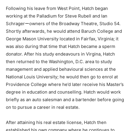
Following his leave from West Point, Hatch began
working at the Palladium for Steve Rubell and Ian
Schragerーowners of the Broadway Theatre, Studio 54.
Shortly afterwards, he would attend Baruch College and
George Mason University located in Fairfax, Virginia; it
was also during that time that Hatch became a sperm
donator. After his study endeavours in Virgina, Hatch
then returned to the Washington, D.C. area to study
management and applied behavioural sciences at the
National Louis University; he would then go to enrol at
Providence College where he’d later receive his Master’s
degree in education and counselling. Hatch would work
briefly as an auto salesman and a bartender before going
on to pursue a career in real estate.
After attaining his real estate license, Hatch then
established his own company where he continues to