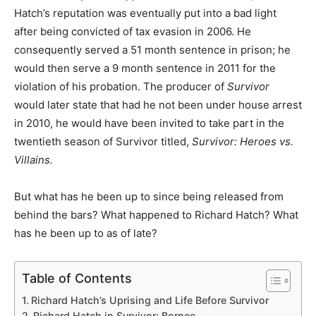
Hatch’s reputation was eventually put into a bad light
after being convicted of tax evasion in 2006. He
consequently served a 51 month sentence in prison; he
would then serve a 9 month sentence in 2011 for the
violation of his probation. The producer of
Survivor
would later state that had he not been under house arrest
in 2010, he would have been invited to take part in the
twentieth season of Survivor titled,
Survivor: Heroes vs.
Villains.
But what has he been up to since being released from
behind the bars? What happened to Richard Hatch? What
has he been up to as of late?
Table of Contents
Richard Hatch’s Uprising and Life Before Survivor
Richard Hatch in Survivor: Borneo