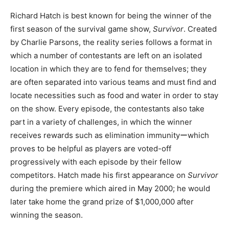
Richard Hatch is best known for being the winner of the
first season of the survival game show,
Survivor
. Created
by Charlie Parsons, the reality series follows a format in
which a number of contestants are left on an isolated
location in which they are to fend for themselves; they
are often separated into various teams and must find and
locate necessities such as food and water in order to stay
on the show. Every episode, the contestants also take
part in a variety of challenges, in which the winner
receives rewards such as elimination immunityーwhich
proves to be helpful as players are voted-off
progressively with each episode by their fellow
competitors. Hatch made his first appearance on
Survivor
during the premiere which aired in May 2000; he would
later take home the grand prize of $1,000,000 after
winning the season.