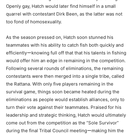
Openly gay, Hatch would later find himself in a small
quarrel with contestant Dirk Been, as the latter was not
too fond of homosexuality.
As the season pressed on, Hatch soon stunned his
teammates with his ability to catch fish both quickly and
efficientlyーknowing full off that that his talents in fishing
would offer him an edge in remaining in the competition.
Following several rounds of eliminations, the remaining
contestants were then merged into a single tribe, called
the Rattana. With only five players remaining in the
survival game, things soon became heated during the
eliminations as people would establish alliances, only to
turn their vote against their teammates. Praised for his
leadership and strategic thinking, Hatch would ultimately
come out from the competition as the “Sole Survivor”
during the final Tribal Council meetingーmaking him the