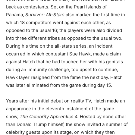
back as contestants. Set on the Pearl Islands of
Panama,
Survivor: All-Stars
also marked the first time in
which 18 competitors went against each other, as
opposed to the usual 16; the players were also divided
into three different tribes as opposed to the usual two.
During his time on the all-stars series, an incident
occurred in which contestant Sue Hawk, made a claim
against Hatch that he had touched her with his genitals
during an immunity challenge; too upset to continue,
Hawk layer resigned from the fame the next day. Hatch
was later eliminated from the game during day 15.
Years after his initial debut on reality TV, Hatch made an
appearance in the eleventh instalment of the game
show,
The Celebrity Apprentice 4.
Hosted by none other
than Donald Trump himself, the show invited a number of
celebrity guests upon its stage, on which they then