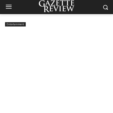
Entertainment