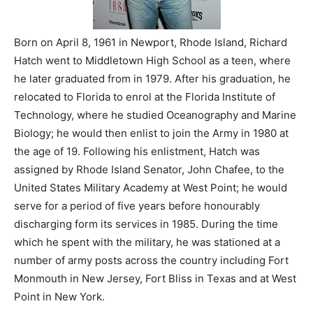
Born on April 8, 1961 in Newport, Rhode Island, Richard
Hatch went to Middletown High School as a teen, where
he later graduated from in 1979. After his graduation, he
relocated to Florida to enrol at the Florida Institute of
Technology, where he studied Oceanography and Marine
Biology; he would then enlist to join the Army in 1980 at
the age of 19. Following his enlistment, Hatch was
assigned by Rhode Island Senator, John Chafee, to the
United States Military Academy at West Point; he would
serve for a period of five years before honourably
discharging form its services in 1985. During the time
which he spent with the military, he was stationed at a
number of army posts across the country including Fort
Monmouth in New Jersey, Fort Bliss in Texas and at West
Point in New York.