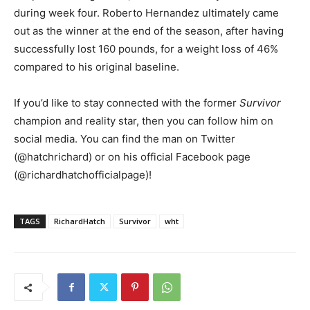
during week four. Roberto Hernandez ultimately came
out as the winner at the end of the season, after having
successfully lost 160 pounds, for a weight loss of 46%
compared to his original baseline.
If you’d like to stay connected with the former
Survivor
champion and reality star, then you can follow him on
social media. You can find the man on Twitter
(@hatchrichard) or on his official Facebook page
(@richardhatchofficialpage)!
TAGS
RichardHatch
Survivor
wht