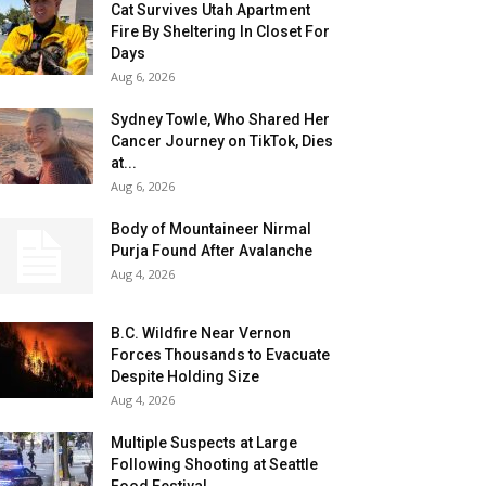
Cat Survives Utah Apartment
Fire By Sheltering In Closet For
Days
Aug 6, 2026
Sydney Towle, Who Shared Her
Cancer Journey on TikTok, Dies
at...
Aug 6, 2026
Body of Mountaineer Nirmal
Purja Found After Avalanche
Aug 4, 2026
B.C. Wildfire Near Vernon
Forces Thousands to Evacuate
Despite Holding Size
Aug 4, 2026
Multiple Suspects at Large
Following Shooting at Seattle