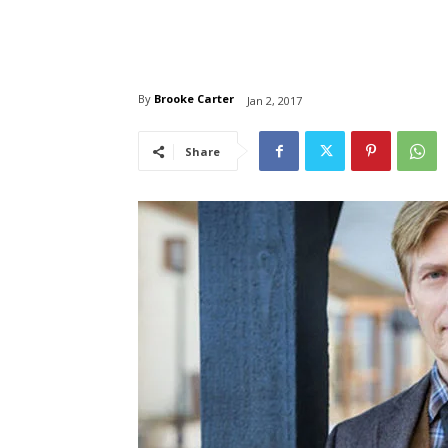
By
Brooke Carter
Jan 2, 2017
Share