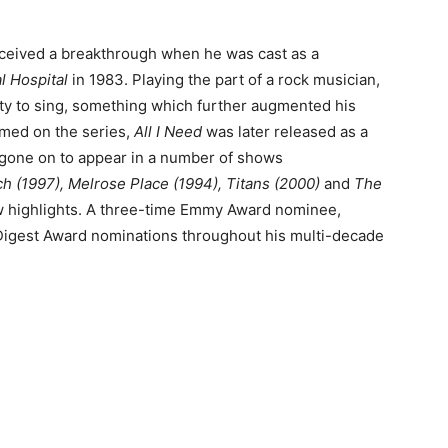
received a breakthrough when he was cast as a
l Hospital
in 1983. Playing the part of a rock musician,
ty to sing, something which further augmented his
med on the series,
All I Need
was later released as a
as gone on to appear in a number of shows
h (1997), Melrose Place (1994), Titans (2000)
and
The
ew highlights. A three-time Emmy Award nominee,
Digest Award nominations throughout his multi-decade