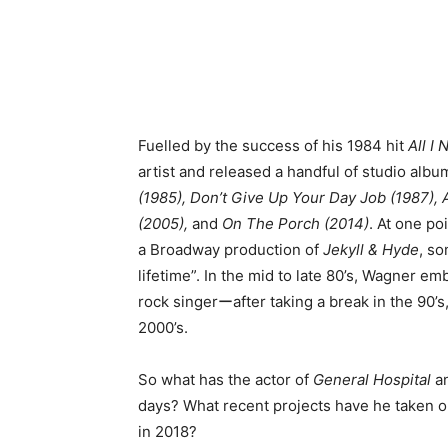
Fuelled by the success of his 1984 hit
All I
artist and released a handful of studio albu
(1985), Don’t Give Up Your Day Job (1987), 
(2005),
and
On The Porch (2014)
. At one po
a Broadway production of
Jekyll & Hyde
, so
lifetime”. In the mid to late 80’s, Wagner e
rock singerーafter taking a break in the 90’s
2000’s.
So what has the actor of
General Hospital
a
days? What recent projects have he taken
in 2018?