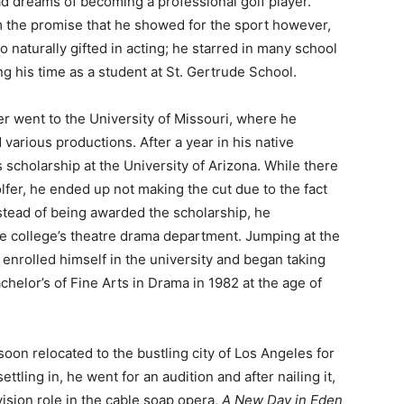
 dreams of becoming a professional golf player.
 the promise that he showed for the sport however,
o naturally gifted in acting; he starred in many school
ng his time as a student at St. Gertrude School.
r went to the University of Missouri, where he
 various productions. After a year in his native
 scholarship at the University of Arizona. While there
fer, he ended up not making the cut due to the fact
stead of being awarded the scholarship, he
e college’s theatre drama department. Jumping at the
y enrolled himself in the university and began taking
helor’s of Fine Arts in Drama in 1982 at the age of
oon relocated to the bustling city of Los Angeles for
ettling in, he went for an audition and after nailing it,
vision role in the cable soap opera,
A New Day in Eden