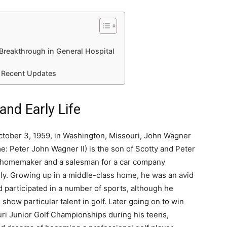
Breakthrough in General Hospital
 Recent Updates
nd Early Life
tober 3, 1959, in Washington, Missouri, John Wagner
e: Peter John Wagner II) is the son of Scotty and Peter
 homemaker and a salesman for a car company
ly. Growing up in a middle-class home, he was an avid
d participated in a number of sports, although he
show particular talent in golf. Later going on to win
ri Junior Golf Championships during his teens,