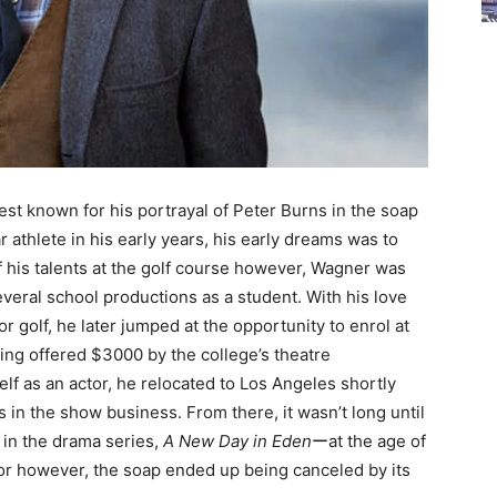
st known for his portrayal of Peter Burns in the soap
ar athlete in his early years, his early dreams was to
f his talents at the golf course however, Wagner was
eral school productions as a student. With his love
or golf, he later jumped at the opportunity to enrol at
eing offered $3000 by the college’s theatre
f as an actor, he relocated to Los Angeles shortly
s in the show business. From there, it wasn’t long until
e in the drama series,
A New Day in Eden
ーat the age of
tor however, the soap ended up being canceled by its