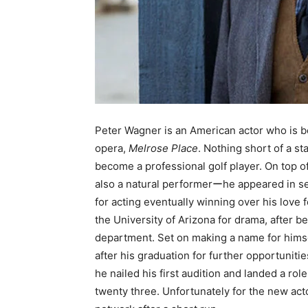
Peter Wagner is an American actor who is be
opera,
Melrose Place
. Nothing short of a st
become a professional golf player. On top o
also a natural performerーhe appeared in sev
for acting eventually winning over his love f
the University of Arizona for drama, after b
department. Set on making a name for himsel
after his graduation for further opportunitie
he nailed his first audition and landed a rol
twenty three. Unfortunately for the new ac