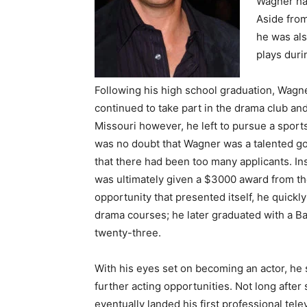
Wagner had
Aside from
he was als
plays duri
Following his high school graduation, Wagne
continued to take part in the drama club and
Missouri however, he left to pursue a sports
was no doubt that Wagner was a talented gol
that there had been too many applicants. In
was ultimately given a $3000 award from th
opportunity that presented itself, he quickl
drama courses; he later graduated with a Bac
twenty-three.
With his eyes set on becoming an actor, he s
further acting opportunities. Not long after s
eventually landed his first professional tele