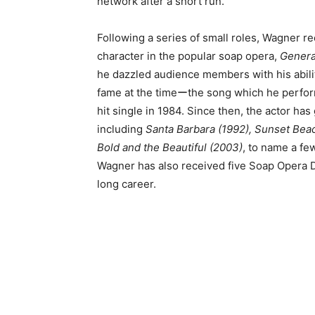
network after a short run.
Following a series of small roles, Wagner 
character in the popular soap opera,
Genera
he dazzled audience members with his abili
fame at the timeーthe song which he perfor
hit single in 1984. Since then, the actor h
including
Santa Barbara (1992), Sunset Beac
Bold and the Beautiful (2003)
, to name a f
Wagner has also received five Soap Opera 
long career.