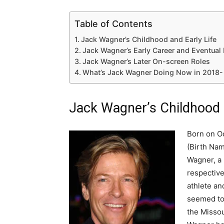
Table of Contents
Jack Wagner’s Childhood and Early Life
Jack Wagner’s Early Career and Eventual 
Jack Wagner’s Later On-screen Roles
What’s Jack Wagner Doing Now in 2018-
Jack Wagner’s Childhood a
Born on Oc
(Birth Nam
Wagner, a
respective
athlete an
seemed to 
the Missou