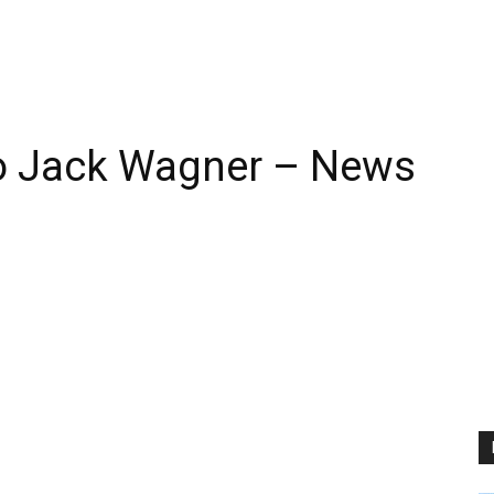
o Jack Wagner – News