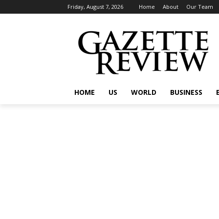
Friday, August 7, 2026
Home
About
Our Team
HOME
US
WORLD
BUSINESS