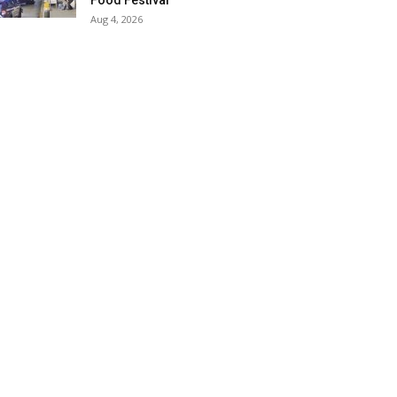
Food Festival
Aug 4, 2026