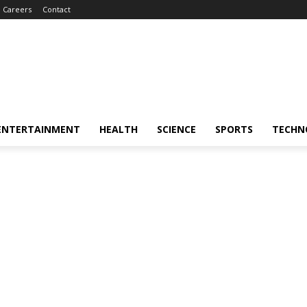
Careers
Contact
ENTERTAINMENT
HEALTH
SCIENCE
SPORTS
TECHN