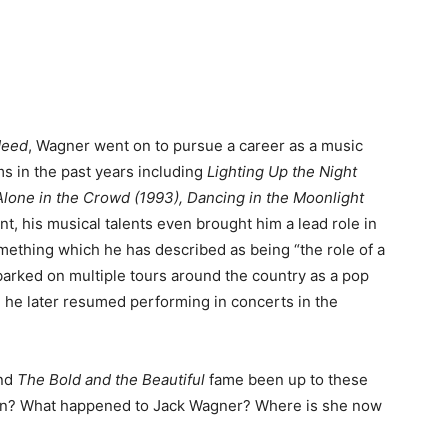
 Need
, Wagner went on to pursue a career as a music
ms in the past years including
Lighting Up the Night
Alone in the Crowd (1993), Dancing in the Moonlight
int, his musical talents even brought him a lead role in
mething which he has described as being “the role of a
mbarked on multiple tours around the country as a pop
, he later resumed performing in concerts in the
nd
The Bold and the Beautiful
fame been up to these
 on? What happened to Jack Wagner? Where is she now