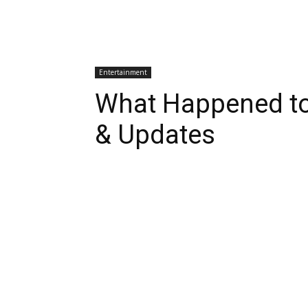
Entertainment
What Happened t
& Updates