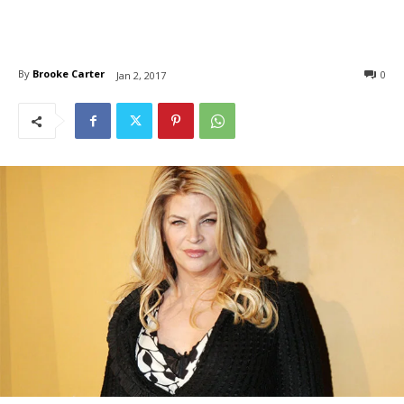
By
Brooke Carter
0
Jan 2, 2017