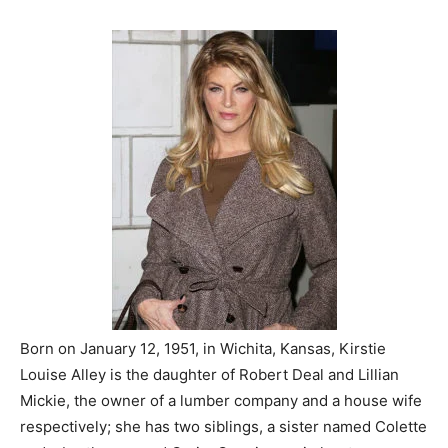
Born on January 12, 1951, in Wichita, Kansas, Kirstie
Louise Alley is the daughter of Robert Deal and Lillian
Mickie, the owner of a lumber company and a house wife
respectively; she has two siblings, a sister named Colette