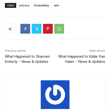
TAGS
actress
KirstieAlley
wht
Previous article
Next article
What Happened to Shannen
What Happened to Eddie Van
Doherty – News & Updates
Halen – News & Updates