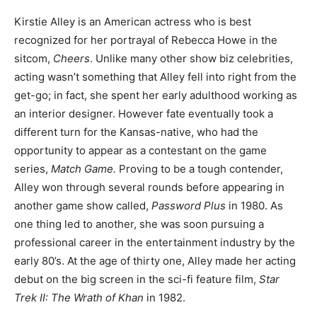
Kirstie Alley is an American actress who is best
recognized for her portrayal of Rebecca Howe in the
sitcom,
Cheers
. Unlike many other show biz celebrities,
acting wasn’t something that Alley fell into right from the
get-go; in fact, she spent her early adulthood working as
an interior designer. However fate eventually took a
different turn for the Kansas-native, who had the
opportunity to appear as a contestant on the game
series,
Match Game.
Proving to be a tough contender,
Alley won through several rounds before appearing in
another game show called,
Password Plus
in 1980. As
one thing led to another, she was soon pursuing a
professional career in the entertainment industry by the
early 80’s. At the age of thirty one, Alley made her acting
debut on the big screen in the sci-fi feature film,
Star
Trek II: The Wrath of Khan
in 1982.