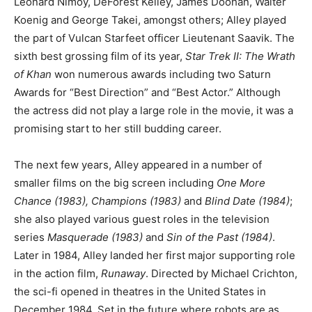
Leonard Nimoy, DeForest Kelley, James Doohan, Walter
Koenig and George Takei, amongst others; Alley played
the part of Vulcan Starfeet officer Lieutenant Saavik. The
sixth best grossing film of its year,
Star Trek II: The Wrath
of Khan
won numerous awards including two Saturn
Awards for “Best Direction” and “Best Actor.” Although
the actress did not play a large role in the movie, it was a
promising start to her still budding career.
The next few years, Alley appeared in a number of
smaller films on the big screen including
One More
Chance (1983), Champions (1983)
and
Blind Date (1984)
;
she also played various guest roles in the television
series
Masquerade (1983)
and
Sin of the Past (1984)
.
Later in 1984, Alley landed her first major supporting role
in the action film,
Runaway
. Directed by Michael Crichton,
the sci-fi opened in theatres in the United States in
December 1984. Set in the future where robots are as