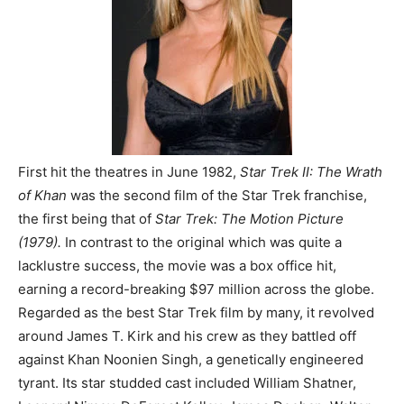
First hit the theatres in June 1982,
Star Trek II: The Wrath
of Khan
was the second film of the Star Trek franchise,
the first being that of
Star Trek: The Motion Picture
(1979).
In contrast to the original which was quite a
lacklustre success, the movie was a box office hit,
earning a record-breaking $97 million across the globe.
Regarded as the best Star Trek film by many, it revolved
around James T. Kirk and his crew as they battled off
against Khan Noonien Singh, a genetically engineered
tyrant. Its star studded cast included William Shatner,