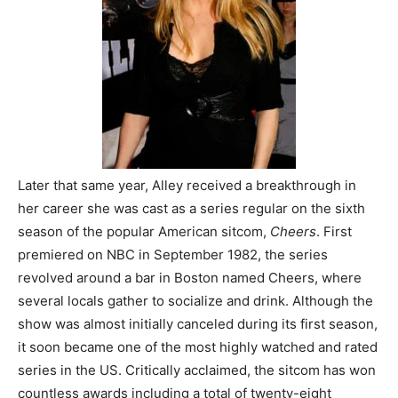
Later that same year, Alley received a breakthrough in
her career she was cast as a series regular on the sixth
season of the popular American sitcom,
Cheers
. First
premiered on NBC in September 1982, the series
revolved around a bar in Boston named Cheers, where
several locals gather to socialize and drink. Although the
show was almost initially canceled during its first season,
it soon became one of the most highly watched and rated
series in the US. Critically acclaimed, the sitcom has won
countless awards including a total of twenty-eight