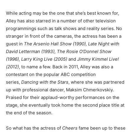
While acting may be the one that she’s best known for,
Alley has also starred in a number of other television
programmings such as talk shows and reality series. No
stranger in front of the cameras, the actress has been a
guest in
The Arsenio Hall Show (1990), Late Night with
David Letterman (1993), The Rosie O’Donnel Show
(1996), Larry King Live (2005)
and
Jimmy Kimmel Live!
(2012)
, to name a few. Back in 2011, Alley was also a
contestant on the popular ABC competition
series,
Dancing with the Stars
, where she was partnered
up with professional dancer, Maksim Chmerkovskiy.
Praised for their applaud-worthy performances on the
stage, she eventually took home the second place title at
the end of the season.
So what has the actress of
Cheers
fame been up to these