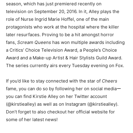
season, which has just premiered recently on
television on September 20, 2016. In it, Alley plays the
role of Nurse Ingrid Marie Hoffel, one of the main
protagonists who work at the hospital where the killer
later resurfaces. Proving to be a hit amongst horror
fans,
Scream Queens
has won multiple awards including
a Critics’ Choice Television Award, a People’s Choice
Award and a Make-up Artist & Hair Stylists Guild Award.
The series currently airs every Tuesday evening on Fox.
If you’d like to stay connected with the star of
Cheers
fame, you can do so by following her on social mediaー
you can find Kirstie Alley on her Twitter account
(@kirstiealley) as well as on Instagram (@kirstiealley).
Don’t forget to also checkout her official website for
some of her latest news!