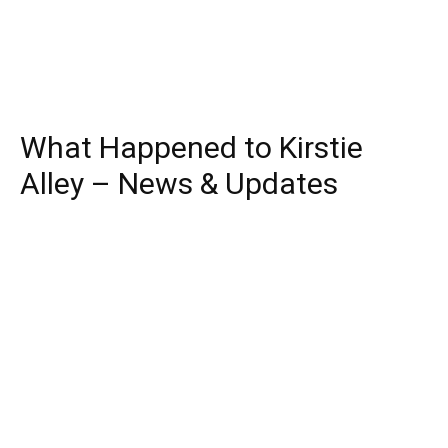
What Happened to Kirstie
Alley – News & Updates