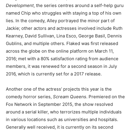
Development
, the series centres around a self-help guru
named Chip who struggles with staying a top of his own
lies. In the comedy, Alley portrayed the minor part of
Jackie; other actors and actresses involved include Ruth
Kearney, David Sullivan, Lina Esco, George Basil, Dennis
Gublins, and multiple others. Flaked was first released
across the globe on the online platform on March 11,
2016; met with a 80% satisfaction rating from audience
members, it was renewed for a second season in July
2016, which is currently set for a 2017 release.
Another one of the actress’ projects this year is the
comedy horror series,
Scream Queens
. Premiered on the
Fox Network in September 2015, the show resolved
around a serial killer, who terrorizes multiple individuals
in various locations such as universities and hospitals.
Generally well received, it is currently on its second