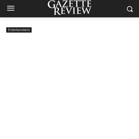
Entertainment