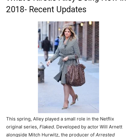
2018- Recent Updates
This spring, Alley played a small role in the Netflix
original series,
Flaked
. Developed by actor Will Arnett
alongside Mitch Hurwitz, the producer of
Arrested