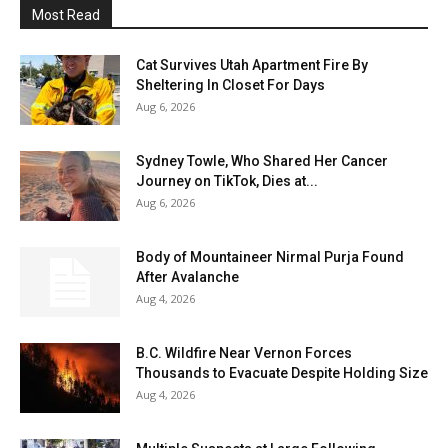
Most Read
Cat Survives Utah Apartment Fire By
Sheltering In Closet For Days
Aug 6, 2026
Sydney Towle, Who Shared Her Cancer
Journey on TikTok, Dies at...
Aug 6, 2026
Body of Mountaineer Nirmal Purja Found
After Avalanche
Aug 4, 2026
B.C. Wildfire Near Vernon Forces
Thousands to Evacuate Despite Holding Size
Aug 4, 2026