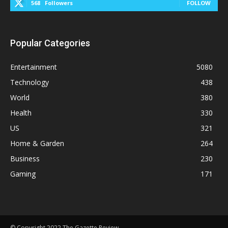
568
Followers
FOLLOW
Popular Categories
Entertainment
5080
Technology
438
World
380
Health
330
US
321
Home & Garden
264
Business
230
Gaming
171
© Copyright 2022 The Gazette Review