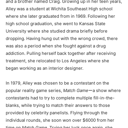
and a brother named Craig. Growing up in her teen years,
Alley was a student at Wichita Southeast High school
where she later graduated from in 1969. Following her
high school graduation, she went to Kansas State
University where she studied drama briefly before
dropping. Having hung out with the wrong crowd, there
was also a period when she fought against a drug
addiction. Pulling herself back together after receiving
treatment, she relocated to Los Angeles where she
began working as an interior designer.
In 1979, Alley was chosen to be a contestant on the
popular reality game series,
Match Game
ーa show where
contestants had to try to complete multiple fill-in-the-
blanks, while trying to match their answers to those
provided by celebrity panelists. Flying through the
individual rounds, she soon won over $6000 from her
time on
Match Game
. Trying her luck once again, she