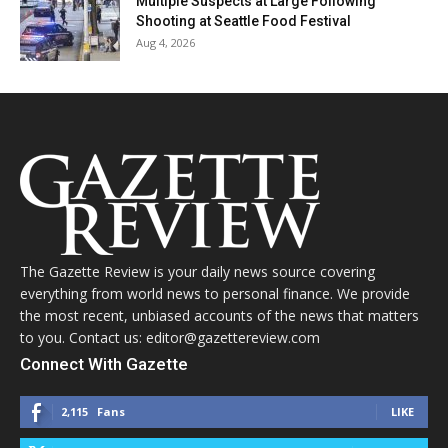
Multiple Suspects at Large Following
Shooting at Seattle Food Festival
Aug 4, 2026
The Gazette Review is your daily news source covering
everything from world news to personal finance. We provide
the most recent, unbiased accounts of the news that matters
to you. Contact us: editor@gazettereview.com
Connect With Gazette
2,115
Fans
LIKE