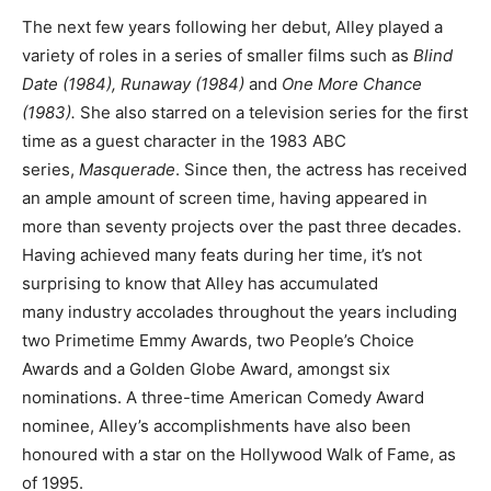
The next few years following her debut, Alley played a
variety of roles in a series of smaller films such as
Blind
Date (1984), Runaway (1984)
and
One More Chance
(1983).
She also starred on a television series for the first
time as a guest character in the 1983 ABC
series,
Masquerade
. Since then, the actress has received
an ample amount of screen time, having appeared in
more than seventy projects over the past three decades.
Having achieved many feats during her time, it’s not
surprising to know that Alley has accumulated
many industry accolades throughout the years including
two Primetime Emmy Awards, two People’s Choice
Awards and a Golden Globe Award, amongst six
nominations. A three-time American Comedy Award
nominee, Alley’s accomplishments have also been
honoured with a star on the Hollywood Walk of Fame, as
of 1995.