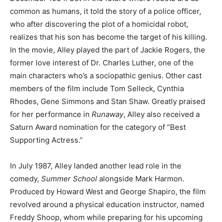
common as humans, it told the story of a police officer,
who after discovering the plot of a homicidal robot,
realizes that his son has become the target of his killing.
In the movie, Alley played the part of Jackie Rogers, the
former love interest of Dr. Charles Luther, one of the
main characters who’s a sociopathic genius. Other cast
members of the film include Tom Selleck, Cynthia
Rhodes, Gene Simmons and Stan Shaw. Greatly praised
for her performance in
Runaway
, Alley also received a
Saturn Award nomination for the category of “Best
Supporting Actress.”
In July 1987, Alley landed another lead role in the
comedy,
Summer School
alongside Mark Harmon.
Produced by Howard West and George Shapiro, the film
revolved around a physical education instructor, named
Freddy Shoop, whom while preparing for his upcoming