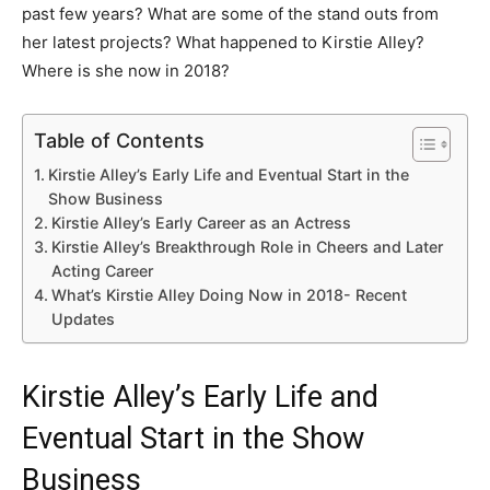
past few years? What are some of the stand outs from
her latest projects? What happened to Kirstie Alley?
Where is she now in 2018?
Table of Contents
Kirstie Alley’s Early Life and Eventual Start in the
Show Business
Kirstie Alley’s Early Career as an Actress
Kirstie Alley’s Breakthrough Role in Cheers and Later
Acting Career
What’s Kirstie Alley Doing Now in 2018- Recent
Updates
Kirstie Alley’s Early Life and
Eventual Start in the Show
Business