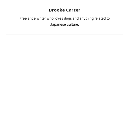
Brooke Carter
Freelance writer who loves dogs and anything related to
Japanese culture.