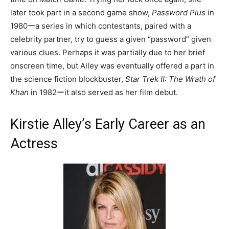
later took part in a second game show,
Password Plus
in
1980ーa series in which contestants, paired with a
celebrity partner, try to guess a given “password” given
various clues. Perhaps it was partially due to her brief
onscreen time, but Alley was eventually offered a part in
the science fiction blockbuster,
Star Trek II: The Wrath of
Khan
in 1982ーit also served as her film debut.
Kirstie Alley’s Early Career as an
Actress