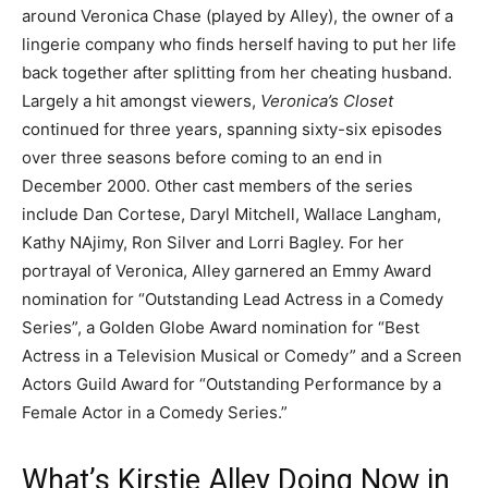
around Veronica Chase (played by Alley), the owner of a
lingerie company who finds herself having to put her life
back together after splitting from her cheating husband.
Largely a hit amongst viewers,
Veronica’s Closet
continued for three years, spanning sixty-six episodes
over three seasons before coming to an end in
December 2000. Other cast members of the series
include Dan Cortese, Daryl Mitchell, Wallace Langham,
Kathy NAjimy, Ron Silver and Lorri Bagley. For her
portrayal of Veronica, Alley garnered an Emmy Award
nomination for “Outstanding Lead Actress in a Comedy
Series”, a Golden Globe Award nomination for “Best
Actress in a Television Musical or Comedy” and a Screen
Actors Guild Award for “Outstanding Performance by a
Female Actor in a Comedy Series.”
What’s Kirstie Alley Doing Now in