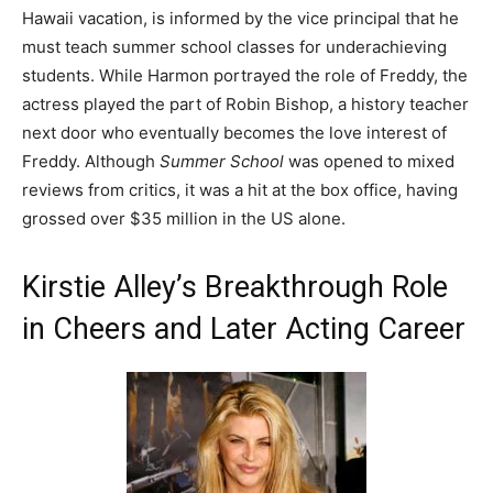
Hawaii vacation, is informed by the vice principal that he
must teach summer school classes for underachieving
students. While Harmon portrayed the role of Freddy, the
actress played the part of Robin Bishop, a history teacher
next door who eventually becomes the love interest of
Freddy. Although
Summer School
was opened to mixed
reviews from critics, it was a hit at the box office, having
grossed over $35 million in the US alone.
Kirstie Alley’s Breakthrough Role
in Cheers and Later Acting Career