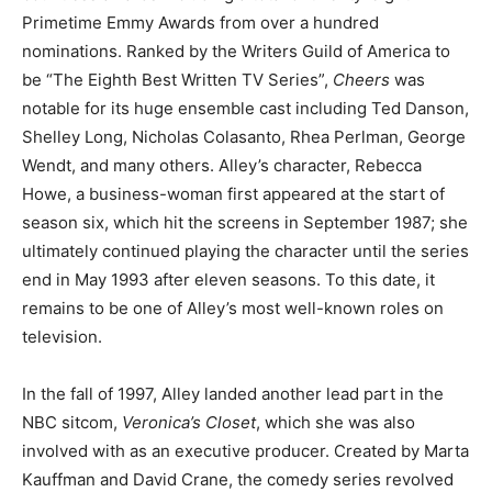
Primetime Emmy Awards from over a hundred
nominations. Ranked by the Writers Guild of America to
be “The Eighth Best Written TV Series”,
Cheers
was
notable for its huge ensemble cast including Ted Danson,
Shelley Long, Nicholas Colasanto, Rhea Perlman, George
Wendt, and many others. Alley’s character, Rebecca
Howe, a business-woman first appeared at the start of
season six, which hit the screens in September 1987; she
ultimately continued playing the character until the series
end in May 1993 after eleven seasons. To this date, it
remains to be one of Alley’s most well-known roles on
television.
In the fall of 1997, Alley landed another lead part in the
NBC sitcom,
Veronica’s Closet
, which she was also
involved with as an executive producer. Created by Marta
Kauffman and David Crane, the comedy series revolved