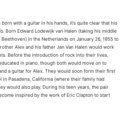
orn with a guitar in his hands, it’s quite clear that his
mb. Born Edward Lodewijk van Halen (taking his middle
 Beethoven) in the Netherlands on January 26, 1955 to
brother Alex and his father Jan Van Halen would work
s. Before the introduction of rock into their lives,
educated in piano, though both would move on to
and a guitar for Alex. They would soon form their first
l in Pasadena, California (where their family had
ey would also play. During his teen years, the pair
ome inspired by the work of Eric Clapton to start