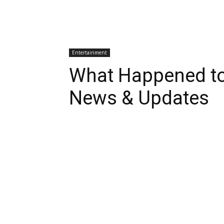
Entertainment
What Happened to
News & Updates