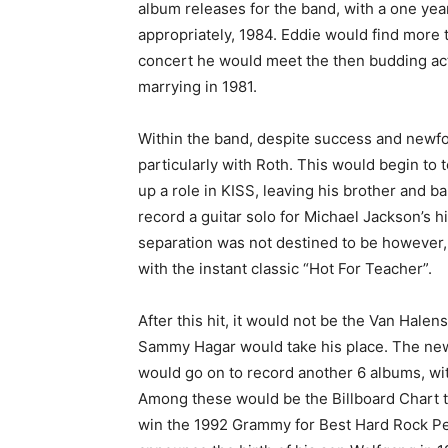
album releases for the band, with a one yea
appropriately, 1984. Eddie would find more t
concert he would meet the then budding actre
marrying in 1981.
Within the band, despite success and newfou
particularly with Roth. This would begin to 
up a role in KISS, leaving his brother and 
record a guitar solo for Michael Jackson’s hi
separation was not destined to be however,
with the instant classic “Hot For Teacher”.
After this hit, it would not be the Van Halen
Sammy Hagar would take his place. The newl
would go on to record another 6 albums, wit
Among these would be the Billboard Chart 
win the 1992 Grammy for Best Hard Rock Per