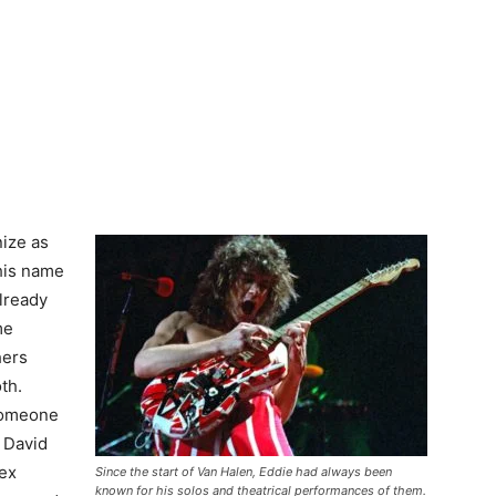
ize as
This name
lready
me
hers
th.
 someone
 David
lex
Since the start of Van Halen, Eddie had always been
known for his solos and theatrical performances of them.