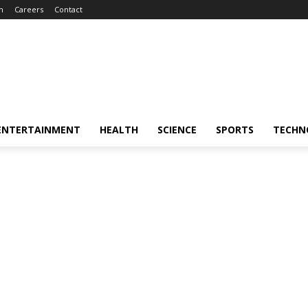
m
Careers
Contact
ENTERTAINMENT
HEALTH
SCIENCE
SPORTS
TECHN