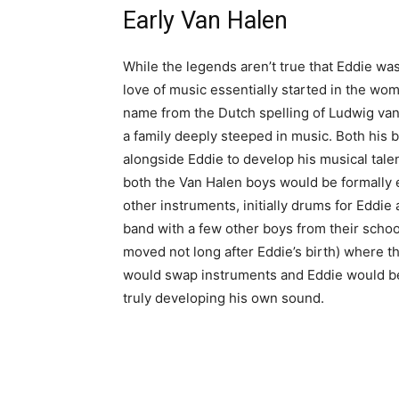
Early Van Halen
While the legends aren’t true that Eddie was b
love of music essentially started in the wo
name from the Dutch spelling of Ludwig van
a family deeply steeped in music. Both his 
alongside Eddie to develop his musical talent
both the Van Halen boys would be formally 
other instruments, initially drums for Eddie 
band with a few other boys from their schoo
moved not long after Eddie’s birth) where th
would swap instruments and Eddie would bec
truly developing his own sound.