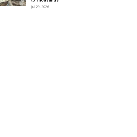
to Thousands
Jul 29, 2026