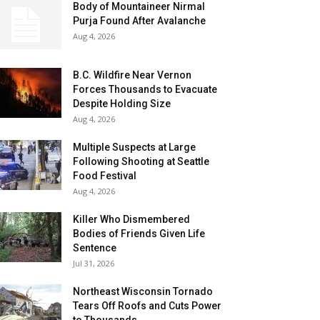
Body of Mountaineer Nirmal
Purja Found After Avalanche
Aug 4, 2026
B.C. Wildfire Near Vernon
Forces Thousands to Evacuate
Despite Holding Size
Aug 4, 2026
Multiple Suspects at Large
Following Shooting at Seattle
Food Festival
Aug 4, 2026
Killer Who Dismembered
Bodies of Friends Given Life
Sentence
Jul 31, 2026
Northeast Wisconsin Tornado
Tears Off Roofs and Cuts Power