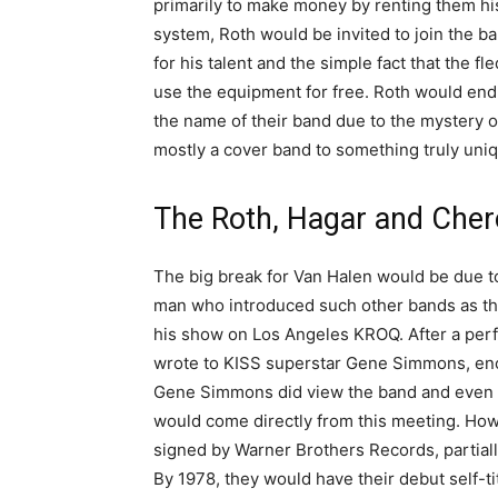
primarily to make money by renting them h
system, Roth would be invited to join the b
for his talent and the simple fact that the
use the equipment for free. Roth would end
the name of their band due to the mystery of
mostly a cover band to something truly uni
The Roth, Hagar and Cher
The big break for Van Halen would be due 
man who introduced such other bands as th
his show on Los Angeles KROQ. After a perf
wrote to KISS superstar Gene Simmons, enco
Gene Simmons did view the band and even s
would come directly from this meeting. Ho
signed by Warner Brothers Records, partial
By 1978, they would have their debut self-ti