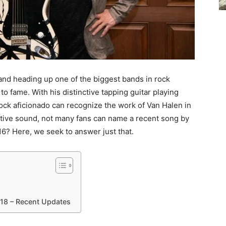
, and heading up one of the biggest bands in rock
to fame. With his distinctive tapping guitar playing
rock aficionado can recognize the work of Van Halen in
nctive sound, not many fans can name a recent song by
6? Here, we seek to answer just that.
18 – Recent Updates