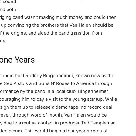
is sound
and both
 fledging band wasn’t making much money and could then
 up convincing the brothers that Van Halen should be
 the origins, and aided the band transition from
que.
one Years
to radio host Rodney Bingenheimer, known now as the
e Sex Pistols and Guns N’ Roses to America through
ormance by the band in a local club, Bingenheimer
uraging him to pay a visit to the young startup. While
ign them up to release a demo tape, no record deal
wever, through word of mouth, Van Halen would be
ly due to a mutual contact in producer Ted Templeman.
tled album. This would begin a four year stretch of