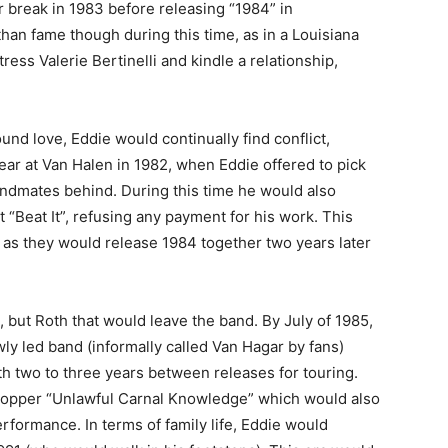
r break in 1983 before releasing “1984” in
han fame though during this time, as in a Louisiana
ss Valerie Bertinelli and kindle a relationship,
nd love, Eddie would continually find conflict,
tear at Van Halen in 1982, when Eddie offered to pick
bandmates behind. During this time he would also
t “Beat It”, refusing any payment for his work. This
 as they would release 1984 together two years later
s, but Roth that would leave the band. By July of 1985,
y led band (informally called Van Hagar by fans)
h two to three years between releases for touring.
topper “Unlawful Carnal Knowledge” which would also
formance. In terms of family life, Eddie would