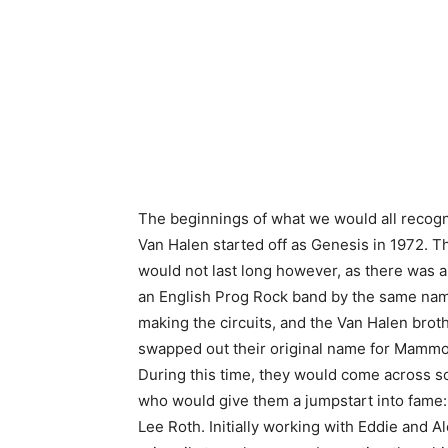
The beginnings of what we would all recogn
Van Halen started off as Genesis in 1972. 
would not last long however, as there was a
an English Prog Rock band by the same na
making the circuits, and the Van Halen brot
swapped out their original name for Mammo
During this time, they would come across
who would give them a jumpstart into fame:
Lee Roth. Initially working with Eddie and A