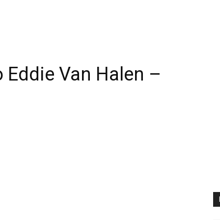
 Eddie Van Halen –