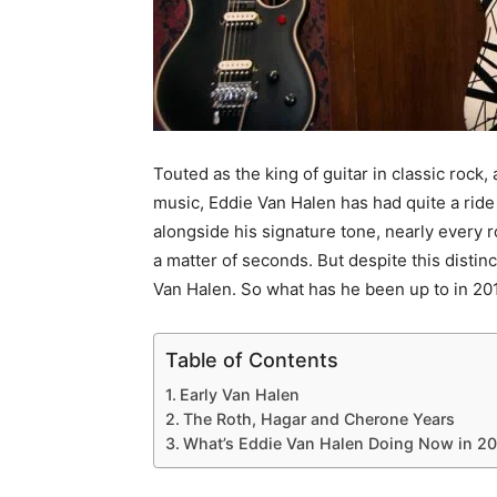
Touted as the king of guitar in classic rock
music, Eddie Van Halen has had quite a ride 
alongside his signature tone, nearly every 
a matter of seconds. But despite this disti
Van Halen. So what has he been up to in 201
Table of Contents
Early Van Halen
The Roth, Hagar and Cherone Years
What’s Eddie Van Halen Doing Now in 20