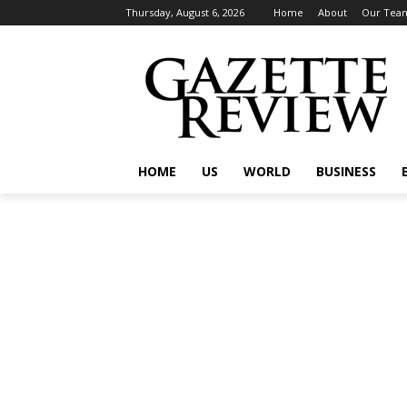
Thursday, August 6, 2026
Home
About
Our Tea
HOME
US
WORLD
BUSINESS