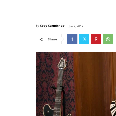
By
Cody Carmichael
Jan 2, 2017
Share