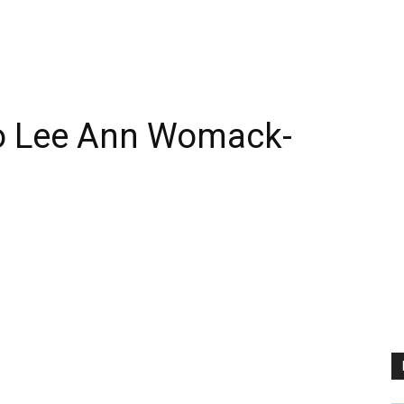
o Lee Ann Womack-