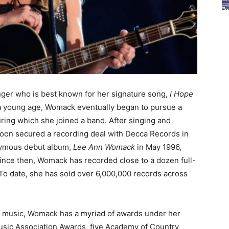
ger who is best known for her signature song,
I Hope
 a young age, Womack eventually began to pursue a
uring which she joined a band. After singing and
 soon secured a recording deal with Decca Records in
nymous debut album,
Lee Ann Womack
in May 1996,
nce then, Womack has recorded close to a dozen full-
To date, she has sold over 6,000,000 records across
y music, Womack has a myriad of awards under her
Music Association Awards, five Academy of Country