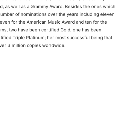
rd, as well as a Grammy Award. Besides the ones which
number of nominations over the years including eleven
leven for the American Music Award and ten for the
ms, two have been certified Gold, one has been
tified Triple Platinum; her most successful being that
ver 3 million copies worldwide.