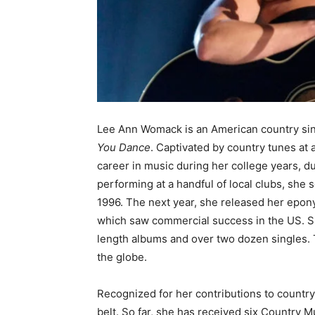
Lee Ann Womack is an American country sin
You Dance
. Captivated by country tunes at
career in music during her college years, d
performing at a handful of local clubs, she
1996. The next year, she released her epo
which saw commercial success in the US. Si
length albums and over two dozen singles. 
the globe.
Recognized for her contributions to countr
belt. So far, she has received six Country 