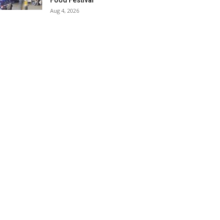
Food Festival
Aug 4, 2026