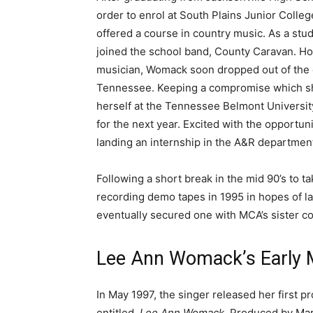
order to enrol at South Plains Junior Colleg
offered a course in country music. As a stud
joined the school band, County Caravan. H
musician, Womack soon dropped out of the c
Tennessee. Keeping a compromise which she
herself at the Tennessee Belmont Universi
for the next year. Excited with the opportun
landing an internship in the A&R departmen
Following a short break in the mid 90’s to 
recording demo tapes in 1995 in hopes of la
eventually secured one with MCA’s sister co
Lee Ann Womack’s Early M
In May 1997, the singer released her first p
entitled,
Lee Ann Womack
. Produced by Mar