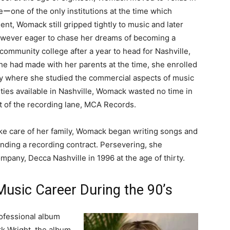
eーone of the only institutions at the time which
ent, Womack still gripped tightly to music and later
owever eager to chase her dreams of becoming a
ommunity college after a year to head for Nashville,
 had made with her parents at the time, she enrolled
ty where she studied the commercial aspects of music
ities available in Nashville, Womack wasted no time in
t of the recording lane, MCA Records.
take care of her family, Womack began writing songs and
nding a recording contract. Persevering, she
mpany, Decca Nashville in 1996 at the age of thirty.
usic Career During the 90’s
rofessional album
k Wright, the album