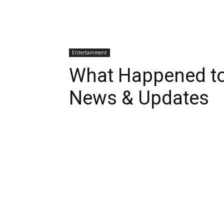
Entertainment
What Happened t
News & Updates