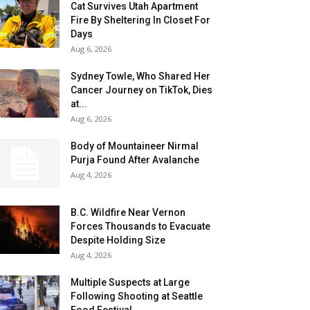
Cat Survives Utah Apartment
Fire By Sheltering In Closet For
Days
Aug 6, 2026
Sydney Towle, Who Shared Her
Cancer Journey on TikTok, Dies
at...
Aug 6, 2026
Body of Mountaineer Nirmal
Purja Found After Avalanche
Aug 4, 2026
B.C. Wildfire Near Vernon
Forces Thousands to Evacuate
Despite Holding Size
Aug 4, 2026
Multiple Suspects at Large
Following Shooting at Seattle