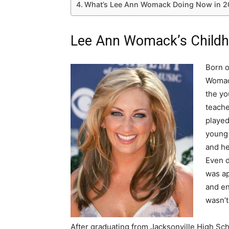
What’s Lee Ann Womack Doing Now in 2
Lee Ann Womack’s Childh
Born o
Womack
the yo
teache
played
young 
and he
Even d
was ap
and en
wasn’t
After graduating from Jacksonville High Sc