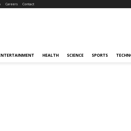
m
Careers
Contact
ENTERTAINMENT
HEALTH
SCIENCE
SPORTS
TECHN