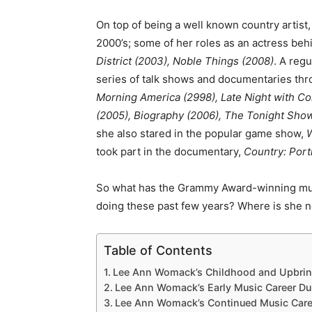
On top of being a well known country artist,
2000’s; some of her roles as an actress be
District (2003), Noble Things (2008)
. A reg
series of talk shows and documentaries thr
Morning America (2998), Late Night with Co
(2005), Biography (2006), The Tonight Sho
she also stared in the popular game show,
W
took part in the documentary,
Country: Port
So what has the Grammy Award-winning musi
doing these past few years? Where is she
Table of Contents
Lee Ann Womack’s Childhood and Upbrin
Lee Ann Womack’s Early Music Career Dur
Lee Ann Womack’s Continued Music Caree