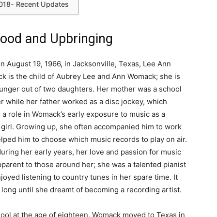
018- Recent Updates
ood and Upbringing
n August 19, 1966, in Jacksonville, Texas, Lee Ann
 is the child of Aubrey Lee and Ann Womack; she is
unger out of two daughters. Her mother was a school
r while her father worked as a disc jockey, which
 a role in Womack’s early exposure to music as a
girl. Growing up, she often accompanied him to work
lped him to choose which music records to play on air.
uring her early years, her love and passion for music
parent to those around her; she was a talented pianist
joyed listening to country tunes in her spare time. It
 long until she dreamt of becoming a recording artist.
hool at the age of eighteen, Womack moved to Texas in