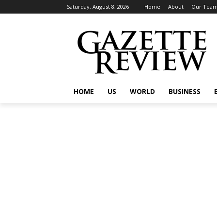
Saturday, August 8, 2026
Home
About
Our Tea
HOME
US
WORLD
BUSINESS