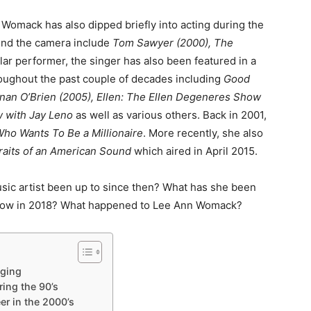
 Womack has also dipped briefly into acting during the
hind the camera include
Tom Sawyer (2000), The
ular performer, the singer has also been featured in a
oughout the past couple of decades including
Good
nan O’Brien (2005), Ellen: The Ellen Degeneres Show
w with Jay Leno
as well as various others. Back in 2001,
ho Wants To Be a Millionaire
. More recently, she also
raits of an American Sound
which aired in April 2015.
c artist been up to since then? What has she been
 now in 2018? What happened to Lee Ann Womack?
ging
ing the 90’s
r in the 2000’s