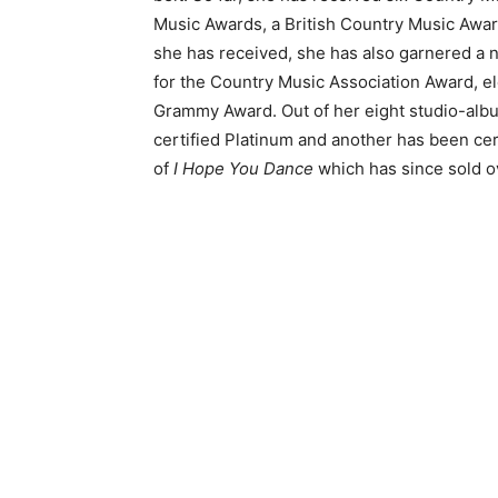
Music Awards, a British Country Music Awa
she has received, she has also garnered a 
for the Country Music Association Award, e
Grammy Award. Out of her eight studio-albu
certified Platinum and another has been cer
of
I Hope You Dance
which has since sold o