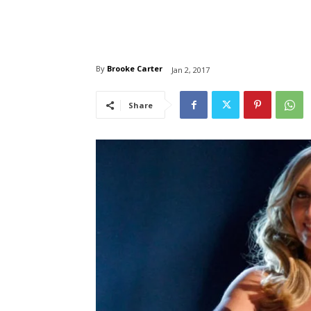
By
Brooke Carter
Jan 2, 2017
Share