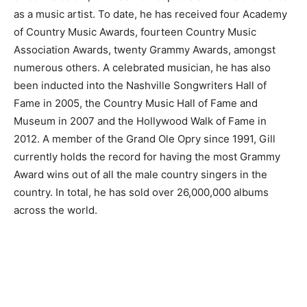
as a music artist. To date, he has received four Academy
of Country Music Awards, fourteen Country Music
Association Awards, twenty Grammy Awards, amongst
numerous others. A celebrated musician, he has also
been inducted into the Nashville Songwriters Hall of
Fame in 2005, the Country Music Hall of Fame and
Museum in 2007 and the Hollywood Walk of Fame in
2012. A member of the Grand Ole Opry since 1991, Gill
currently holds the record for having the most Grammy
Award wins out of all the male country singers in the
country. In total, he has sold over 26,000,000 albums
across the world.