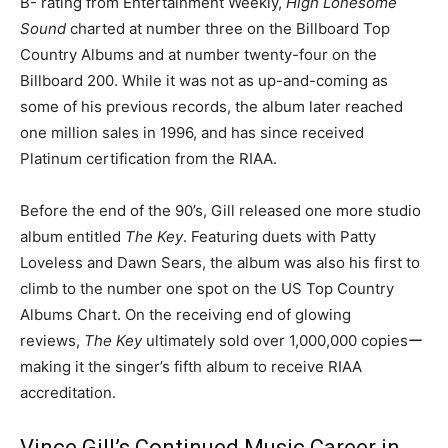
B- rating from Entertainment Weekly,
High Lonesome
Sound
charted at number three on the Billboard Top
Country Albums and at number twenty-four on the
Billboard 200. While it was not as up-and-coming as
some of his previous records, the album later reached
one million sales in 1996, and has since received
Platinum certification from the RIAA.
Before the end of the 90’s, Gill released one more studio
album entitled
The Key
. Featuring duets with Patty
Loveless and Dawn Sears, the album was also his first to
climb to the number one spot on the US Top Country
Albums Chart. On the receiving end of glowing
reviews,
The Key
ultimately sold over 1,000,000 copiesー
making it the singer’s fifth album to receive RIAA
accreditation.
Vince Gill’s Continued Music Career in