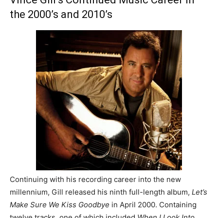
the 2000’s and 2010’s
Continuing with his recording career into the new
millennium, Gill released his ninth full-length album,
Let’s
Make Sure We Kiss Goodbye
in April 2000. Containing
twelve tracks, one of which included
When I Look Into