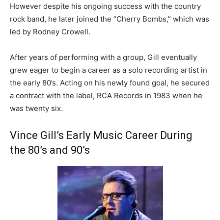
However despite his ongoing success with the country
rock band, he later joined the “Cherry Bombs,” which was
led by Rodney Crowell.
After years of performing with a group, Gill eventually
grew eager to begin a career as a solo recording artist in
the early 80’s. Acting on his newly found goal, he secured
a contract with the label, RCA Records in 1983 when he
was twenty six.
Vince Gill’s Early Music Career During
the 80’s and 90’s