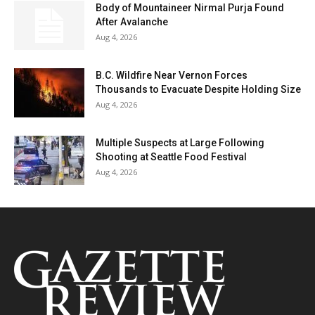
Body of Mountaineer Nirmal Purja Found
After Avalanche
Aug 4, 2026
B.C. Wildfire Near Vernon Forces
Thousands to Evacuate Despite Holding Size
Aug 4, 2026
Multiple Suspects at Large Following
Shooting at Seattle Food Festival
Aug 4, 2026