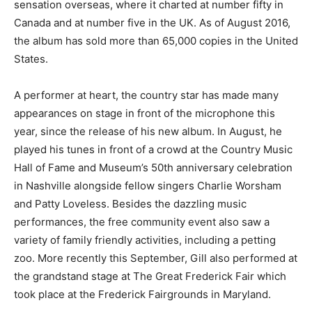
sensation overseas, where it charted at number fifty in
Canada and at number five in the UK. As of August 2016,
the album has sold more than 65,000 copies in the United
States.
A performer at heart, the country star has made many
appearances on stage in front of the microphone this
year, since the release of his new album. In August, he
played his tunes in front of a crowd at the Country Music
Hall of Fame and Museum’s 50th anniversary celebration
in Nashville alongside fellow singers Charlie Worsham
and Patty Loveless. Besides the dazzling music
performances, the free community event also saw a
variety of family friendly activities, including a petting
zoo. More recently this September, Gill also performed at
the grandstand stage at The Great Frederick Fair which
took place at the Frederick Fairgrounds in Maryland.