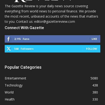
The Gazette Review is your daily news source covering
everything from world news to personal finance. We provide
the most recent, unbiased accounts of the news that matters
to you. Contact us: editor@gazettereview.com
Connect With Gazette
2,115
Fans
LIKE
568
Followers
FOLLOW
Popular Categories
Entertainment
5080
Technology
438
World
380
Health
330