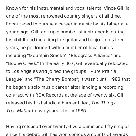
Known for his instrumental and vocal talents, Vince Gill is
one of the most renowned country singers of all time.
Encouraged to pursue a career in music by his father at a
young age, Gill took up a number of instruments during
his childhood including the guitar and banjo. In his teen
years, he performed with a number of local bands
including “Mountain Smoke”, “Bluegrass Alliance” and
“Boone Creek.” In the early 80’s, Gill eventually relocated
to Los Angeles and joined the groups, “Pure Prairie
League” and “The Cherry Bombs”; it wasn’t until 1983 that
he began a solo music career after landing a recording
contract with RCA Records at the age of twenty six. Gill
released his first studio album entitled,
The Things
That
Matter
in two years later in 1985.
Having released over twenty-five albums and fifty singles
since his debut, Gill has won copious amounts of awards