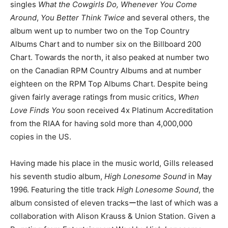
singles
What the Cowgirls Do, Whenever You Come
Around
,
You Better Think Twice
and several others, the
album went up to number two on the Top Country
Albums Chart and to number six on the Billboard 200
Chart. Towards the north, it also peaked at number two
on the Canadian RPM Country Albums and at number
eighteen on the RPM Top Albums Chart. Despite being
given fairly average ratings from music critics,
When
Love Finds You
soon received 4x Platinum Accreditation
from the RIAA for having sold more than 4,000,000
copies in the US.
Having made his place in the music world, Gills released
his seventh studio album,
High Lonesome Sound
in May
1996. Featuring the title track
High Lonesome Sound
, the
album consisted of eleven tracksーthe last of which was a
collaboration with Alison Krauss & Union Station. Given a