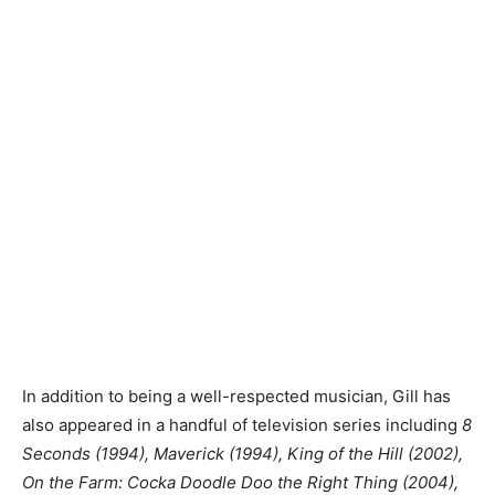
In addition to being a well-respected musician, Gill has
also appeared in a handful of television series including
8
Seconds (1994), Maverick (1994), King of the Hill (2002),
On the Farm: Cocka Doodle Doo the Right Thing (2004),