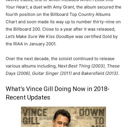
Your Heart
, a duet with Amy Grant, the album secured the
fourth position on the Billboard Top Country Albums
Chart and soon made its way up to number thirty-nine on
the Billboard 200. Close to a year after it was released,
Let’s Make Sure We Kiss Goodbye
was certified Gold by
the RIAA in January 2001.
Over the next decade, the soloist continued to release
various albums including,
Next Best Thing (2003), These
Days (2006), Guitar Singer (2011)
and
Bakersfield (2013).
What’s Vince Gill Doing Now in 2018-
Recent Updates