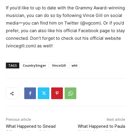
If you’d like to up to date with the Grammy Award-winning
musician, you can do so by following Vince Gill on social
mediaーyou can find him on Twitter (@vgcom). Or if you’d
prefer, you can also like his official Facebook page to stay
connected. Don’t forget to check out his official website
(vincegill.com) as well!
TAGS
CountrySinger
VinceGill
wht
Previous article
Next article
What Happened to Sinead
What Happened to Paula