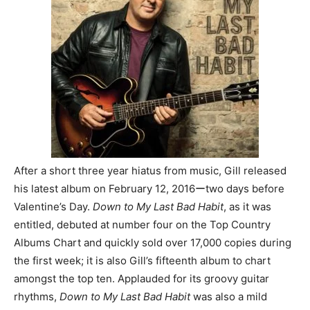
After a short three year hiatus from music, Gill released
his latest album on February 12, 2016ーtwo days before
Valentine’s Day.
Down to My Last Bad Habit
, as it was
entitled, debuted at number four on the Top Country
Albums Chart and quickly sold over 17,000 copies during
the first week; it is also Gill’s fifteenth album to chart
amongst the top ten. Applauded for its groovy guitar
rhythms,
Down to My Last Bad Habit
was also a mild