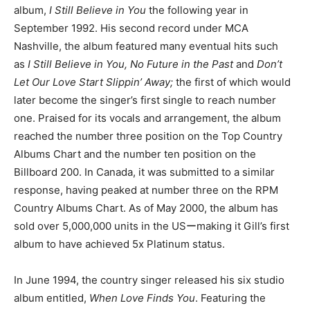
album,
I Still Believe in You
the following year in
September 1992. His second record under MCA
Nashville, the album featured many eventual hits such
as
I Still Believe in You, No Future in the Past
and
Don’t
Let Our Love Start Slippin’ Away;
the first of which would
later become the singer’s first single to reach number
one. Praised for its vocals and arrangement, the album
reached the number three position on the Top Country
Albums Chart and the number ten position on the
Billboard 200. In Canada, it was submitted to a similar
response, having peaked at number three on the RPM
Country Albums Chart. As of May 2000, the album has
sold over 5,000,000 units in the USーmaking it Gill’s first
album to have achieved 5x Platinum status.
In June 1994, the country singer released his six studio
album entitled,
When Love Finds You
. Featuring the