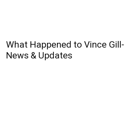
What Happened to Vince Gill-
News & Updates