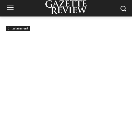
Entertainment