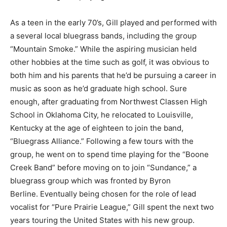
As a teen in the early 70’s, Gill played and performed with
a several local bluegrass bands, including the group
“Mountain Smoke.” While the aspiring musician held
other hobbies at the time such as golf, it was obvious to
both him and his parents that he’d be pursuing a career in
music as soon as he’d graduate high school. Sure
enough, after graduating from Northwest Classen High
School in Oklahoma City, he relocated to Louisville,
Kentucky at the age of eighteen to join the band,
“Bluegrass Alliance.” Following a few tours with the
group, he went on to spend time playing for the “Boone
Creek Band” before moving on to join “Sundance,” a
bluegrass group which was fronted by Byron
Berline. Eventually being chosen for the role of lead
vocalist for “Pure Prairie League,” Gill spent the next two
years touring the United States with his new group.