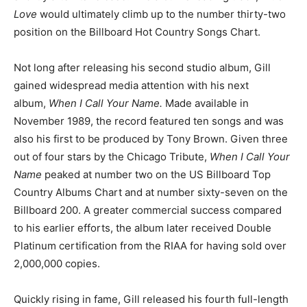
Love
would ultimately climb up to the number thirty-two
position on the Billboard Hot Country Songs Chart.
Not long after releasing his second studio album, Gill
gained widespread media attention with his next
album,
When I Call Your Name.
Made available in
November 1989, the record featured ten songs and was
also his first to be produced by Tony Brown. Given three
out of four stars by the Chicago Tribute,
When I Call Your
Name
peaked at number two on the US Billboard Top
Country Albums Chart and at number sixty-seven on the
Billboard 200. A greater commercial success compared
to his earlier efforts, the album later received Double
Platinum certification from the RIAA for having sold over
2,000,000 copies.
Quickly rising in fame, Gill released his fourth full-length