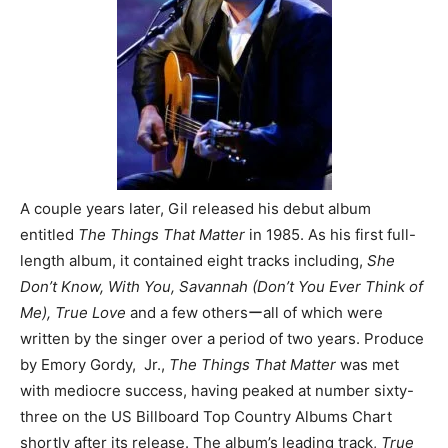
A couple years later, Gil released his debut album
entitled
The Things That Matter
in 1985. As his first full-
length album, it contained eight tracks including,
She
Don’t Know, With You, Savannah (Don’t You Ever Think of
Me), True Love
and a few othersーall of which were
written by the singer over a period of two years. Produce
by Emory Gordy, Jr.,
The Things That Matter
was met
with mediocre success, having peaked at number sixty-
three on the US Billboard Top Country Albums Chart
shortly after its release. The album’s leading track,
True