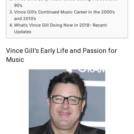
90’s
Vince Gill’s Continued Music Career in the 2000’s
and 2010’s
What’s Vince Gill Doing Now in 2018- Recent
Updates
Vince Gill’s Early Life and Passion for
Music