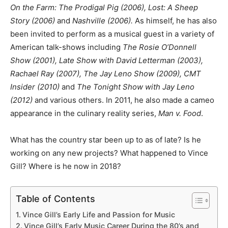
On the Farm: The Prodigal Pig (2006), Lost: A Sheep
Story (2006)
and
Nashville (2006).
As himself, he has also
been invited to perform as a musical guest in a variety of
American talk-shows including
The Rosie O’Donnell
Show (2001), Late Show with David Letterman (2003),
Rachael Ray (2007), The Jay Leno Show (2009), CMT
Insider (2010)
and
The Tonight Show with Jay Leno
(2012)
and various others. In 2011, he also made a cameo
appearance in the culinary reality series,
Man v. Food
.
What has the country star been up to as of late? Is he
working on any new projects? What happened to Vince
Gill? Where is he now in 2018?
Table of Contents
Vince Gill’s Early Life and Passion for Music
Vince Gill’s Early Music Career During the 80’s and