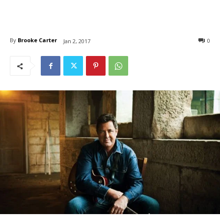
By
Brooke Carter
0
Jan 2, 2017