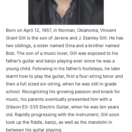
Born on April 12, 1957, in Norman, Oklahoma, Vincent
Grant Gill is the son of Jerene and J. Stanley Gill. He has
two siblings, a sister named Gina and a brother named
Bob. The son of a music lover, Gill was exposed to his
father’s guitar and banjo playing ever since he was a
young child. Following in his father’s footsteps, he later
learnt how to play the guitar, first a four-string tenor and
then a full sized six-string, when he was still in grade
school. Recognizing his growing passion and knack for
music, his parents eventually presented him with a
Gibson ES-335 Electric Guitar, when he was ten years
old. Rapidly progressing with the instrument, Gill soon
took up the fiddle, banjo, as well as the mandolin in
between his guitar playing.