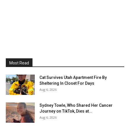
Most Read
Cat Survives Utah Apartment Fire By
Sheltering In Closet For Days
Aug 6, 2026
Sydney Towle, Who Shared Her Cancer
Journey on TikTok, Dies at...
Aug 6, 2026