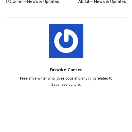
O’Connor- News & Updates
Abdul – News & Updates
Brooke Carter
Freelance writer who loves dogs and anything related to
Japanese culture.