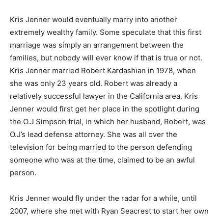
Kris Jenner would eventually marry into another
extremely wealthy family. Some speculate that this first
marriage was simply an arrangement between the
families, but nobody will ever know if that is true or not.
Kris Jenner married Robert Kardashian in 1978, when
she was only 23 years old. Robert was already a
relatively successful lawyer in the California area. Kris
Jenner would first get her place in the spotlight during
the O.J Simpson trial, in which her husband, Robert, was
O.J’s lead defense attorney. She was all over the
television for being married to the person defending
someone who was at the time, claimed to be an awful
person.
Kris Jenner would fly under the radar for a while, until
2007, where she met with Ryan Seacrest to start her own