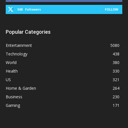
568
Followers
FOLLOW
Popular Categories
Entertainment
5080
Technology
438
World
380
Health
330
US
321
Home & Garden
264
Business
230
Gaming
171