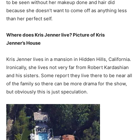
to be seen without her makeup done and hair did
because she doesn’t want to come off as anything less
than her perfect self.
Where does Kris Jenner live? Picture of Kris
Jenner’s House
Kris Jenner lives in a mansion in Hidden Hills, California.
Ironically, she lives not very far from Robert Kardashian
and his sisters. Some report they live there to be near all
of the family so there can be more drama for the show,
but obviously this is just speculation.