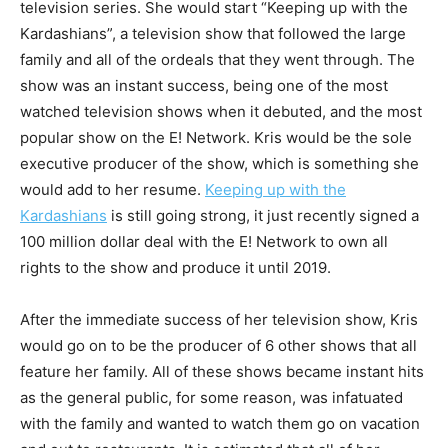
television series. She would start “Keeping up with the
Kardashians”, a television show that followed the large
family and all of the ordeals that they went through. The
show was an instant success, being one of the most
watched television shows when it debuted, and the most
popular show on the E! Network. Kris would be the sole
executive producer of the show, which is something she
would add to her resume.
Keeping up with the
Kardashians
is still going strong, it just recently signed a
100 million dollar deal with the E! Network to own all
rights to the show and produce it until 2019.
After the immediate success of her television show, Kris
would go on to be the producer of 6 other shows that all
feature her family. All of these shows became instant hits
as the general public, for some reason, was infatuated
with the family and wanted to watch them go on vacation