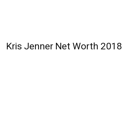
Kris Jenner Net Worth 2018