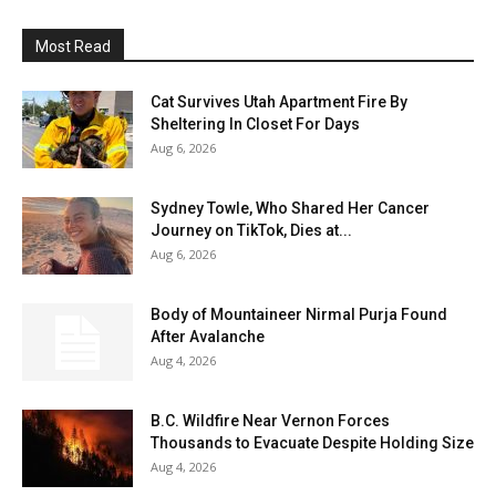
Most Read
Cat Survives Utah Apartment Fire By
Sheltering In Closet For Days
Aug 6, 2026
Sydney Towle, Who Shared Her Cancer
Journey on TikTok, Dies at...
Aug 6, 2026
Body of Mountaineer Nirmal Purja Found
After Avalanche
Aug 4, 2026
B.C. Wildfire Near Vernon Forces
Thousands to Evacuate Despite Holding Size
Aug 4, 2026