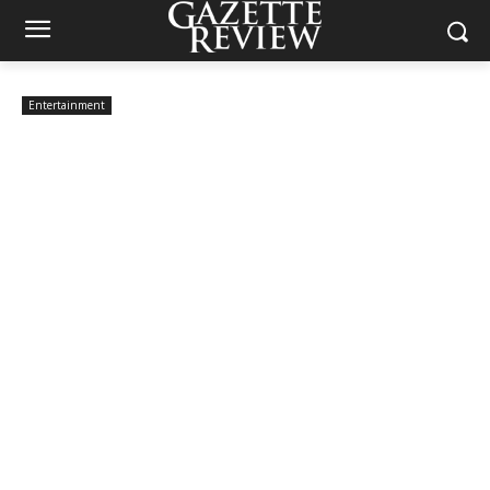
Entertainment