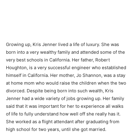
Growing up, Kris Jenner lived a life of luxury. She was
born into a very wealthy family and attended some of the
very best schools in California. Her father, Robert
Houghton, is a very successful engineer who established
himself in California. Her mother, Jo Shannon, was a stay
at home mom who would raise the children when the two
divorced. Despite being born into such wealth, Kris
Jenner had a wide variety of jobs growing up. Her family
said that it was important for her to experience all walks
of life to fully understand how well off she really has it.
She worked as a flight attendant after graduating from
high school for two years, until she got married.