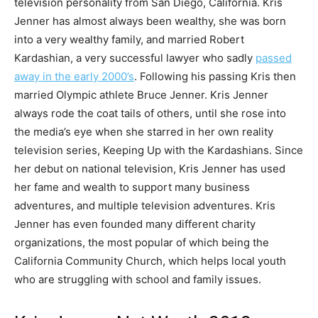
television personality from San Diego, California. Kris
Jenner has almost always been wealthy, she was born
into a very wealthy family, and married Robert
Kardashian, a very successful lawyer who sadly
passed
away in the early 2000’s
. Following his passing Kris then
married Olympic athlete Bruce Jenner. Kris Jenner
always rode the coat tails of others, until she rose into
the media’s eye when she starred in her own reality
television series, Keeping Up with the Kardashians. Since
her debut on national television, Kris Jenner has used
her fame and wealth to support many business
adventures, and multiple television adventures. Kris
Jenner has even founded many different charity
organizations, the most popular of which being the
California Community Church, which helps local youth
who are struggling with school and family issues.