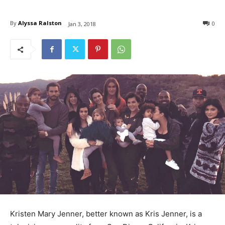
By
Alyssa Ralston
0
Jan 3, 2018
Kristen Mary Jenner, better known as Kris Jenner, is a