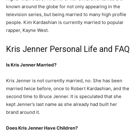
known around the globe for not only appearing in the
television series, but being married to many high profile
people. Kim Kardashian is currently married to popular
rapper, Kayne West.
Kris Jenner Personal Life and FAQ
Is Kris Jenner Married?
Kris Jenner is not currently married, no. She has been
married twice before, once to Robert Kardashian, and the
second time to Bruce Jenner. It is speculated that she
kept Jenner’s last name as she already had built her
brand around it.
Does Kris Jenner Have Children?