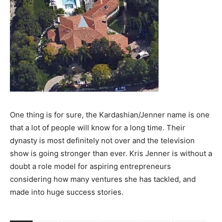
One thing is for sure, the Kardashian/Jenner name is one
that a lot of people will know for a long time. Their
dynasty is most definitely not over and the television
show is going stronger than ever. Kris Jenner is without a
doubt a role model for aspiring entrepreneurs
considering how many ventures she has tackled, and
made into huge success stories.