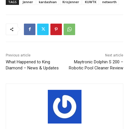
TAGS
Jenner
kardashian
KrisJenner
KUWTK
networth
Previous article
Next article
What Happened to King
Maytronic Dolphin S 200 –
Diamond – News & Updates
Robotic Pool Cleaner Review