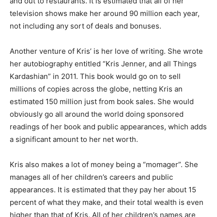
and out to restaurants. It is estimated that all of her
television shows make her around 90 million each year,
not including any sort of deals and bonuses.
Another venture of Kris’ is her love of writing. She wrote
her autobiography entitled “Kris Jenner, and all Things
Kardashian” in 2011. This book would go on to sell
millions of copies across the globe, netting Kris an
estimated 150 million just from book sales. She would
obviously go all around the world doing sponsored
readings of her book and public appearances, which adds
a significant amount to her net worth.
Kris also makes a lot of money being a “momager”. She
manages all of her children’s careers and public
appearances. It is estimated that they pay her about 15
percent of what they make, and their total wealth is even
higher than that of Kris. All of her children’s names are