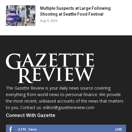
Multiple Suspects at Large Following
Shooting at Seattle Food Festival
Aug 4, 2026
The Gazette Review is your daily news source covering
everything from world news to personal finance. We provide
the most recent, unbiased accounts of the news that matters
to you. Contact us: editor@gazettereview.com
Connect With Gazette
2,115
Fans
LIKE