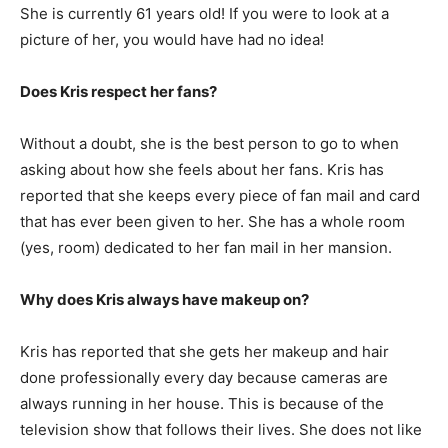
She is currently 61 years old! If you were to look at a
picture of her, you would have had no idea!
Does Kris respect her fans?
Without a doubt, she is the best person to go to when
asking about how she feels about her fans. Kris has
reported that she keeps every piece of fan mail and card
that has ever been given to her. She has a whole room
(yes, room) dedicated to her fan mail in her mansion.
Why does Kris always have makeup on?
Kris has reported that she gets her makeup and hair
done professionally every day because cameras are
always running in her house. This is because of the
television show that follows their lives. She does not like