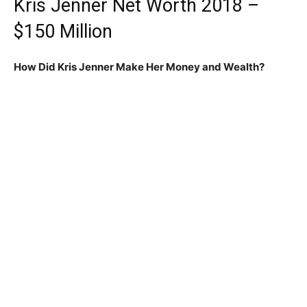
Kris Jenner Net Worth 2018 –
$150 Million
How Did Kris Jenner Make Her Money and Wealth?