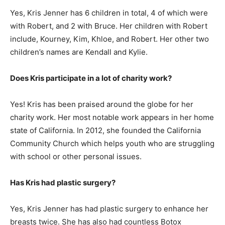
Yes, Kris Jenner has 6 children in total, 4 of which were
with Robert, and 2 with Bruce. Her children with Robert
include, Kourney, Kim, Khloe, and Robert. Her other two
children’s names are Kendall and Kylie.
Does Kris participate in a lot of charity work?
Yes! Kris has been praised around the globe for her
charity work. Her most notable work appears in her home
state of California. In 2012, she founded the California
Community Church which helps youth who are struggling
with school or other personal issues.
Has Kris had plastic surgery?
Yes, Kris Jenner has had plastic surgery to enhance her
breasts twice. She has also had countless Botox