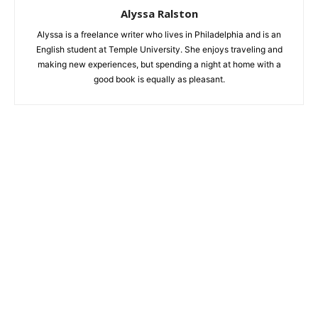
Alyssa Ralston
Alyssa is a freelance writer who lives in Philadelphia and is an
English student at Temple University. She enjoys traveling and
making new experiences, but spending a night at home with a
good book is equally as pleasant.