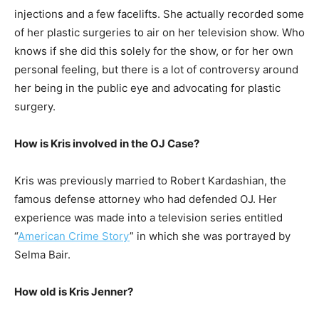
injections and a few facelifts. She actually recorded some
of her plastic surgeries to air on her television show. Who
knows if she did this solely for the show, or for her own
personal feeling, but there is a lot of controversy around
her being in the public eye and advocating for plastic
surgery.
How is Kris involved in the OJ Case?
Kris was previously married to Robert Kardashian, the
famous defense attorney who had defended OJ. Her
experience was made into a television series entitled
“
American Crime Story
” in which she was portrayed by
Selma Bair.
How old is Kris Jenner?