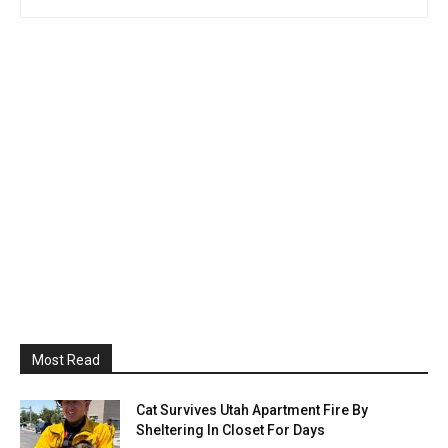
Most Read
Cat Survives Utah Apartment Fire By
Sheltering In Closet For Days