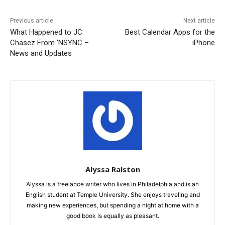
Previous article
Next article
What Happened to JC
Best Calendar Apps for the
Chasez From ‘NSYNC –
iPhone
News and Updates
Alyssa Ralston
Alyssa is a freelance writer who lives in Philadelphia and is an
English student at Temple University. She enjoys traveling and
making new experiences, but spending a night at home with a
good book is equally as pleasant.