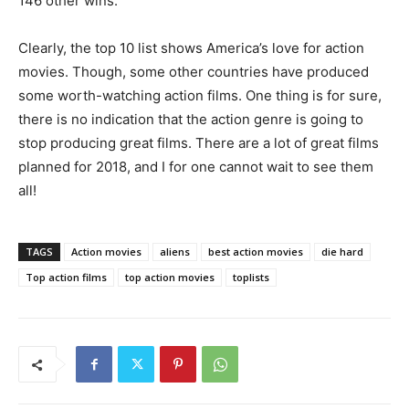
146 other wins.
Clearly, the top 10 list shows America’s love for action
movies. Though, some other countries have produced
some worth-watching action films. One thing is for sure,
there is no indication that the action genre is going to
stop producing great films. There are a lot of great films
planned for 2018, and I for one cannot wait to see them
all!
TAGS
Action movies
aliens
best action movies
die hard
Top action films
top action movies
toplists