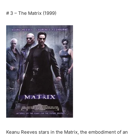
# 3 – The Matrix (1999)
Keanu Reeves stars in the Matrix, the embodiment of an