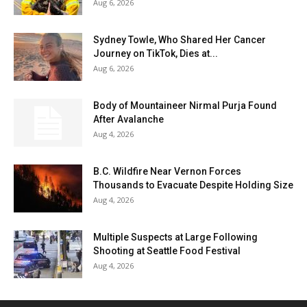
Aug 6, 2026
Sydney Towle, Who Shared Her Cancer
Journey on TikTok, Dies at...
Aug 6, 2026
Body of Mountaineer Nirmal Purja Found
After Avalanche
Aug 4, 2026
B.C. Wildfire Near Vernon Forces
Thousands to Evacuate Despite Holding Size
Aug 4, 2026
Multiple Suspects at Large Following
Shooting at Seattle Food Festival
Aug 4, 2026