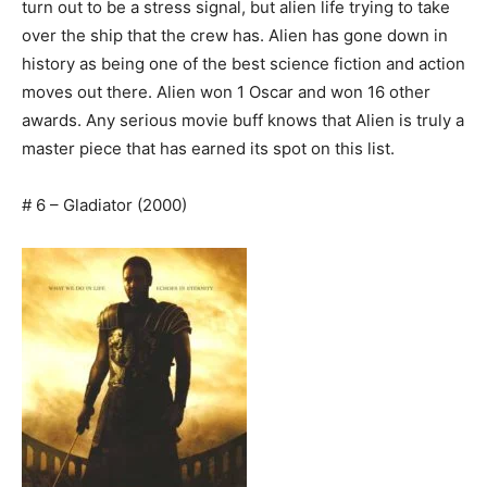
turn out to be a stress signal, but alien life trying to take
over the ship that the crew has. Alien has gone down in
history as being one of the best science fiction and action
moves out there. Alien won 1 Oscar and won 16 other
awards. Any serious movie buff knows that Alien is truly a
master piece that has earned its spot on this list.
# 6 – Gladiator (2000)