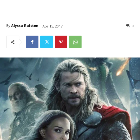
By
Alyssa Ralston
0
Apr 15, 2017