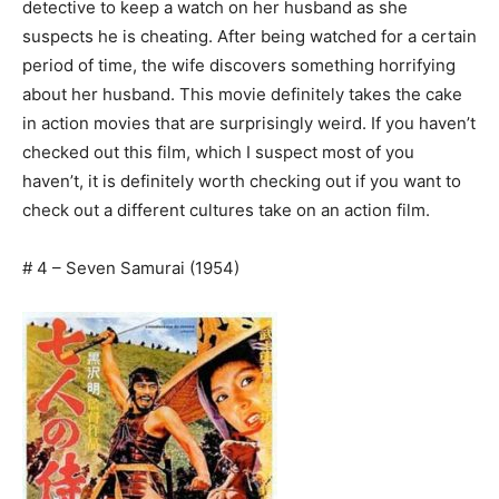
detective to keep a watch on her husband as she
suspects he is cheating. After being watched for a certain
period of time, the wife discovers something horrifying
about her husband. This movie definitely takes the cake
in action movies that are surprisingly weird. If you haven’t
checked out this film, which I suspect most of you
haven’t, it is definitely worth checking out if you want to
check out a different cultures take on an action film.
# 4 – Seven Samurai (1954)