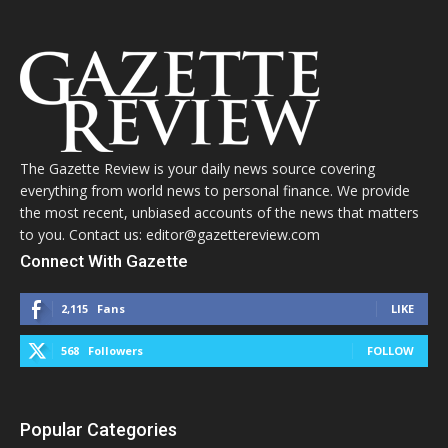
The Gazette Review is your daily news source covering
everything from world news to personal finance. We provide
the most recent, unbiased accounts of the news that matters
to you. Contact us: editor@gazettereview.com
Connect With Gazette
2,115
Fans
LIKE
568
Followers
FOLLOW
Popular Categories