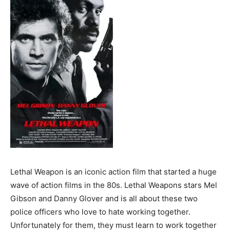
Lethal Weapon is an iconic action film that started a huge
wave of action films in the 80s. Lethal Weapons stars Mel
Gibson and Danny Glover and is all about these two
police officers who love to hate working together.
Unfortunately for them, they must learn to work together