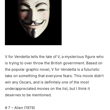
V for Vendetta tells the tale of V, a mysterious figure who
is trying to over throw the British government. Based on
the popular graphic novel, V for Vendetta is a futuristic
take on something that everyone fears. This movie didn’t
win any Oscars, and is definitely one of the most
underappreciated movies on the list, but I think it
deserves to be mentioned.
# 7 – Alien (1979)