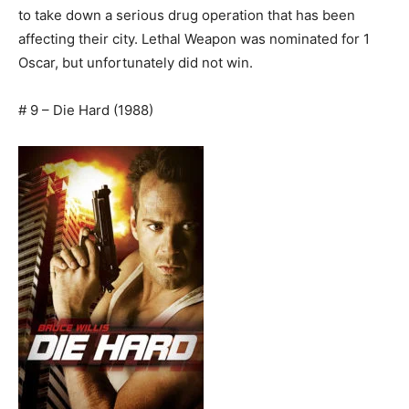
to take down a serious drug operation that has been
affecting their city. Lethal Weapon was nominated for 1
Oscar, but unfortunately did not win.
# 9 – Die Hard (1988)