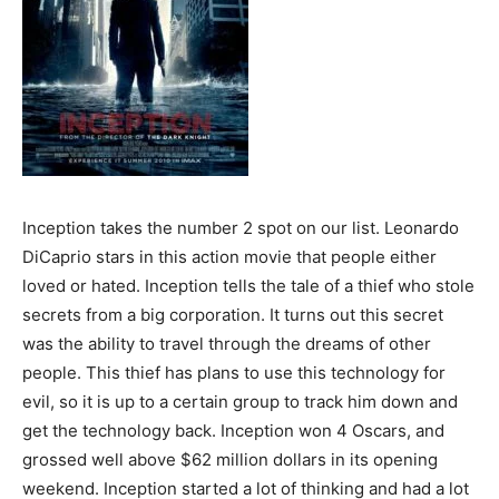
Inception takes the number 2 spot on our list. Leonardo
DiCaprio stars in this action movie that people either
loved or hated. Inception tells the tale of a thief who stole
secrets from a big corporation. It turns out this secret
was the ability to travel through the dreams of other
people. This thief has plans to use this technology for
evil, so it is up to a certain group to track him down and
get the technology back. Inception won 4 Oscars, and
grossed well above $62 million dollars in its opening
weekend. Inception started a lot of thinking and had a lot