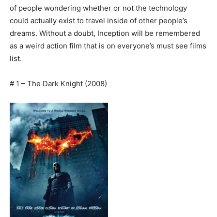
of people wondering whether or not the technology
could actually exist to travel inside of other people’s
dreams. Without a doubt, Inception will be remembered
as a weird action film that is on everyone’s must see films
list.
# 1 – The Dark Knight (2008)