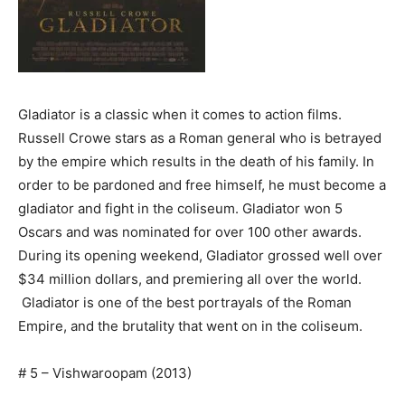
Gladiator is a classic when it comes to action films.
Russell Crowe stars as a Roman general who is betrayed
by the empire which results in the death of his family. In
order to be pardoned and free himself, he must become a
gladiator and fight in the coliseum. Gladiator won 5
Oscars and was nominated for over 100 other awards.
During its opening weekend, Gladiator grossed well over
$34 million dollars, and premiering all over the world.
Gladiator is one of the best portrayals of the Roman
Empire, and the brutality that went on in the coliseum.
# 5 – Vishwaroopam (2013)