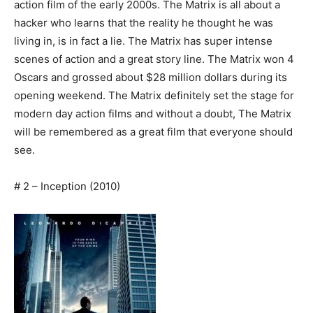
action film of the early 2000s. The Matrix is all about a
hacker who learns that the reality he thought he was
living in, is in fact a lie. The Matrix has super intense
scenes of action and a great story line. The Matrix won 4
Oscars and grossed about $28 million dollars during its
opening weekend. The Matrix definitely set the stage for
modern day action films and without a doubt, The Matrix
will be remembered as a great film that everyone should
see.
# 2 – Inception (2010)