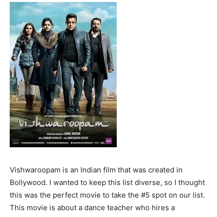
Vishwaroopam is an Indian film that was created in
Bollywood. I wanted to keep this list diverse, so I thought
this was the perfect movie to take the #5 spot on our list.
This movie is about a dance teacher who hires a