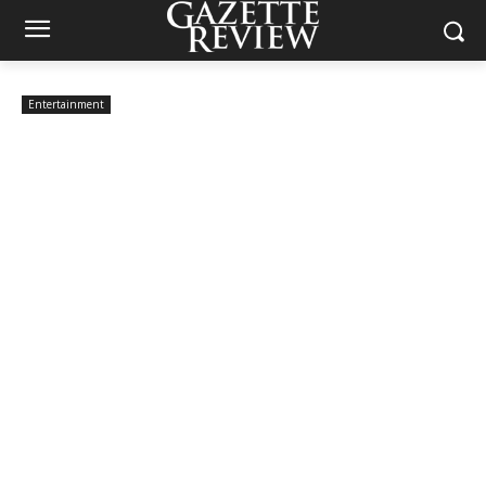
Entertainment