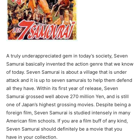
A truly underappreciated gem in today’s society, Seven
Samurai basically invented the action genre that we know
of today. Seven Samurai is about a village that is under
attack and it is up to seven samurais to help them defend
all they have. Within its first year of release, Seven
Samurai grossed well above 270 million Yen, and is still
one of Japan’s highest grossing movies. Despite being a
foreign film, Seven Samurai is studied intensely in many
American film schools. If you are a film buff of any kind,
Seven Samurai should definitely be a movie that you
have in your collection.