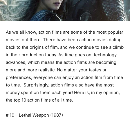
As we all know, action films are some of the most popular
movies out there. There have been action movies dating
back to the origins of film, and we continue to see a climb
in their production today. As time goes on, technology
advances, which means the action films are becoming
more and more realistic. No matter your tastes or
preferences, everyone can enjoy an action film from time
to time. Surprisingly, action films also have the most
money spent on them each year! Here is, in my opinion,
the top 10 action films of all time.
# 10 – Lethal Weapon (1987)