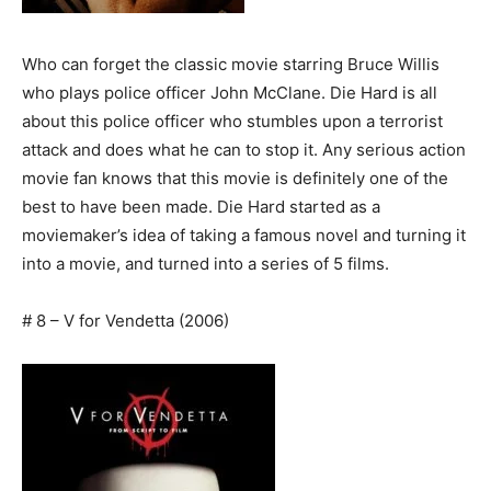
Who can forget the classic movie starring Bruce Willis
who plays police officer John McClane. Die Hard is all
about this police officer who stumbles upon a terrorist
attack and does what he can to stop it. Any serious action
movie fan knows that this movie is definitely one of the
best to have been made. Die Hard started as a
moviemaker’s idea of taking a famous novel and turning it
into a movie, and turned into a series of 5 films.
# 8 – V for Vendetta (2006)