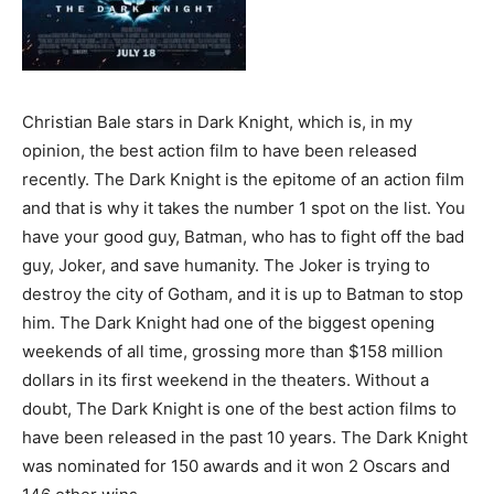
Christian Bale stars in Dark Knight, which is, in my
opinion, the best action film to have been released
recently. The Dark Knight is the epitome of an action film
and that is why it takes the number 1 spot on the list. You
have your good guy, Batman, who has to fight off the bad
guy, Joker, and save humanity. The Joker is trying to
destroy the city of Gotham, and it is up to Batman to stop
him. The Dark Knight had one of the biggest opening
weekends of all time, grossing more than $158 million
dollars in its first weekend in the theaters. Without a
doubt, The Dark Knight is one of the best action films to
have been released in the past 10 years. The Dark Knight
was nominated for 150 awards and it won 2 Oscars and