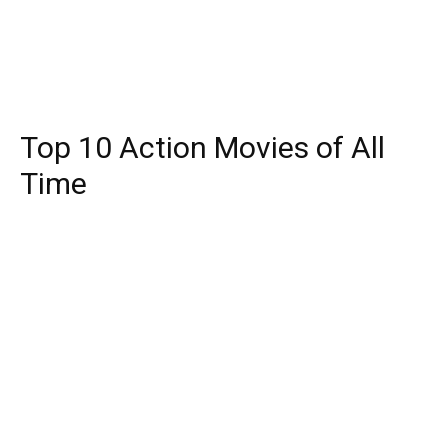
Top 10 Action Movies of All
Time