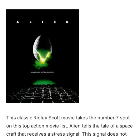
This classic Ridley Scott movie takes the number 7 spot
on this top action movie list. Alien tells the tale of a space
craft that receives a stress signal. This signal does not