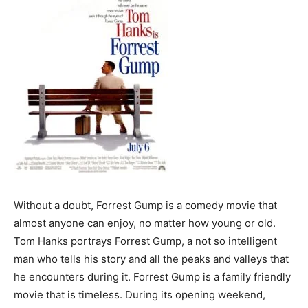
Without a doubt, Forrest Gump is a comedy movie that
almost anyone can enjoy, no matter how young or old.
Tom Hanks portrays Forrest Gump, a not so intelligent
man who tells his story and all the peaks and valleys that
he encounters during it. Forrest Gump is a family friendly
movie that is timeless. During its opening weekend,