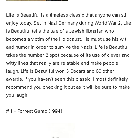
Life Is Beautiful is a timeless classic that anyone can still
enjoy today. Set in Nazi Germany during World War 2, Life
Is Beautiful tells the tale of a Jewish librarian who
becomes a victim of the Holocaust. He must use his wit
and humor in order to survive the Nazis. Life Is Beautiful
takes the number 2 spot because of its use of clever and
witty lines that really are relatable and make people
laugh. Life Is Beautiful won 3 Oscars and 66 other
awards. If you haven’t seen this classic, I most definitely
recommend you checking it out as it will be sure to make
you laugh.
# 1 – Forrest Gump (1994)