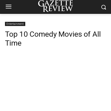
Entertainment
Top 10 Comedy Movies of All
Time