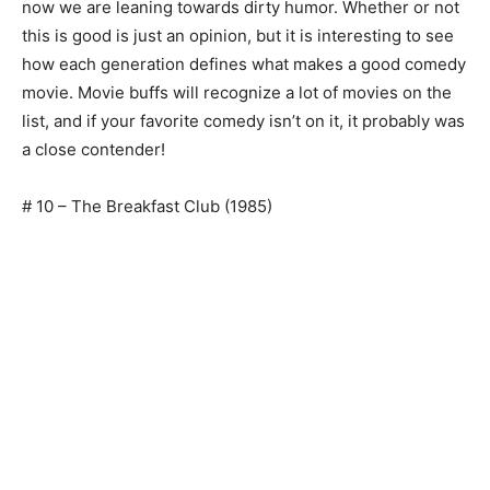
now we are leaning towards dirty humor. Whether or not
this is good is just an opinion, but it is interesting to see
how each generation defines what makes a good comedy
movie. Movie buffs will recognize a lot of movies on the
list, and if your favorite comedy isn’t on it, it probably was
a close contender!
# 10 – The Breakfast Club (1985)