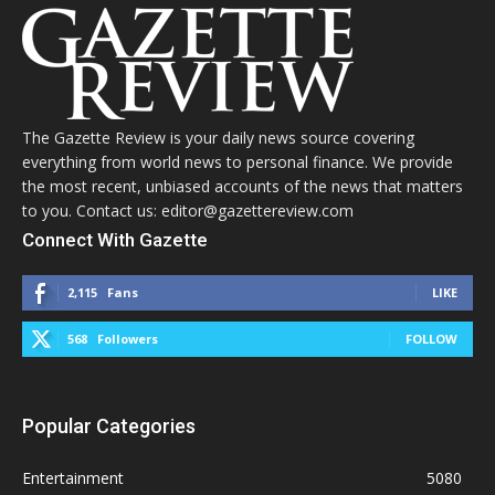
The Gazette Review is your daily news source covering
everything from world news to personal finance. We provide
the most recent, unbiased accounts of the news that matters
to you. Contact us: editor@gazettereview.com
Connect With Gazette
2,115
Fans
LIKE
568
Followers
FOLLOW
Popular Categories
Entertainment
5080