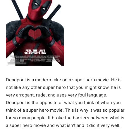
Deadpool is a modern take on a super hero movie. He is
not like any other super hero that you might know, he is
very arrogant, rude, and uses very foul language.
Deadpool is the opposite of what you think of when you
think of a super hero movie. This is why it was so popular
for so many people. It broke the barriers between what is
a super hero movie and what isn’t and it did it very well.