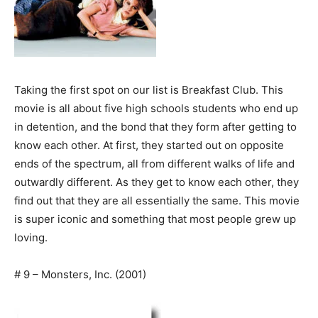
Taking the first spot on our list is Breakfast Club. This
movie is all about five high schools students who end up
in detention, and the bond that they form after getting to
know each other. At first, they started out on opposite
ends of the spectrum, all from different walks of life and
outwardly different. As they get to know each other, they
find out that they are all essentially the same. This movie
is super iconic and something that most people grew up
loving.
# 9 – Monsters, Inc. (2001)