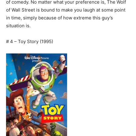
of comedy. No matter what your preference is, The Wolf
of Wall Street is bound to make you laugh at some point
in time, simply because of how extreme this guy’s
situation is.
# 4 – Toy Story (1995)