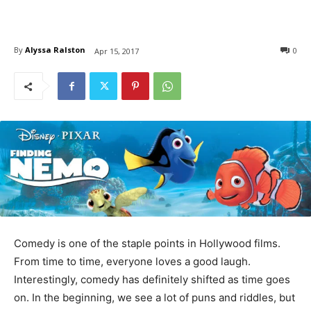
By
Alyssa Ralston
0
Apr 15, 2017
Comedy is one of the staple points in Hollywood films.
From time to time, everyone loves a good laugh.
Interestingly, comedy has definitely shifted as time goes
on. In the beginning, we see a lot of puns and riddles, but