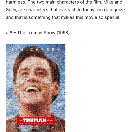
harmless. The two main characters of the film, Mike and
Sully, are characters that every child today can recognize
and that is something that makes this movie so special.
# 8 – The Truman Show (1998)