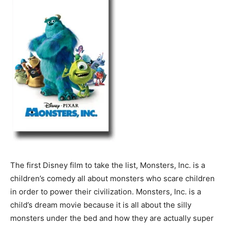
The first Disney film to take the list, Monsters, Inc. is a
children’s comedy all about monsters who scare children
in order to power their civilization. Monsters, Inc. is a
child’s dream movie because it is all about the silly
monsters under the bed and how they are actually super