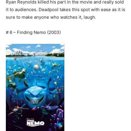
Ryan Reynolds killed his part in the movie and really sold
it to audiences. Deadpool takes this spot with ease as it is
sure to make anyone who watches it, laugh.
# 6 – Finding Nemo (2003)