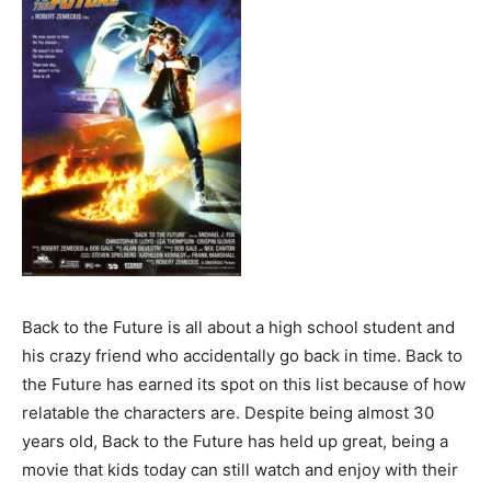
Back to the Future is all about a high school student and
his crazy friend who accidentally go back in time. Back to
the Future has earned its spot on this list because of how
relatable the characters are. Despite being almost 30
years old, Back to the Future has held up great, being a
movie that kids today can still watch and enjoy with their