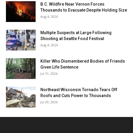
B.C. Wildfire Near Vernon Forces
Thousands to Evacuate Despite Holding Size
Aug 4, 2026
Multiple Suspects at Large Following
Shooting at Seattle Food Festival
Aug 4, 2026
Killer Who Dismembered Bodies of Friends
Given Life Sentence
Jul 31, 2026
Northeast Wisconsin Tornado Tears Off
Roofs and Cuts Power to Thousands
Jul 29, 2026