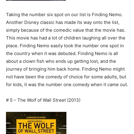
Taking the number six spot on our list is Finding Nemo.
Another Disney classic has made its way onto the list,
simply because of the comedic value that the movie has.
This movie has had a lot of children laughing all over the
place. Finding Nemo easily took the number one spot in
the country when it was debuted. Finding Nemo is all
about a clown fish who ends up getting lost, and the
journey of bringing him back home. Finding Nemo might
not have been the comedy of choice for some adults, but
for kids, it was the number one comedy when it came out.
# 5 – The Wolf of Wall Street (2013)