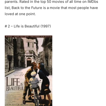
parents. Rated in the top 50 movies of all time on IMDbs
list, Back to the Future is a movie that most people have
loved at one point.
# 2 – Life is Beautiful (1997)