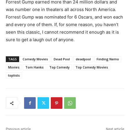
Forrest Gump earned more than 24 million dollars and
was number one in theaters all across North America.
Forrest Gump was nominated for 6 Oscars, and won each
and every one of them. If, for some reason, you haven’t
seen this classic, I cannot recommend it enough as it is
sure to get a laugh out of anyone.
TAGS
Comedy Movies
Dead Pool
deadpool
Finding Nemo
Movies
Tom Hanks
Top Comedy
Top Comedy Movies
toplists
Previous article
Next article