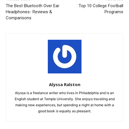
The Best Bluetooth Over Ear
Top 10 College Football
Headphones- Reviews &
Programs
Comparisons
Alyssa Ralston
Alyssa is a freelance writer who lives in Philadelphia and is an
English student at Temple University. She enjoys traveling and
making new experiences, but spending a night at home with a
good book is equally as pleasant.