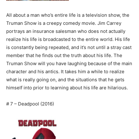
All about a man who’s entire life is a television show, the
Truman Show is a creepy comedy movie. Jim Carrey
portrays an insurance salesman who does not actually
realize his life is broadcasted to the entire world. His life
is constantly being repeated, and it’s not until a stray cast
member that he finds out the truth about his life. The
Truman Show will you have laughing because of the main
character and his antics. It takes him a while to realize
what is really going on, and the situations that he gets
himself into prior to learning about his life are hilarious.
# 7 – Deadpool (2016)