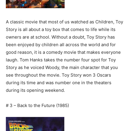
A classic movie that most of us watched as Children, Toy
Story is all about a toy box that comes to life while its
owners are at school. Without a doubt, Toy Story has
been enjoyed by children all across the world and for
good reason, it is a comedy movie that makes everyone
laugh. Tom Hanks takes the number four spot for Toy
Story as he voiced Woody, the main character that you
see throughout the movie. Toy Story won 3 Oscars
during its time and was number one in the theaters
during its opening weekend.
# 3 – Back to the Future (1985)