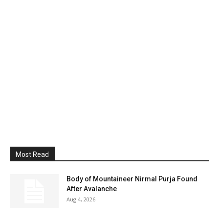
Most Read
Body of Mountaineer Nirmal Purja Found
After Avalanche
Aug 4, 2026