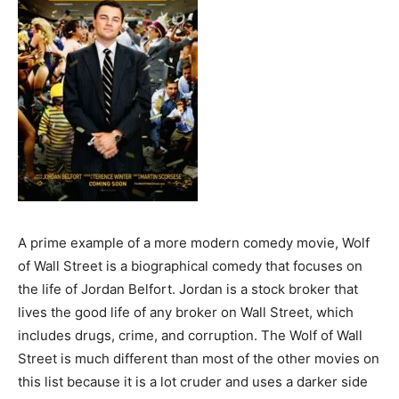
A prime example of a more modern comedy movie, Wolf
of Wall Street is a biographical comedy that focuses on
the life of Jordan Belfort. Jordan is a stock broker that
lives the good life of any broker on Wall Street, which
includes drugs, crime, and corruption. The Wolf of Wall
Street is much different than most of the other movies on
this list because it is a lot cruder and uses a darker side