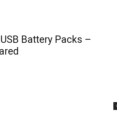
 USB Battery Packs –
ared