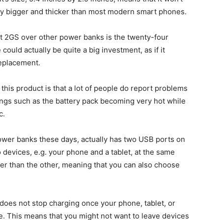
htly bigger and thicker than most modern smart phones.
t 2GS over other power banks is the twenty-four
ould actually be quite a big investment, as if it
replacement.
th this product is that a lot of people do report problems
hings such as the battery pack becoming very hot while
c.
ower banks these days, actually has two USB ports on
 devices, e.g. your phone and a tablet, at the same
er than the other, meaning that you can also choose
 does not stop charging once your phone, tablet, or
ge. This means that you might not want to leave devices