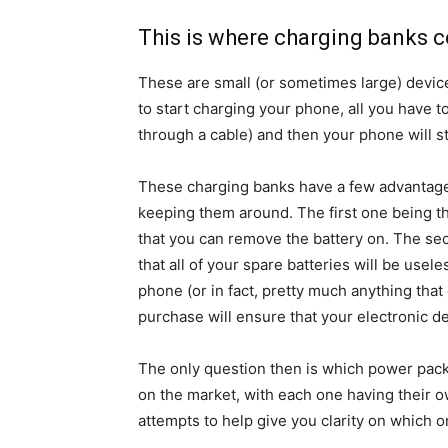
This is where charging banks 
These are small (or sometimes large) devic
to start charging your phone, all you have t
through a cable) and then your phone will st
These charging banks have a few advantage
keeping them around. The first one being t
that you can remove the battery on. The se
that all of your spare batteries will be usel
phone (or in fact, pretty much anything tha
purchase will ensure that your electronic de
The only question then is which power pack
on the market, with each one having their 
attempts to help give you clarity on which o