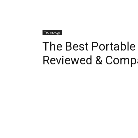
Technology
The Best Portable
Reviewed & Comp