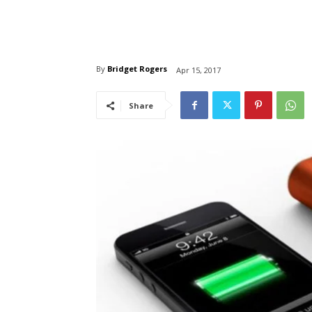
By
Bridget Rogers
Apr 15, 2017
Share