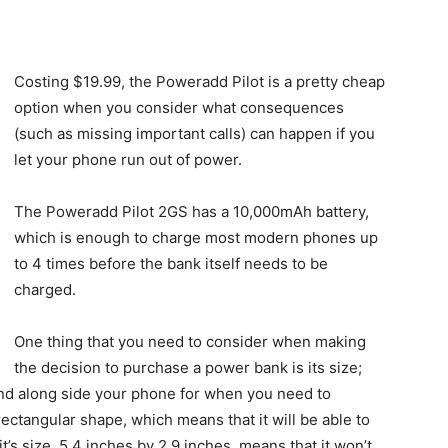
Costing $19.99, the Poweradd Pilot is a pretty cheap
option when you consider what consequences
(such as missing important calls) can happen if you
let your phone run out of power.
The Poweradd Pilot 2GS has a 10,000mAh battery,
which is enough to charge most modern phones up
to 4 times before the bank itself needs to be
charged.
One thing that you need to consider when making
the decision to purchase a power bank is its size;
round along side your phone for when you need to
ectangular shape, which means that it will be able to
t’s size, 5.4 inches by 2.9 inches, means that it won’t