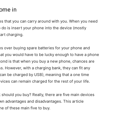
come in
es that you can carry around with you. When you need
o do is insert your phone into the device (mostly
art charging.
s over buying spare batteries for your phone and
hat you would have to be lucky enough to have a phone
cond is that when you buy a new phone, chances are
ess. However, with a charging bank, they can fit any
t can be charged by USB), meaning that a one time
vices can remain charged for the rest of your life.
 should you buy? Really, there are five main devices
own advantages and disadvantages. This article
ne of these main five to buy.