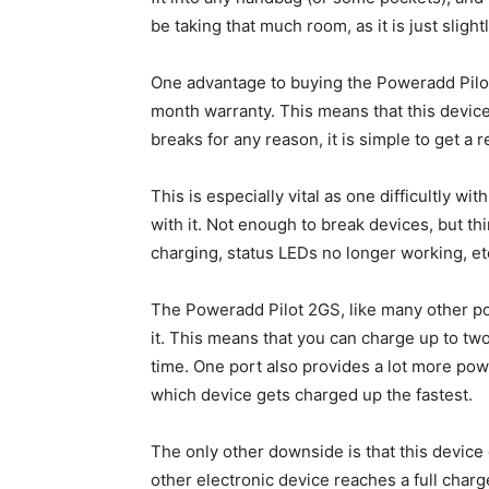
be taking that much room, as it is just slig
One advantage to buying the Poweradd Pilo
month warranty. This means that this device c
breaks for any reason, it is simple to get a 
This is especially vital as one difficultly wi
with it. Not enough to break devices, but t
charging, status LEDs no longer working, et
The Poweradd Pilot 2GS, like many other p
it. This means that you can charge up to two
time. One port also provides a lot more pow
which device gets charged up the fastest.
The only other downside is that this device
other electronic device reaches a full char