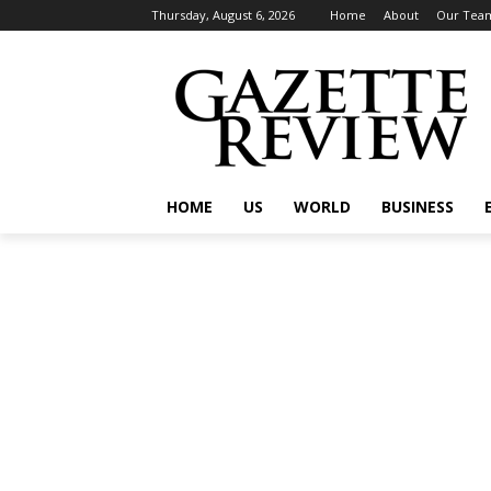
Thursday, August 6, 2026
Home
About
Our Tea
HOME
US
WORLD
BUSINESS