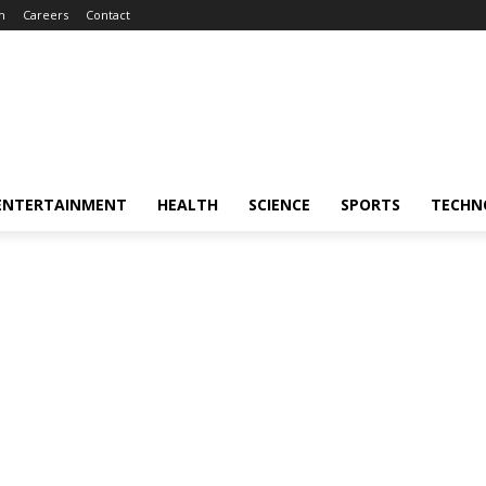
m
Careers
Contact
ENTERTAINMENT
HEALTH
SCIENCE
SPORTS
TECHN