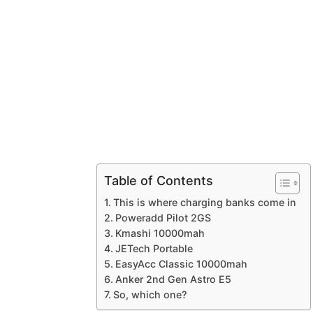
Table of Contents
This is where charging banks come in
Poweradd Pilot 2GS
Kmashi 10000mah
JETech Portable
EasyAcc Classic 10000mah
Anker 2nd Gen Astro E5
So, which one?