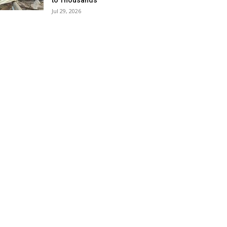
to Thousands
Jul 29, 2026