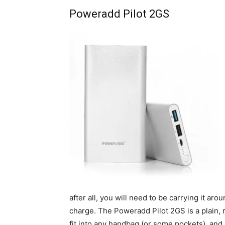
Poweradd Pilot 2GS
after all, you will need to be carrying it a
charge. The Poweradd Pilot 2GS is a plain, r
fit into any handbag (or some pockets), and i