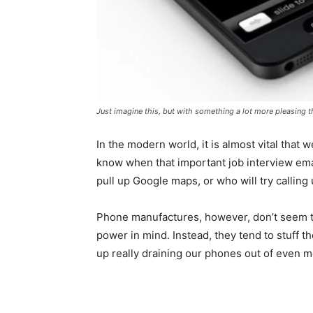
Just imagine this, but with something a lot more pleasing 
In the modern world, it is almost vital that
know when that important job interview emai
pull up Google maps, or who will try callin
Phone manufactures, however, don’t seem t
power in mind. Instead, they tend to stuff th
up really draining our phones out of even m