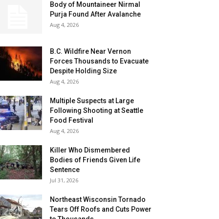
Body of Mountaineer Nirmal
Purja Found After Avalanche
Aug 4, 2026
B.C. Wildfire Near Vernon
Forces Thousands to Evacuate
Despite Holding Size
Aug 4, 2026
Multiple Suspects at Large
Following Shooting at Seattle
Food Festival
Aug 4, 2026
Killer Who Dismembered
Bodies of Friends Given Life
Sentence
Jul 31, 2026
Northeast Wisconsin Tornado
Tears Off Roofs and Cuts Power