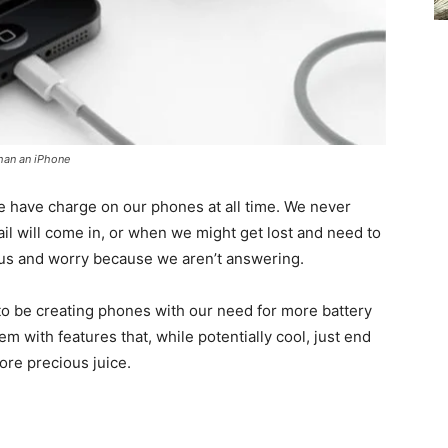
than an iPhone
 we have charge on our phones at all time. We never
l will come in, or when we might get lost and need to
g us and worry because we aren’t answering.
o be creating phones with our need for more battery
em with features that, while potentially cool, just end
ore precious juice.