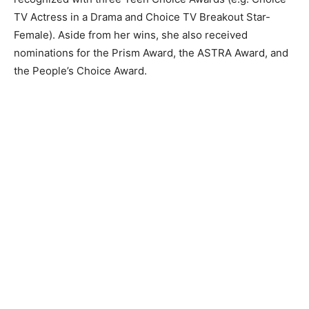
TV Actress in a Drama and Choice TV Breakout Star-
Female). Aside from her wins, she also received
nominations for the Prism Award, the ASTRA Award, and
the People’s Choice Award.