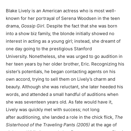
Blake Lively is an American actress who is most well-
known for her portrayal of Serena Woodsen in the teen
drama,
Gossip Girl
. Despite the fact that she was born
into a show biz family, the blonde initially showed no
interest in acting as a young girl; instead, she dreamt of
one day going to the prestigious Stanford
University. Nonetheless, she was urged to go audition in
her teen years by her older brother, Eric. Recognizing his
sister’s potentials, he began contacting agents on his
own accord, trying to sell them on Lively’s charm and
beauty. Although she was reluctant, she later heeded his
words, and attended a small handful of auditions when
she was seventeen years old. As fate would have it,
Lively was quickly met with success; not long
after auditioning, she landed a role in the chick flick,
The
Sisterhood of the Traveling Pants (2005)
at the age of