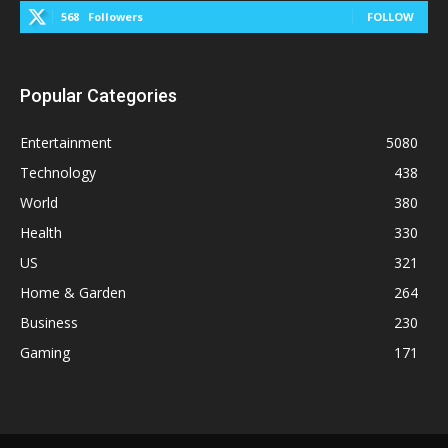
568
Followers
FOLLOW
Popular Categories
Entertainment
5080
Technology
438
World
380
Health
330
US
321
Home & Garden
264
Business
230
Gaming
171