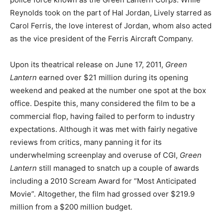
Reynolds took on the part of Hal Jordan, Lively starred as
Carol Ferris, the love interest of Jordan, whom also acted
as the vice president of the Ferris Aircraft Company.
Upon its theatrical release on June 17, 2011,
Green
Lantern
earned over $21 million during its opening
weekend and peaked at the number one spot at the box
office. Despite this, many considered the film to be a
commercial flop, having failed to perform to industry
expectations. Although it was met with fairly negative
reviews from critics, many panning it for its
underwhelming screenplay and overuse of CGI,
Green
Lantern
still managed to snatch up a couple of awards
including a 2010 Scream Award for “Most Anticipated
Movie”. Altogether, the film had grossed over $219.9
million from a $200 million budget.