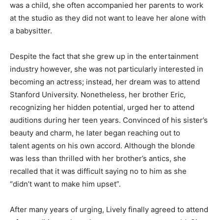
was a child, she often accompanied her parents to work
at the studio as they did not want to leave her alone with
a babysitter.
Despite the fact that she grew up in the entertainment
industry however, she was not particularly interested in
becoming an actress; instead, her dream was to attend
Stanford University. Nonetheless, her brother Eric,
recognizing her hidden potential, urged her to attend
auditions during her teen years. Convinced of his sister’s
beauty and charm, he later began reaching out to
talent agents on his own accord. Although the blonde
was less than thrilled with her brother’s antics, she
recalled that it was difficult saying no to him as she
“didn’t want to make him upset”.
After many years of urging, Lively finally agreed to attend