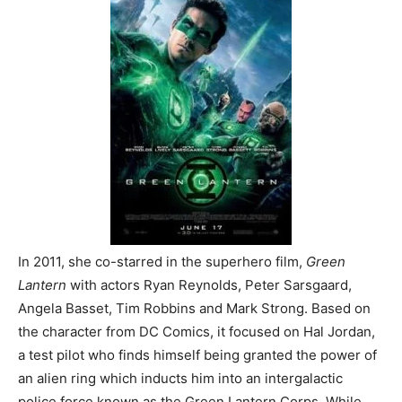
In 2011, she co-starred in the superhero film,
Green
Lantern
with actors Ryan Reynolds, Peter Sarsgaard,
Angela Basset, Tim Robbins and Mark Strong. Based on
the character from DC Comics, it focused on Hal Jordan,
a test pilot who finds himself being granted the power of
an alien ring which inducts him into an intergalactic
police force known as the Green Lantern Corps. While