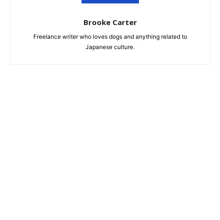
Brooke Carter
Freelance writer who loves dogs and anything related to
Japanese culture.