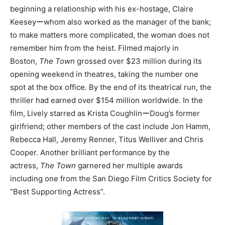
beginning a relationship with his ex-hostage, Claire
Keeseyーwhom also worked as the manager of the bank;
to make matters more complicated, the woman does not
remember him from the heist. Filmed majorly in
Boston,
The Town
grossed over $23 million during its
opening weekend in theatres, taking the number one
spot at the box office. By the end of its theatrical run, the
thriller had earned over $154 million worldwide. In the
film, Lively starred as Krista CoughlinーDoug’s former
girlfriend; other members of the cast include Jon Hamm,
Rebecca Hall, Jeremy Renner, Titus Welliver and Chris
Cooper. Another brilliant performance by the
actress,
The Town
garnered her multiple awards
including one from the San Diego Film Critics Society for
“Best Supporting Actress”.