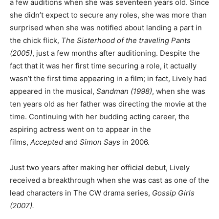
a few auditions when she was seventeen years old. Since
she didn’t expect to secure any roles, she was more than
surprised when she was notified about landing a part in
the chick flick,
The Sisterhood of the traveling Pants
(2005)
, just a few months after auditioning. Despite the
fact that it was her first time securing a role, it actually
wasn’t the first time appearing in a film; in fact, Lively had
appeared in the musical,
Sandman (1998)
, when she was
ten years old as her father was directing the movie at the
time. Continuing with her budding acting career, the
aspiring actress went on to appear in the
films,
Accepted
and
Simon Says
in 2006.
Just two years after making her official debut, Lively
received a breakthrough when she was cast as one of the
lead characters in The CW drama series,
Gossip Girls
(2007).