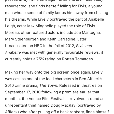
resurrected, she finds herself falling for Elvis, a young
man whose sense of family keeps him away from chasing
his dreams. While Lively portrayed the part of Anabelle
Leigh, actor Max Minghella played the role of Elvis
Moreau; other featured actors include Joe Mantegna,
Mary Steenburgen and Keith Carradine. Later
broadcasted on HBO in the fall of 2012,
Elvis and
Anabelle
was met with generally favourable reviews; it
currently holds a 75% rating on Rotten Tomatoes.
Making her way onto the big screen once again, Lively
was cast as one of the lead characters in Ben Affleck’s
2010 crime drama,
The Town.
Released in theatres on
September 17, 2010 following a premiere earlier that
month at the Venice Film Festival, it revolved around an
unrepentant thief named Doug MacRay (portrayed by
Affleck) who after pulling off a bank robbery, finds himself