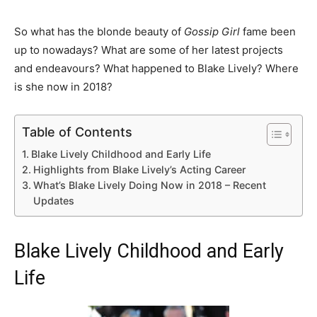
So what has the blonde beauty of
Gossip Girl
fame been
up to nowadays? What are some of her latest projects
and endeavours? What happened to Blake Lively? Where
is she now in 2018?
Table of Contents
Blake Lively Childhood and Early Life
Highlights from Blake Lively’s Acting Career
What’s Blake Lively Doing Now in 2018 – Recent
Updates
Blake Lively Childhood and Early
Life