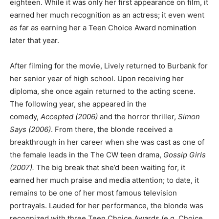
eighteen. While it was only her first appearance on film, it
earned her much recognition as an actress; it even went
as far as earning her a Teen Choice Award nomination
later that year.
After filming for the movie, Lively returned to Burbank for
her senior year of high school. Upon receiving her
diploma, she once again returned to the acting scene.
The following year, she appeared in the
comedy,
Accepted (2006)
and the horror thriller,
Simon
Says (2006)
. From there, the blonde received a
breakthrough in her career when she was cast as one of
the female leads in the The CW teen drama,
Gossip Girls
(2007).
The big break that she’d been waiting for, it
earned her much praise and media attention; to date, it
remains to be one of her most famous television
portrayals. Lauded for her performance, the blonde was
recognized with three Teen Choice Awards (e.g. Choice