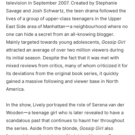
television in September 2007. Created by Stephanie
Savage and Josh Schwartz, the teen drama followed the
lives of a group of upper-class teenagers in the Upper
East Side area of Manhattanーa neighbourhood where no
one can hide a secret from an all-knowing blogger.
Mainly targeted towards young adolescents,
Gossip Girl
attracted an average of over two million viewers during
its initial season. Despite the fact that it was met with
mixed reviews from critics, many of whom criticized it for
its deviations from the original book series, it quickly
gained a massive following and viewer base in North
America.
In the show, Lively portrayed the role of Serena van der
Woodenーa teenage girl who is later revealed to have a
scandalous past that continues to haunt her throughout
the series. Aside from the blonde,
Gossip Girl
also