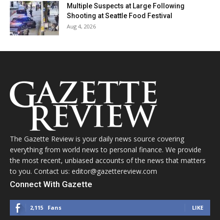
Multiple Suspects at Large Following
Shooting at Seattle Food Festival
Aug 4, 2026
The Gazette Review is your daily news source covering
everything from world news to personal finance. We provide
the most recent, unbiased accounts of the news that matters
to you. Contact us: editor@gazettereview.com
Connect With Gazette
2,115
Fans
LIKE