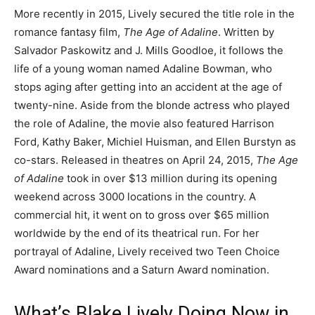
More recently in 2015, Lively secured the title role in the
romance fantasy film,
The Age of Adaline
. Written by
Salvador Paskowitz and J. Mills Goodloe, it follows the
life of a young woman named Adaline Bowman, who
stops aging after getting into an accident at the age of
twenty-nine. Aside from the blonde actress who played
the role of Adaline, the movie also featured Harrison
Ford, Kathy Baker, Michiel Huisman, and Ellen Burstyn as
co-stars. Released in theatres on April 24, 2015,
The Age
of Adaline
took in over $13 million during its opening
weekend across 3000 locations in the country. A
commercial hit, it went on to gross over $65 million
worldwide by the end of its theatrical run. For her
portrayal of Adaline, Lively received two Teen Choice
Award nominations and a Saturn Award nomination.
What’s Blake Lively Doing Now in