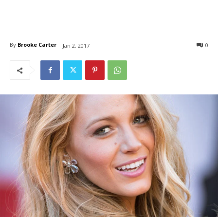
By
Brooke Carter
0
Jan 2, 2017