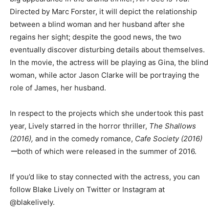
Directed by Marc Forster, it will depict the relationship
between a blind woman and her husband after she
regains her sight; despite the good news, the two
eventually discover disturbing details about themselves.
In the movie, the actress will be playing as Gina, the blind
woman, while actor Jason Clarke will be portraying the
role of James, her husband.
In respect to the projects which she undertook this past
year, Lively starred in the horror thriller,
The Shallows
(2016),
and in the comedy romance,
Cafe Society (2016)
ー
both of which were released in the summer of 2016.
If you’d like to stay connected with the actress, you can
follow Blake Lively on Twitter or Instagram at
@blakelively.