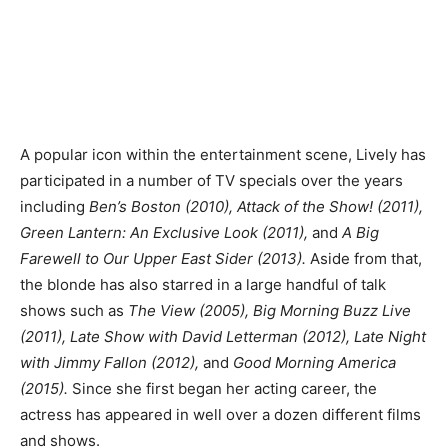
A popular icon within the entertainment scene, Lively has
participated in a number of TV specials over the years
including
Ben’s Boston (2010), Attack of the Show! (2011),
Green Lantern: An Exclusive Look (2011),
and
A Big
Farewell to Our Upper East Sider (2013).
Aside from that,
the blonde has also starred in a large handful of talk
shows such as
The View (2005), Big Morning Buzz Live
(2011), Late Show with David Letterman (2012), Late Night
with Jimmy Fallon (2012),
and
Good Morning America
(2015).
Since she first began her acting career, the
actress has appeared in well over a dozen different films
and shows.