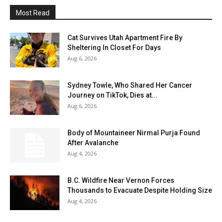
Most Read
Cat Survives Utah Apartment Fire By
Sheltering In Closet For Days
Aug 6, 2026
Sydney Towle, Who Shared Her Cancer
Journey on TikTok, Dies at...
Aug 6, 2026
Body of Mountaineer Nirmal Purja Found
After Avalanche
Aug 4, 2026
B.C. Wildfire Near Vernon Forces
Thousands to Evacuate Despite Holding Size
Aug 4, 2026