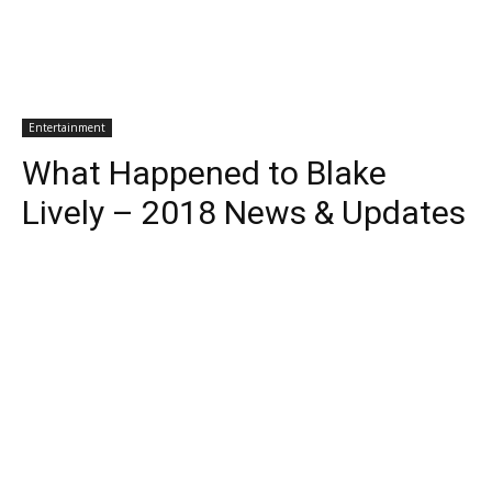
Entertainment
What Happened to Blake
Lively – 2018 News & Updates