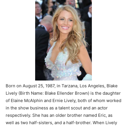
Born on August 25, 1987, in Tarzana, Los Angeles, Blake
Lively (Birth Name: Blake Ellender Brown) is the daughter
of Elaine McAlphin and Ernie Lively, both of whom worked
in the show business as a talent scout and an actor
respectively. She has an older brother named Eric, as
well as two half-sisters, and a half-brother. When Lively