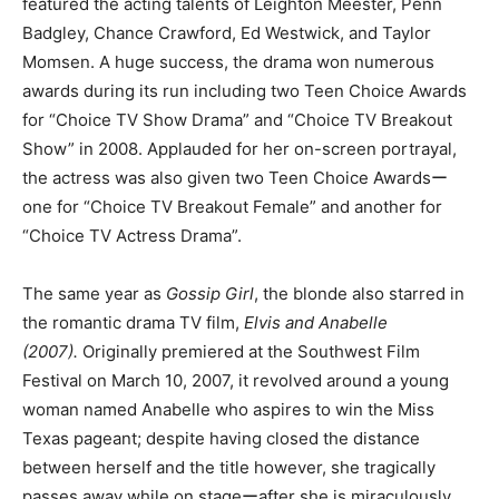
featured the acting talents of Leighton Meester, Penn
Badgley, Chance Crawford, Ed Westwick, and Taylor
Momsen. A huge success, the drama won numerous
awards during its run including two Teen Choice Awards
for “Choice TV Show Drama” and “Choice TV Breakout
Show” in 2008. Applauded for her on-screen portrayal,
the actress was also given two Teen Choice Awardsー
one for “Choice TV Breakout Female” and another for
“Choice TV Actress Drama”.
The same year as
Gossip Girl
, the blonde also starred in
the romantic drama TV film,
Elvis and Anabelle
(2007).
Originally premiered at the Southwest Film
Festival on March 10, 2007, it revolved around a young
woman named Anabelle who aspires to win the Miss
Texas pageant; despite having closed the distance
between herself and the title however, she tragically
passes away while on stageーafter she is miraculously