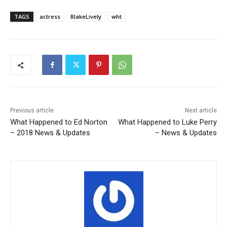
TAGS
actress
BlakeLively
wht
Previous article
Next article
What Happened to Ed Norton
What Happened to Luke Perry
– 2018 News & Updates
– News & Updates