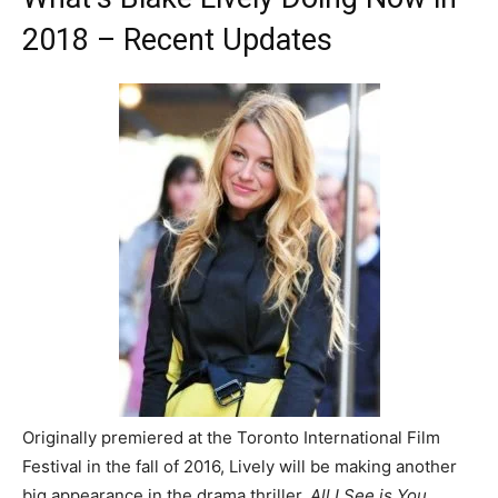
2018 – Recent Updates
Originally premiered at the Toronto International Film
Festival in the fall of 2016, Lively will be making another
big appearance in the drama thriller,
All I See is You.