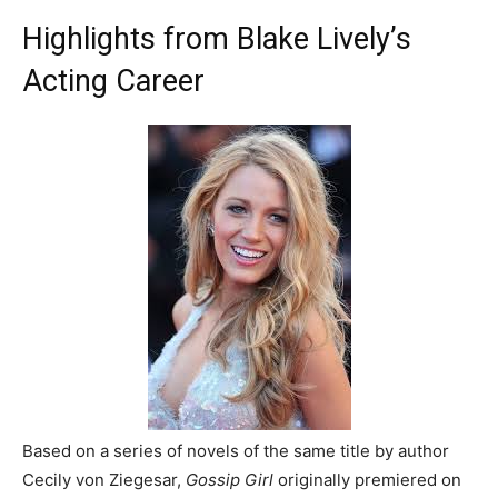
Highlights from Blake Lively’s
Acting Career
Based on a series of novels of the same title by author
Cecily von Ziegesar,
Gossip Girl
originally premiered on