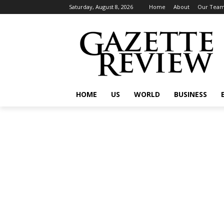
Saturday, August 8, 2026
Home
About
Our Tea
HOME
US
WORLD
BUSINESS