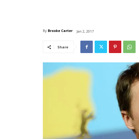
By
Brooke Carter
Jan 2, 2017
Share