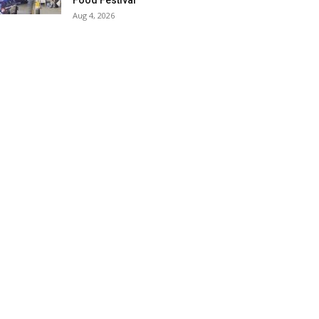
Food Festival
Aug 4, 2026