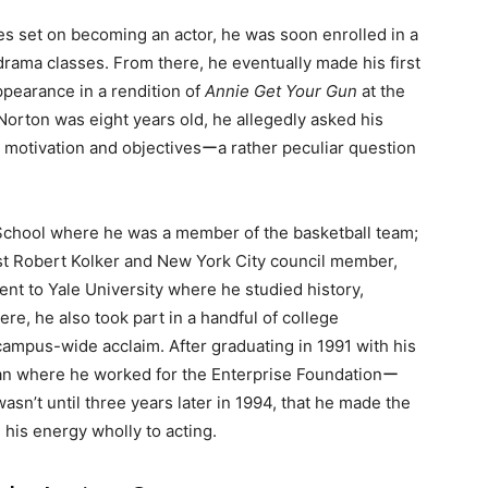
es set on becoming an actor, he was soon enrolled in a
rama classes. From there, he eventually made his first
pearance in a rendition of
Annie Get Your Gun
at the
orton was eight years old, he allegedly asked his
 motivation and objectivesーa rather peculiar question
 School where he was a member of the basketball team;
ist Robert Kolker and New York City council member,
ent to Yale University where he studied history,
re, he also took part in a handful of college
ampus-wide acclaim. After graduating in 1991 with his
pan where he worked for the Enterprise Foundationー
asn’t until three years later in 1994, that he made the
 his energy wholly to acting.