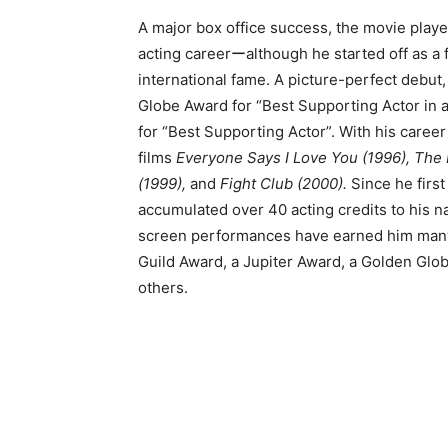
A major box office success, the movie playe
acting careerーalthough he started off as a 
international fame. A picture-perfect debut,
Globe Award for “Best Supporting Actor in
for “Best Supporting Actor”. With his career 
films
Everyone Says I Love You (1996), The P
(1999),
and
Fight Club (2000).
Since he first
accumulated over 40 acting credits to his
screen performances have earned him many 
Guild Award, a Jupiter Award, a Golden Gl
others.