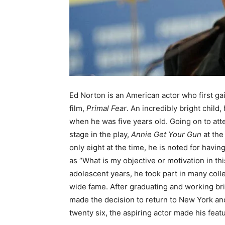
Ed Norton is an American actor who first gai
film,
Primal Fear
. An incredibly bright child
when he was five years old. Going on to att
stage in the play,
Annie Get Your Gun
at th
only eight at the time, he is noted for hav
as “What is my objective or motivation in th
adolescent years, he took part in many col
wide fame. After graduating and working bri
made the decision to return to New York and 
twenty six, the aspiring actor made his feat