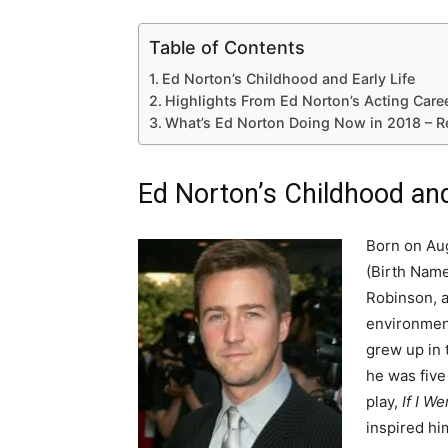
Table of Contents
Ed Norton’s Childhood and Early Life
Highlights From Ed Norton’s Acting Care
What’s Ed Norton Doing Now in 2018 – R
Ed Norton’s Childhood and
Born on Aug
(Birth Name
Robinson, a
environment
grew up in 
he was five
play,
If I W
inspired hi