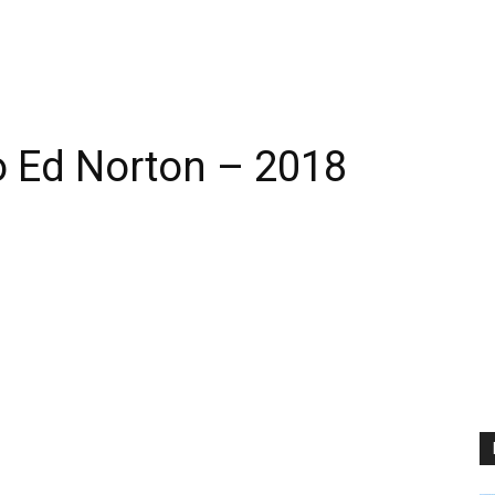
 Ed Norton – 2018