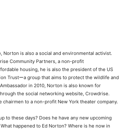
, Norton is also a social and environmental activist.
rise Community Partners, a non-profit
fordable housing, he is also the president of the US
on Trustーa group that aims to protect the wildlife and
 Ambassador in 2010, Norton is also known for
through the social networking website, Crowdrise.
he chairmen to a non-profit New York theater company.
 up to these days? Does he have any new upcoming
s? What happened to Ed Norton? Where is he now in