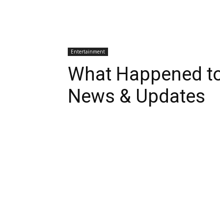
Entertainment
What Happened to
News & Updates