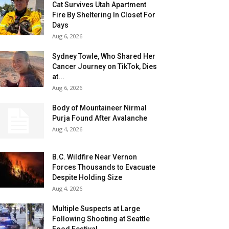
Cat Survives Utah Apartment
Fire By Sheltering In Closet For
Days
Aug 6, 2026
Sydney Towle, Who Shared Her
Cancer Journey on TikTok, Dies
at...
Aug 6, 2026
Body of Mountaineer Nirmal
Purja Found After Avalanche
Aug 4, 2026
B.C. Wildfire Near Vernon
Forces Thousands to Evacuate
Despite Holding Size
Aug 4, 2026
Multiple Suspects at Large
Following Shooting at Seattle