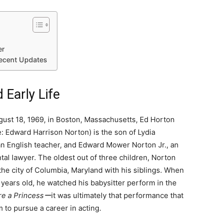
er
ecent Updates
 Early Life
ust 18, 1969, in Boston, Massachusetts, Ed Horton
: Edward Harrison Norton) is the son of Lydia
n English teacher, and Edward Mower Norton Jr., an
al lawyer. The oldest out of three children, Norton
the city of Columbia, Maryland with his siblings. When
 years old, he watched his babysitter perform in the
ere a Princessー
it was ultimately that performance that
m to pursue a career in acting.