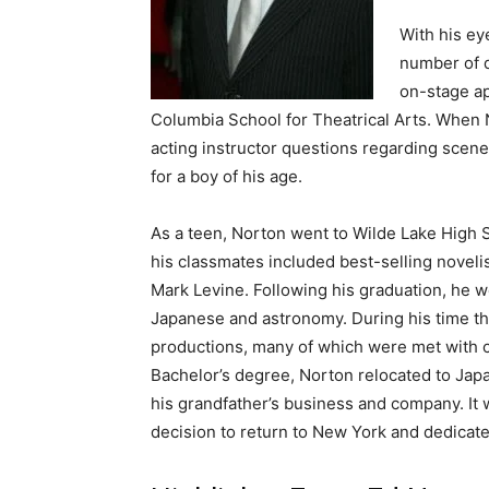
With his ey
number of d
on-stage ap
Columbia School for Theatrical Arts. When N
acting instructor questions regarding scene
for a boy of his age.
As a teen, Norton went to Wilde Lake High
his classmates included best-selling novel
Mark Levine. Following his graduation, he w
Japanese and astronomy. During his time the
productions, many of which were met with c
Bachelor’s degree, Norton relocated to Ja
his grandfather’s business and company. It w
decision to return to New York and dedicate