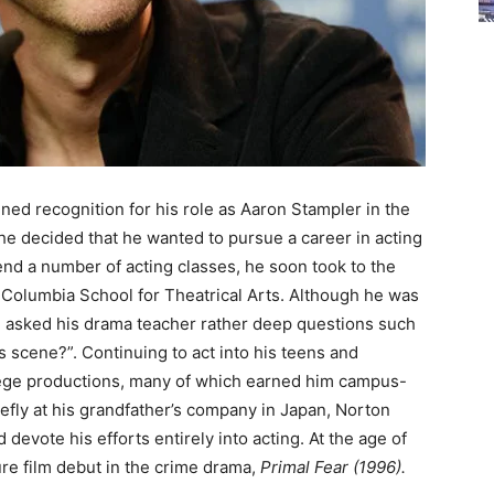
ned recognition for his role as Aaron Stampler in the
, he decided that he wanted to pursue a career in acting
end a number of acting classes, he soon took to the
e Columbia School for Theatrical Arts. Although he was
ing asked his drama teacher rather deep questions such
is scene?”. Continuing to act into his teens and
lege productions, many of which earned him campus-
efly at his grandfather’s company in Japan, Norton
devote his efforts entirely into acting. At the age of
ure film debut in the crime drama,
Primal Fear (1996).