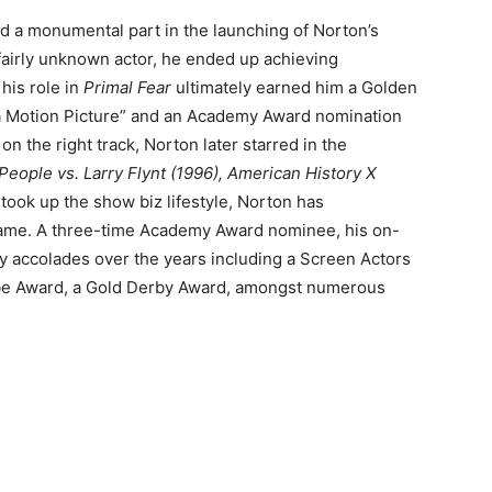
d a monumental part in the launching of Norton’s
fairly unknown actor, he ended up achieving
 his role in
Primal Fear
ultimately earned him a Golden
 a Motion Picture” and an Academy Award nomination
on the right track, Norton later starred in the
eople vs. Larry Flynt (1996), American History X
 took up the show biz lifestyle, Norton has
 name. A three-time Academy Award nominee, his on-
accolades over the years including a Screen Actors
obe Award, a Gold Derby Award, amongst numerous