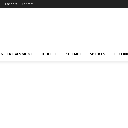
m
Careers
Contact
ENTERTAINMENT
HEALTH
SCIENCE
SPORTS
TECHN