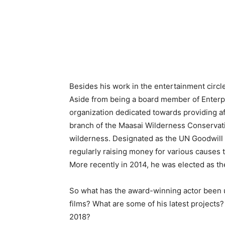
Besides his work in the entertainment circle
Aside from being a board member of Enterp
organization dedicated towards providing af
branch of the Maasai Wilderness Conservati
wilderness. Designated as the UN Goodwill
regularly raising money for various causes 
More recently in 2014, he was elected as t
So what has the award-winning actor been
films? What are some of his latest project
2018?