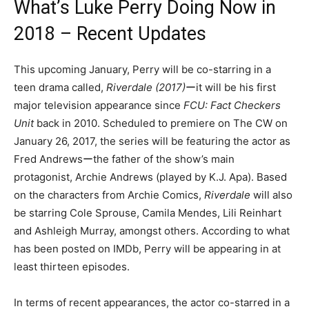
What’s Luke Perry Doing Now in
2018 – Recent Updates
This upcoming January, Perry will be co-starring in a
teen drama called,
Riverdale (2017)
ーit will be his first
major television appearance since
FCU: Fact Checkers
Unit
back in 2010. Scheduled to premiere on The CW on
January 26, 2017, the series will be featuring the actor as
Fred Andrewsーthe father of the show’s main
protagonist, Archie Andrews (played by K.J. Apa). Based
on the characters from Archie Comics,
Riverdale
will also
be starring Cole Sprouse, Camila Mendes, Lili Reinhart
and Ashleigh Murray, amongst others. According to what
has been posted on IMDb, Perry will be appearing in at
least thirteen episodes.
In terms of recent appearances, the actor co-starred in a