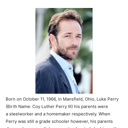
Born on October 11, 1966, in Mansfield, Ohio, Luke Perry
(Birth Name: Coy Luther Perry III) his parents were
a steelworker and a homemaker respectively. When
Perry was still a grade schooler however, his parents