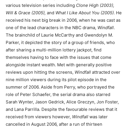
various television series including
Clone High (2003),
Will & Grace (2005),
and
What I Like About You (2005).
He
received his next big break in 2006, when he was cast as
one of the lead characters in the NBC drama,
Windfall
.
The brainchild of Laurie McCarthy and Gwendolyn M.
Parker, it depicted the story of a group of friends, who
after sharing a multi-million lottery jackpot, find
themselves having to face with the issues that come
alongside instant wealth. Met with generally positive
reviews upon hitting the screens,
Windfall
attracted over
nine million viewers during its pilot episode in the
summer of 2006. Aside from Perry, who portrayed the
role of Peter Schaefer, the serial drama also starred
Sarah Wynter, Jason Gedrick, Alice Greczyn, Jon Foster,
and Lana Parrilla. Despite the favourable reviews that it
received from viewers however,
Windfall
was later
cancelled in August 2006, after a run of thirteen