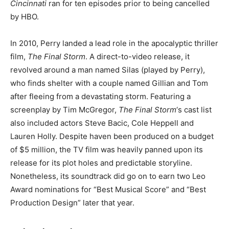
Cincinnati
ran for ten episodes prior to being cancelled
by HBO.
In 2010, Perry landed a lead role in the apocalyptic thriller
film,
The Final Storm
. A direct-to-video release, it
revolved around a man named Silas (played by Perry),
who finds shelter with a couple named Gillian and Tom
after fleeing from a devastating storm. Featuring a
screenplay by Tim McGregor,
The Final Storm
‘s cast list
also included actors Steve Bacic, Cole Heppell and
Lauren Holly. Despite haven been produced on a budget
of $5 million, the TV film was heavily panned upon its
release for its plot holes and predictable storyline.
Nonetheless, its soundtrack did go on to earn two Leo
Award nominations for “Best Musical Score” and “Best
Production Design” later that year.