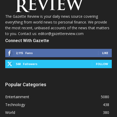
The Gazette Review is your daily news source covering
everything from world news to personal finance. We provide
the most recent, unbiased accounts of the news that matters
to you. Contact us: editor@gazettereview.com
Connect With Gazette
2,115
Fans
LIKE
568
Followers
FOLLOW
Popular Categories
Entertainment
5080
Technology
438
World
380