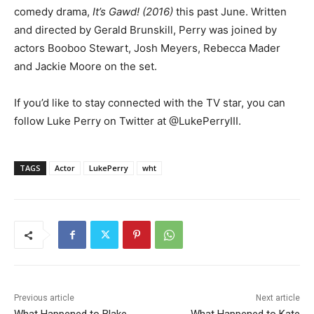
comedy drama,
It’s Gawd!
(2016)
this past June. Written
and directed by Gerald Brunskill, Perry was joined by
actors Booboo Stewart, Josh Meyers, Rebecca Mader
and Jackie Moore on the set.
If you’d like to stay connected with the TV star, you can
follow Luke Perry on Twitter at @LukePerryIII.
TAGS
Actor
LukePerry
wht
Previous article
Next article