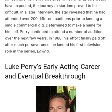
have expected, the journey to stardom proved to be
difficult. In a later interview, the star revealed that he had
attended over 200 different auditions prior to landing a
single commercial gig. Determined to make a name for
himself, Perry continued to attend a number of auditions
over the next few years. In 1988, his effort finally paid off;
after much perseverance, he landed his first television
role in the series,
Loving
.
Luke Perry’s Early Acting Career
and Eventual Breakthrough