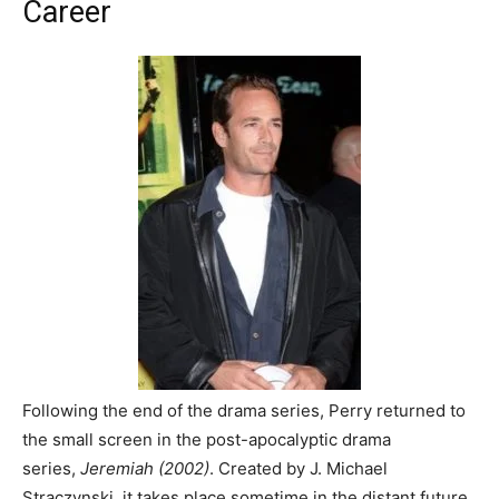
Career
Following the end of the drama series, Perry returned to
the small screen in the post-apocalyptic drama
series,
Jeremiah (2002)
. Created by J. Michael
Straczynski, it takes place sometime in the distant future,