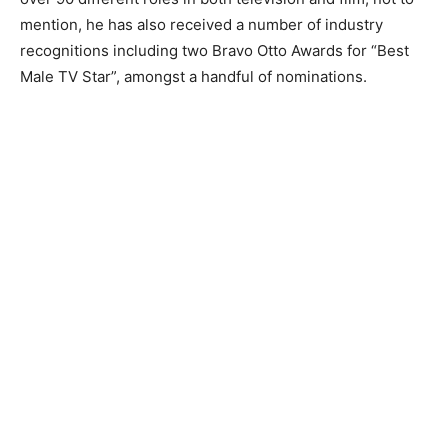
mention, he has also received a number of industry
recognitions including two Bravo Otto Awards for “Best
Male TV Star”, amongst a handful of nominations.