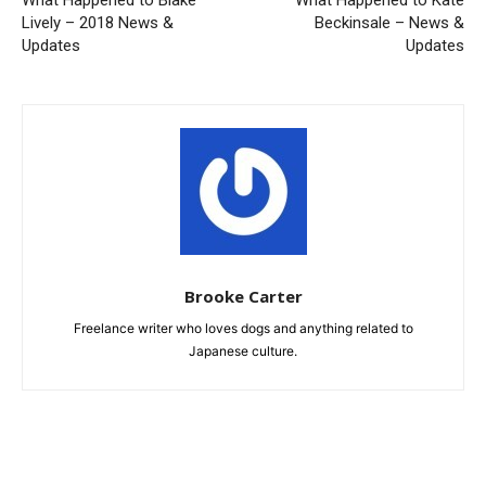
What Happened to Blake
What Happened to Kate
Lively – 2018 News &
Beckinsale – News &
Updates
Updates
Brooke Carter
Freelance writer who loves dogs and anything related to
Japanese culture.