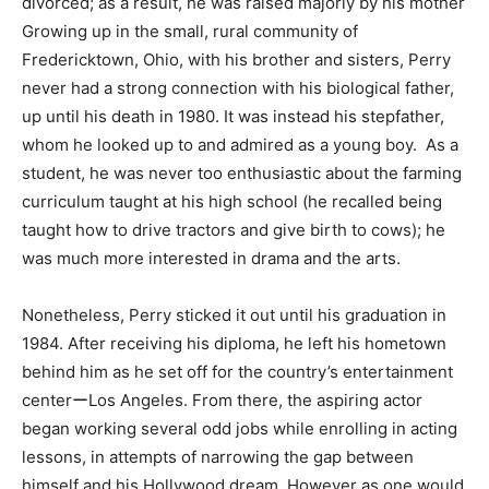
divorced; as a result, he was raised majorly by his mother
Growing up in the small, rural community of
Fredericktown, Ohio, with his brother and sisters, Perry
never had a strong connection with his biological father,
up until his death in 1980. It was instead his stepfather,
whom he looked up to and admired as a young boy. As a
student, he was never too enthusiastic about the farming
curriculum taught at his high school (he recalled being
taught how to drive tractors and give birth to cows); he
was much more interested in drama and the arts.
Nonetheless, Perry sticked it out until his graduation in
1984. After receiving his diploma, he left his hometown
behind him as he set off for the country’s entertainment
centerーLos Angeles. From there, the aspiring actor
began working several odd jobs while enrolling in acting
lessons, in attempts of narrowing the gap between
himself and his Hollywood dream. However as one would