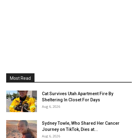
Most Read
Cat Survives Utah Apartment Fire By
Sheltering In Closet For Days
Aug 6, 2026
Sydney Towle, Who Shared Her Cancer
Journey on TikTok, Dies at...
Aug 6, 2026