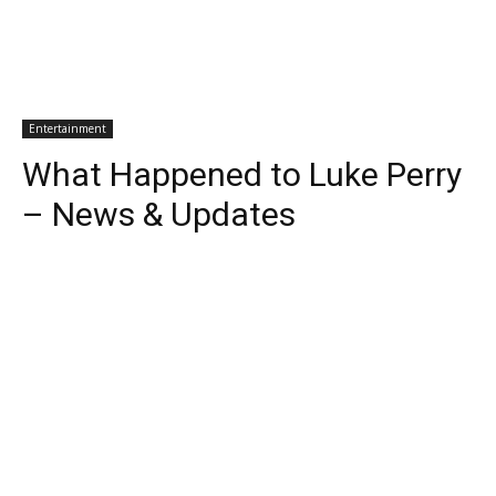
Entertainment
What Happened to Luke Perry
– News & Updates