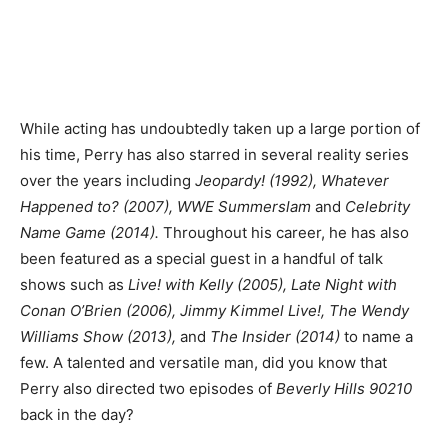
While acting has undoubtedly taken up a large portion of
his time, Perry has also starred in several reality series
over the years including
Jeopardy! (1992), Whatever
Happened to? (2007), WWE Summerslam
and
Celebrity
Name Game (2014).
Throughout his career, he has also
been featured as a special guest in a handful of talk
shows such as
Live! with Kelly (2005), Late Night with
Conan O’Brien (2006), Jimmy Kimmel Live!, The Wendy
Williams Show (2013),
and
The Insider (2014)
to name a
few. A talented and versatile man, did you know that
Perry also directed two episodes of
Beverly Hills 90210
back in the day?