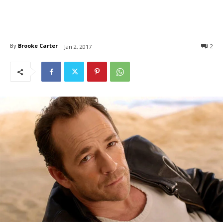
By
Brooke Carter
2
Jan 2, 2017