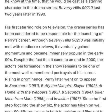
he know at the time, that he would be cast as a starring
character in the drama series,
Beverly Hills 90210
just
two years later in 1990.
His first starring role on television, the drama series has
been considered to be responsible for the launching of
Perry’s career. Although
Beverly Hills 90210
was initially
met with mediocre reviews, it eventually gained
momentum and became immensely popular in the early
90’s. Despite the fact that it came to an end in 2000, the
actor’s performance in the show remains to be one of
the most well remembered portrayals of his career.
Rising in prominence, Perry later went on to appear
in
Scorchers (1991), Buffy the Vampire Slayer (1992), At
Home with the Webbers (1993), 8 Seconds (1994), Biker
Mice from Mars (1995),
and
Invasion (1997).
Since he first
step foot into the show biz, the actor has taken on well
over 90 different roles in both television and film; not to