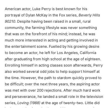
American actor, Luke Perry is best known for his
portrayal of Dylan McKay in the Fox series,
Beverly Hills
90210
. Despite having been raised in a small, rural
community, the farming lifestyle was never something
that was on the forefront of his mind; instead, he was
much more interested in acting and getting involved in
the entertainment scene. Fuelled by his growing desire
to become an actor, he left for Los Angeles, California
after graduating from high school at the age of eighteen.
Enrolling himself in acting classes soon afterwards, Perry
also worked several odd jobs to help support himself at
the time. However, the path to stardom quickly proved to
be difficult; over the next three years, the aspiring actor
was met with over 200 rejections. After much hard work
and perseverance, he landed a small role in the television
series,
Loving (1988)
at the age of twenty-two.
Little did