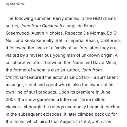
episodes.
The following summer, Perry starred in the HBO drama
series,
John from Cincinnati
alongside Bruce
Greenwood, Austin Nicholas, Rebecca De Mornay, Ed O’
Neil, and Keala Kennelly. Set in Imperial Beach, California,
it followed the lives of a family of surfers, after they are
visited by a mysterious young man of unknown origin. A
collaborative effort between Ken Nunn and David Milch,
the former of whom is also an author,
John from
Cincinnati
featured the actor as Linc Starkーa surf talent
manager, scout and agent who is also the owner of his
own line of surf products. Upon its premiere in June
2007, the show garnered a little over three million
viewers; although the ratings eventually began to decline
in the subsequent episodes, it later climbed back up for
the finale, which aired that August. In total,
John from