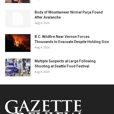
Body of Mountaineer Nirmal Purja Found
After Avalanche
Aug 4, 2026
B.C. Wildfire Near Vernon Forces
Thousands to Evacuate Despite Holding Size
Aug 4, 2026
Multiple Suspects at Large Following
Shooting at Seattle Food Festival
Aug 4, 2026