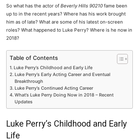
So what has the actor of
Beverly Hills 90210
fame been
up to in the recent years? Where has his work brought
him as of late? What are some of his latest on-screen
roles? What happened to Luke Perry? Where is he now in
2018?
Table of Contents
Luke Perry’s Childhood and Early Life
Luke Perry’s Early Acting Career and Eventual
Breakthrough
Luke Perry’s Continued Acting Career
What’s Luke Perry Doing Now in 2018 – Recent
Updates
Luke Perry’s Childhood and Early
Life