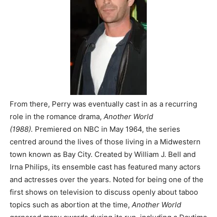
From there, Perry was eventually cast in as a recurring
role in the romance drama,
Another World
(1988).
Premiered on NBC in May 1964, the series
centred around the lives of those living in a Midwestern
town known as Bay City. Created by William J. Bell and
Irna Philips, its ensemble cast has featured many actors
and actresses over the years. Noted for being one of the
first shows on television to discuss openly about taboo
topics such as abortion at the time,
Another World