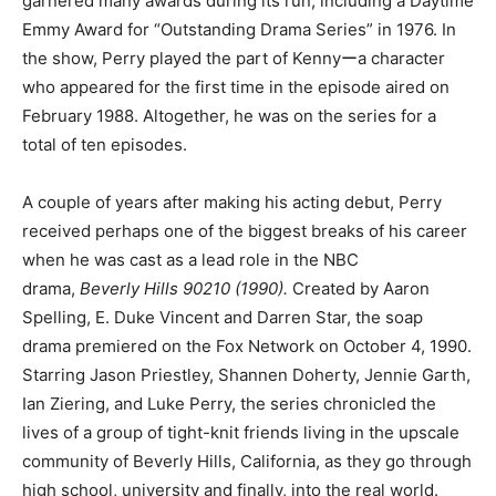
garnered many awards during its run, including a Daytime
Emmy Award for “Outstanding Drama Series” in 1976. In
the show, Perry played the part of Kennyーa character
who appeared for the first time in the episode aired on
February 1988. Altogether, he was on the series for a
total of ten episodes.
A couple of years after making his acting debut, Perry
received perhaps one of the biggest breaks of his career
when he was cast as a lead role in the NBC
drama,
Beverly Hills 90210 (1990).
Created by Aaron
Spelling, E. Duke Vincent and Darren Star, the soap
drama premiered on the Fox Network on October 4, 1990.
Starring Jason Priestley, Shannen Doherty, Jennie Garth,
Ian Ziering, and Luke Perry, the series chronicled the
lives of a group of tight-knit friends living in the upscale
community of Beverly Hills, California, as they go through
high school, university and finally, into the real world.