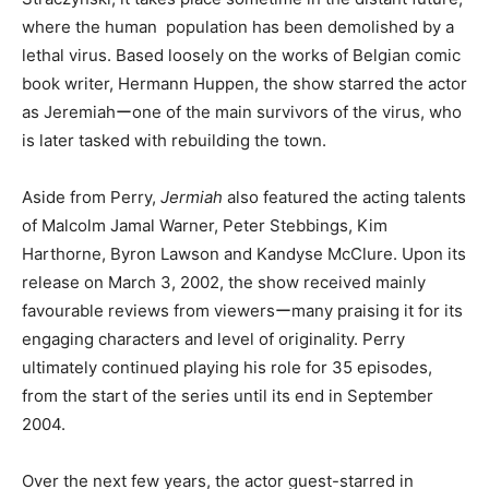
where the human population has been demolished by a
lethal virus. Based loosely on the works of Belgian comic
book writer, Hermann Huppen, the show starred the actor
as Jeremiahーone of the main survivors of the virus, who
is later tasked with rebuilding the town.
Aside from Perry,
Jermiah
also featured the acting talents
of Malcolm Jamal Warner, Peter Stebbings, Kim
Harthorne, Byron Lawson and Kandyse McClure. Upon its
release on March 3, 2002, the show received mainly
favourable reviews from viewersーmany praising it for its
engaging characters and level of originality. Perry
ultimately continued playing his role for 35 episodes,
from the start of the series until its end in September
2004.
Over the next few years, the actor guest-starred in