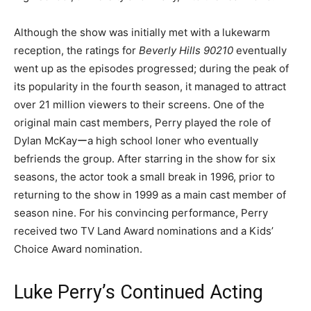
Although the show was initially met with a lukewarm
reception, the ratings for
Beverly Hills 90210
eventually
went up as the episodes progressed; during the peak of
its popularity in the fourth season, it managed to attract
over 21 million viewers to their screens. One of the
original main cast members, Perry played the role of
Dylan McKayーa high school loner who eventually
befriends the group. After starring in the show for six
seasons, the actor took a small break in 1996, prior to
returning to the show in 1999 as a main cast member of
season nine. For his convincing performance, Perry
received two TV Land Award nominations and a Kids’
Choice Award nomination.
Luke Perry’s Continued Acting