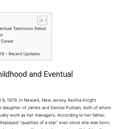
entual Television Debut
er
 Career
018 – Recent Updates
hildhood and Eventual
l 9, 1979, in Newark, New Jersey, Keshia Knight
he daughter of James and Denise Pulliam, both of whom
ally work as her managers. According to her father,
displayed “qualities of a star” ever since she was born;