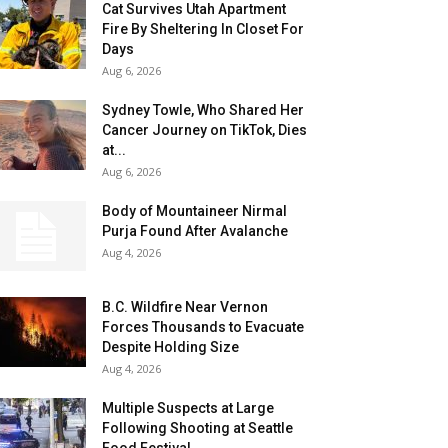
Cat Survives Utah Apartment
Fire By Sheltering In Closet For
Days
Aug 6, 2026
Sydney Towle, Who Shared Her
Cancer Journey on TikTok, Dies
at...
Aug 6, 2026
Body of Mountaineer Nirmal
Purja Found After Avalanche
Aug 4, 2026
B.C. Wildfire Near Vernon
Forces Thousands to Evacuate
Despite Holding Size
Aug 4, 2026
Multiple Suspects at Large
Following Shooting at Seattle