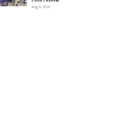
Food Festival
Aug 4, 2026