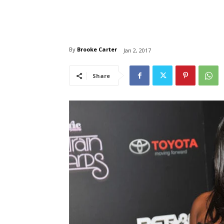
By
Brooke Carter
Jan 2, 2017
Share