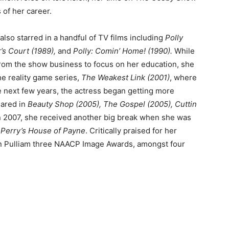
 of her career.
so starred in a handful of TV films including
Polly
’s Court (1989),
and
Polly: Comin’ Home! (1990).
While
from the show business to focus on her education, she
he reality game series,
The Weakest Link (2001)
, where
e next few years, the actress began getting more
eared in
Beauty Shop (2005), The Gospel (2005), Cuttin
n 2007, she received another big break when she was
 Perry’s House of Payne
. Critically praised for her
rn Pulliam three NAACP Image Awards, amongst four