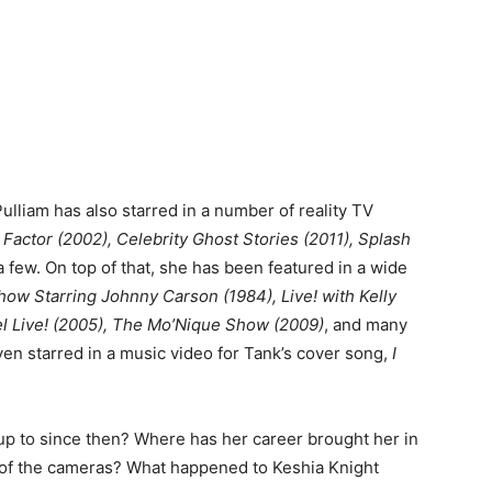
ulliam has also starred in a number of reality TV
 Factor (2002), Celebrity Ghost Stories (2011), Splash
 few. On top of that, she has been featured in a wide
ow Starring Johnny Carson (1984), Live! with Kelly
l Live! (2005), The Mo’Nique Show (2009)
, and many
en starred in a music video for Tank’s cover song,
I
p to since then? Where has her career brought her in
nt of the cameras? What happened to Keshia Knight