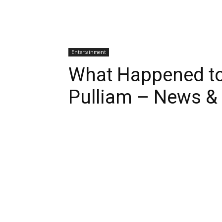
Entertainment
What Happened to
Pulliam – News &