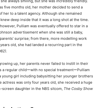
 she always smiling, but she was incredibly friendly.
 five months old, her mother decided to send a
f her to a talent agency. Although she remained
 knew deep inside that it was a long shot at the time.
 however, Pulliam was eventually offered to star in a
hnson advertisement when she was still a baby,
parents’ surprise; from there, more modelling work
years old, she had landed a recurring part in the
982)
.
rowing up, her parents never failed to instill in their
as a regular childーwith no special treatmentーPulliam
 young girl including babysitting her younger brothers
 actress was only four years old, she received a huge
n-screen daughter in the NBS sitcom,
The Cosby Show