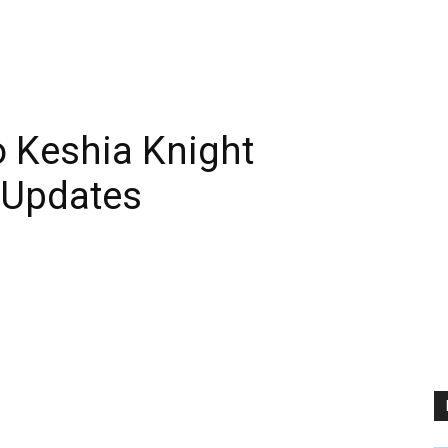
 Keshia Knight
 Updates