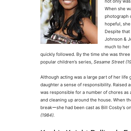
not only was
When she was
photograph o
hopeful, she
Despite that
Johnson & Jo
much to her 
quickly followed. By the time she was three 
popular children’s series,
Sesame Street (1
Although acting was a large part of her life g
daughter a sense of responsibility. Raised 
was responsible for a number of chores as a
and cleaning up around the house. When the
breakーshe had been cast as Bill Cosby’s o
(1984).