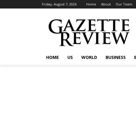
Friday, August 7, 2026
Home
About
Our Team
HOME
US
WORLD
BUSINESS