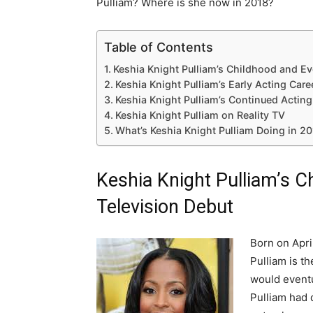
Pulliam? Where is she now in 2018?
Table of Contents
Keshia Knight Pulliam’s Childhood and Ev
Keshia Knight Pulliam’s Early Acting Care
Keshia Knight Pulliam’s Continued Acting
Keshia Knight Pulliam on Reality TV
What’s Keshia Knight Pulliam Doing in 2
Keshia Knight Pulliam’s C
Television Debut
Born on Apri
Pulliam is t
would eventu
Pulliam had 