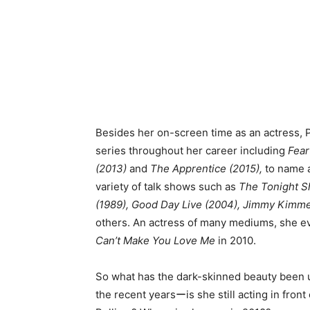
Besides her on-screen time as an actress, P
series throughout her career including
Fear
(2013)
and
The Apprentice (2015),
to name a
variety of talk shows such as
The Tonight Sh
(1989), Good Day Live (2004), Jimmy Kimme
others. An actress of many mediums, she ev
Can’t Make You Love Me
in 2010.
So what has the dark-skinned beauty been u
the recent yearsーis she still acting in fro