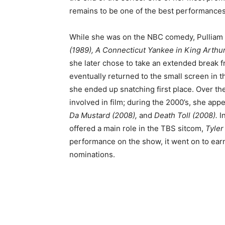
remains to be one of the best performances
While she was on the NBC comedy, Pulliam al
(1989), A Connecticut Yankee in King Arthur
she later chose to take an extended break 
eventually returned to the small screen in t
she ended up snatching first place. Over th
involved in film; during the 2000’s, she app
Da Mustard (2008),
and
Death Toll (2008).
I
offered a main role in the TBS sitcom,
Tyler
performance on the show, it went on to ea
nominations.