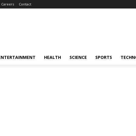
Careers
Contact
ENTERTAINMENT
HEALTH
SCIENCE
SPORTS
TECHN