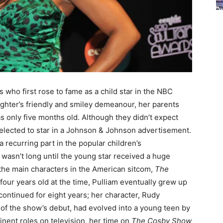
 who first rose to fame as a child star in the NBC
aughter’s friendly and smiley demeanour, her parents
 only five months old. Although they didn’t expect
 selected to star in a Johnson & Johnson advertisement.
 recurring part in the popular children’s
t wasn’t long until the young star received a huge
the main characters in the American sitcom,
The
our years old at the time, Pulliam eventually grew up
ntinued for eight years; her character, Rudy
 of the show’s debut, had evolved into a young teen by
nent roles on television, her time on
The Cosby Show