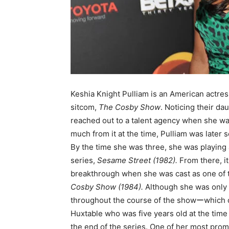
Keshia Knight Pulliam is an American actress
sitcom,
The Cosby Show
. Noticing their d
reached out to a talent agency when she was
much from it at the time, Pulliam was later
By the time she was three, she was playing a
series,
Sesame Street (1982).
From there, i
breakthrough when she was cast as one of 
Cosby Show (1984).
Although she was only f
throughout the course of the showーwhich co
Huxtable who was five years old at the time
the end of the series. One of her most promi