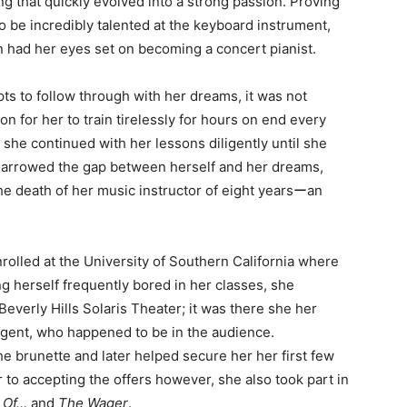
g that quickly evolved into a strong passion. Proving
to be incredibly talented at the keyboard instrument,
 had her eyes set on becoming a concert pianist.
pts to follow through with her dreams, it was not
 for her to train tirelessly for hours on end every
she continued with her lessons diligently until she
 narrowed the gap between herself and her dreams,
the death of her music instructor of eight yearsーan
rolled at the University of Southern California where
g herself frequently bored in her classes, she
everly Hills Solaris Theater; it was there she her
agent, who happened to be in the audience.
e brunette and later helped secure her her first few
r to accepting the offers however, she also took part in
g Of…
and
The
Wager
.