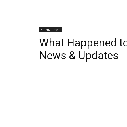
Entertainment
What Happened to
News & Updates