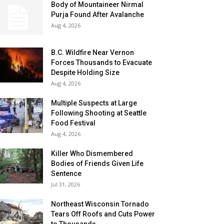
Body of Mountaineer Nirmal
Purja Found After Avalanche
Aug 4, 2026
B.C. Wildfire Near Vernon
Forces Thousands to Evacuate
Despite Holding Size
Aug 4, 2026
Multiple Suspects at Large
Following Shooting at Seattle
Food Festival
Aug 4, 2026
Killer Who Dismembered
Bodies of Friends Given Life
Sentence
Jul 31, 2026
Northeast Wisconsin Tornado
Tears Off Roofs and Cuts Power