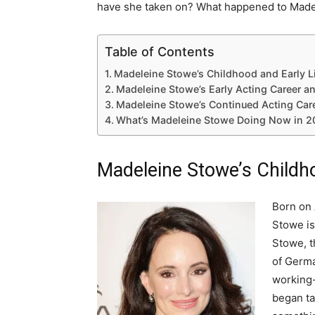
have she taken on? What happened to Made
Table of Contents
Madeleine Stowe’s Childhood and Early L
Madeleine Stowe’s Early Acting Career a
Madeleine Stowe’s Continued Acting Car
What’s Madeleine Stowe Doing Now in 2
Madeleine Stowe’s Childho
Born on 
Stowe is
Stowe, t
of Germa
working
began ta