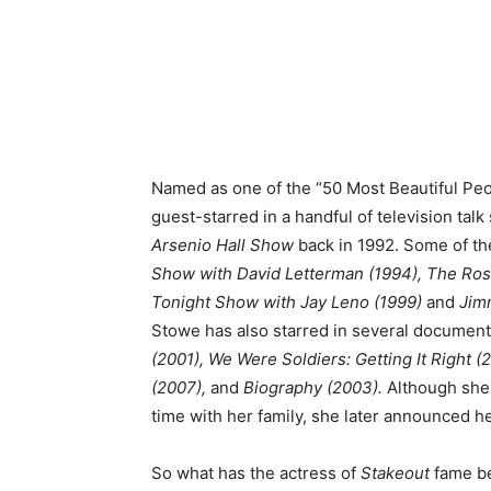
Named as one of the “50 Most Beautiful Peo
guest-starred in a handful of television tal
Arsenio Hall Show
back in 1992. Some of th
Show with David Letterman (1994), The Rosi
Tonight Show with Jay Leno (1999)
and
Jimm
Stowe has also starred in several document
(2001), We Were Soldiers: Getting It Right (
(2007),
and
Biography (2003).
Although she 
time with her family, she later announced he
So what has the actress of
Stakeout
fame be