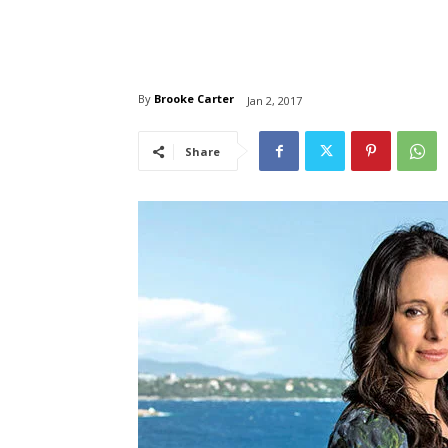
By
Brooke Carter
Jan 2, 2017
Share