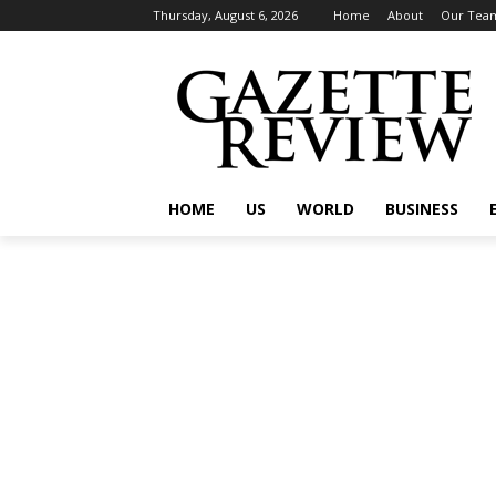
Thursday, August 6, 2026
Home
About
Our Tea
HOME
US
WORLD
BUSINESS