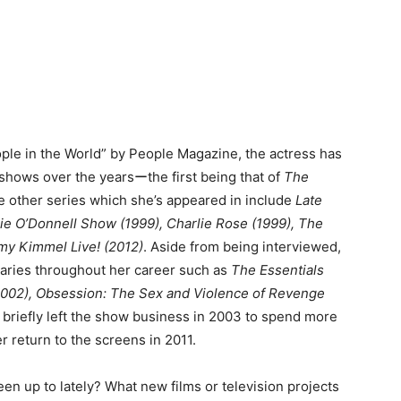
ple in the World” by People Magazine, the actress has
k shows over the yearsーthe first being that of
The
e other series which she’s appeared in include
Late
e O’Donnell Show (1999), Charlie Rose (1999), The
y Kimmel Live! (2012)
. Aside from being interviewed,
aries throughout her career such as
The Essentials
2002),
Obsession: The Sex and Violence of Revenge
briefly left the show business in 2003 to spend more
r return to the screens in 2011.
en up to lately? What new films or television projects