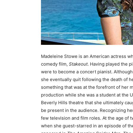
Madeleine Stowe is an American actress who
comedy film,
Stakeout
. Having played the p
were to become a concert pianist. Although 
she eventually quit following the death of h
something that was at the forefront of her m
production while she was a student at the U
Beverly Hills theatre that she ultimately ca
be present in the audience. Recognizing her
few television and film roles. At the age o
when she guest-starred in an episode of th