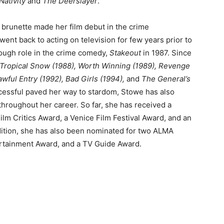
Nativity
and
The Deerslayer
.
e brunette made her film debut in the crime
went back to acting on television for few years prior to
rough role in the crime comedy,
Stakeout
in 1987. Since
Tropical Snow (1988), Worth Winning (1989), Revenge
awful Entry (1992), Bad Girls (1994),
and
The General’s
ccessful paved her way to stardom, Stowe has also
hroughout her career. So far, she has received a
ilm Critics Award, a Venice Film Festival Award, and an
dition, she has also been nominated for two ALMA
ertainment Award, and a TV Guide Award.