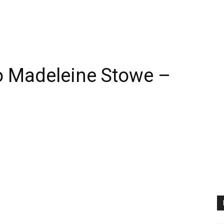
 Madeleine Stowe –