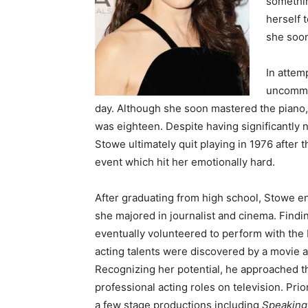
somethin
herself 
she soon
In attem
uncommon
day. Although she soon mastered the piano, 
was eighteen. Despite having significantly
Stowe ultimately quit playing in 1976 after 
event which hit her emotionally hard.
After graduating from high school, Stowe en
she majored in journalist and cinema. Findin
eventually volunteered to perform with the B
acting talents were discovered by a movie 
Recognizing her potential, he approached th
professional acting roles on television. Prio
a few stage productions including
Speakin