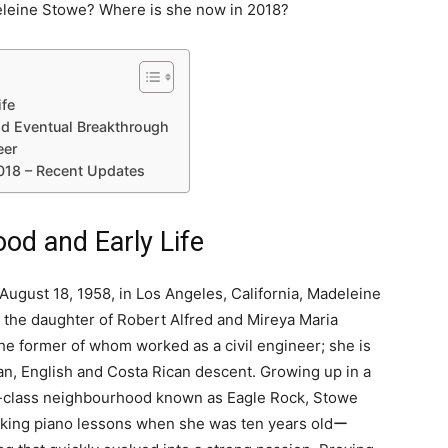
leine Stowe? Where is she now in 2018?
ife
nd Eventual Breakthrough
eer
018 – Recent Updates
od and Early Life
August 18, 1958, in Los Angeles, California, Madeleine
 the daughter of Robert Alfred and Mireya Maria
he former of whom worked as a civil engineer; she is
n, English and Costa Rican descent. Growing up in a
-class neighbourhood known as Eagle Rock, Stowe
king piano lessons when she was ten years oldー