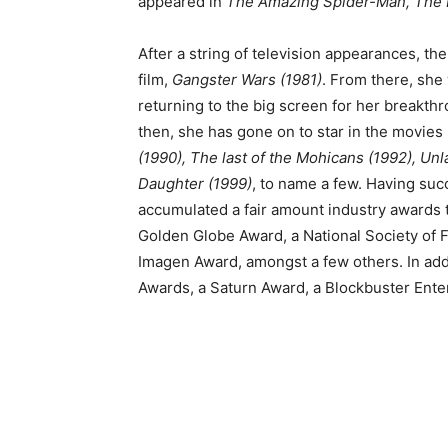
appeared in
The Amazing Spider-Man, The 
After a string of television appearances, th
film,
Gangster Wars (1981)
. From there, she 
returning to the big screen for her breakth
then, she has gone on to star in the movies
(1990), The last of the Mohicans (1992), Unl
Daughter (1999)
, to name a few. Having su
accumulated a fair amount industry awards t
Golden Globe Award, a National Society of F
Imagen Award, amongst a few others. In ad
Awards, a Saturn Award, a Blockbuster Ent