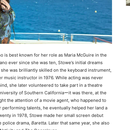
 is best known for her role as Maria McGuire in the
iano ever since she was ten, Stowe’s initial dreams
she was brilliantly skilled on the keyboard instrument,
er music instructor in 1976. While acting was never
ind, she later volunteered to take part in a theatre
niversity of Southern Californiaーit was there, at the
ught the attention of a movie agent, who happened to
 performing talents, he eventually helped her land a
f twenty in 1978, Stowe made her small screen debut
e police drama,
Baretta
. Later that same year, she also