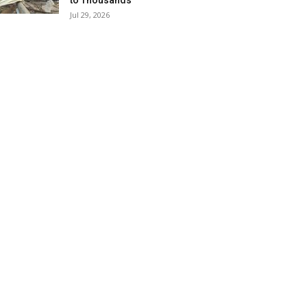
to Thousands
Jul 29, 2026