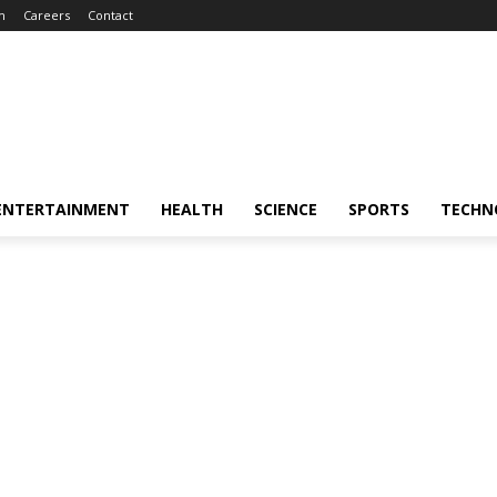
m
Careers
Contact
ENTERTAINMENT
HEALTH
SCIENCE
SPORTS
TECHN