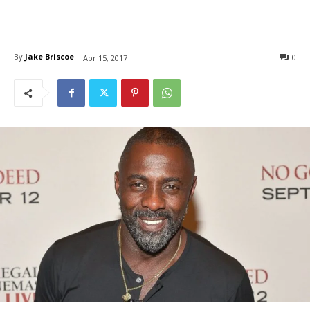
By
Jake Briscoe
0
Apr 15, 2017