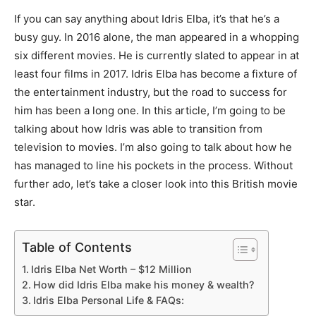
If you can say anything about Idris Elba, it’s that he’s a
busy guy. In 2016 alone, the man appeared in a whopping
six different movies. He is currently slated to appear in at
least four films in 2017. Idris Elba has become a fixture of
the entertainment industry, but the road to success for
him has been a long one. In this article, I’m going to be
talking about how Idris was able to transition from
television to movies. I’m also going to talk about how he
has managed to line his pockets in the process. Without
further ado, let’s take a closer look into this British movie
star.
Table of Contents
Idris Elba Net Worth – $12 Million
How did Idris Elba make his money & wealth?
Idris Elba Personal Life & FAQs: