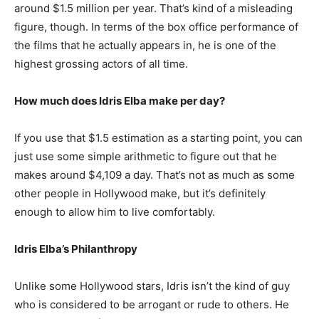
around $1.5 million per year. That’s kind of a misleading
figure, though. In terms of the box office performance of
the films that he actually appears in, he is one of the
highest grossing actors of all time.
How much does Idris Elba make per day?
If you use that $1.5 estimation as a starting point, you can
just use some simple arithmetic to figure out that he
makes around $4,109 a day. That’s not as much as some
other people in Hollywood make, but it’s definitely
enough to allow him to live comfortably.
Idris Elba’s Philanthropy
Unlike some Hollywood stars, Idris isn’t the kind of guy
who is considered to be arrogant or rude to others. He