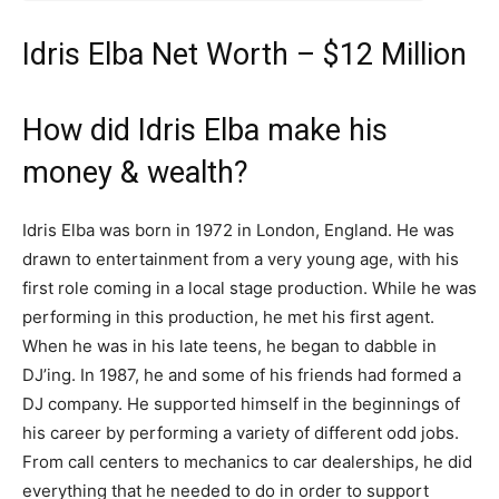
Idris Elba Net Worth – $12 Million
How did Idris Elba make his
money & wealth?
Idris Elba was born in 1972 in London, England. He was
drawn to entertainment from a very young age, with his
first role coming in a local stage production. While he was
performing in this production, he met his first agent.
When he was in his late teens, he began to dabble in
DJ’ing. In 1987, he and some of his friends had formed a
DJ company. He supported himself in the beginnings of
his career by performing a variety of different odd jobs.
From call centers to mechanics to car dealerships, he did
everything that he needed to do in order to support