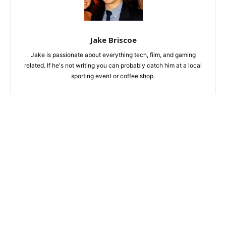
Jake Briscoe
Jake is passionate about everything tech, film, and gaming
related. If he's not writing you can probably catch him at a local
sporting event or coffee shop.