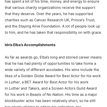
has spent a lot of his time, money, and energy to ensure
that various charity organizations receive the support
that they deserve. Over the years, he has supported
charities such as Cancer Research UK, Prince’s Trust,
and the Staying Alive Foundation. A lot of people look up
to him, and he has taken that responsibility on with grace.
Idris Elba’s Accomplishments
As far as awards go, Elba’s long and storied career means
that he has had plenty of opportunities to take home a
wide variety of different accolades. His wins include the
likes of a Golden Globe Award for Best Actor for his work
in
Luther
, a BET Award for Best Actor for his work
in
Luther
and
Takers
, and a Screen Actors Guild Award
for his work in
Beasts of No Nation
. His time as a major
blockbuster actor has been relatively short, so he still
has plenty of time to add to his collection, too.