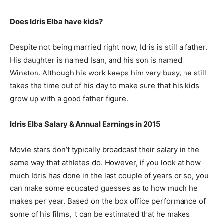
Does Idris Elba have kids?
Despite not being married right now, Idris is still a father.
His daughter is named Isan, and his son is named
Winston. Although his work keeps him very busy, he still
takes the time out of his day to make sure that his kids
grow up with a good father figure.
Idris Elba Salary & Annual Earnings in 2015
Movie stars don’t typically broadcast their salary in the
same way that athletes do. However, if you look at how
much Idris has done in the last couple of years or so, you
can make some educated guesses as to how much he
makes per year. Based on the box office performance of
some of his films, it can be estimated that he makes