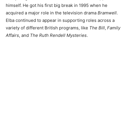
himself. He got his first big break in 1995 when he
acquired a major role in the television drama
Bramwell
.
Elba continued to appear in supporting roles across a
variety of different British programs, like
The Bill
,
Family
Affairs
, and
The Ruth Rendell Mysteries
.