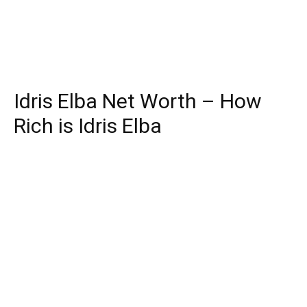
Idris Elba Net Worth – How
Rich is Idris Elba