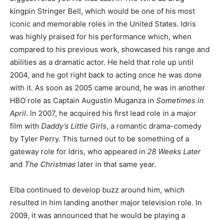
kingpin Stringer Bell, which would be one of his most
iconic and memorable roles in the United States. Idris
was highly praised for his performance which, when
compared to his previous work, showcased his range and
abilities as a dramatic actor. He held that role up until
2004, and he got right back to acting once he was done
with it. As soon as 2005 came around, he was in another
HBO role as Captain Augustin Muganza in
Sometimes in
April
. In 2007, he acquired his first lead role in a major
film with
Daddy’s Little Girls
, a romantic drama-comedy
by Tyler Perry. This turned out to be something of a
gateway role for Idris, who appeared in
28 Weeks Later
and
The Christmas
later in that same year.
Elba continued to develop buzz around him, which
resulted in him landing another major television role. In
2009, it was announced that he would be playing a