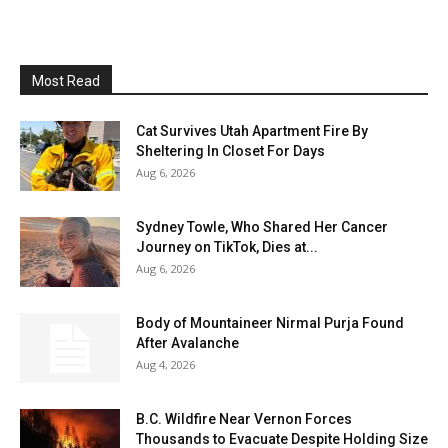
Most Read
Cat Survives Utah Apartment Fire By
Sheltering In Closet For Days
Aug 6, 2026
Sydney Towle, Who Shared Her Cancer
Journey on TikTok, Dies at...
Aug 6, 2026
Body of Mountaineer Nirmal Purja Found
After Avalanche
Aug 4, 2026
B.C. Wildfire Near Vernon Forces
Thousands to Evacuate Despite Holding Size