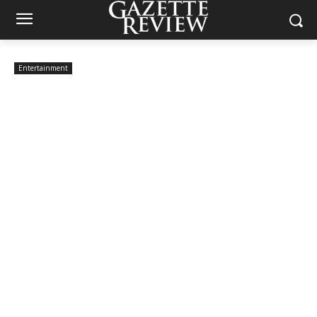
Entertainment