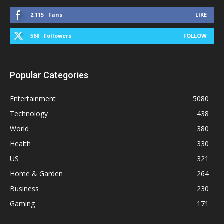
2,115
Fans
LIKE
568
Followers
FOLLOW
Popular Categories
Entertainment
5080
Technology
438
World
380
Health
330
US
321
Home & Garden
264
Business
230
Gaming
171