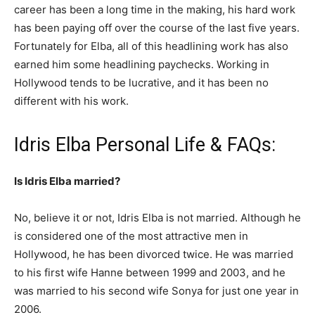
career has been a long time in the making, his hard work
has been paying off over the course of the last five years.
Fortunately for Elba, all of this headlining work has also
earned him some headlining paychecks. Working in
Hollywood tends to be lucrative, and it has been no
different with his work.
Idris Elba Personal Life & FAQs:
Is Idris Elba married?
No, believe it or not, Idris Elba is not married. Although he
is considered one of the most attractive men in
Hollywood, he has been divorced twice. He was married
to his first wife Hanne between 1999 and 2003, and he
was married to his second wife Sonya for just one year in
2006.