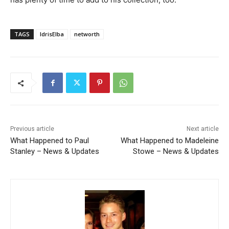
TAGS
IdrisElba
networth
Previous article
Next article
What Happened to Paul
What Happened to Madeleine
Stanley – News & Updates
Stowe – News & Updates