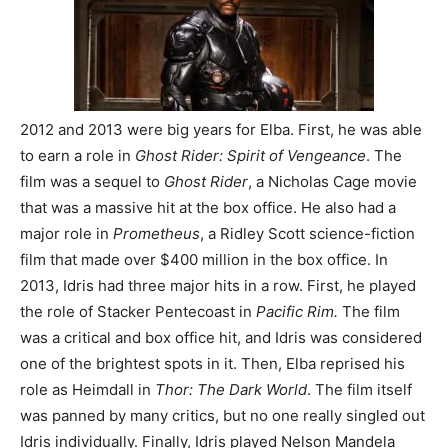
2012 and 2013 were big years for Elba. First, he was able
to earn a role in
Ghost Rider: Spirit of Vengeance
. The
film was a sequel to
Ghost Rider
, a Nicholas Cage movie
that was a massive hit at the box office. He also had a
major role in
Prometheus
, a Ridley Scott science-fiction
film that made over $400 million in the box office. In
2013, Idris had three major hits in a row. First, he played
the role of Stacker Pentecoast in
Pacific R
im.
The film
was a critical and box office hit, and Idris was considered
one of the brightest spots in it. Then, Elba reprised his
role as Heimdall in
Thor: The Dark World
. The film itself
was panned by many critics, but no one really singled out
Idris individually. Finally, Idris played Nelson Mandela