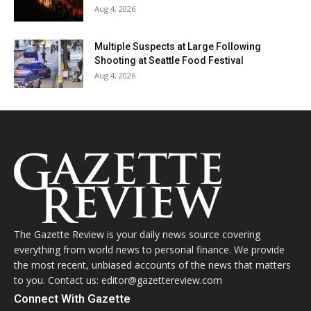
Aug 4, 2026
Multiple Suspects at Large Following
Shooting at Seattle Food Festival
Aug 4, 2026
The Gazette Review is your daily news source covering
everything from world news to personal finance. We provide
the most recent, unbiased accounts of the news that matters
to you. Contact us: editor@gazettereview.com
Connect With Gazette