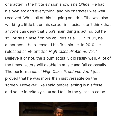
character in the hit television show
The Office
. He had
his own arc and everything, and his character was well-
received. While all of this is going on, Idris Elba was also
working a little bit on his career in music. I don’t think that
anyone can deny that Elba’s main thing is acting, but he
still prides himself on his abilities as a DJ. In 2009, he
announced the release of his first single. In 2010, he
released an EP entitled
High Class Problems Vol. 1
.
Believe it or not, the album actually did really well. A lot of
the times, actors will dabble in music and fail colossally.
The performance of
High Class Problems Vol. 1
just
proved that he was more than just versatile on the
screen. However, like I said before, acting is his forte,
and so he inevitably returned to it in the years to come.