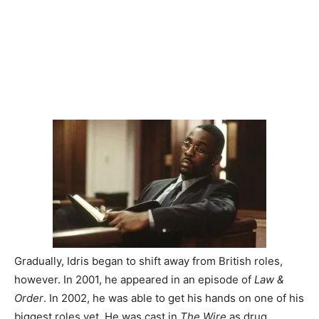
Gradually, Idris began to shift away from British roles,
however. In 2001, he appeared in an episode of
Law &
Order
. In 2002, he was able to get his hands on one of his
biggest roles yet. He was cast in
The Wire
as drug