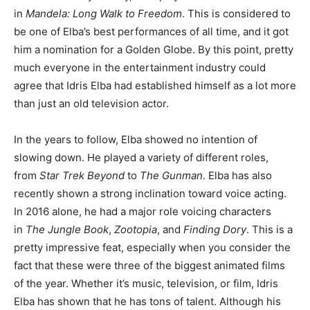
in
Mandela: Long Walk to Freedom
. This is considered to
be one of Elba’s best performances of all time, and it got
him a nomination for a Golden Globe. By this point, pretty
much everyone in the entertainment industry could
agree that Idris Elba had established himself as a lot more
than just an old television actor.
In the years to follow, Elba showed no intention of
slowing down. He played a variety of different roles,
from
Star Trek Beyond
to
The
Gunman
. Elba has also
recently shown a strong inclination toward voice acting.
In 2016 alone, he had a major role voicing characters
in
The Jungle Book
,
Zootopia
, and
Finding Dory
. This is a
pretty impressive feat, especially when you consider the
fact that these were three of the biggest animated films
of the year. Whether it’s music, television, or film, Idris
Elba has shown that he has tons of talent. Although his