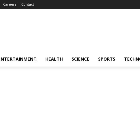
Careers
Contact
ENTERTAINMENT
HEALTH
SCIENCE
SPORTS
TECHN