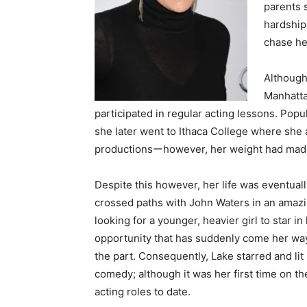
parents 
hardship
chase he
Although 
Manhatta
participated in regular acting lessons. Pop
she later went to Ithaca College where she 
productionsーhowever, her weight had made i
Despite this however, her life was eventual
crossed paths with John Waters in an amazing
looking for a younger, heavier girl to star 
opportunity that has suddenly come her way
the part. Consequently, Lake starred and lit
comedy; although it was her first time on t
acting roles to date.