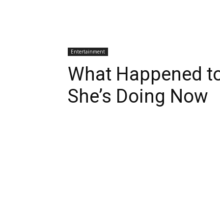
Entertainment
What Happened to
She’s Doing Now