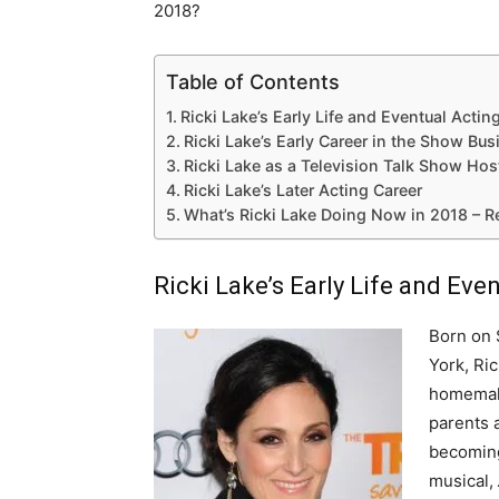
2018?
Table of Contents
Ricki Lake’s Early Life and Eventual Actin
Ricki Lake’s Early Career in the Show Bus
Ricki Lake as a Television Talk Show Hos
Ricki Lake’s Later Acting Career
What’s Ricki Lake Doing Now in 2018 – 
Ricki Lake’s Early Life and Eve
Born on 
York, Ric
homemake
parents 
becoming
musical,