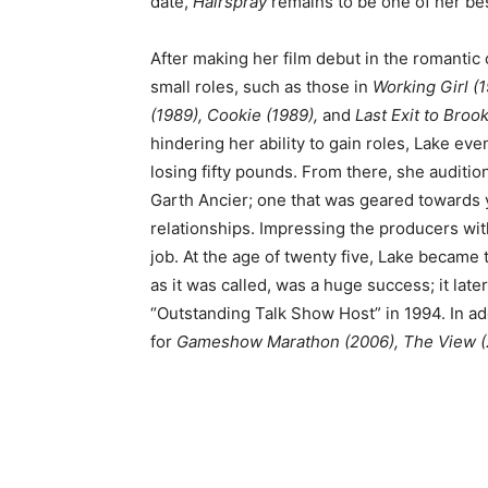
date,
Hairspray
remains to be one of her bes
After making her film debut in the romantic
small roles, such as those in
Working Girl (1
(1989), Cookie (1989),
and
Last Exit to Broo
hindering her ability to gain roles, Lake eve
losing fifty pounds. From there, she auditio
Garth Ancier; one that was geared towards
relationships. Impressing the producers wi
job. At the age of twenty five, Lake became 
as it was called, was a huge success; it la
“Outstanding Talk Show Host” in 1994. In ad
for
Gameshow Marathon (2006),
The View (