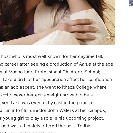
n host who is most well known for her daytime talk
ing career after seeing a production of
Annie
at the age
s at Manhattan’s Professional Children’s School;
, Lake didn’t let her appearance affect her confidence
as an adolescent, she went to Ithaca College where
nsーhowever her extra weight proved to be a
ever, Lake was eventually cast in the popular
d run into film director John Waters at her campus,
 young girl to play a role in his upcoming project.
and was ultimately offered the part. To this