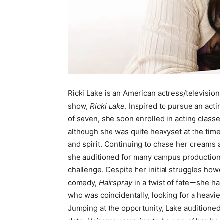
Ricki Lake is an American actress/televisio
show,
Ricki Lake
. Inspired to pursue an act
of seven, she soon enrolled in acting classe
although she was quite heavyset at the time
and spirit. Continuing to chase her dreams 
she auditioned for many campus productio
challenge. Despite her initial struggles how
comedy,
Hairspray
in a twist of fateーshe ha
who was coincidentally, looking for a heavier
Jumping at the opportunity, Lake auditioned 