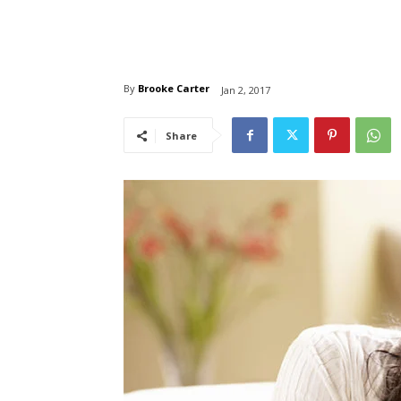
By
Brooke Carter
Jan 2, 2017
Share