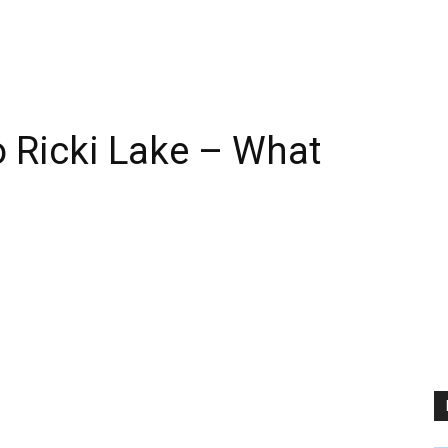
 Ricki Lake – What