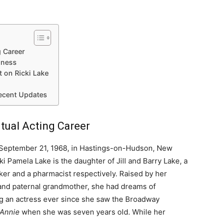
g Career
iness
t on Ricki Lake
Recent Updates
ntual Acting Career
September 21, 1968, in Hastings-on-Hudson, New
ki Pamela Lake is the daughter of Jill and Barry Lake, a
r and a pharmacist respectively. Raised by her
and paternal grandmother, she had dreams of
 an actress ever since she saw the Broadway
Annie
when she was seven years old. While her