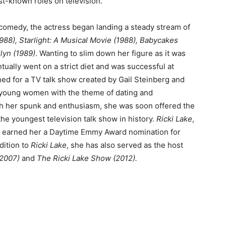
t-known roles on television.
 comedy, the actress began landing a steady stream of
988), Starlight: A Musical Movie (1988), Babycakes
klyn (1989)
. Wanting to slim down her figure as it was
ntually went on a strict diet and was successful at
ned for a TV talk show created by Gail Steinberg and
 young women with the theme of dating and
th her spunk and enthusiasm, she was soon offered the
the youngest television talk show in history.
Ricki Lake
,
ter earned her a Daytime Emmy Award nomination for
dition to
Ricki Lake
, she has also served as the host
2007)
and
The Ricki Lake Show (2012).