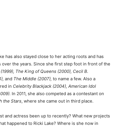
ke has also stayed close to her acting roots and has
over the years. Since she first step foot in front of the
 (1999), The King of Queens (2000), Cecil B.
4),
and
The Middle (2007),
to name a few. Also a
ared in
Celebrity Blackjack (2004), American Idol
009).
In 2011, she also competed as a contestant on
h the Stars
, where she came out in third place.
ost and actress been up to recently? What new projects
hat happened to Ricki Lake? Where is she now in