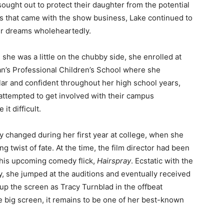
sought out to protect their daughter from the potential
s that came with the show business, Lake continued to
r dreams wholeheartedly.
she was a little on the chubby side, she enrolled at
n’s Professional Children’s School where she
ular and confident throughout her high school years,
attempted to get involved with their campus
t difficult.
ly changed during her first year at college, when she
 twist of fate. At the time, the film director had been
in his upcoming comedy flick,
Hairspray
. Ecstatic with the
, she jumped at the auditions and eventually received
 up the screen as Tracy Turnblad in the offbeat
he big screen, it remains to be one of her best-known