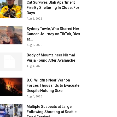
Cat Survives Utah Apartment
Fire By Sheltering In Closet For
Days
Aug 6, 2026
Sydney Towle, Who Shared Her
Cancer Journey on TikTok, Dies
at...
Aug 6, 2026
Body of Mountaineer Nirmal
Purja Found After Avalanche
Aug 4, 2026
B.C. Wildfire Near Vernon
Forces Thousands to Evacuate
Despite Holding Size
Aug 4, 2026
Multiple Suspects at Large
Following Shooting at Seattle