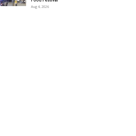
Food Festival
Aug 4, 2026