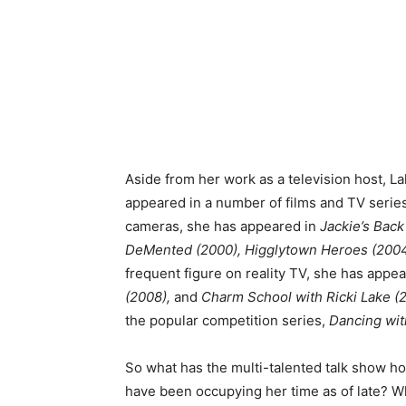
Aside from her work as a television host, La
appeared in a number of films and TV series 
cameras, she has appeared in
Jackie’s Back
DeMented (2000), Higglytown Heroes (200
frequent figure on reality TV, she has appe
(2008),
and
Charm School with Ricki Lake (2
the popular competition series,
Dancing wit
So what has the multi-talented talk show h
have been occupying her time as of late? W