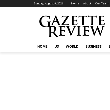
Sunday, August 9, 2026
Home
About
Our Team
HOME
US
WORLD
BUSINESS