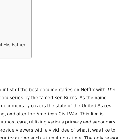
t His Father
our list of the best documentaries on Netflix with
The
 docuseries by the famed Ken Burns. As the name
s documentary covers the state of the United States
ng, and after the American Civil War. This film is
 utmost care, utilizing various primary and secondary
rovide viewers with a vivid idea of what it was like to
 country during such a tumultuous time. The only reason