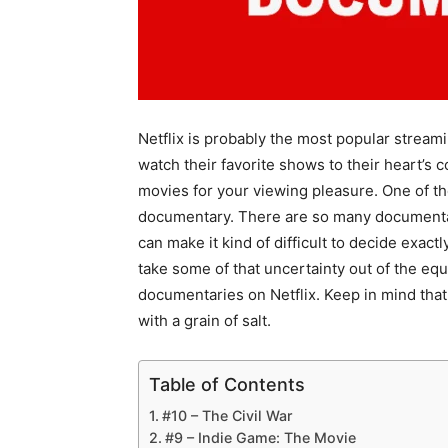
Netflix is probably the most popular streami
watch their favorite shows to their heart’s co
movies for your viewing pleasure. One of the
documentary. There are so many documentari
can make it kind of difficult to decide exactly 
take some of that uncertainty out of the equ
documentaries on Netflix. Keep in mind that th
with a grain of salt.
Table of Contents
#10 – The Civil War
#9 – Indie Game: The Movie