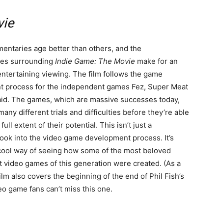
vie
ntaries age better than others, and the
ces surrounding
Indie Game: The Movie
make for an
ntertaining viewing. The film follows the game
 process for the independent games Fez, Super Meat
aid. The games, which are massive successes today,
any different trials and difficulties before they’re able
full extent of their potential. This isn’t just a
look into the video game development process. It’s
 cool way of seeing how some of the most beloved
 video games of this generation were created. (As a
ilm also covers the beginning of the end of Phil Fish’s
eo game fans can’t miss this one.