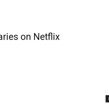
ies on Netflix