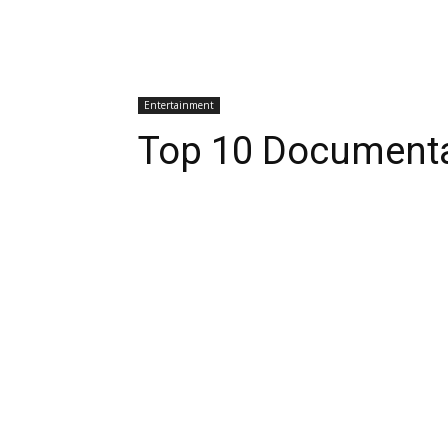
Entertainment
Top 10 Documentar