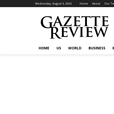
Wednesday, August 5, 2026
Home
About
Our T
HOME
US
WORLD
BUSINESS