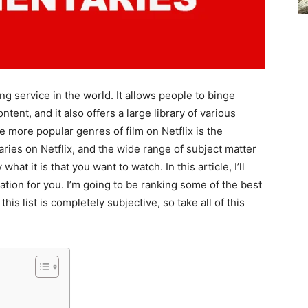
ng service in the world. It allows people to binge
ntent, and it also offers a large library of various
 more popular genres of film on Netflix is the
es on Netflix, and the wide range of subject matter
what it is that you want to watch. In this article, I’ll
ation for you. I’m going to be ranking some of the best
is list is completely subjective, so take all of this