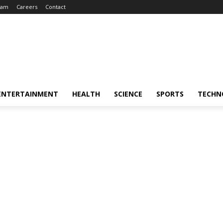
eam
Careers
Contact
ENTERTAINMENT
HEALTH
SCIENCE
SPORTS
TECHN