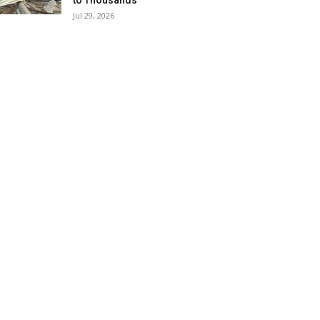
to Thousands
Jul 29, 2026