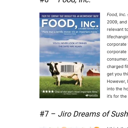
Food, Inc.
2009, and 
relevant t
lifechangi
corporate 
corporate 
consumer. 
charged fil
get you th
However, I
into the ho
it’s for t
#7 –
Jiro Dreams of Sush