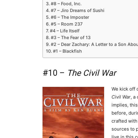
#8 – Food, Inc.
#7 – Jiro Dreams of Sushi
#6 – The Imposter
#5 – Room 237
#4 – Life Itself
#3 – The Fear of 13
#2 – Dear Zachary: A Letter to a Son Abou
#1 – Blackfish
#10 –
The Civil War
We kick off 
Civil War
, a
implies, thi
before, duri
crafted with
sources to p
live in this