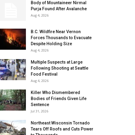
Body of Mountaineer Nirmal
Purja Found After Avalanche
Aug 4, 2026
B.C. Wildfire Near Vernon
Forces Thousands to Evacuate
Despite Holding Size
Aug 4, 2026
Multiple Suspects at Large
Following Shooting at Seattle
Food Festival
Aug 4, 2026
Killer Who Dismembered
Bodies of Friends Given Life
Sentence
Jul 31, 2026
Northeast Wisconsin Tornado
Tears Off Roofs and Cuts Power