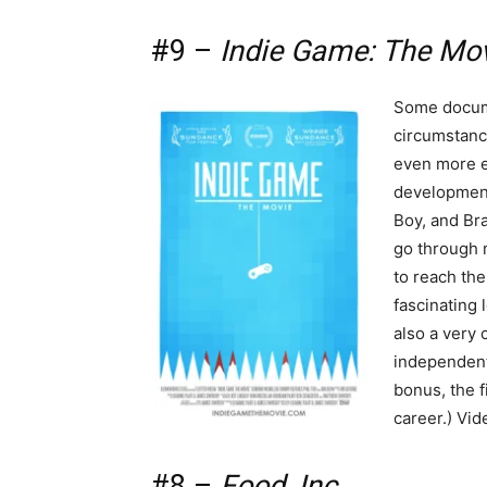
#9 –
Indie Game: The Mo
Some docume
circumstan
even more e
development
Boy, and Br
go through m
to reach the 
fascinating 
also a very
independent
bonus, the f
career.) Vid
#8 –
Food, Inc.