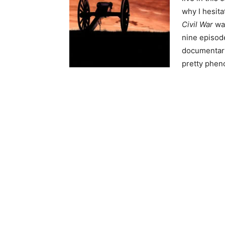
why I hesita
Civil War
was
nine episode
documentary 
pretty phen