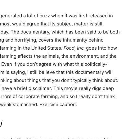
generated a lot of buzz when it was first released in
most would agree that its subject matter is still
oday. The documentary, which has been said to be both
ng and horrifying, covers the inhumanity behind
farming in the United States.
Food, Inc.
goes into how
farming affects the animals, the environment, and the
Even if you don’t agree with what this politically-
m is saying, I still believe that this documentary will
inking about things that you don’t typically think about.
 have a brief disclaimer. This movie really digs deep
rrors of corporate farming, and so I really don’t think
he weak stomached. Exercise caution.
i