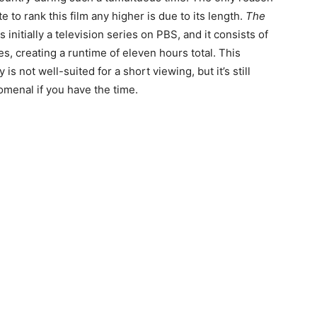
te to rank this film any higher is due to its length.
The
 initially a television series on PBS, and it consists of
s, creating a runtime of eleven hours total. This
is not well-suited for a short viewing, but it’s still
omenal if you have the time.