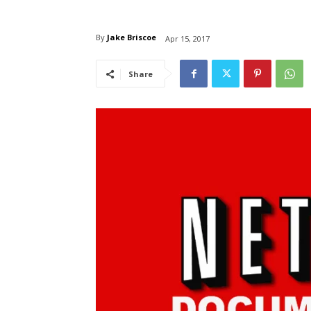
By
Jake Briscoe
Apr 15, 2017
Share