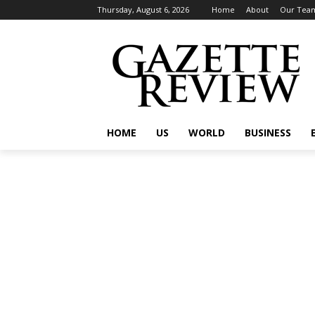
Thursday, August 6, 2026
Home
About
Our Tea
HOME
US
WORLD
BUSINESS