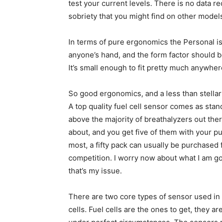
test your current levels. There is no data 
sobriety that you might find on other model
In terms of pure ergonomics the Personal is pr
anyone’s hand, and the form factor should b
It’s small enough to fit pretty much anywher
So good ergonomics, and a less than stellar f
A top quality fuel cell sensor comes as standa
above the majority of breathalyzers out th
about, and you get five of them with your p
most, a fifty pack can usually be purchased
competition. I worry now about what I am go
that’s my issue.
There are two core types of sensor used in
cells. Fuel cells are the ones to get, they 