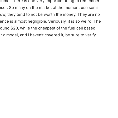
consume. There is one very important thing to remember
ensor. So many on the market at the moment use semi
 now, they tend to not be worth the money. They are no
nce is almost negligible. Seriously, it is so weird. The
ound $20, while the cheapest of the fuel cell based
 a model, and I haven’t covered it, be sure to verify