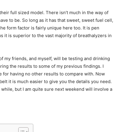
heir full sized model. There isn’t much in the way of
ave to be. So long as it has that sweet, sweet fuel cell,
e form factor is fairly unique here too. It is pen
s it is superior to the vast majority of breathalyzers in
my friends, and myself, will be testing and drinking
ing the results to some of my previous findings. I
 for having no other results to compare with. Now
lt it is much easier to give you the details you need.
a while, but I am quite sure next weekend will involve a