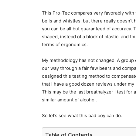
This Pro-Tec compares very favorably with t
bells and whistles, but there really doesn’t h
you can be all but guaranteed of accuracy. Th
shaped, instead of a block of plastic, and thu
terms of ergonomics.
My methodology has not changed. A group of 
our way through a fair few beers and compar
designed this testing method to compensate
that I have a good dozen reviews under my be
This may be the last breathalyzer I test for 
similar amount of alcohol.
So let’s see what this bad boy can do.
Table of Contents