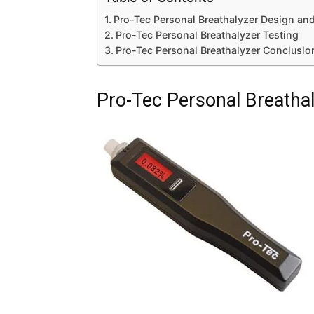
Pro-Tec Personal Breathalyzer Design and
Pro-Tec Personal Breathalyzer Testing
Pro-Tec Personal Breathalyzer Conclusio
Pro-Tec Personal Breathal