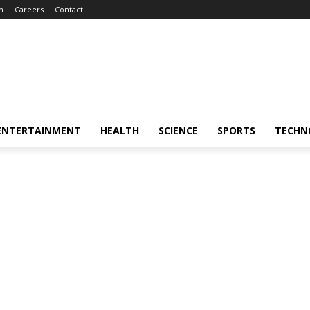
m
Careers
Contact
ENTERTAINMENT
HEALTH
SCIENCE
SPORTS
TECHN