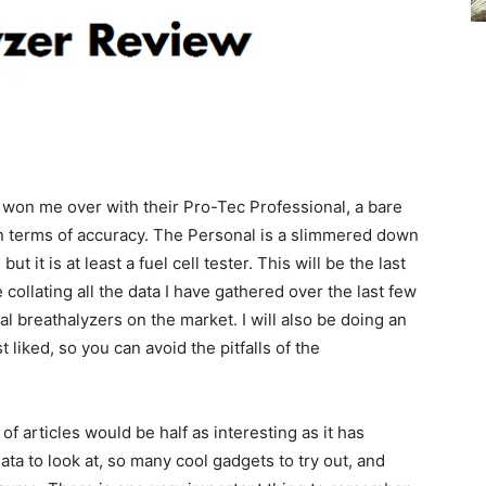
 won me over with their Pro-Tec Professional, a bare
in terms of accuracy. The Personal is a slimmered down
ut it is at least a fuel cell tester. This will be the last
 collating all the data I have gathered over the last few
 breathalyzers on the market. I will also be doing an
liked, so you can avoid the pitfalls of the
 of articles would be half as interesting as it has
ta to look at, so many cool gadgets to try out, and