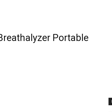
Breathalyzer Portable