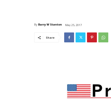
By
Barry W Stanton
May 25, 2017
Share