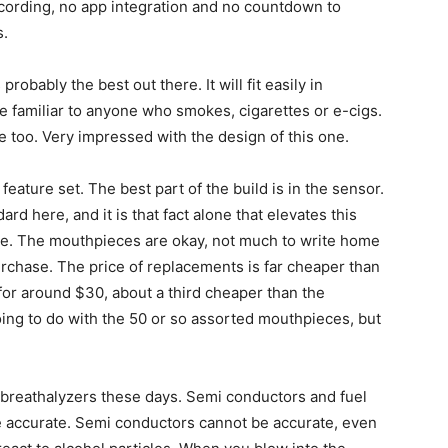
recording, no app integration and no countdown to
s.
obably the best out there. It will fit easily in
e familiar to anyone who smokes, cigarettes or e-cigs.
e too. Very impressed with the design of this one.
eature set. The best part of the build is in the sensor.
rd here, and it is that fact alone that elevates this
ere. The mouthpieces are okay, not much to write home
urchase. The price of replacements is far cheaper than
 for around $30, about a third cheaper than the
ing to do with the 50 or so assorted mouthpieces, but
 breathalyzers these days. Semi conductors and fuel
are accurate. Semi conductors cannot be accurate, even