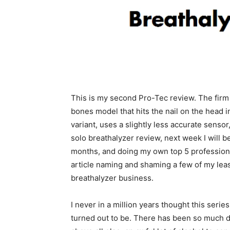
This is my second Pro-Tec review. The firm
bones model that hits the nail on the head 
variant, uses a slightly less accurate sensor, b
solo breathalyzer review, next week I will be
months, and doing my own top 5 professional
article naming and shaming a few of my least 
breathalyzer business.
I never in a million years thought this series
turned out to be. There has been so much da