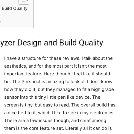
 Build Quality
n
yzer Design and Build Quality
I have a structure for these reviews. I talk about the
aesthetics, and for the most part it isn’t the most
important feature. Here though I feel like it should
be. The Personal is amazing to look at. I don’t know
how they did it, but they managed to fit a high grade
sensor into this tiny little pen like device. The
screen is tiny, but easy to read. The overall build has
a nice heft to it, which I like to see in my electronics.
There are a few issues though, and chief among
them is the core feature set. Literally all it can do is