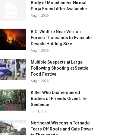
Body of Mountaineer Nirmal
Purja Found After Avalanche
Aug 4, 2026
B.C. Wildfire Near Vernon
Forces Thousands to Evacuate
Despite Holding Size
Aug 4, 2026
Multiple Suspects at Large
Following Shooting at Seattle
Food Festival
Aug 4, 2026
Killer Who Dismembered
Bodies of Friends Given Life
Sentence
Jul 31, 2026
Northeast Wisconsin Tornado
Tears Off Roofs and Cuts Power