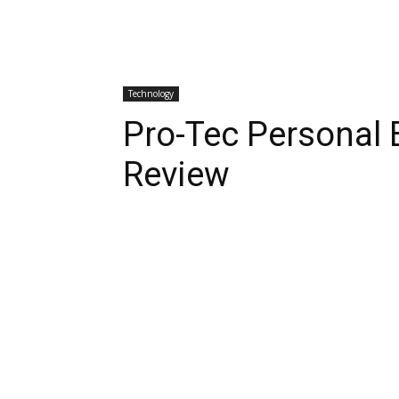
Technology
Pro-Tec Personal 
Review