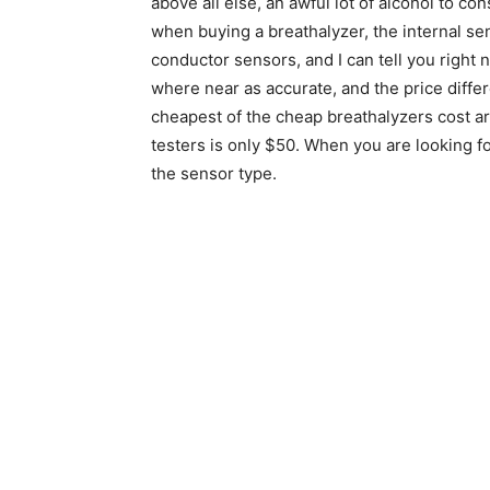
above all else, an awful lot of alcohol to 
when buying a breathalyzer, the internal s
conductor sensors, and I can tell you right
where near as accurate, and the price differe
cheapest of the cheap breathalyzers cost ar
testers is only $50. When you are looking for
the sensor type.