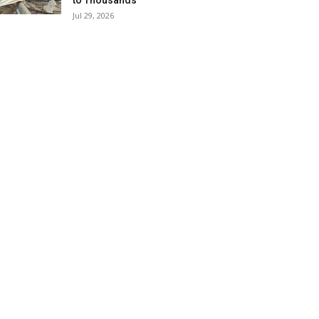
to Thousands
Jul 29, 2026