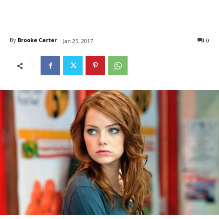
By
Brooke Carter
0
Jan 25, 2017