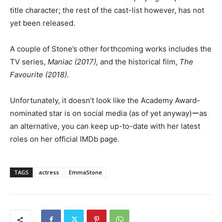
title character; the rest of the cast-list however, has not
yet been released.
A couple of Stone’s other forthcoming works includes the
TV series,
Maniac (2017),
and the historical film,
The
Favourite (2018).
Unfortunately, it doesn’t look like the Academy Award-
nominated star is on social media (as of yet anyway)ーas
an alternative, you can keep up-to-date with her latest
roles on her official IMDb page.
TAGS
actress
EmmaStone