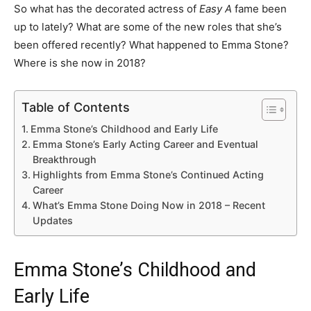
So what has the decorated actress of
Easy A
fame been
up to lately? What are some of the new roles that she’s
been offered recently? What happened to Emma Stone?
Where is she now in 2018?
Table of Contents
Emma Stone’s Childhood and Early Life
Emma Stone’s Early Acting Career and Eventual
Breakthrough
Highlights from Emma Stone’s Continued Acting
Career
What’s Emma Stone Doing Now in 2018 – Recent
Updates
Emma Stone’s Childhood and
Early Life