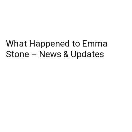
What Happened to Emma
Stone – News & Updates