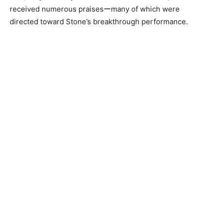
received numerous praisesーmany of which were
directed toward Stone’s breakthrough performance.