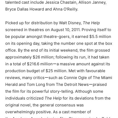
talented cast include Jessica Chastain, Allison Janney,
Bryce Dallas Howard and Ahna O’Reilly.
Picked up for distribution by Walt Disney,
The Help
screened in theatres on August 10, 2011. Proving itself to
be popular amongst theatre-goers, it earned $5.5 million
on its opening day, taking the number one spot at the box
office. By the end of its initial weekend, the film grossed
approximately $26 million; following its run, it had taken
in a total of $216.6 millionーa massive amount against its
production budget of $25 million. Met with favourable
reviews, many criticsーsuch as Connie Ogle of The Miami
Herald and Tom Long from The Detroit Newsーpraised
the film for its powerful story-telling. Although some
individuals criticized
The Help
for its deviations from the
original novel, the general consensus was
overwhelmingly positive. As a cast member of