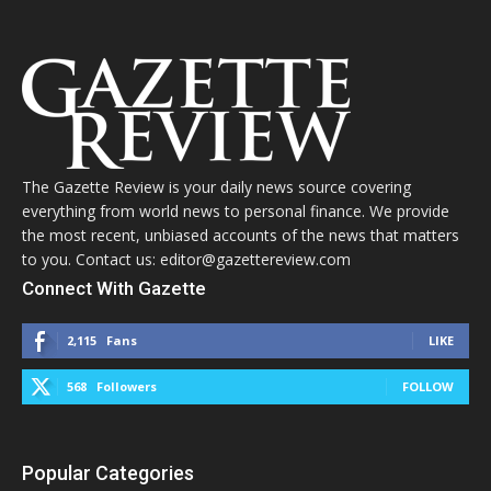
The Gazette Review is your daily news source covering
everything from world news to personal finance. We provide
the most recent, unbiased accounts of the news that matters
to you. Contact us: editor@gazettereview.com
Connect With Gazette
2,115
Fans
LIKE
568
Followers
FOLLOW
Popular Categories