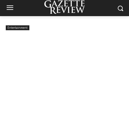
Entertainment