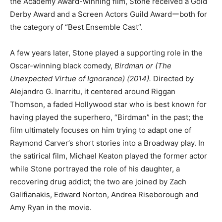
the Academy Award-winning film, Stone received a Gold
Derby Award and a Screen Actors Guild Awardーboth for
the category of “Best Ensemble Cast”.
A few years later, Stone played a supporting role in the
Oscar-winning black comedy,
Birdman or (The
Unexpected Virtue of Ignorance) (2014).
Directed by
Alejandro G. Inarritu, it centered around Riggan
Thomson, a faded Hollywood star who is best known for
having played the superhero, “Birdman” in the past; the
film ultimately focuses on him trying to adapt one of
Raymond Carver’s short stories into a Broadway play. In
the satirical film, Michael Keaton played the former actor
while Stone portrayed the role of his daughter, a
recovering drug addict; the two are joined by Zach
Galifianakis, Edward Norton, Andrea Riseborough and
Amy Ryan in the movie.