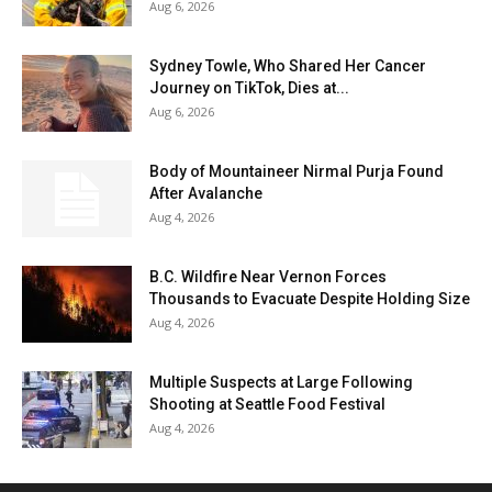
Aug 6, 2026
Sydney Towle, Who Shared Her Cancer
Journey on TikTok, Dies at...
Aug 6, 2026
Body of Mountaineer Nirmal Purja Found
After Avalanche
Aug 4, 2026
B.C. Wildfire Near Vernon Forces
Thousands to Evacuate Despite Holding Size
Aug 4, 2026
Multiple Suspects at Large Following
Shooting at Seattle Food Festival
Aug 4, 2026