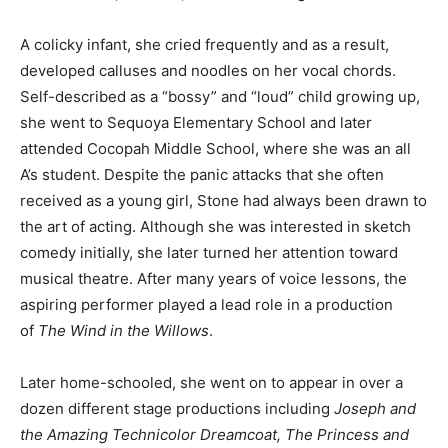
A colicky infant, she cried frequently and as a result,
developed calluses and noodles on her vocal chords.
Self-described as a “bossy” and “loud” child growing up,
she went to Sequoya Elementary School and later
attended Cocopah Middle School, where she was an all
A’s student. Despite the panic attacks that she often
received as a young girl, Stone had always been drawn to
the art of acting. Although she was interested in sketch
comedy initially, she later turned her attention toward
musical theatre. After many years of voice lessons, the
aspiring performer played a lead role in a production
of
The Wind in the Willows
.
Later home-schooled, she went on to appear in over a
dozen different stage productions including
Joseph and
the Amazing Technicolor Dreamcoat, The Princess and