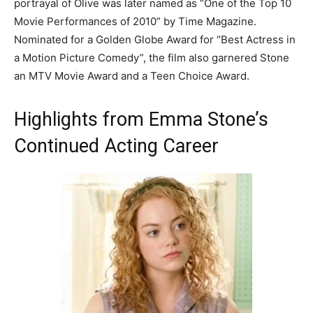
portrayal of Olive was later named as “One of the Top 10
Movie Performances of 2010” by Time Magazine.
Nominated for a Golden Globe Award for “Best Actress in
a Motion Picture Comedy”, the film also garnered Stone
an MTV Movie Award and a Teen Choice Award.
Highlights from Emma Stone’s
Continued Acting Career