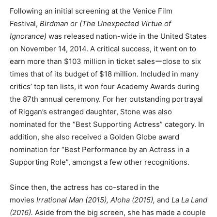
Following an initial screening at the Venice Film
Festival,
Birdman or (The Unexpected Virtue of
Ignorance)
was released nation-wide in the United States
on November 14, 2014. A critical success, it went on to
earn more than $103 million in ticket salesーclose to six
times that of its budget of $18 million. Included in many
critics’ top ten lists, it won four Academy Awards during
the 87th annual ceremony. For her outstanding portrayal
of Riggan’s estranged daughter, Stone was also
nominated for the “Best Supporting Actress” category. In
addition, she also received a Golden Globe award
nomination for “Best Performance by an Actress in a
Supporting Role”, amongst a few other recognitions.
Since then, the actress has co-stared in the
movies
Irrational Man (2015), Aloha (2015),
and
La La Land
(2016).
Aside from the big screen, she has made a couple