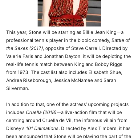
This year, Stone will be starring as Billie Jean Kingーa
professional tennis player in the biopic comedy,
Battle of
the Sexes (2017)
, opposite of Steve Carrell. Directed by
Valerie Faris and Jonathan Dayton, it will be depicting the
real-life tennis match between King and Bobby Riggs
from 1973. The cast list also includes Elisabeth Shue,
Andrea Riseborough, Jessica McNamee and Sarah
Silverman.
In addition to that, one of the actress’ upcoming projects
includes
Cruella (2018)ー
a live-action film that will be
centring around Cruella de Vil, the infamous villain from
Disney’s
101 Dalmations
. Directed by Alex Timbers, it has
been announced that Stone will be playing the part of the