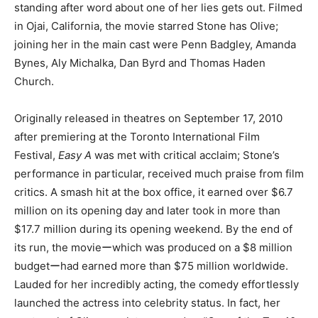
standing after word about one of her lies gets out. Filmed
in Ojai, California, the movie starred Stone has Olive;
joining her in the main cast were Penn Badgley, Amanda
Bynes, Aly Michalka, Dan Byrd and Thomas Haden
Church.
Originally released in theatres on September 17, 2010
after premiering at the Toronto International Film
Festival,
Easy A
was met with critical acclaim; Stone’s
performance in particular, received much praise from film
critics. A smash hit at the box office, it earned over $6.7
million on its opening day and later took in more than
$17.7 million during its opening weekend. By the end of
its run, the movieーwhich was produced on a $8 million
budgetーhad earned more than $75 million worldwide.
Lauded for her incredibly acting, the comedy effortlessly
launched the actress into celebrity status. In fact, her