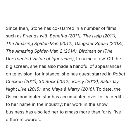
Since then, Stone has co-starred in a number of films
such as
Friends with Benefits (2011), The Help (2011),
The Amazing Spider-Man (2012), Gangster Squad (2013),
The Amazing Spider-Man 2 (2014), Birdman or (The
Unexpected Virtue of Ignorance)
, to name a few. Off the
big screen, she has also made a handful of appearances
on television; for instance, she has guest starred in
Robot
Chicken (2011), 30 Rock (2012), iCarly (2012), Saturday
Night Live (2015),
and
Maya & Marty (2016).
To date, the
Oscar-nominated star has accumulated over forty credits
to her name in the industry; her work in the show
business has also led her to amass more than forty-five
different awards.