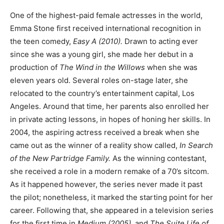
One of the highest-paid female actresses in the world,
Emma Stone first received international recognition in
the teen comedy,
Easy A (2010).
Drawn to acting ever
since she was a young girl, she made her debut in a
production of
The Wind in the Willows
when she was
eleven years old. Several roles on-stage later, she
relocated to the country’s entertainment capital, Los
Angeles. Around that time, her parents also enrolled her
in private acting lessons, in hopes of honing her skills. In
2004, the aspiring actress received a break when she
came out as the winner of a reality show called,
In Search
of the New Partridge Family.
As the winning contestant,
she received a role in a modern remake of a 70’s sitcom.
As it happened however, the series never made it past
the pilot; nonetheless, it marked the starting point for her
career. Following that, she appeared in a television series
for the first time in
Medium (2005),
and
The Suite Life of