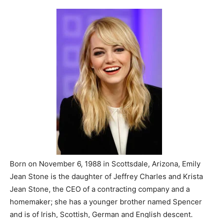
Born on November 6, 1988 in Scottsdale, Arizona, Emily
Jean Stone is the daughter of Jeffrey Charles and Krista
Jean Stone, the CEO of a contracting company and a
homemaker; she has a younger brother named Spencer
and is of Irish, Scottish, German and English descent.