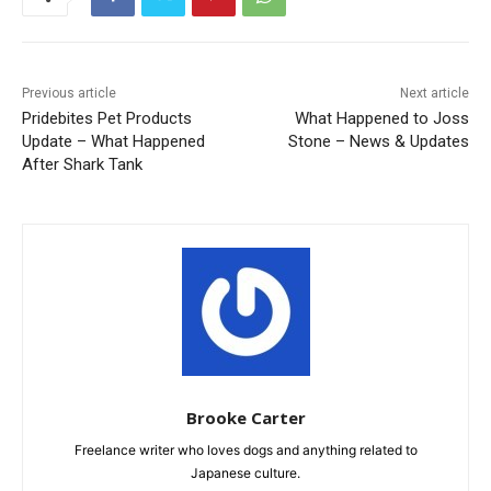
Previous article
Next article
Pridebites Pet Products
What Happened to Joss
Update – What Happened
Stone – News & Updates
After Shark Tank
Brooke Carter
Freelance writer who loves dogs and anything related to
Japanese culture.