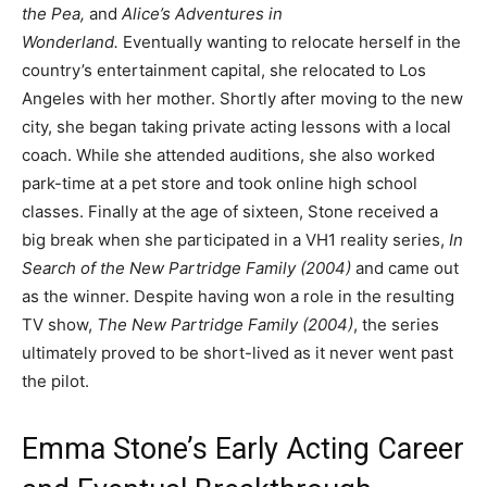
the Pea,
and
Alice’s Adventures in
Wonderland.
Eventually wanting to relocate herself in the
country’s entertainment capital, she relocated to Los
Angeles with her mother. Shortly after moving to the new
city, she began taking private acting lessons with a local
coach. While she attended auditions, she also worked
park-time at a pet store and took online high school
classes. Finally at the age of sixteen, Stone received a
big break when she participated in a VH1 reality series,
In
Search of the New Partridge Family (2004)
and came out
as the winner. Despite having won a role in the resulting
TV show,
The New Partridge Family (2004)
, the series
ultimately proved to be short-lived as it never went past
the pilot.
Emma Stone’s Early Acting Career