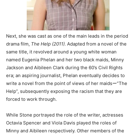
Next, she was cast as one of the main leads in the period
drama film,
The Help (2011).
Adapted from a novel of the
same title, it revolved around a young white woman
named Eugenia Phelan and her two black maids, Minny
Jackson and Aibileen Clark during the 60’s Civil Rights
era; an aspiring journalist, Phelan eventually decides to
write a novel from the point of views of her maidsー”The
Help”, subsequently exposing the racism that they are
forced to work through.
While Stone portrayed the role of the writer, actresses
Octavia Spencer and Viola Davis played the roles of
Minny and Aibileen respectively. Other members of the