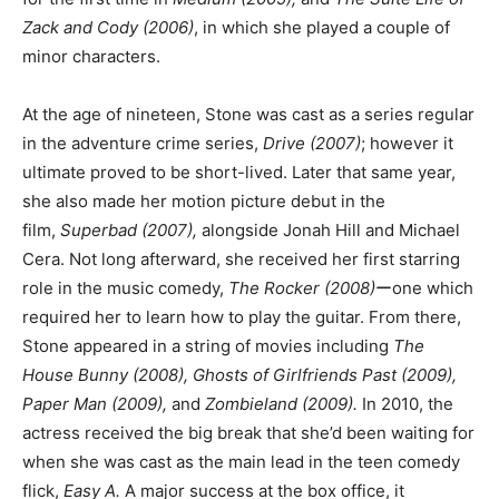
Zack and Cody (2006)
, in which she played a couple of
minor characters.
At the age of nineteen, Stone was cast as a series regular
in the adventure crime series,
Drive (2007)
; however it
ultimate proved to be short-lived. Later that same year,
she also made her motion picture debut in the
film,
Superbad (2007),
alongside Jonah Hill and Michael
Cera. Not long afterward, she received her first starring
role in the music comedy,
The Rocker (2008)
ーone which
required her to learn how to play the guitar. From there,
Stone appeared in a string of movies including
The
House Bunny (2008), Ghosts of Girlfriends Past (2009),
Paper Man (2009),
and
Zombieland (2009).
In 2010, the
actress received the big break that she’d been waiting for
when she was cast as the main lead in the teen comedy
flick,
Easy A.
A major success at the box office, it