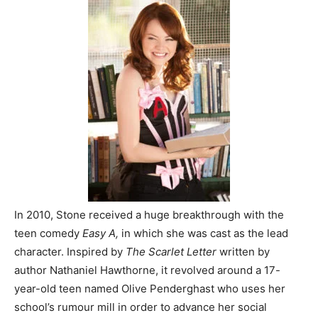
In 2010, Stone received a huge breakthrough with the
teen comedy
Easy A,
in which she was cast as the lead
character. Inspired by
The Scarlet Letter
written by
author Nathaniel Hawthorne, it revolved around a 17-
year-old teen named Olive Penderghast who uses her
school’s rumour mill in order to advance her social