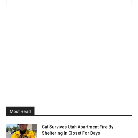
Most Read
Cat Survives Utah Apartment Fire By
Sheltering In Closet For Days