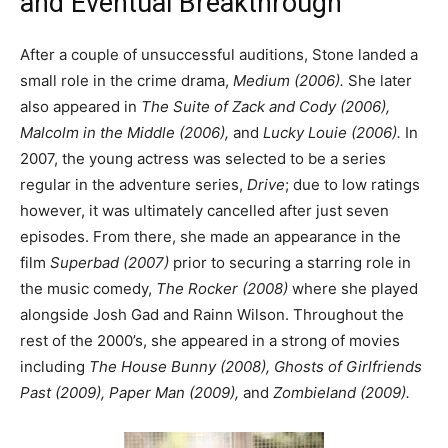
and Eventual Breakthrough
After a couple of unsuccessful auditions, Stone landed a
small role in the crime drama,
Medium (2006).
She later
also appeared in
The Suite of Zack and Cody (2006),
Malcolm in the Middle (2006),
and
Lucky Louie (2006).
In
2007, the young actress was selected to be a series
regular in the adventure series,
Drive
; due to low ratings
however, it was ultimately cancelled after just seven
episodes. From there, she made an appearance in the
film
Superbad (2007)
prior to securing a starring role in
the music comedy,
The Rocker (2008)
where she played
alongside Josh Gad and Rainn Wilson. Throughout the
rest of the 2000’s, she appeared in a strong of movies
including
The House Bunny (2008), Ghosts of Girlfriends
Past (2009), Paper Man (2009),
and
Zombieland (2009).