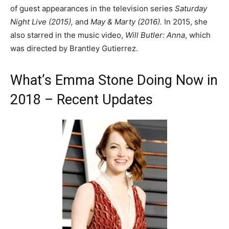
of guest appearances in the television series
Saturday
Night Live (2015),
and
May & Marty (2016).
In 2015, she
also starred in the music video,
Will Butler: Anna
, which
was directed by Brantley Gutierrez.
What’s Emma Stone Doing Now in
2018 – Recent Updates