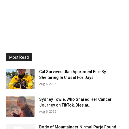
Most Read
Cat Survives Utah Apartment Fire By
Sheltering In Closet For Days
Aug 6, 2026
Sydney Towle, Who Shared Her Cancer
Journey on TikTok, Dies at...
Aug 6, 2026
Body of Mountaineer Nirmal Purja Found