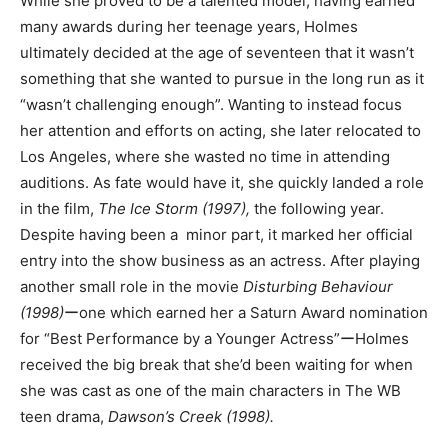
While she proved to be a talented model, having earned
many awards during her teenage years, Holmes
ultimately decided at the age of seventeen that it wasn’t
something that she wanted to pursue in the long run as it
“wasn’t challenging enough”. Wanting to instead focus
her attention and efforts on acting, she later relocated to
Los Angeles, where she wasted no time in attending
auditions. As fate would have it, she quickly landed a role
in the film,
The Ice Storm (1997),
the following year.
Despite having been a minor part, it marked her official
entry into the show business as an actress. After playing
another small role in the movie
Disturbing Behaviour
(1998)
ーone which earned her a Saturn Award nomination
for “Best Performance by a Younger Actress”ーHolmes
received the big break that she’d been waiting for when
she was cast as one of the main characters in The WB
teen drama,
Dawson’s Creek (1998).