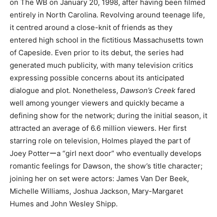
on The WB on January 20, 1998, after having been filmed
entirely in North Carolina. Revolving around teenage life,
it centred around a close-knit of friends as they
entered high school in the fictitious Massachusetts town
of Capeside. Even prior to its debut, the series had
generated much publicity, with many television critics
expressing possible concerns about its anticipated
dialogue and plot. Nonetheless,
Dawson’s Creek
fared
well among younger viewers and quickly became a
defining show for the network; during the initial season, it
attracted an average of 6.6 million viewers. Her first
starring role on television, Holmes played the part of
Joey Potterーa “girl next door” who eventually develops
romantic feelings for Dawson, the show’s title character;
joining her on set were actors: James Van Der Beek,
Michelle Williams, Joshua Jackson, Mary-Margaret
Humes and John Wesley Shipp.