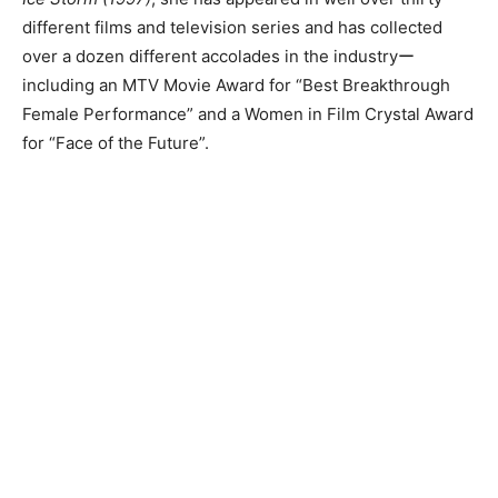
different films and television series and has collected
over a dozen different accolades in the industryー
including an MTV Movie Award for “Best Breakthrough
Female Performance” and a Women in Film Crystal Award
for “Face of the Future”.