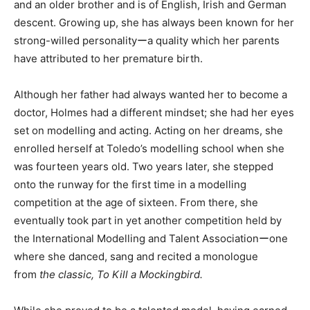
and an older brother and is of English, Irish and German
descent. Growing up, she has always been known for her
strong-willed personalityーa quality which her parents
have attributed to her premature birth.
Although her father had always wanted her to become a
doctor, Holmes had a different mindset; she had her eyes
set on modelling and acting. Acting on her dreams, she
enrolled herself at Toledo’s modelling school when she
was fourteen years old. Two years later, she stepped
onto the runway for the first time in a modelling
competition at the age of sixteen. From there, she
eventually took part in yet another competition held by
the International Modelling and Talent Associationーone
where she danced, sang and recited a monologue
from
the classic, To Kill a Mockingbird.