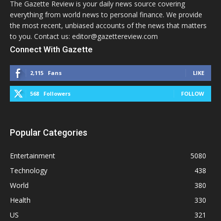
The Gazette Review is your daily news source covering
everything from world news to personal finance. We provide
the most recent, unbiased accounts of the news that matters
to you. Contact us: editor@gazettereview.com
Connect With Gazette
2,115
Fans
LIKE
568
Followers
FOLLOW
Popular Categories
Entertainment
5080
Technology
438
World
380
Health
330
US
321