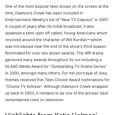
One of the most popular teen shows on the screen at the
time,
Dawson’s Creek
has been included in
Entertainment Weekly’s list of “New TV Classics” in 2007.
A couple of years after its initial broadcast, it also
spawned a semi-spin off called,
Young
Americans
which
revolved around the character of Will Kurdskiーwhom
was introduced near the end of the show’s third season.
Nominated for over two dozen awards, The WB drama
garnered many awards throughout its run including a
GLAAD Media Award for “Outstanding TV Drama Series”
in 2000, amongst many others. For her portrayal of Joey,
Holmes received five Teen Choice Award nominations for
“Choice TV Actress”. Although
Dawson’s
Creek
wrapped
up back in 2003, it remains to be one of the actress’ best
remembered roles on television.