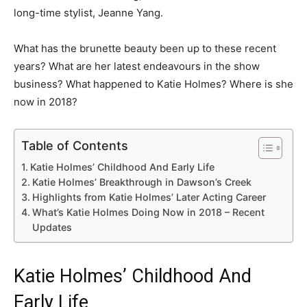
long-time stylist, Jeanne Yang.
What has the brunette beauty been up to these recent
years? What are her latest endeavours in the show
business? What happened to Katie Holmes? Where is she
now in 2018?
Table of Contents
Katie Holmes’ Childhood And Early Life
Katie Holmes’ Breakthrough in Dawson’s Creek
Highlights from Katie Holmes’ Later Acting Career
What’s Katie Holmes Doing Now in 2018 – Recent
Updates
Katie Holmes’ Childhood And
Early Life