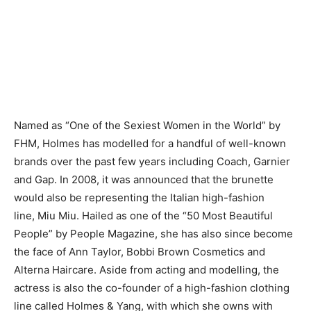
Named as “One of the Sexiest Women in the World” by
FHM, Holmes has modelled for a handful of well-known
brands over the past few years including Coach, Garnier
and Gap. In 2008, it was announced that the brunette
would also be representing the Italian high-fashion
line, Miu Miu. Hailed as one of the “50 Most Beautiful
People” by People Magazine, she has also since become
the face of Ann Taylor, Bobbi Brown Cosmetics and
Alterna Haircare. Aside from acting and modelling, the
actress is also the co-founder of a high-fashion clothing
line called Holmes & Yang, with which she owns with