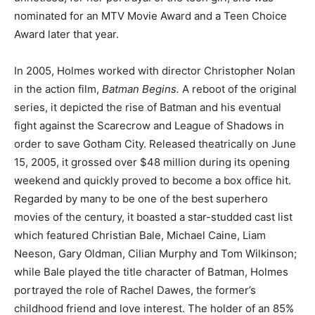
nominated for an MTV Movie Award and a Teen Choice
Award later that year.
In 2005, Holmes worked with director Christopher Nolan
in the action film,
Batman Begins.
A reboot of the original
series, it depicted the rise of Batman and his eventual
fight against the Scarecrow and League of Shadows in
order to save Gotham City. Released theatrically on June
15, 2005, it grossed over $48 million during its opening
weekend and quickly proved to become a box office hit.
Regarded by many to be one of the best superhero
movies of the century, it boasted a star-studded cast list
which featured Christian Bale, Michael Caine, Liam
Neeson, Gary Oldman, Cilian Murphy and Tom Wilkinson;
while Bale played the title character of Batman, Holmes
portrayed the role of Rachel Dawes, the former’s
childhood friend and love interest. The holder of an 85%