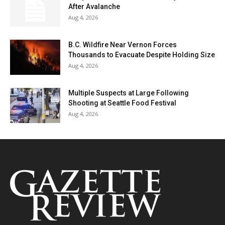
After Avalanche
Aug 4, 2026
B.C. Wildfire Near Vernon Forces
Thousands to Evacuate Despite Holding Size
Aug 4, 2026
Multiple Suspects at Large Following
Shooting at Seattle Food Festival
Aug 4, 2026