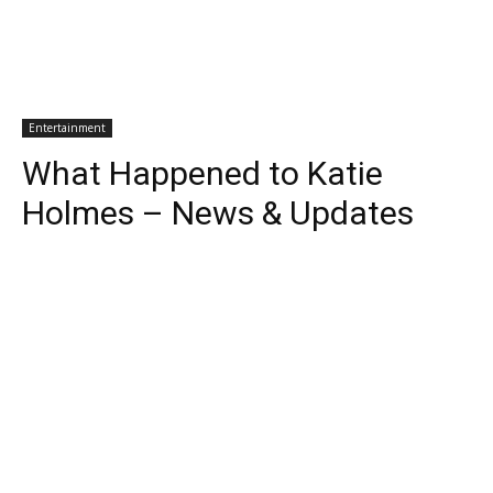
Entertainment
What Happened to Katie
Holmes – News & Updates