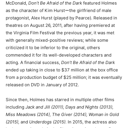
McDonald,
Don’t Be Afraid of the Dark
featured Holmes
as the character of Kim Hurstーthe girlfriend of male
protagonist, Alex Hurst (played by Pearce). Released in
theatres on August 26, 2011, after having premiered at
the Virginia Film Festival the previous year, it was met
with generally mixed-positive reviews; while some
criticized it to be inferior to the original, others
commended it for its well-developed characters and
acting. A financial success,
Don’t Be Afraid of the Dark
ended up taking in close to $37 million at the box office
from a production budget of $25 million; it was eventually
released on DVD in January of 2012.
Since then, Holmes has starred in multiple other films
including
Jack and Jill (2011), Days and Nights (2013),
Miss Meadows (2014), The Giver (2014), Woman in Gold
(2015),
and
Underdogs (2015).
In 2015, the actress also