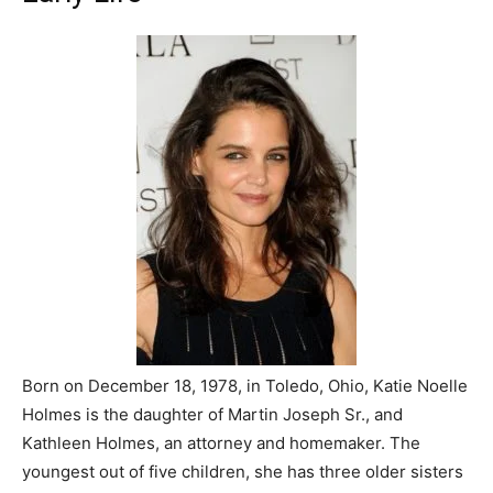
Born on December 18, 1978, in Toledo, Ohio, Katie Noelle
Holmes is the daughter of Martin Joseph Sr., and
Kathleen Holmes, an attorney and homemaker. The
youngest out of five children, she has three older sisters