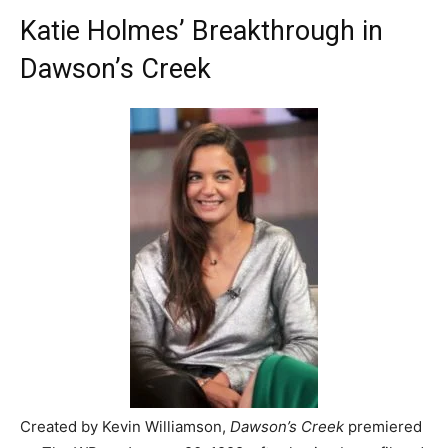
Katie Holmes’ Breakthrough in
Dawson’s Creek
Created by Kevin Williamson,
Dawson’s Creek
premiered