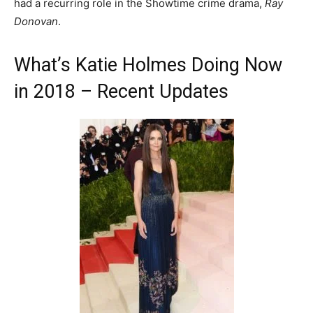
had a recurring role in the Showtime crime drama,
Ray
Donovan
.
What’s Katie Holmes Doing Now
in 2018 – Recent Updates