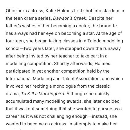
Ohio-born actress, Katie Holmes first shot into stardom in
the teen drama series,
Dawson’s Creek
. Despite her
father’s wishes of her becoming a doctor, the brunette
has always had her eye on becoming a star. At the age of
fourteen, she began taking classes in a Toledo modelling
schoolーtwo years later, she stepped down the runaway
after being invited by her teacher to take part in a
modelling competition. Shortly afterwards, Holmes
participated in yet another competition held by the
International Modeling and Talent Association, one which
involved her reciting a monologue from the classic
drama,
To Kill a Mockingbird.
Although she quickly
accumulated many modelling awards, she later decided
that it was not something that she wanted to pursue as a
career as it was not challenging enoughーinstead, she
wanted to become an actress. In attempts to make her