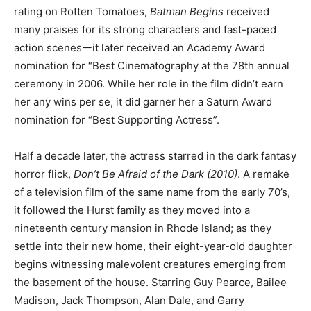
rating on Rotten Tomatoes,
Batman Begins
received
many praises for its strong characters and fast-paced
action scenesーit later received an Academy Award
nomination for “Best Cinematography at the 78th annual
ceremony in 2006. While her role in the film didn’t earn
her any wins per se, it did garner her a Saturn Award
nomination for “Best Supporting Actress”.
Half a decade later, the actress starred in the dark fantasy
horror flick,
Don’t Be Afraid of the Dark (2010)
. A remake
of a television film of the same name from the early 70’s,
it followed the Hurst family as they moved into a
nineteenth century mansion in Rhode Island; as they
settle into their new home, their eight-year-old daughter
begins witnessing malevolent creatures emerging from
the basement of the house. Starring Guy Pearce, Bailee
Madison, Jack Thompson, Alan Dale, and Garry