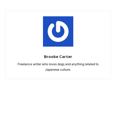
Brooke Carter
Freelance writer who loves dogs and anything related to
Japanese culture.