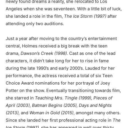
newly found dreams a reality, she relocated to Los
Angeles when she was seventeen. With a little bit of luck,
she landed a role in the film,
The Ice Storm (1997)
after
attending only two auditions.
Just a year after moving to the country’s entertainment
central, Holmes received a big break with the teen
drama,
Dawson’s Creek (1998).
Cast as one of the lead
characters, it didn’t take long for her to rise in fame
during the late 1990’s and early 2000’s. Lauded for her
performance, the actress received a total of six Teen
Choice Award nominations for her portrayal of Joey
Potter on the show. Eventually transitioning towards film,
she starred in
Teaching Mrs. Tingle (1999), Pieces of
April (2003), Batman Begins (2005), Days and Nights
(2013),
and
Woman in Gold (2015)
, amongst many others.
Since she landed her first professional acting role in
The
Ice Storm (1997)
, she has appeared in well over thirty