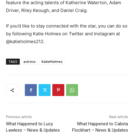
feature the acting talents of Katherine Waterton, Adam
Driver, Riley Keough, and Daniel Craig.
If you’d like to stay connected with the star, you can do so
by following Katie Holmes on Twitter and Instagram at
@katieholmes212.
TAGS
actress
KatieHolmes
Previous article
Next article
What Happened to Lucy
What Happened to Calista
Lawless – News & Updates
Flockhart – News & Updates