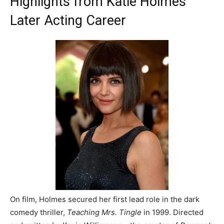
Highlights from Katie Holmes’
Later Acting Career
On film, Holmes secured her first lead role in the dark
comedy thriller,
Teaching Mrs. Tingle
in 1999. Directed