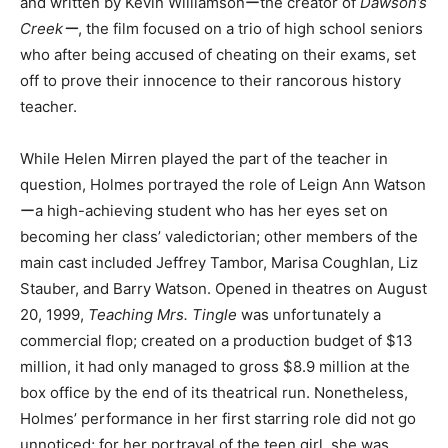
and written by Kevin Williamsonーthe creator of
Dawson’s
Creekー
, the film focused on a trio of high school seniors
who after being accused of cheating on their exams, set
off to prove their innocence to their rancorous history
teacher.
While Helen Mirren played the part of the teacher in
question, Holmes portrayed the role of Leign Ann Watson
ーa high-achieving student who has her eyes set on
becoming her class’ valedictorian; other members of the
main cast included Jeffrey Tambor, Marisa Coughlan, Liz
Stauber, and Barry Watson. Opened in theatres on August
20, 1999,
Teaching Mrs. Tingle
was unfortunately a
commercial flop; created on a production budget of $13
million, it had only managed to gross $8.9 million at the
box office by the end of its theatrical run. Nonetheless,
Holmes’ performance in her first starring role did not go
unnoticed; for her portrayal of the teen girl, she was