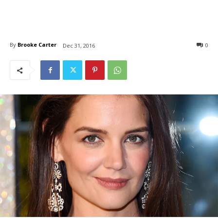
By
Brooke Carter
0
Dec 31, 2016