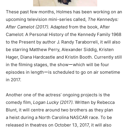
These past few months, Holmes has been working on an
upcoming television mini-series called,
The Kennedys:
After Camelot (2017).
Adapted from the book, After
Camelot: A Personal History of the Kennedy Family 1968
to the Present by author J. Randy Taraborreli, it will also
be starring Matthew Perry, Alexander Siddig, Kristen
Hager, Diana Hardcastle and Kristin Booth. Currently still
in the filming stages, the showーwhich will be four
episodes in lengthーis scheduled to go on air sometime
in 2017.
Another one of the actress’ ongoing projects is the
comedy film,
Logan Lucky (2017).
Written by Rebecca
Blunt, it will centre around two brothers as they plan
a heist during a North Carolina NASCAR race. To be
released in theatres on October 13, 2017, it will also