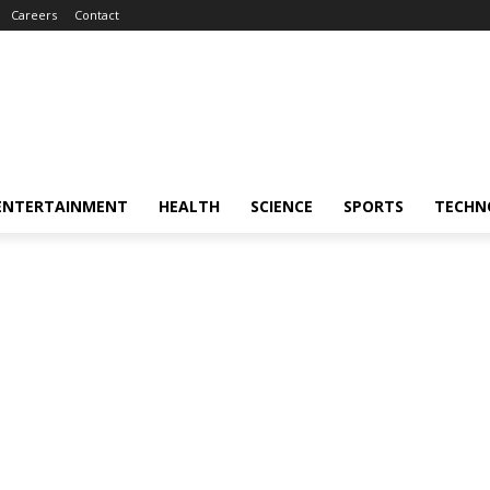
Careers
Contact
ENTERTAINMENT
HEALTH
SCIENCE
SPORTS
TECHN