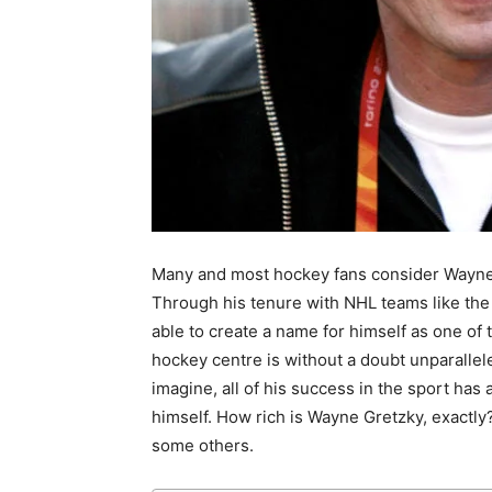
Many and most hockey fans consider Wayne G
Through his tenure with NHL teams like th
able to create a name for himself as one of 
hockey centre is without a doubt unparallele
imagine, all of his success in the sport ha
himself. How rich is Wayne Gretzky, exactly? 
some others.