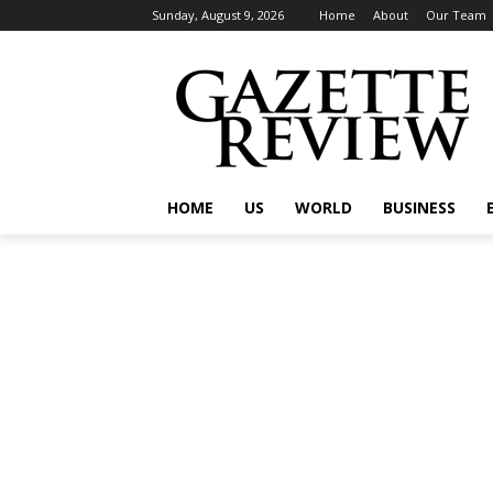
Sunday, August 9, 2026
Home
About
Our Team
HOME
US
WORLD
BUSINESS