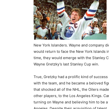
New York Islanders. Wayne and company didn
would return to face the New York Islands in
time, they would emerge with the Stanley Cup
Wayne Gretzky’s last Stanley Cup win.
True, Gretzky had a prolific kind of succes
with the team, and he became a beloved fi
that shocked all of the NHL, the Oilers made
other players, to the Los Angeles Kings. C
turning on Wayne and believing him to be a t
Angeles. Despite their acquisition of talen