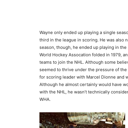
Wayne only ended up playing a single seaso
third in the league in scoring. He was also 
season, though, he ended up playing in the 
World Hockey Assocation folded in 1979, an
teams to join the NHL. Although some belie
seemed to thrive under the pressure of the 
for scoring leader with Marcel Dionne and 
Although he almost certainly would have wo
with the NHL, he wasn’t technically conside
WHA.