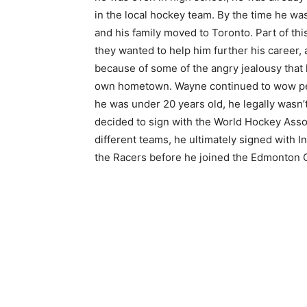
in the local hockey team. By the time he was
and his family moved to Toronto. Part of th
they wanted to help him further his career, 
because of some of the angry jealousy that 
own hometown. Wayne continued to wow pe
he was under 20 years old, he legally wasn’t
decided to sign with the World Hockey Assoc
different teams, he ultimately signed with 
the Racers before he joined the Edmonton O