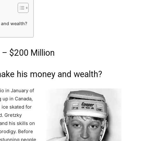
 and wealth?
– $200 Million
ake his money and wealth?
o in January of
ng up in Canada,
 ice skated for
d. Gretzky
nd his skills on
prodigy. Before
 stunning people