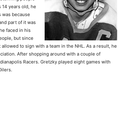
 14 years old, he
is was because
and part of it was
he faced in his
ople, but since
 allowed to sign with a team in the NHL. As a result, he
iation. After shopping around with a couple of
Indianapolis Racers. Gretzky played eight games with
ilers.