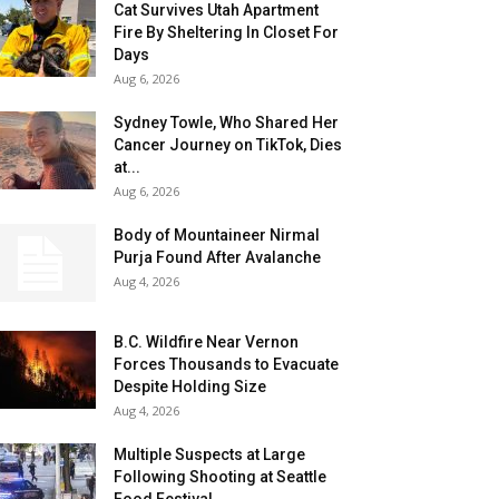
Cat Survives Utah Apartment
Fire By Sheltering In Closet For
Days
Aug 6, 2026
Sydney Towle, Who Shared Her
Cancer Journey on TikTok, Dies
at...
Aug 6, 2026
Body of Mountaineer Nirmal
Purja Found After Avalanche
Aug 4, 2026
B.C. Wildfire Near Vernon
Forces Thousands to Evacuate
Despite Holding Size
Aug 4, 2026
Multiple Suspects at Large
Following Shooting at Seattle