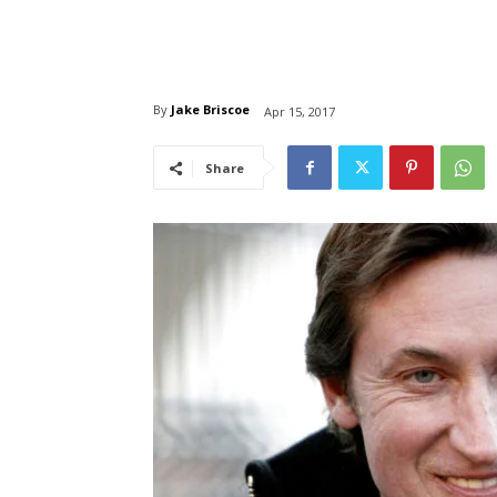
By
Jake Briscoe
Apr 15, 2017
Share