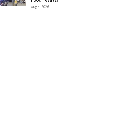
Food Festival
Aug 4, 2026