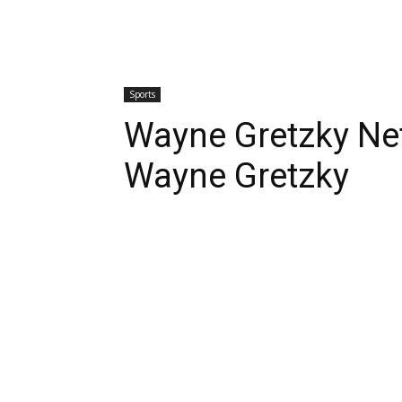
Sports
Wayne Gretzky Ne
Wayne Gretzky