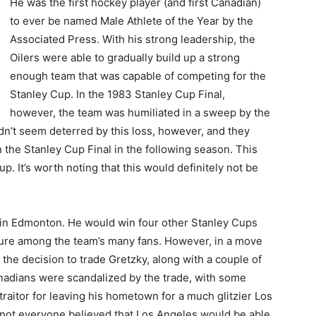
He was the first hockey player (and first Canadian)
to ever be named Male Athlete of the Year by the
Associated Press. With his strong leadership, the
Oilers were able to gradually build up a strong
enough team that was capable of competing for the
Stanley Cup. In the 1983 Stanley Cup Final,
however, the team was humiliated in a sweep by the
’t seem deterred by this loss, however, and they
 the Stanley Cup Final in the following season. This
. It’s worth noting that this would definitely not be
s in Edmonton. He would win four other Stanley Cups
gure among the team’s many fans. However, in a move
 the decision to trade Gretzky, along with a couple of
anadians were scandalized by the trade, with some
raitor for leaving his hometown for a much glitzier Los
t, not everyone believed that Los Angeles would be able