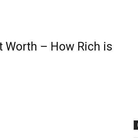
t Worth – How Rich is