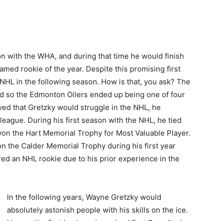
n with the WHA, and during that time he would finish
named rookie of the year. Despite this promising first
NHL in the following season. How is that, you ask? The
d so the Edmonton Oilers ended up being one of four
ved that Gretzky would struggle in the NHL, he
league. During his first season with the NHL, he tied
won the Hart Memorial Trophy for Most Valuable Player.
n the Calder Memorial Trophy during his first year
red an NHL rookie due to his prior experience in the
In the following years, Wayne Gretzky would
absolutely astonish people with his skills on the ice.