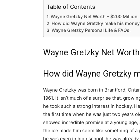
Table of Contents
Wayne Gretzky Net Worth – $200 Million
How did Wayne Gretzky make his money
Wayne Gretzky Personal Life & FAQs:
Wayne Gretzky Net Worth 
How did Wayne Gretzky m
Wayne Gretzky was born in Brantford, Ontari
1961. It isn’t much of a surprise that, growi
he took such a strong interest in hockey. He
the first time when he was just two years ol
showed incredible promise at a young age, a
the ice made him seem like something of a 
he was even in high school, he was already