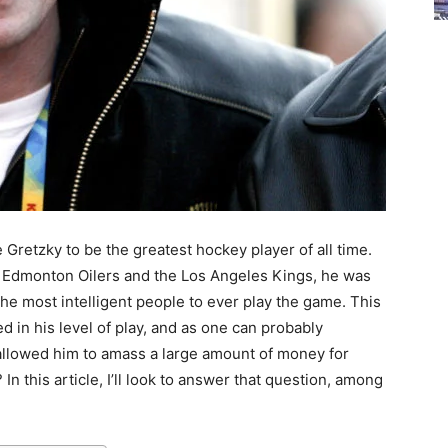
retzky to be the greatest hockey player of all time.
e Edmonton Oilers and the Los Angeles Kings, he was
the most intelligent people to ever play the game. This
d in his level of play, and as one can probably
s allowed him to amass a large amount of money for
In this article, I’ll look to answer that question, among