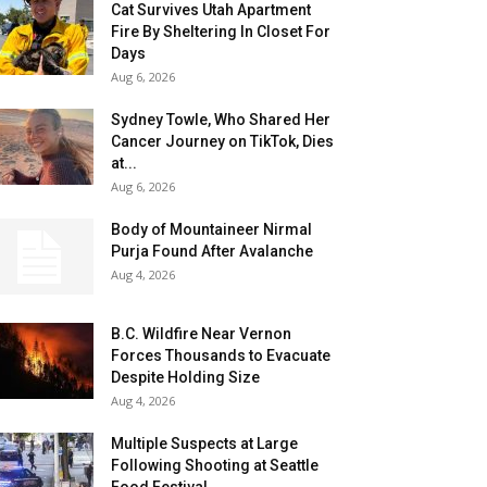
Cat Survives Utah Apartment
Fire By Sheltering In Closet For
Days
Aug 6, 2026
Sydney Towle, Who Shared Her
Cancer Journey on TikTok, Dies
at...
Aug 6, 2026
Body of Mountaineer Nirmal
Purja Found After Avalanche
Aug 4, 2026
B.C. Wildfire Near Vernon
Forces Thousands to Evacuate
Despite Holding Size
Aug 4, 2026
Multiple Suspects at Large
Following Shooting at Seattle