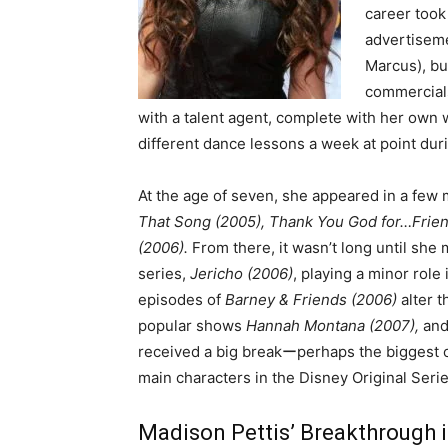
career took 
advertiseme
Marcus), but
commercials
with a talent agent, complete with her own w
different dance lessons a week at point dur
At the age of seven, she appeared in a few 
That Song (2005), Thank You God for…Frien
(2006).
From there, it wasn’t long until she 
series,
Jericho (2006)
, playing a minor role 
episodes of
Barney & Friends (2006)
alter t
popular shows
Hannah Montana (2007),
an
received a big breakーperhaps the biggest 
main characters in the Disney Original Seri
Madison Pettis’ Breakthrough i