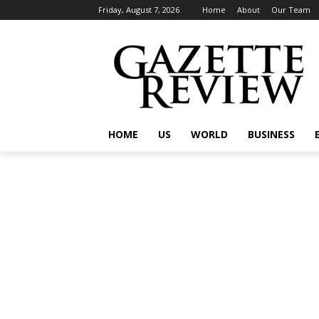
Friday, August 7, 2026
Home
About
Our Team
HOME
US
WORLD
BUSINESS