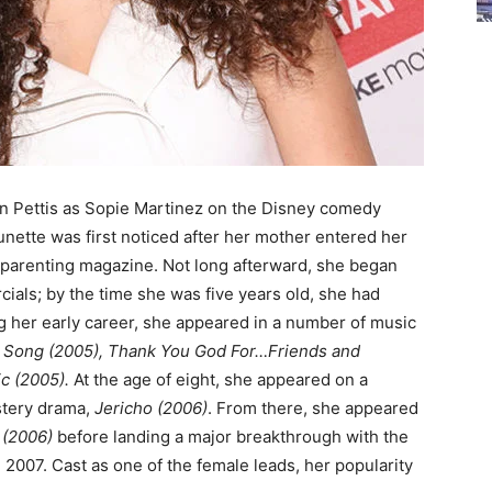
 Pettis as Sopie Martinez on the Disney comedy
brunette was first noticed after her mother entered her
l parenting magazine. Not long afterward, she began
ials; by the time she was five years old, she had
ng her early career, she appeared in a number of music
t Song (2005), Thank You God For…Friends and
ic (2005).
At the age of eight, she appeared on a
ystery drama,
Jericho (2006)
. From there, she appeared
 (2006)
before landing a major breakthrough with the
 2007. Cast as one of the female leads, her popularity