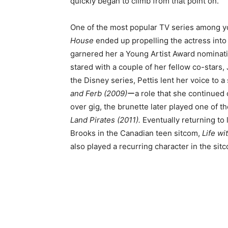
quickly began to climb from that point on.
One of the most popular TV series among yo
House
ended up propelling the actress into s
garnered her a Young Artist Award nominat
stared with a couple of her fellow co-stars
the Disney series, Pettis lent her voice to 
and Ferb (2009)
ーa role that she continued o
over gig, the brunette later played one of t
Land Pirates (2011).
Eventually returning to l
Brooks in the Canadian teen sitcom,
Life wi
also played a recurring character in the sit