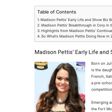
Table of Contents
Madison Pettis’ Early Life and Show Biz 
Madison Pettis’ Breakthrough in Cory in 
Highlights from Madison Pettis’ Continu
So What’s Madison Pettis Doing Now in
Madison Pettis’ Early Life and
Born on Jul
is the daugh
French, Ita
a pre-schoo
competition
Emerging as
the Fort Wo