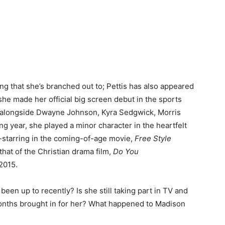
hing that she’s branched out to; Pettis has also appeared
, she made her official big screen debut in the sports
alongside Dwayne Johnson, Kyra Sedgwick, Morris
 year, she played a minor character in the heartfelt
starring in the coming-of-age movie,
Free Style
hat of the Christian drama film,
Do You
 2015.
een up to recently? Is she still taking part in TV and
nths brought in for her? What happened to Madison