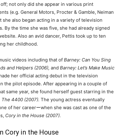
off; not only did she appear in various print
nts (e.g. General Motors, Procter & Gamble, Neiman
 she also began acting in a variety of television
. By the time she was five, she had already signed
ebsite. Also an avid dancer, Pettis took up to ten
ing her childhood.
music videos including that of
Barney: Can You Sing
ds and Helpers (2006),
and
Barney: Let’s Make Music
made her official acting debut in the television
in the pilot episode. After appearing in a couple of
hat same year, she found herself guest starring in the
d
The 4400 (2007).
The young actress eventually
one of her careerーwhen she was cast as one of the
es,
Cory in the House (2007).
n Cory in the House