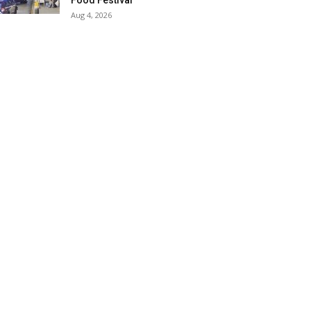
Food Festival
Aug 4, 2026