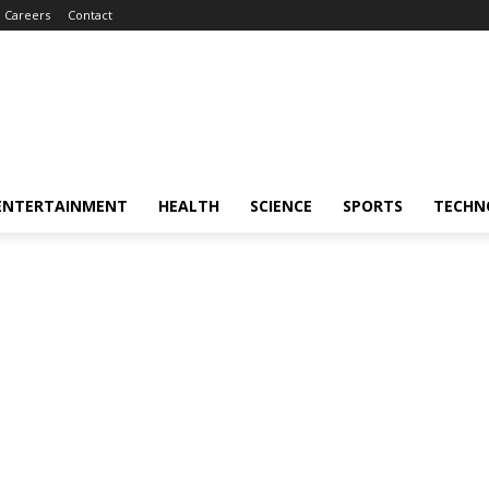
Careers
Contact
ENTERTAINMENT
HEALTH
SCIENCE
SPORTS
TECHN