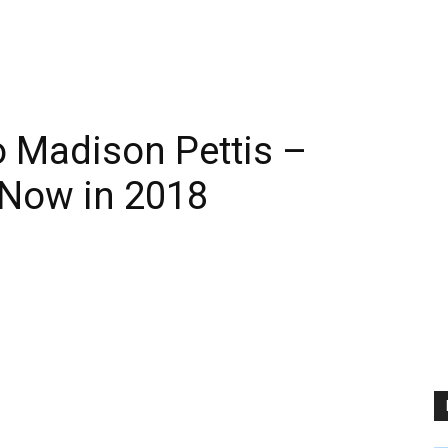
 Madison Pettis –
 Now in 2018