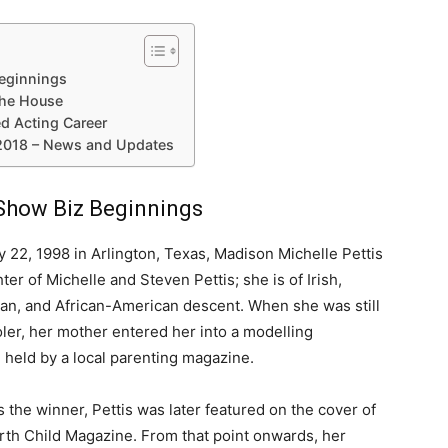
Beginnings
the House
ed Acting Career
 2018 – News and Updates
 Show Biz Beginnings
y 22, 1998 in Arlington, Texas, Madison Michelle Pettis
ter of Michelle and Steven Pettis; she is of Irish,
lian, and African-American descent. When she was still
ler, her mother entered her into a modelling
 held by a local parenting magazine.
 the winner, Pettis was later featured on the cover of
rth Child Magazine. From that point onwards, her