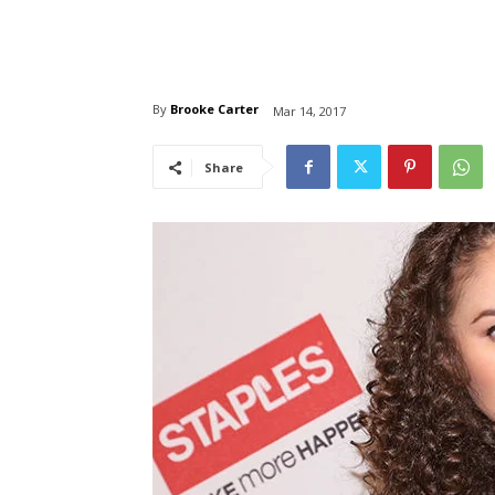
By
Brooke Carter
Mar 14, 2017
Share