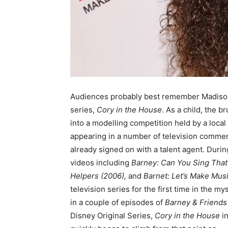
Audiences probably best remember Madison
series,
Cory in the House
. As a child, the 
into a modelling competition held by a loca
appearing in a number of television commerc
already signed on with a talent agent. Duri
videos including
Barney: Can You Sing Tha
Helpers (2006),
and
Barnet: Let’s Make Mus
television series for the first time in the m
in a couple of episodes of
Barney & Friends
Disney Original Series,
Cory in the House
in