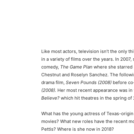
Like most actors, television isn’t the only t
in a variety of films over the years. In 2007
comedy,
The Game Plan
where she starred 
Chestnut and Roselyn Sanchez. The following
drama film,
Seven Pounds (2008)
before co-
(2008).
Her most recent appearance was in t
Believe?
which hit theatres in the spring of
What has the young actress of Texas-origin b
movies? What new roles have the recent mo
Pettis? Where is she now in 2018?