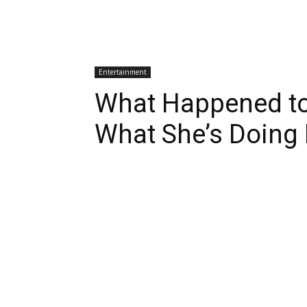
Entertainment
What Happened to
What She’s Doing