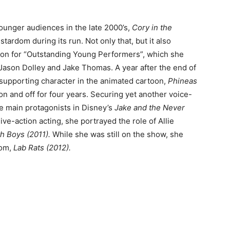
unger audiences in the late 2000’s,
Cory in the
tardom during its run. Not only that, but it also
ion for “Outstanding Young Performers”, which she
, Jason Dolley and Jake Thomas. A year after the end of
a supporting character in the animated cartoon,
Phineas
n and off for four years. Securing yet another voice-
he main protagonists in Disney’s
Jake and the Never
ive-action acting, she portrayed the role of Allie
th Boys (2011).
While she was still on the show, she
com,
Lab Rats (2012).