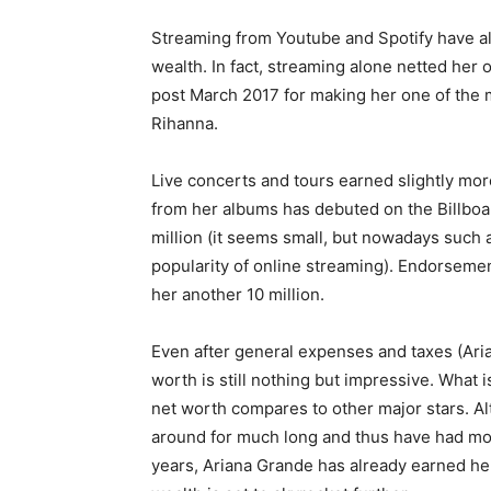
Streaming from Youtube and Spotify have als
wealth. In fact, streaming alone netted her 
post March 2017 for making her one of the m
Rihanna.
Live concerts and tours earned slightly mor
from her albums has debuted on the Billboar
million (it seems small, but nowadays such a 
popularity of online streaming). Endorsem
her another 10 million.
Even after general expenses and taxes (Aria
worth is still nothing but impressive. What
net worth compares to other major stars. 
around for much long and thus have had more
years, Ariana Grande has already earned herse