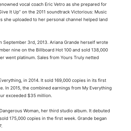
renowned vocal coach Eric Vetro as she prepared for
ive It Up” on the 2011 soundtrack Victorious: Music
s she uploaded to her personal channel helped land
 on September 3rd, 2013. Ariana Grande herself wrote
ber nine on the Billboard Hot 100 and sold 138,000
ater went platinum. Sales from Yours Truly netted
rything, in 2014. It sold 169,000 copies in its first
te. In 2015, the combined earnings from My Everything
ur exceeded $35 million.
Dangerous Woman, her third studio album. It debuted
sold 175,000 copies in the first week. Grande began
7.