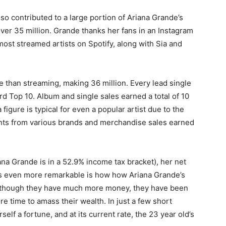
o contributed to a large portion of Ariana Grande’s
over 35 million. Grande thanks her fans in an Instagram
ost streamed artists on Spotify, along with Sia and
e than streaming, making 36 million. Every lead single
d Top 10. Album and single sales earned a total of 10
figure is typical for even a popular artist due to the
ents from various brands and merchandise sales earned
na Grande is in a 52.9% income tax bracket), her net
 is even more remarkable is how how Ariana Grande’s
Although they have much more money, they have been
 time to amass their wealth. In just a few short
lf a fortune, and at its current rate, the 23 year old’s