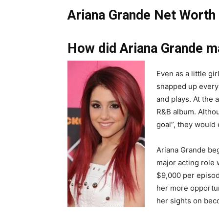
Ariana Grande Net Worth 
How did Ariana Grande m
Even as a little gi
snapped up every 
and plays. At the
R&B album. Althoug
goal”, they would 
Ariana Grande beg
major acting role
$9,000 per episod
her more opportuni
her sights on bec