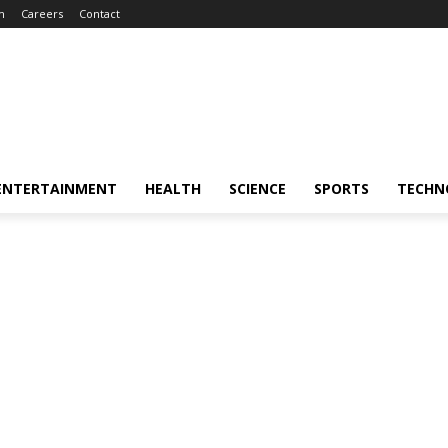
m
Careers
Contact
ENTERTAINMENT
HEALTH
SCIENCE
SPORTS
TECHN