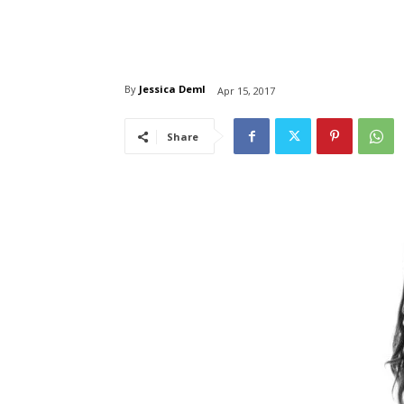
By
Jessica Deml
Apr 15, 2017
Share