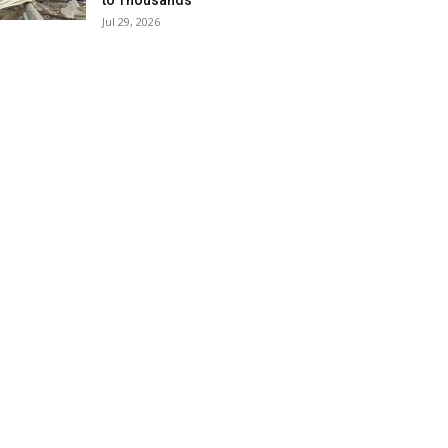
to Thousands
Jul 29, 2026