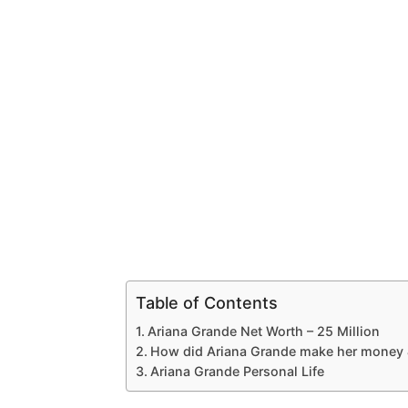
Table of Contents
Ariana Grande Net Worth – 25 Million
How did Ariana Grande make her money 
Ariana Grande Personal Life