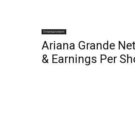
Entertainment
Ariana Grande Ne
& Earnings Per S