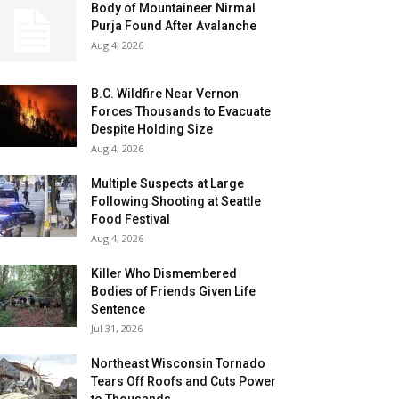
Body of Mountaineer Nirmal
Purja Found After Avalanche
Aug 4, 2026
B.C. Wildfire Near Vernon
Forces Thousands to Evacuate
Despite Holding Size
Aug 4, 2026
Multiple Suspects at Large
Following Shooting at Seattle
Food Festival
Aug 4, 2026
Killer Who Dismembered
Bodies of Friends Given Life
Sentence
Jul 31, 2026
Northeast Wisconsin Tornado
Tears Off Roofs and Cuts Power