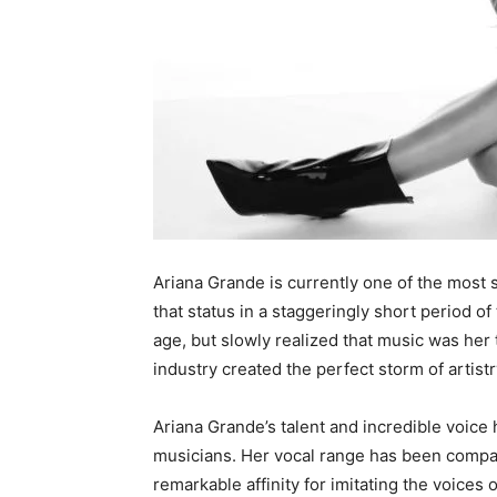
Ariana Grande is currently one of the most 
that status in a staggeringly short period o
age, but slowly realized that music was her 
industry created the perfect storm of artistr
Ariana Grande’s talent and incredible voice
musicians. Her vocal range has been compar
remarkable affinity for imitating the voices 