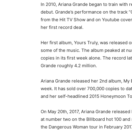
In 2010, Ariana Grande began to train with 
debut. Grande’s performance on the track “G
from the Hit TV Show and on Youtube cover
her first record deal.
Her first album, Yours Truly, was released
some of the music. The album peaked at num
copies in its first week alone. The record l
Grande roughly 4.2 million.
Ariana Grande released her 2nd album, My Eve
week. It has sold over 700,000 copies to da
and her self-headlined 2015 Honeymoon To
On May 20th, 2017, Ariana Grande released 
at number two on the BIllboard hot 100 and 
the Dangerous Woman tour in February 201