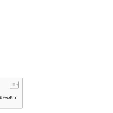
& wealth?