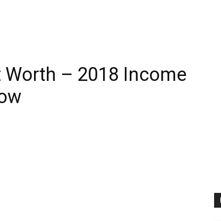
t Worth – 2018 Income
how