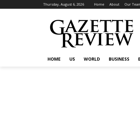
Thursday, August 6, 2026
Home
About
Our Tea
HOME
US
WORLD
BUSINESS