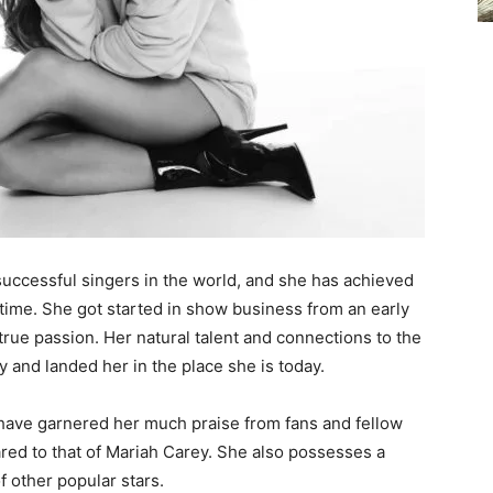
successful singers in the world, and she has achieved
f time. She got started in show business from an early
true passion. Her natural talent and connections to the
y and landed her in the place she is today.
 have garnered her much praise from fans and fellow
ed to that of Mariah Carey. She also possesses a
of other popular stars.