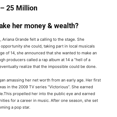
– 25 Million
ake her money & wealth?
rl, Ariana Grande felt a calling to the stage. She
opportunity she could, taking part in local musicals
 age of 14, she announced that she wanted to make an
h producers called a rap album at 14 a “hell of a
eventually realize that the impossible could be done.
an amassing her net worth from an early age. Her first
 was in the 2009 TV series “Victorious”. She earned
e.This propelled her into the public eye and earned
ties for a career in music. After one season, she set
oming a pop star.