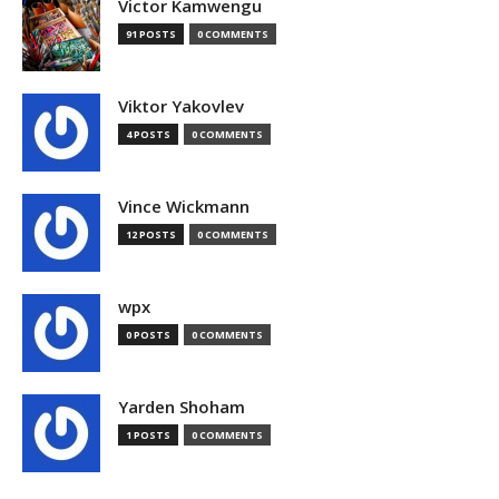
Victor Kamwengu
91 POSTS
0 COMMENTS
Viktor Yakovlev
4 POSTS
0 COMMENTS
Vince Wickmann
12 POSTS
0 COMMENTS
wpx
0 POSTS
0 COMMENTS
Yarden Shoham
1 POSTS
0 COMMENTS