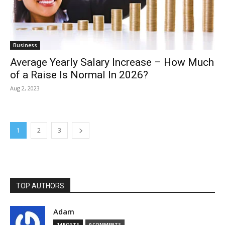
Business
Average Yearly Salary Increase – How Much
of a Raise Is Normal In 2026?
Aug 2, 2023
1
2
3
TOP AUTHORS
Adam
14 POSTS
0 COMMENTS