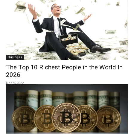
Business
The Top 10 Richest People in the World In
2026
Dec 5, 2022