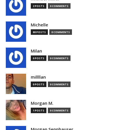
2 POSTS
0 COMMENTS
Michelle
88 POSTS
0 COMMENTS
Milan
0 POSTS
0 COMMENTS
millllan
0 POSTS
0 COMMENTS
Morgan M.
1 POSTS
0 COMMENTS
Morgan Sennhauser