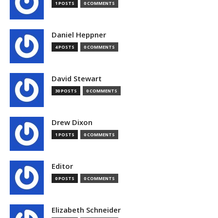
1 POSTS
0 COMMENTS
Daniel Heppner
4 POSTS
0 COMMENTS
David Stewart
30 POSTS
0 COMMENTS
Drew Dixon
1 POSTS
0 COMMENTS
Editor
0 POSTS
0 COMMENTS
Elizabeth Schneider