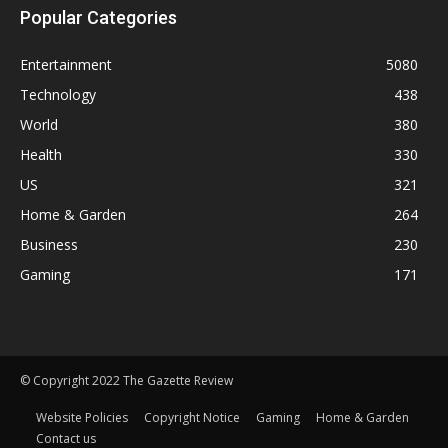
Popular Categories
Entertainment
5080
Technology
438
World
380
Health
330
US
321
Home & Garden
264
Business
230
Gaming
171
© Copyright 2022 The Gazette Review
Website Policies
Copyright Notice
Gaming
Home & Garden
Contact us