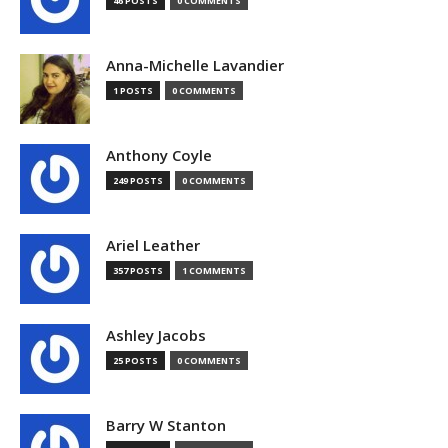
46 POSTS
0 COMMENTS
Anna-Michelle Lavandier
1 POSTS
0 COMMENTS
Anthony Coyle
249 POSTS
0 COMMENTS
Ariel Leather
357 POSTS
1 COMMENTS
Ashley Jacobs
25 POSTS
0 COMMENTS
Barry W Stanton