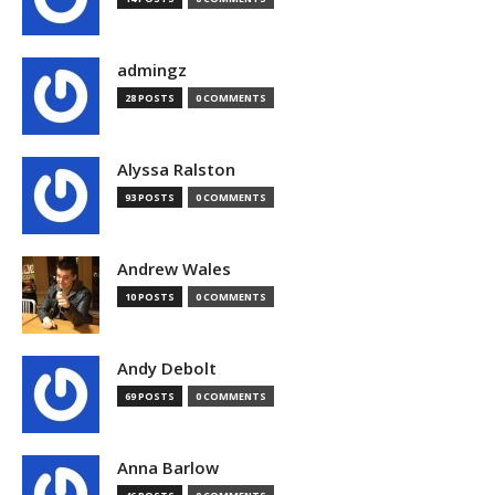
admingz
28 POSTS
0 COMMENTS
Alyssa Ralston
93 POSTS
0 COMMENTS
Andrew Wales
10 POSTS
0 COMMENTS
Andy Debolt
69 POSTS
0 COMMENTS
Anna Barlow