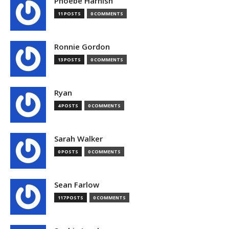
Phoebe Harnish
11 POSTS
0 COMMENTS
Ronnie Gordon
13 POSTS
0 COMMENTS
Ryan
4 POSTS
0 COMMENTS
Sarah Walker
0 POSTS
0 COMMENTS
Sean Farlow
117 POSTS
0 COMMENTS