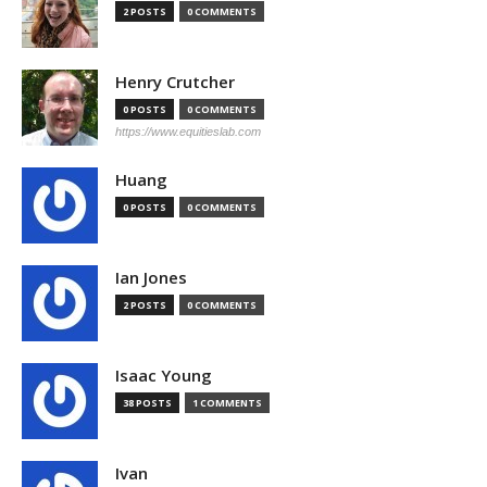
2 POSTS
0 COMMENTS
Henry Crutcher
0 POSTS
0 COMMENTS
https://www.equitieslab.com
Huang
0 POSTS
0 COMMENTS
Ian Jones
2 POSTS
0 COMMENTS
Isaac Young
38 POSTS
1 COMMENTS
Ivan