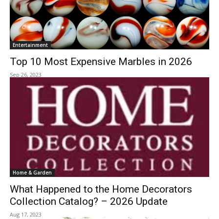
Entertainment
Top 10 Most Expensive Marbles in 2026
Sep 26, 2023
Home & Garden
What Happened to the Home Decorators
Collection Catalog? – 2026 Update
Aug 17, 2023