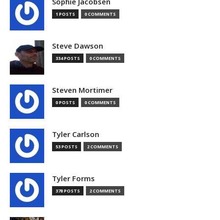
Sophie Jacobsen
1 POSTS
0 COMMENTS
Steve Dawson
334 POSTS
0 COMMENTS
Steven Mortimer
0 POSTS
0 COMMENTS
Tyler Carlson
53 POSTS
2 COMMENTS
Tyler Forms
378 POSTS
2 COMMENTS