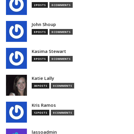
2 POSTS
0 COMMENTS
John Shoup
0 POSTS
0 COMMENTS
Kasima Stewart
0 POSTS
0 COMMENTS
Katie Lally
38 POSTS
0 COMMENTS
Kris Ramos
12 POSTS
0 COMMENTS
lassoadmin