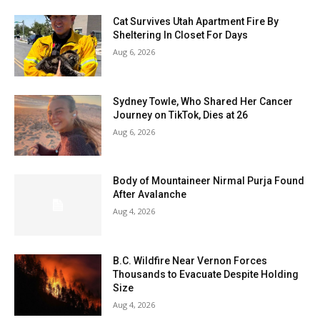
Cat Survives Utah Apartment Fire By
Sheltering In Closet For Days
Aug 6, 2026
Sydney Towle, Who Shared Her Cancer
Journey on TikTok, Dies at 26
Aug 6, 2026
Body of Mountaineer Nirmal Purja Found
After Avalanche
Aug 4, 2026
B.C. Wildfire Near Vernon Forces
Thousands to Evacuate Despite Holding
Size
Aug 4, 2026