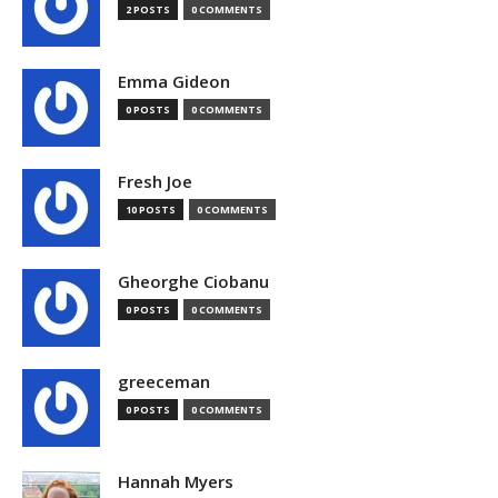
2 POSTS
0 COMMENTS
Emma Gideon
0 POSTS
0 COMMENTS
Fresh Joe
10 POSTS
0 COMMENTS
Gheorghe Ciobanu
0 POSTS
0 COMMENTS
greeceman
0 POSTS
0 COMMENTS
Hannah Myers