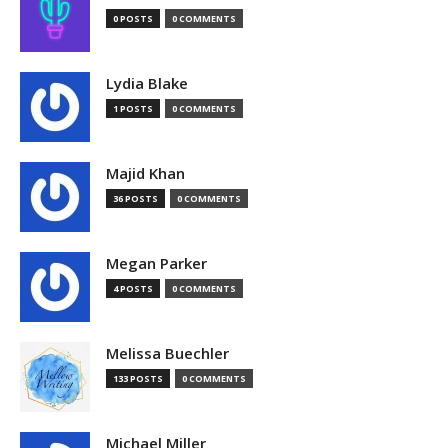
0 POSTS
0 COMMENTS
Lydia Blake
1 POSTS
0 COMMENTS
Majid Khan
36 POSTS
0 COMMENTS
Megan Parker
4 POSTS
0 COMMENTS
Melissa Buechler
133 POSTS
0 COMMENTS
Michael Miller