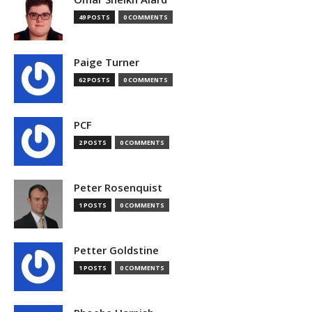
49 POSTS
0 COMMENTS
Paige Turner
62 POSTS
0 COMMENTS
PCF
2 POSTS
0 COMMENTS
Peter Rosenquist
1 POSTS
0 COMMENTS
Petter Goldstine
1 POSTS
0 COMMENTS