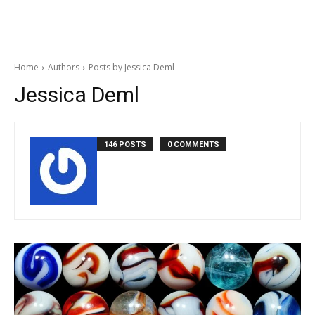
Home
Authors
Posts by Jessica Deml
Jessica Deml
146 POSTS
0 COMMENTS