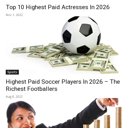
Top 10 Highest Paid Actresses In 2026
Nov 1, 2022
Sports
Highest Paid Soccer Players In 2026 – The
Richest Footballers
Aug 8, 2022