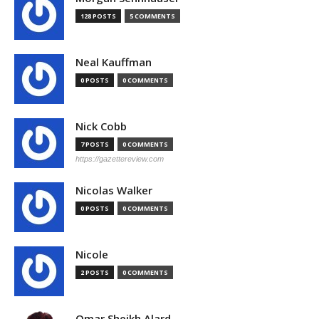
128 POSTS
5 COMMENTS
Neal Kauffman
0 POSTS
0 COMMENTS
Nick Cobb
7 POSTS
0 COMMENTS
https://gazettereview.com
Nicolas Walker
0 POSTS
0 COMMENTS
Nicole
2 POSTS
0 COMMENTS
Omar Sheikh Alard