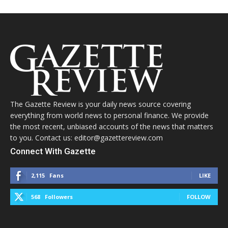
The Gazette Review is your daily news source covering
everything from world news to personal finance. We provide
the most recent, unbiased accounts of the news that matters
to you. Contact us: editor@gazettereview.com
Connect With Gazette
2,115
Fans
LIKE
568
Followers
FOLLOW