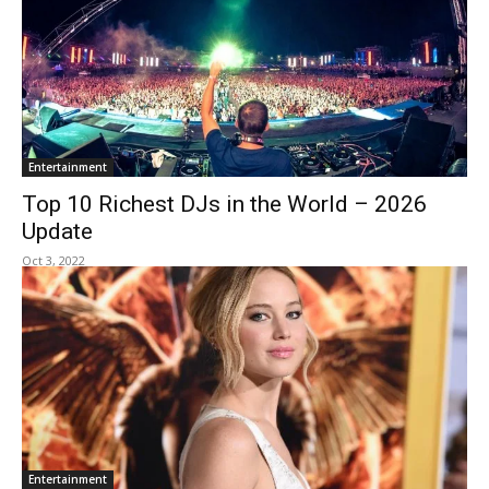
Entertainment
Top 10 Richest DJs in the World – 2026
Update
Oct 3, 2022
Entertainment