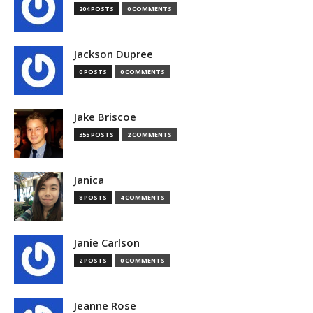
204 POSTS
0 COMMENTS
Jackson Dupree
0 POSTS
0 COMMENTS
Jake Briscoe
355 POSTS
2 COMMENTS
Janica
8 POSTS
4 COMMENTS
Janie Carlson
2 POSTS
0 COMMENTS
Jeanne Rose