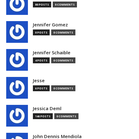
80 POSTS
0 COMMENTS
Jennifer Gomez
0 POSTS
0 COMMENTS
Jennifer Schaible
4 POSTS
0 COMMENTS
Jesse
6 POSTS
0 COMMENTS
Jessica Deml
146 POSTS
0 COMMENTS
John Dennis Mendiola