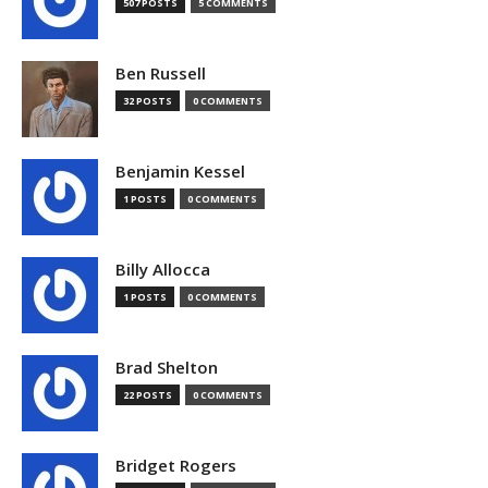
507 POSTS
5 COMMENTS
Ben Russell
32 POSTS
0 COMMENTS
Benjamin Kessel
1 POSTS
0 COMMENTS
Billy Allocca
1 POSTS
0 COMMENTS
Brad Shelton
22 POSTS
0 COMMENTS
Bridget Rogers