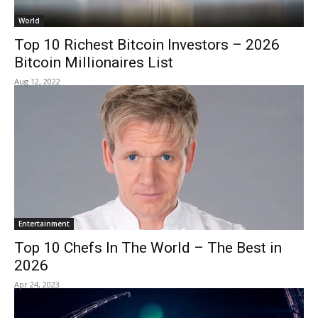
World
Top 10 Richest Bitcoin Investors – 2026
Bitcoin Millionaires List
Aug 12, 2022
Entertainment
Top 10 Chefs In The World – The Best in
2026
Apr 24, 2023