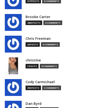
217 POSTS
0 COMMENTS
Brooke Carter
2883 POSTS
0 COMMENTS
Chris Freeman
34 POSTS
0 COMMENTS
christine
1 POSTS
0 COMMENTS
Cody Carmichael
350 POSTS
3 COMMENTS
Dan Byrd