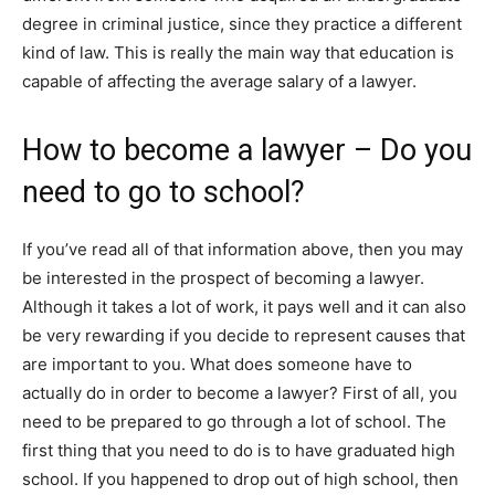
degree in criminal justice, since they practice a different
kind of law. This is really the main way that education is
capable of affecting the average salary of a lawyer.
How to become a lawyer – Do you
need to go to school?
If you’ve read all of that information above, then you may
be interested in the prospect of becoming a lawyer.
Although it takes a lot of work, it pays well and it can also
be very rewarding if you decide to represent causes that
are important to you. What does someone have to
actually do in order to become a lawyer? First of all, you
need to be prepared to go through a lot of school. The
first thing that you need to do is to have graduated high
school. If you happened to drop out of high school, then