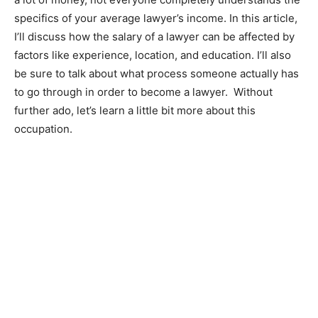
specifics of your average lawyer’s income. In this article,
I’ll discuss how the salary of a lawyer can be affected by
factors like experience, location, and education. I’ll also
be sure to talk about what process someone actually has
to go through in order to become a lawyer. Without
further ado, let’s learn a little bit more about this
occupation.