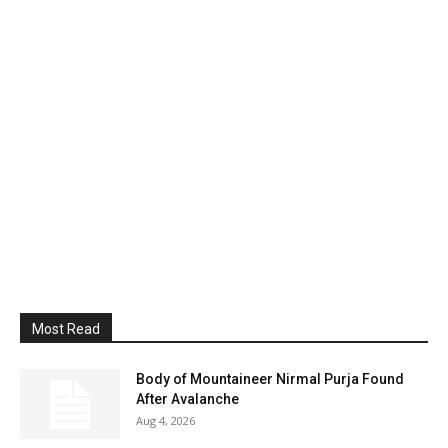
Most Read
Body of Mountaineer Nirmal Purja Found
After Avalanche
Aug 4, 2026