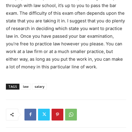
through with law school, it’s up to you to pass the bar
exam. The difficulty of this exam often depends upon the
state that you are taking it in. I suggest that you do plenty
of research in deciding which state you want to practice
law in. Once you have passed your bar examination,
you’re free to practice law however you please. You can
work at a law firm or at a much smaller practice, but
either way, as long as you put the work in, you can make
a lot of money in this particular line of work.
TAGS
law
salary