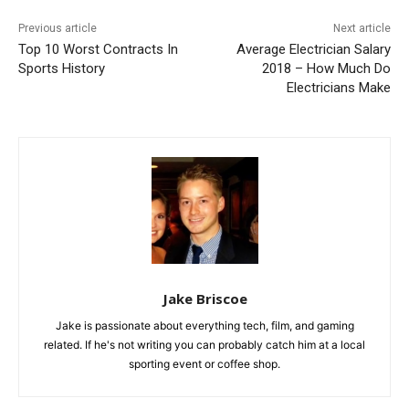
Previous article
Next article
Top 10 Worst Contracts In
Average Electrician Salary
Sports History
2018 – How Much Do
Electricians Make
Jake Briscoe
Jake is passionate about everything tech, film, and gaming
related. If he's not writing you can probably catch him at a local
sporting event or coffee shop.