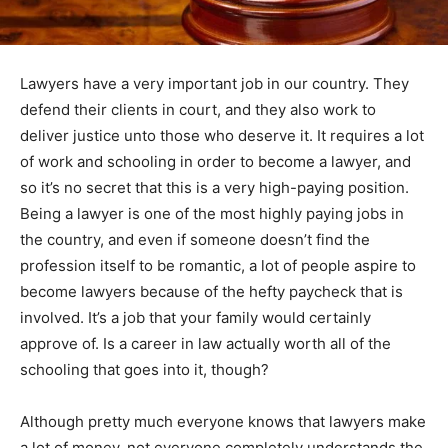
Lawyers have a very important job in our country. They
defend their clients in court, and they also work to
deliver justice unto those who deserve it. It requires a lot
of work and schooling in order to become a lawyer, and
so it’s no secret that this is a very high-paying position.
Being a lawyer is one of the most highly paying jobs in
the country, and even if someone doesn’t find the
profession itself to be romantic, a lot of people aspire to
become lawyers because of the hefty paycheck that is
involved. It’s a job that your family would certainly
approve of. Is a career in law actually worth all of the
schooling that goes into it, though?
Although pretty much everyone knows that lawyers make
a lot of money, not everyone completely understands the