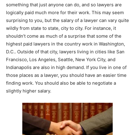
something that just anyone can do, and so lawyers are
logically paid much more for their work. This may seem
surprising to you, but the salary of a lawyer can vary quite
wildly from state to state, city to city. For instance, it
shouldn’t come as much of a surprise that some of the
highest paid lawyers in the country work in Washington,
D.C.. Outside of that city, lawyers living in cities like San
Francisco, Los Angeles, Seattle, New York City, and
Indianapolis are also in high demand. If you live in one of
those places as a lawyer, you should have an easier time
finding work. You should also be able to negotiate a
slightly higher salary.