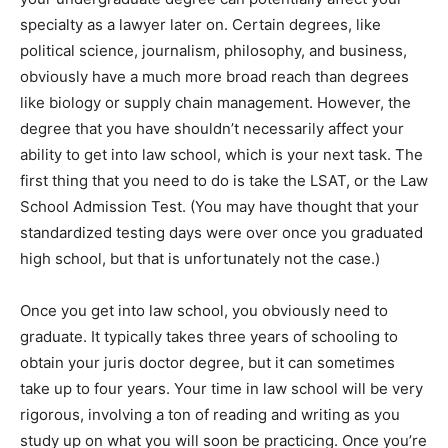
specialty as a lawyer later on. Certain degrees, like
political science, journalism, philosophy, and business,
obviously have a much more broad reach than degrees
like biology or supply chain management. However, the
degree that you have shouldn’t necessarily affect your
ability to get into law school, which is your next task. The
first thing that you need to do is take the LSAT, or the Law
School Admission Test. (You may have thought that your
standardized testing days were over once you graduated
high school, but that is unfortunately not the case.)
Once you get into law school, you obviously need to
graduate. It typically takes three years of schooling to
obtain your juris doctor degree, but it can sometimes
take up to four years. Your time in law school will be very
rigorous, involving a ton of reading and writing as you
study up on what you will soon be practicing. Once you’re