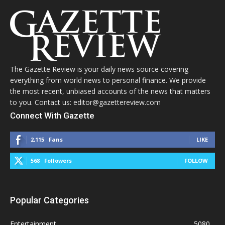
The Gazette Review is your daily news source covering
everything from world news to personal finance. We provide
the most recent, unbiased accounts of the news that matters
to you. Contact us: editor@gazettereview.com
Connect With Gazette
2,115
Fans
LIKE
568
Followers
FOLLOW
Popular Categories
Entertainment
5080