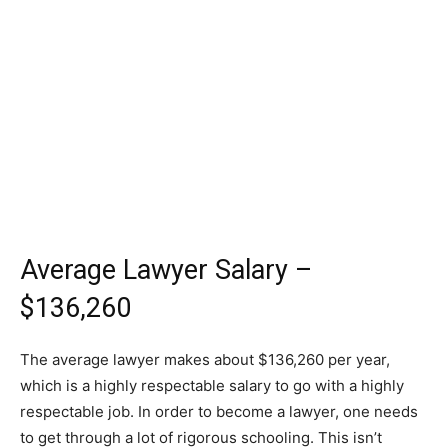
Average Lawyer Salary –
$136,260
The average lawyer makes about $136,260 per year,
which is a highly respectable salary to go with a highly
respectable job. In order to become a lawyer, one needs
to get through a lot of rigorous schooling. This isn’t