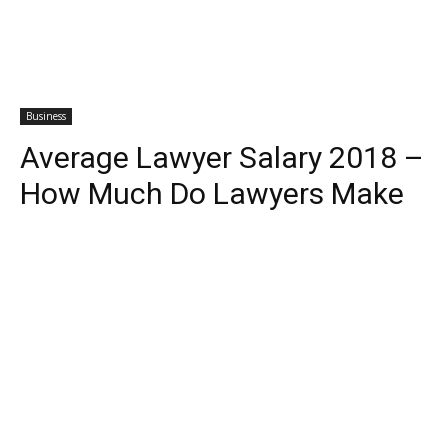
Business
Average Lawyer Salary 2018 –
How Much Do Lawyers Make