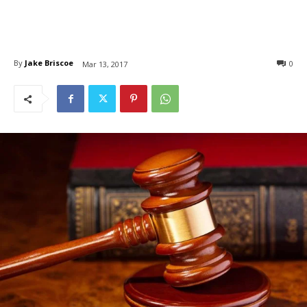
By
Jake Briscoe
0
Mar 13, 2017