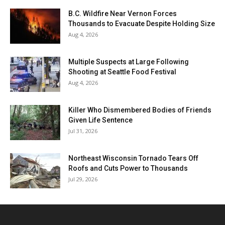
B.C. Wildfire Near Vernon Forces
Thousands to Evacuate Despite Holding Size
Aug 4, 2026
Multiple Suspects at Large Following
Shooting at Seattle Food Festival
Aug 4, 2026
Killer Who Dismembered Bodies of Friends
Given Life Sentence
Jul 31, 2026
Northeast Wisconsin Tornado Tears Off
Roofs and Cuts Power to Thousands
Jul 29, 2026