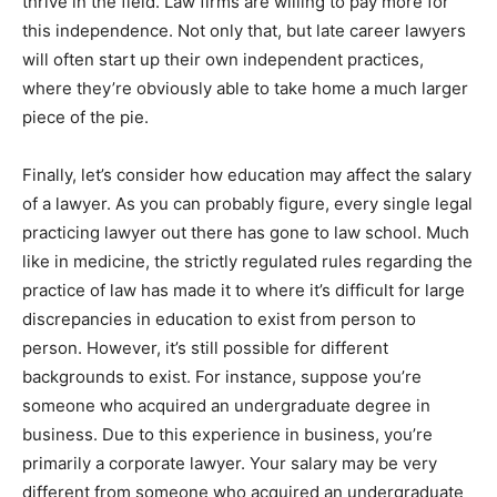
thrive in the field. Law firms are willing to pay more for
this independence. Not only that, but late career lawyers
will often start up their own independent practices,
where they’re obviously able to take home a much larger
piece of the pie.
Finally, let’s consider how education may affect the salary
of a lawyer. As you can probably figure, every single legal
practicing lawyer out there has gone to law school. Much
like in medicine, the strictly regulated rules regarding the
practice of law has made it to where it’s difficult for large
discrepancies in education to exist from person to
person. However, it’s still possible for different
backgrounds to exist. For instance, suppose you’re
someone who acquired an undergraduate degree in
business. Due to this experience in business, you’re
primarily a corporate lawyer. Your salary may be very
different from someone who acquired an undergraduate