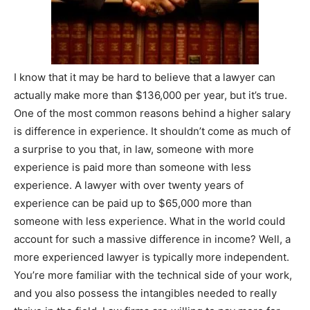
I know that it may be hard to believe that a lawyer can
actually make more than $136,000 per year, but it’s true.
One of the most common reasons behind a higher salary
is difference in experience. It shouldn’t come as much of
a surprise to you that, in law, someone with more
experience is paid more than someone with less
experience. A lawyer with over twenty years of
experience can be paid up to $65,000 more than
someone with less experience. What in the world could
account for such a massive difference in income? Well, a
more experienced lawyer is typically more independent.
You’re more familiar with the technical side of your work,
and you also possess the intangibles needed to really