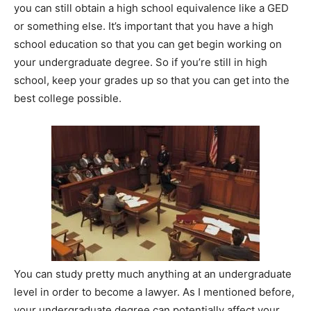
you can still obtain a high school equivalence like a GED
or something else. It’s important that you have a high
school education so that you can get begin working on
your undergraduate degree. So if you’re still in high
school, keep your grades up so that you can get into the
best college possible.
You can study pretty much anything at an undergraduate
level in order to become a lawyer. As I mentioned before,
your undergraduate degree can potentially affect your