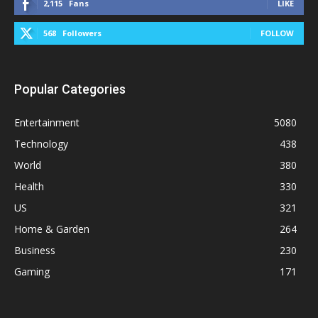
2,115
Fans
LIKE
568
Followers
FOLLOW
Popular Categories
Entertainment
5080
Technology
438
World
380
Health
330
US
321
Home & Garden
264
Business
230
Gaming
171