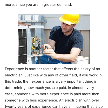
more, since you are in greater demand.
Experience is another factor that affects the salary of an
electrician. Just like with any of other field, if you work in
this trade, then experience is a very important thing in
determining how much you are paid. In almost every
case, someone with more experience is paid more than
someone with less experience. An electrician with over
twenty years of experience can have an income that is up