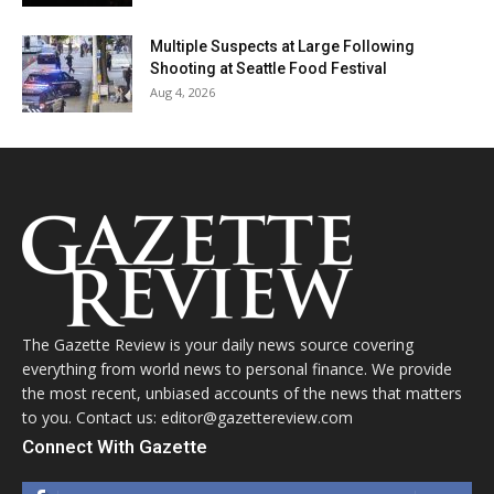
Multiple Suspects at Large Following
Shooting at Seattle Food Festival
Aug 4, 2026
The Gazette Review is your daily news source covering
everything from world news to personal finance. We provide
the most recent, unbiased accounts of the news that matters
to you. Contact us: editor@gazettereview.com
Connect With Gazette