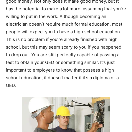
good money. Not only does it make good money, but it
has the potential to make a lot more, assuming that you’re
willing to put in the work. Although becoming an
electrician doesn’t require much formal education, most
people will expect you to have a high school education.
This is no problem if you’re already finished with high
school, but this may seem scary to you if you happened
to drop out. You are still perfectly capable of passing a
test to obtain your GED or something similar. It’s just
important to employers to know that possess a high
school education, it doesn’t matter if it’s a diploma or a
GED.