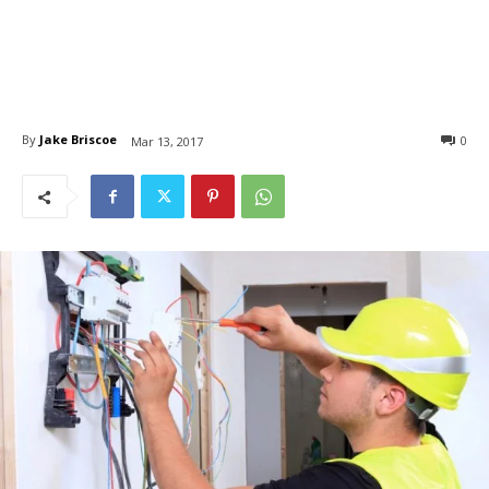
By
Jake Briscoe
0
Mar 13, 2017