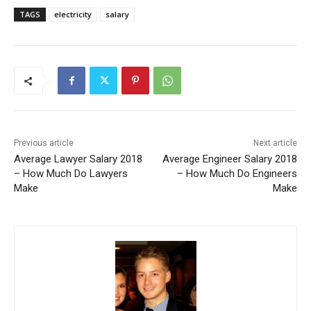
TAGS
electricity
salary
Previous article
Next article
Average Lawyer Salary 2018
Average Engineer Salary 2018
– How Much Do Lawyers
– How Much Do Engineers
Make
Make