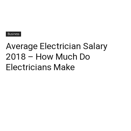
Business
Average Electrician Salary
2018 – How Much Do
Electricians Make