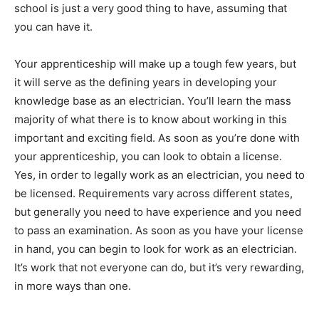
school is just a very good thing to have, assuming that
you can have it.
Your apprenticeship will make up a tough few years, but
it will serve as the defining years in developing your
knowledge base as an electrician. You’ll learn the mass
majority of what there is to know about working in this
important and exciting field. As soon as you’re done with
your apprenticeship, you can look to obtain a license.
Yes, in order to legally work as an electrician, you need to
be licensed. Requirements vary across different states,
but generally you need to have experience and you need
to pass an examination. As soon as you have your license
in hand, you can begin to look for work as an electrician.
It’s work that not everyone can do, but it’s very rewarding,
in more ways than one.