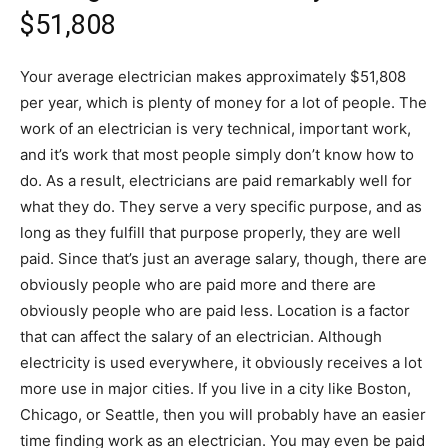
$51,808
Your average electrician makes approximately $51,808
per year, which is plenty of money for a lot of people. The
work of an electrician is very technical, important work,
and it’s work that most people simply don’t know how to
do. As a result, electricians are paid remarkably well for
what they do. They serve a very specific purpose, and as
long as they fulfill that purpose properly, they are well
paid. Since that’s just an average salary, though, there are
obviously people who are paid more and there are
obviously people who are paid less. Location is a factor
that can affect the salary of an electrician. Although
electricity is used everywhere, it obviously receives a lot
more use in major cities. If you live in a city like Boston,
Chicago, or Seattle, then you will probably have an easier
time finding work as an electrician. You may even be paid