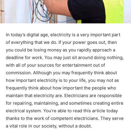
In today’s digital age, electricity is a very important part
of everything that we do. If your power goes out, then
you could be losing money as you rapidly approach a
deadline for work. You may just sit around doing nothing,
with all of your sources for entertainment out of
commission. Although you may frequently think about
how important electricity is to your life, you may not as
frequently think about how important the people who
maintain that electricity are. Electricians are responsible
for repairing, maintaining, and sometimes creating entire
electrical system. You’re able to read this article today
thanks to the work of competent electricians. They serve
a vital role in our society, without a doubt.