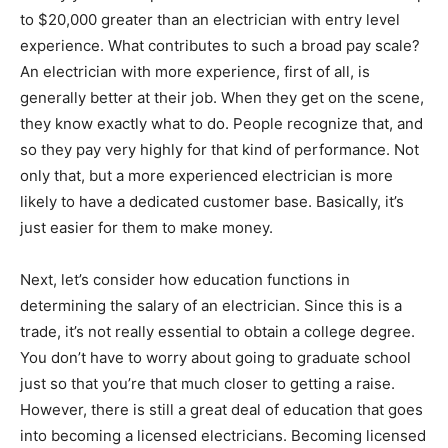
to $20,000 greater than an electrician with entry level
experience. What contributes to such a broad pay scale?
An electrician with more experience, first of all, is
generally better at their job. When they get on the scene,
they know exactly what to do. People recognize that, and
so they pay very highly for that kind of performance. Not
only that, but a more experienced electrician is more
likely to have a dedicated customer base. Basically, it’s
just easier for them to make money.
Next, let’s consider how education functions in
determining the salary of an electrician. Since this is a
trade, it’s not really essential to obtain a college degree.
You don’t have to worry about going to graduate school
just so that you’re that much closer to getting a raise.
However, there is still a great deal of education that goes
into becoming a licensed electricians. Becoming licensed