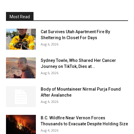
Most Read
Cat Survives Utah Apartment Fire By
Sheltering In Closet For Days
Aug 6, 2026
Sydney Towle, Who Shared Her Cancer
Journey on TikTok, Dies at...
Aug 6, 2026
Body of Mountaineer Nirmal Purja Found
After Avalanche
Aug 4, 2026
B.C. Wildfire Near Vernon Forces
Thousands to Evacuate Despite Holding Size
Aug 4, 2026