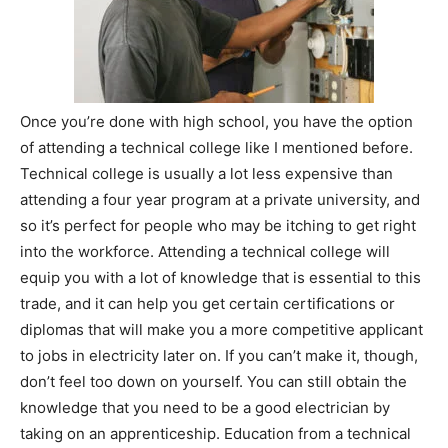
Once you’re done with high school, you have the option
of attending a technical college like I mentioned before.
Technical college is usually a lot less expensive than
attending a four year program at a private university, and
so it’s perfect for people who may be itching to get right
into the workforce. Attending a technical college will
equip you with a lot of knowledge that is essential to this
trade, and it can help you get certain certifications or
diplomas that will make you a more competitive applicant
to jobs in electricity later on. If you can’t make it, though,
don’t feel too down on yourself. You can still obtain the
knowledge that you need to be a good electrician by
taking on an apprenticeship. Education from a technical