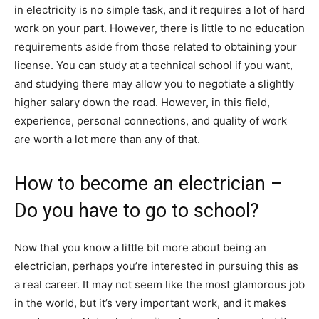
in electricity is no simple task, and it requires a lot of hard
work on your part. However, there is little to no education
requirements aside from those related to obtaining your
license. You can study at a technical school if you want,
and studying there may allow you to negotiate a slightly
higher salary down the road. However, in this field,
experience, personal connections, and quality of work
are worth a lot more than any of that.
How to become an electrician –
Do you have to go to school?
Now that you know a little bit more about being an
electrician, perhaps you’re interested in pursuing this as
a real career. It may not seem like the most glamorous job
in the world, but it’s very important work, and it makes