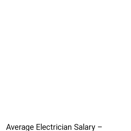
Average Electrician Salary –