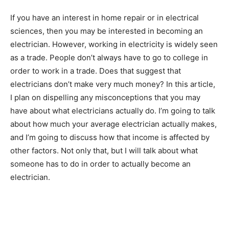
If you have an interest in home repair or in electrical
sciences, then you may be interested in becoming an
electrician. However, working in electricity is widely seen
as a trade. People don’t always have to go to college in
order to work in a trade. Does that suggest that
electricians don’t make very much money? In this article,
I plan on dispelling any misconceptions that you may
have about what electricians actually do. I’m going to talk
about how much your average electrician actually makes,
and I’m going to discuss how that income is affected by
other factors. Not only that, but I will talk about what
someone has to do in order to actually become an
electrician.