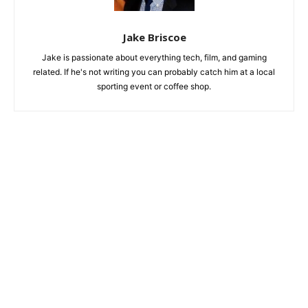
Jake Briscoe
Jake is passionate about everything tech, film, and gaming
related. If he's not writing you can probably catch him at a local
sporting event or coffee shop.