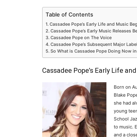
Table of Contents
Cassadee Pope’s Early Life and Music Be
Cassadee Pope’s Early Music Releases Be
Cassadee Pope on The Voice
Cassadee Pope’s Subsequent Major Label
So What is Cassadee Pope Doing Now in
Cassadee Pope’s Early Life an
Born on Au
Blake Pope
she had al
young teen
School Jaz
to music. 
and a clos