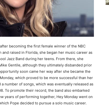
ter becoming the first female winner of the NBC
n and raised in Florida, she began her music career as
ool Jazz Band during her teens. From there, she
Mike Gentile, although they ultimately disbanded prior
 opportunity soon came her way after she became the
y Monday, which proved to be more successful than her
ed a number of songs, which was eventually released as
8. To promote their record, the band also embarked
 few years of performing together, Hey Monday went on
er which Pope decided to pursue a solo music career.