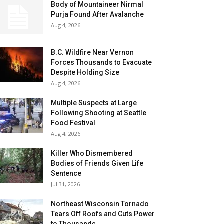
Body of Mountaineer Nirmal
Purja Found After Avalanche
Aug 4, 2026
B.C. Wildfire Near Vernon
Forces Thousands to Evacuate
Despite Holding Size
Aug 4, 2026
Multiple Suspects at Large
Following Shooting at Seattle
Food Festival
Aug 4, 2026
Killer Who Dismembered
Bodies of Friends Given Life
Sentence
Jul 31, 2026
Northeast Wisconsin Tornado
Tears Off Roofs and Cuts Power