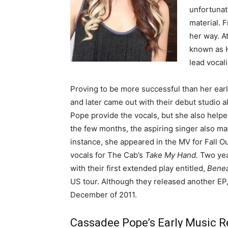
unfortunat
material. 
her way. A
known as H
lead vocali
Proving to be more successful than her ear
and later came out with their debut studio 
Pope provide the vocals, but she also helpe
the few months, the aspiring singer also ma
instance, she appeared in the MV for Fall O
vocals for The Cab’s
Take My Hand.
Two yea
with their first extended play entitled,
Beneat
US tour. Although they released another EP, 
December of 2011.
Cassadee Pope’s Early Music R