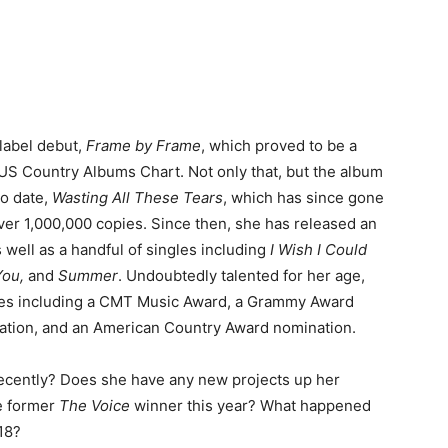
 label debut,
Frame by Frame
, which proved to be a
e US Country Albums Chart. Not only that, but the album
to date,
Wasting All These Tears
, which has since gone
over 1,000,000 copies. Since then, she has released an
s well as a handful of singles including
I Wish I Could
You,
and
Summer
. Undoubtedly talented for her age,
es including a CMT Music Award, a Grammy Award
ation, and an American Country Award nomination.
recently? Does she have any new projects up her
e former
The Voice
winner this year? What happened
18?