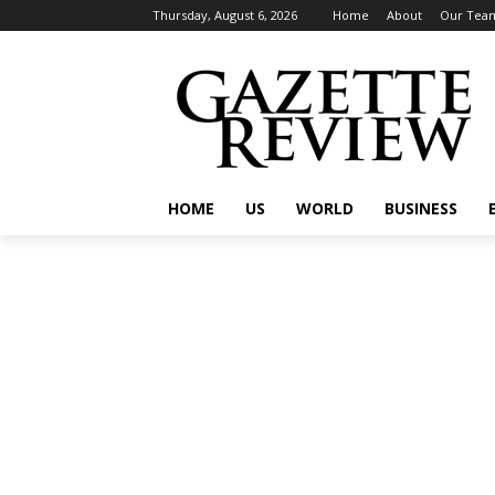
Thursday, August 6, 2026
Home
About
Our Tea
HOME
US
WORLD
BUSINESS