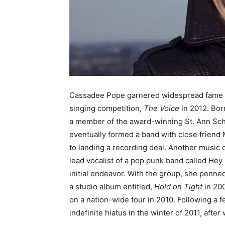
Cassadee Pope garnered widespread fame af
singing competition,
The Voice
in 2012. Bor
a member of the award-winning St. Ann Sch
eventually formed a band with close friend 
to landing a recording deal. Another music
lead vocalist of a pop punk band called He
initial endeavor. With the group, she penn
a studio album entitled,
Hold on Tight
in 200
on a nation-wide tour in 2010. Following a
indefinite hiatus in the winter of 2011, aft