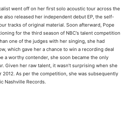
list went off on her first solo acoustic tour across the
he also released her independent debut EP, the self-
our tracks of original material. Soon afterward, Pope
tioning for the third season of NBC’s talent competition
an one of the judges with her singing, she had
ow, which gave her a chance to win a recording deal
 be a worthy contender, she soon became the only
r. Given her raw talent, it wasn’t surprising when she
 2012. As per the competition, she was subsequently
ic Nashville Records.