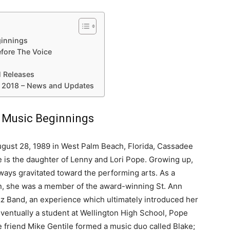
ginnings
fore The Voice
 Releases
 2018 – News and Updates
d Music Beginnings
gust 28, 1989 in West Palm Beach, Florida, Cassadee
 is the daughter of Lenny and Lori Pope. Growing up,
ways gravitated toward the performing arts. As a
, she was a member of the award-winning St. Ann
z Band, an experience which ultimately introduced her
Eventually a student at Wellington High School, Pope
e friend Mike Gentile formed a music duo called Blake;