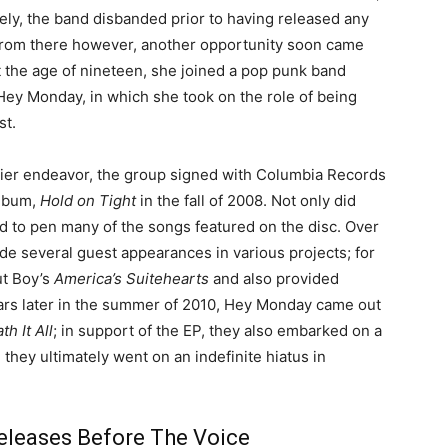
ely, the band disbanded prior to having released any
From there however, another opportunity soon came
t the age of nineteen, she joined a pop punk band
ey Monday, in which she took on the role of being
st.
lier endeavor, the group signed with Columbia Records
album,
Hold on Tight
in the fall of 2008. Not only did
d to pen many of the songs featured on the disc. Over
de several guest appearances in various projects; for
ut Boy’s
America’s Suitehearts
and also provided
rs later in the summer of 2010, Hey Monday came out
h It All
; in support of the EP, they also embarked on a
they ultimately went on an indefinite hiatus in
eleases Before The Voice