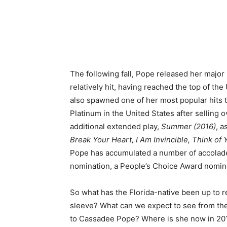
The following fall, Pope released her major
relatively hit, having reached the top of th
also spawned one of her most popular hits 
Platinum in the United States after selling 
additional extended play,
Summer (2016)
, a
Break Your Heart, I Am Invincible, Think of 
Pope has accumulated a number of accolad
nomination, a People’s Choice Award nomin
So what has the Florida-native been up to 
sleeve? What can we expect to see from th
to Cassadee Pope? Where is she now in 20