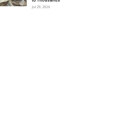
to Thousands
Jul 29, 2026