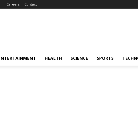
m
Careers
Contact
ENTERTAINMENT
HEALTH
SCIENCE
SPORTS
TECHN