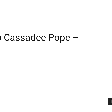
o Cassadee Pope –