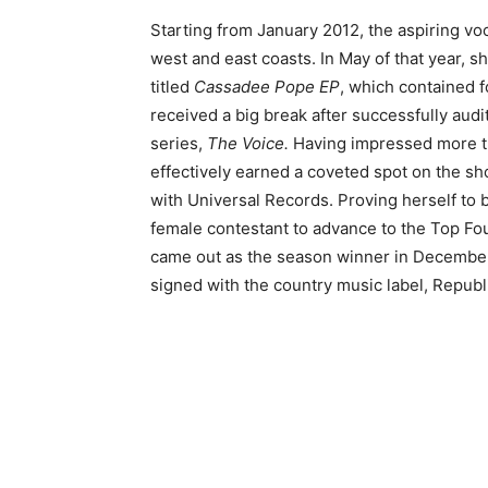
Starting from January 2012, the aspiring voca
west and east coasts. In May of that year, s
titled
Cassadee Pope EP
, which contained f
received a big break after successfully audi
series,
The Voice.
Having impressed more th
effectively earned a coveted spot on the sh
with Universal Records. Proving herself to
female contestant to advance to the Top Fou
came out as the season winner in December
signed with the country music label, Republ