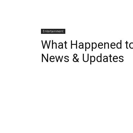
Entertainment
What Happened t
News & Updates