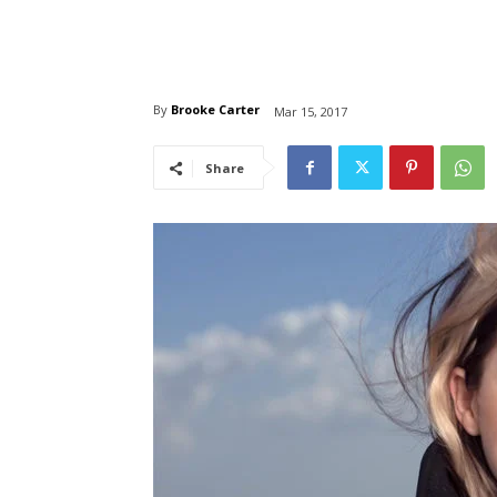
By
Brooke Carter
Mar 15, 2017
Share