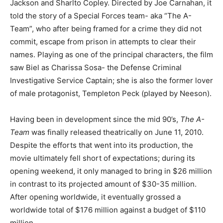
Jackson and Sharlto Copley. Directed by Joe Carnahan, it
told the story of a Special Forces team- aka “The A-
Team”, who after being framed for a crime they did not
commit, escape from prison in attempts to clear their
names. Playing as one of the principal characters, the film
saw Biel as Charissa Sosa- the Defense Criminal
Investigative Service Captain; she is also the former lover
of male protagonist, Templeton Peck (played by Neeson).
Having been in development since the mid 90’s,
The A-
Team
was finally released theatrically on June 11, 2010.
Despite the efforts that went into its production, the
movie ultimately fell short of expectations; during its
opening weekend, it only managed to bring in $26 million
in contrast to its projected amount of $30-35 million.
After opening worldwide, it eventually grossed a
worldwide total of $176 million against a budget of $110
million.