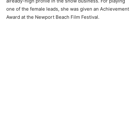
already-high profile in the show business. For playing
one of the female leads, she was given an Achievement
Award at the Newport Beach Film Festival.