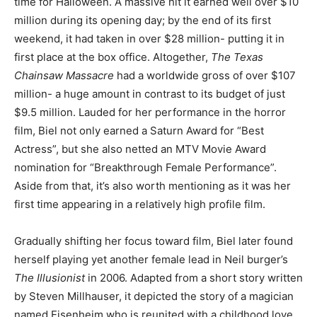
time for Halloween. A massive hit it earned well over $10
million during its opening day; by the end of its first
weekend, it had taken in over $28 million- putting it in
first place at the box office. Altogether,
The Texas
Chainsaw Massacre
had a worldwide gross of over $107
million- a huge amount in contrast to its budget of just
$9.5 million. Lauded for her performance in the horror
film, Biel not only earned a Saturn Award for “Best
Actress”, but she also netted an MTV Movie Award
nomination for “Breakthrough Female Performance”.
Aside from that, it’s also worth mentioning as it was her
first time appearing in a relatively high profile film.
Gradually shifting her focus toward film, Biel later found
herself playing yet another female lead in Neil burger’s
The Illusionist
in 2006. Adapted from a short story written
by Steven Millhauser, it depicted the story of a magician
named Eisenheim who is reunited with a childhood love