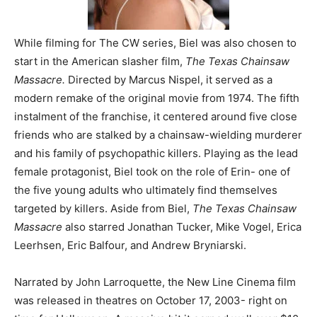
While filming for The CW series, Biel was also chosen to
start in the American slasher film,
The Texas Chainsaw
Massacre.
Directed by Marcus Nispel, it served as a
modern remake of the original movie from 1974. The fifth
instalment of the franchise, it centered around five close
friends who are stalked by a chainsaw-wielding murderer
and his family of psychopathic killers. Playing as the lead
female protagonist, Biel took on the role of Erin- one of
the five young adults who ultimately find themselves
targeted by killers. Aside from Biel,
The Texas Chainsaw
Massacre
also starred Jonathan Tucker, Mike Vogel, Erica
Leerhsen, Eric Balfour, and Andrew Bryniarski.
Narrated by John Larroquette, the New Line Cinema film
was released in theatres on October 17, 2003- right on