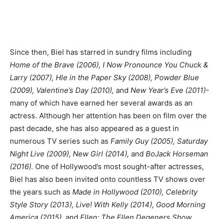
Since then, Biel has starred in sundry films including
Home of the Brave (2006), I Now Pronounce You Chuck &
Larry (2007), Hle in the Paper Sky (2008), Powder Blue
(2009), Valentine’s Day (2010),
and
New Year’s Eve (2011)-
many of which have earned her several awards as an
actress. Although her attention has been on film over the
past decade, she has also appeared as a guest in
numerous TV series such as
Family Guy (2005), Saturday
Night Live (2009), New Girl (2014),
and
BoJack Horseman
(2016).
One of Hollywood’s most sought-after actresses,
Biel has also been invited onto countless TV shows over
the years such as
Made in Hollywood (2010), Celebrity
Style Story (2013), Live! With Kelly (2014), Good Morning
America (2015),
and
Ellen: The Ellen Degeners Show