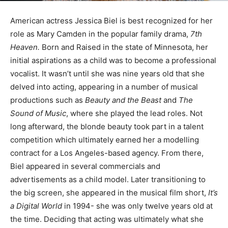
American actress Jessica Biel is best recognized for her
role as Mary Camden in the popular family drama,
7th
Heaven.
Born and Raised in the state of Minnesota, her
initial aspirations as a child was to become a professional
vocalist. It wasn’t until she was nine years old that she
delved into acting, appearing in a number of musical
productions such as
Beauty and the Beast
and
The
Sound of Music
, where she played the lead roles. Not
long afterward, the blonde beauty took part in a talent
competition which ultimately earned her a modelling
contract for a Los Angeles-based agency. From there,
Biel appeared in several commercials and
advertisements as a child model. Later transitioning to
the big screen, she appeared in the musical film short,
It’s
a Digital World
in 1994- she was only twelve years old at
the time. Deciding that acting was ultimately what she