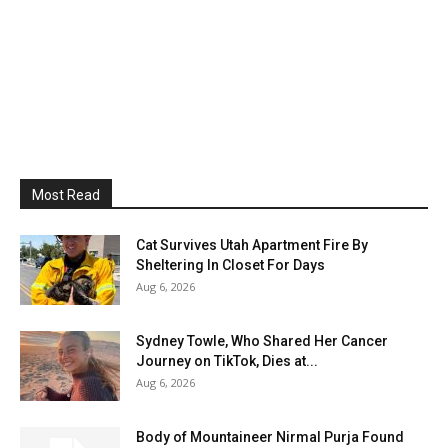
Most Read
Cat Survives Utah Apartment Fire By
Sheltering In Closet For Days
Aug 6, 2026
Sydney Towle, Who Shared Her Cancer
Journey on TikTok, Dies at...
Aug 6, 2026
Body of Mountaineer Nirmal Purja Found