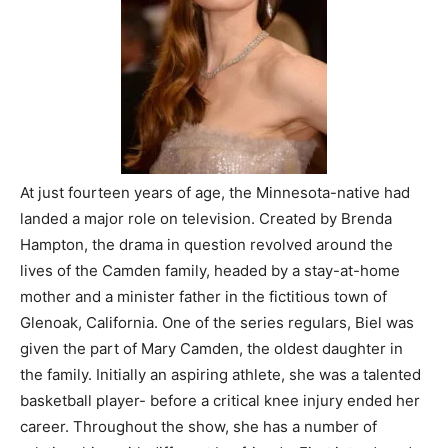
At just fourteen years of age, the Minnesota-native had
landed a major role on television. Created by Brenda
Hampton, the drama in question revolved around the
lives of the Camden family, headed by a stay-at-home
mother and a minister father in the fictitious town of
Glenoak, California. One of the series regulars, Biel was
given the part of Mary Camden, the oldest daughter in
the family. Initially an aspiring athlete, she was a talented
basketball player- before a critical knee injury ended her
career. Throughout the show, she has a number of