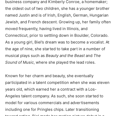
business company and Kimberly Conroe, a homemaker;
the oldest out of two children, she has a younger brother
named Justin and is of Irish, English, German, Hungarian
Jewish, and French descent. Growing up, her family often
moved frequently, having lived in Illinois, and
Connecticut, prior to settling down in Boulder, Colorado.
As a young girl, Biel’s dream was to become a vocalist. At
the age of nine, she started to take part in a number of
musical plays such as
Beauty and the Beast
and
The
Sound of Music
, where she played the lead roles.
Known for her charm and beauty, she eventually
participated in a talent competition when she was eleven
years old, which earned her a contract with a Los-
Angeles talent company. As such, she soon started to
model for various commercials and advertisements
including one for Pringles chips. Later transitioning