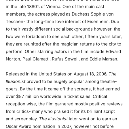
in the late 1880’s of Vienna. One of the main cast
members, the actress played as Duchess Sophie von
Teschen- the long-time love interest of Eisenheim. Due
to their vastly different social backgrounds however, the
two were forbidden to see each other; fifteen years later,
they are reunited after the magician returns to the city to
perform. Other starring actors in the film include Edward
Norton, Paul Giamatti, Rufus Sewell, and Eddie Marsan.
Released in the United States on August 18, 2006,
The
Illusionist
proved to be hugely popular among theatre-
goers. By the time it came off the screens, it had earned
over $87 million worldwide in ticket sales. Critical
reception wise, the film garnered mostly positive reviews
from critics- many who praised it for its brilliant script
and screenplay.
The Illusionist
later went on to earn an
Oscar Award nomination in 2007, however not before