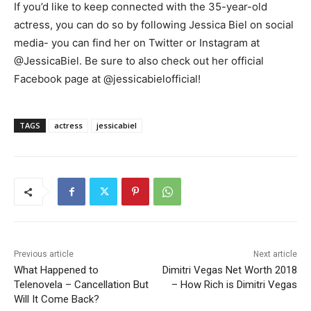
If you’d like to keep connected with the 35-year-old
actress, you can do so by following Jessica Biel on social
media- you can find her on Twitter or Instagram at
@JessicaBiel. Be sure to also check out her official
Facebook page at @jessicabielofficial!
TAGS
actress
jessicabiel
Previous article
Next article
What Happened to
Dimitri Vegas Net Worth 2018
Telenovela – Cancellation But
– How Rich is Dimitri Vegas
Will It Come Back?