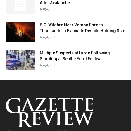
After Avalanche
Aug 4, 2026
B.C. Wildfire Near Vernon Forces
Thousands to Evacuate Despite Holding Size
Aug 4, 2026
Multiple Suspects at Large Following
Shooting at Seattle Food Festival
Aug 4, 2026