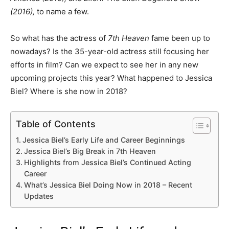
(2016),
to name a few.
So what has the actress of
7th Heaven
fame been up to
nowadays? Is the 35-year-old actress still focusing her
efforts in film? Can we expect to see her in any new
upcoming projects this year? What happened to Jessica
Biel? Where is she now in 2018?
Table of Contents
Jessica Biel’s Early Life and Career Beginnings
Jessica Biel’s Big Break in 7th Heaven
Highlights from Jessica Biel’s Continued Acting
Career
What’s Jessica Biel Doing Now in 2018 – Recent
Updates