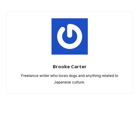
Brooke Carter
Freelance writer who loves dogs and anything related to
Japanese culture.