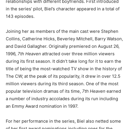
relationships with different boyfriends. First introduced
in the series’ pilot, Biel’s character appeared in a total of
143 episodes.
Joining her as members of the main cast were Stephen
Collins, Catherine Hicks, Beverley Mitchell, Barry Watson,
and David Gallagher. Originally premiered on August 26,
1996,
7th Heaven
attracted over three million viewers
during its first season. It didn’t take long for it to earn the
title of being the most-watched TV show in the history of
The CW; at the peak of its popularity, it drew in over 12.5
million viewers during its third season. One of the most
popular television dramas of its time,
7th Heaven
earned
a number of industry accolades during its run including
an Emmy Award nomination in 1997.
For her performance in the series, Biel also netted some
of her first award nominations including ones for the