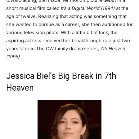
toward acting, Biel made her motion picture debut in a
short musical film called
It’s a Digital World (1994)
at the
age of twelve. Realizing that acting was something that
she wanted to pursue as a career, she then auditioned for
various television pilots. With a little bit of luck, the
aspiring actress received her breakthrough role just two
years later in The CW family drama series,
7th Heaven
(1996).
Jessica Biel’s Big Break in 7th
Heaven