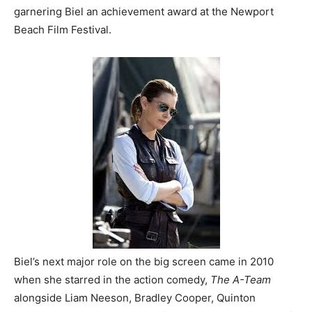
garnering Biel an achievement award at the Newport
Beach Film Festival.
Biel’s next major role on the big screen came in 2010
when she starred in the action comedy,
The A-Team
alongside Liam Neeson, Bradley Cooper, Quinton