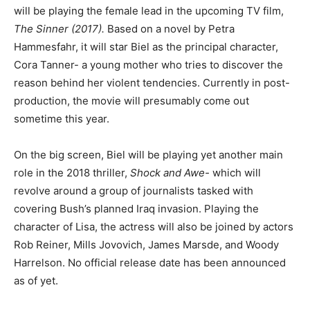
will be playing the female lead in the upcoming TV film,
The Sinner (2017).
Based on a novel by Petra
Hammesfahr, it will star Biel as the principal character,
Cora Tanner- a young mother who tries to discover the
reason behind her violent tendencies. Currently in post-
production, the movie will presumably come out
sometime this year.
On the big screen, Biel will be playing yet another main
role in the 2018 thriller,
Shock and Awe-
which will
revolve around a group of journalists tasked with
covering Bush’s planned Iraq invasion. Playing the
character of Lisa, the actress will also be joined by actors
Rob Reiner, Mills Jovovich, James Marsde, and Woody
Harrelson. No official release date has been announced
as of yet.