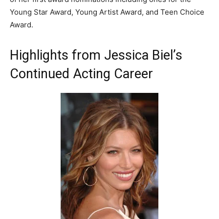
Young Star Award, Young Artist Award, and Teen Choice
Award.
Highlights from Jessica Biel’s
Continued Acting Career