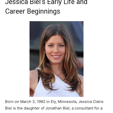
Jessica Biel’s Early Life and
Career Beginnings
Born on March 3, 1982 in Ely, Minnesota, Jessica Claire
Biel is the daughter of Jonathan Biel, a consultant for a