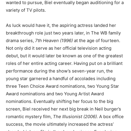
wanted to pursue, Biel eventually began auditioning for a
variety of TV pilots.
As luck would have it, the aspiring actress landed her
breakthrough role just two years later, in The WB family
drama series,
7th Heaven
(1996)
at the age of fourteen.
Not only did it serve as her official television acting
debut, but it would later be known as one of the greatest
roles of her entire acting career. Having put on a brilliant
performance during the show’s seven-year run, the
young star garnered a handful of accolades including
three Teen Choice Award nominations, two Young Star
Award nominations and two Young Artist Award
nominations. Eventually shifting her focus to the big
screen, Biel received her next big break in Neil burger’s
romantic mystery film,
The Illusionist (2006).
A box office
success, the movie ultimately increased the actress’