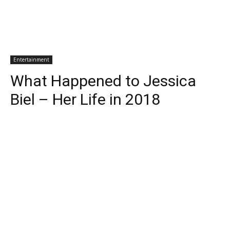
Entertainment
What Happened to Jessica
Biel – Her Life in 2018