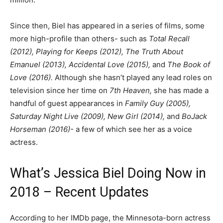
Since then, Biel has appeared in a series of films, some
more high-profile than others- such as
Total Recall
(2012), Playing for Keeps (2012), The Truth About
Emanuel (2013), Accidental Love (2015),
and
The Book of
Love (2016).
Although she hasn’t played any lead roles on
television since her time on
7th Heaven,
she has made a
handful of guest appearances in
Family Guy (2005),
Saturday Night Live (2009), New Girl (2014),
and
BoJack
Horseman (2016)-
a few of which see her as a voice
actress.
What’s Jessica Biel Doing Now in
2018 – Recent Updates
According to her IMDb page, the Minnesota-born actress