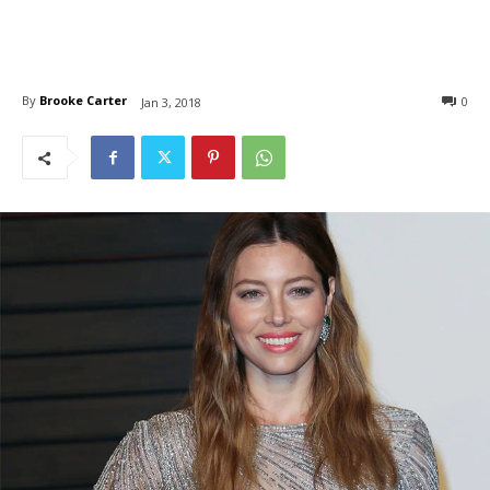
By
Brooke Carter
0
Jan 3, 2018