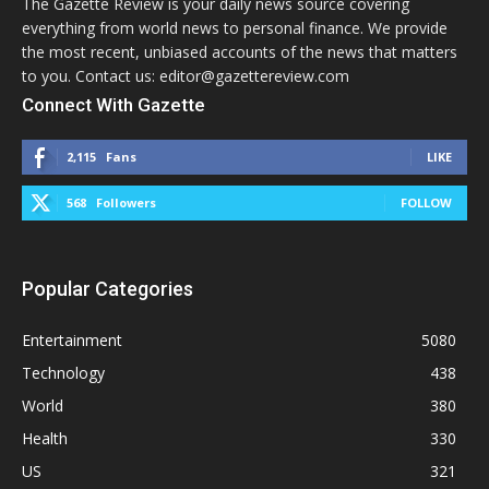
The Gazette Review is your daily news source covering
everything from world news to personal finance. We provide
the most recent, unbiased accounts of the news that matters
to you. Contact us: editor@gazettereview.com
Connect With Gazette
2,115
Fans
LIKE
568
Followers
FOLLOW
Popular Categories
Entertainment
5080
Technology
438
World
380
Health
330
US
321