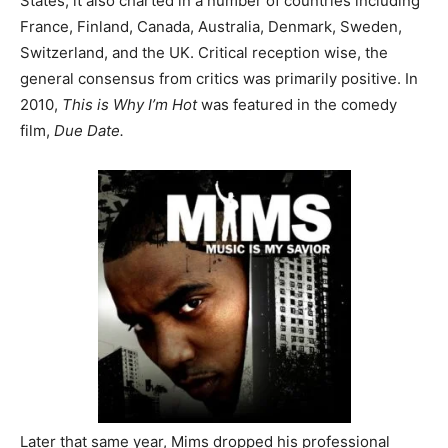
States, it also charted in a number of countries including
France, Finland, Canada, Australia, Denmark, Sweden,
Switzerland, and the UK. Critical reception wise, the
general consensus from critics was primarily positive. In
2010,
This is Why I’m Hot
was featured in the comedy
film,
Due Date.
Later that same year, Mims dropped his professional