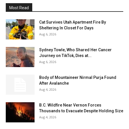
Most Read
Cat Survives Utah Apartment Fire By
Sheltering In Closet For Days
Aug 6, 2026
Sydney Towle, Who Shared Her Cancer
Journey on TikTok, Dies at...
Aug 6, 2026
Body of Mountaineer Nirmal Purja Found
After Avalanche
Aug 4, 2026
B.C. Wildfire Near Vernon Forces
Thousands to Evacuate Despite Holding Size
Aug 4, 2026