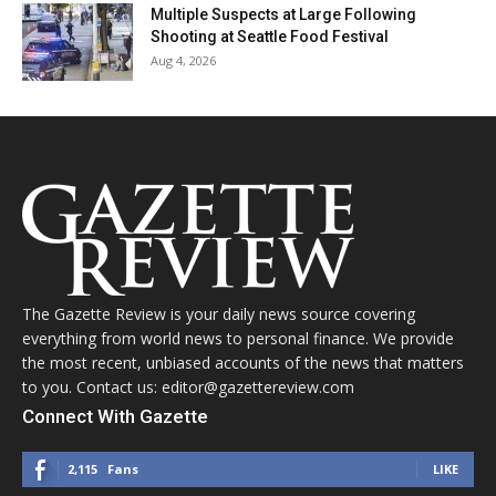
Multiple Suspects at Large Following
Shooting at Seattle Food Festival
Aug 4, 2026
The Gazette Review is your daily news source covering
everything from world news to personal finance. We provide
the most recent, unbiased accounts of the news that matters
to you. Contact us: editor@gazettereview.com
Connect With Gazette
2,115
Fans
LIKE