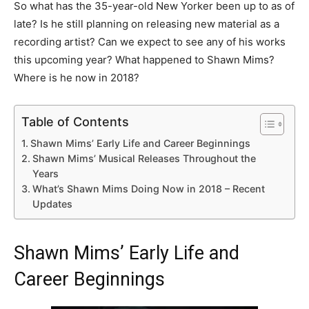
So what has the 35-year-old New Yorker been up to as of
late? Is he still planning on releasing new material as a
recording artist? Can we expect to see any of his works
this upcoming year? What happened to Shawn Mims?
Where is he now in 2018?
Table of Contents
Shawn Mims’ Early Life and Career Beginnings
Shawn Mims’ Musical Releases Throughout the
Years
What’s Shawn Mims Doing Now in 2018 – Recent
Updates
Shawn Mims’ Early Life and
Career Beginnings