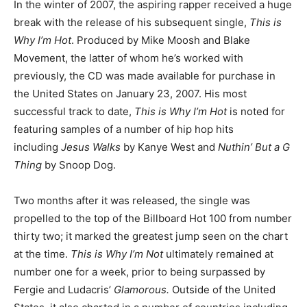
In the winter of 2007, the aspiring rapper received a huge
break with the release of his subsequent single,
This is
Why I’m Hot
. Produced by Mike Moosh and Blake
Movement, the latter of whom he’s worked with
previously, the CD was made available for purchase in
the United States on January 23, 2007. His most
successful track to date,
This is Why I’m Hot
is noted for
featuring samples of a number of hip hop hits
including
Jesus Walks
by Kanye West and
Nuthin’ But a G
Thing
by Snoop Dog.
Two months after it was released, the single was
propelled to the top of the Billboard Hot 100 from number
thirty two; it marked the greatest jump seen on the chart
at the time.
This is Why I’m Not
ultimately remained at
number one for a week, prior to being surpassed by
Fergie and Ludacris’
Glamorous.
Outside of the United