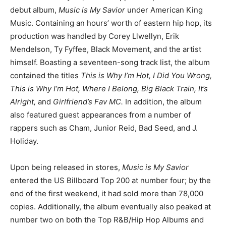
debut album,
Music is My Savior
under American King
Music. Containing an hours’ worth of eastern hip hop, its
production was handled by Corey Llwellyn, Erik
Mendelson, Ty Fyffee, Black Movement, and the artist
himself. Boasting a seventeen-song track list, the album
contained the titles
This is Why I’m Hot, I Did You Wrong,
This is Why I’m Hot, Where I Belong, Big Black Train, It’s
Alright,
and
Girlfriend’s Fav MC.
In addition, the album
also featured guest appearances from a number of
rappers such as Cham, Junior Reid, Bad Seed, and J.
Holiday.
Upon being released in stores,
Music is My Savior
entered the US Billboard Top 200 at number four; by the
end of the first weekend, it had sold more than 78,000
copies. Additionally, the album eventually also peaked at
number two on both the Top R&B/Hip Hop Albums and