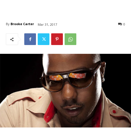
By
Brooke Carter
0
Mar 31, 2017