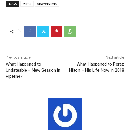
TAGS
Mims
ShawnMims
Previous article
Next article
What Happened to
What Happened to Perez
Undateable – New Season in
Hilton – His Life Now in 2018
Pipeline?