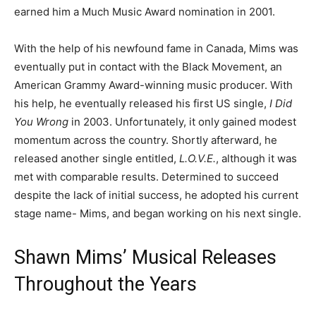
earned him a Much Music Award nomination in 2001.
With the help of his newfound fame in Canada, Mims was
eventually put in contact with the Black Movement, an
American Grammy Award-winning music producer. With
his help, he eventually released his first US single,
I Did
You Wrong
in 2003. Unfortunately, it only gained modest
momentum across the country. Shortly afterward, he
released another single entitled,
L.O.V.E.
, although it was
met with comparable results. Determined to succeed
despite the lack of initial success, he adopted his current
stage name- Mims, and began working on his next single.
Shawn Mims’ Musical Releases
Throughout the Years