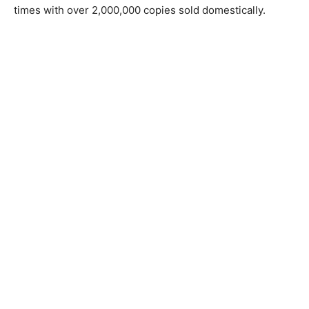
times with over 2,000,000 copies sold domestically.