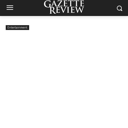
Entertainment