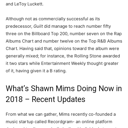
and LeToy Luckett.
Although not as commercially successful as its
predecessor,
Guilt
did manage to reach number fifty
three on the Billboard Top 200, number seven on the Rap
Albums Chart and number twelve on the Top R&B Albums
Chart. Having said that, opinions toward the album were
generally mixed; for instance, the Rolling Stone awarded
it two stars while Entertainment Weekly thought greater
of it, having given it a B rating.
What’s Shawn Mims Doing Now in
2018 – Recent Updates
From what we can gather, Mims recently co-founded a
music startup called Recordgram- an online platform