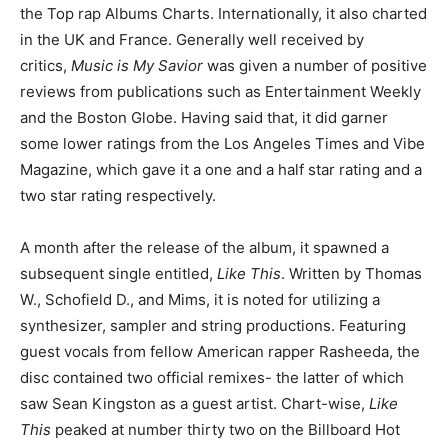
the Top rap Albums Charts. Internationally, it also charted
in the UK and France. Generally well received by
critics,
Music is My Savior
was given a number of positive
reviews from publications such as Entertainment Weekly
and the Boston Globe. Having said that, it did garner
some lower ratings from the Los Angeles Times and Vibe
Magazine, which gave it a one and a half star rating and a
two star rating respectively.
A month after the release of the album, it spawned a
subsequent single entitled,
Like This
. Written by Thomas
W., Schofield D., and Mims, it is noted for utilizing a
synthesizer, sampler and string productions. Featuring
guest vocals from fellow American rapper Rasheeda, the
disc contained two official remixes- the latter of which
saw Sean Kingston as a guest artist. Chart-wise,
Like
This
peaked at number thirty two on the Billboard Hot