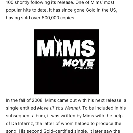
100 shortly following its release. One of Mims’ most
popular hits to date, it has since gone Gold in the US,
having sold over 500,000 copies.
In the fall of 2008, Mims came out with his next release, a
single entitled
Move (If You Wanna).
To be included in his
subsequent album, it was written by Mims with the help
of Da Internz, the latter of whom helped to produce the
song. His second Gold-certified single, it later saw the