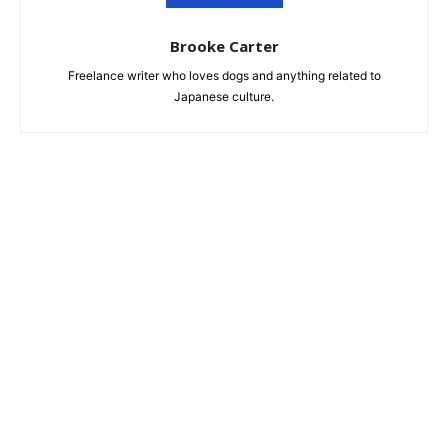
Brooke Carter
Freelance writer who loves dogs and anything related to
Japanese culture.