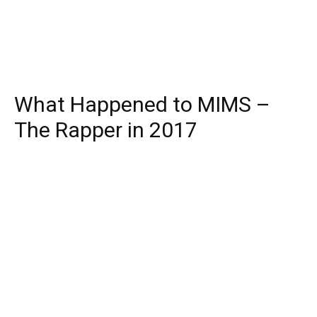
What Happened to MIMS –
The Rapper in 2017