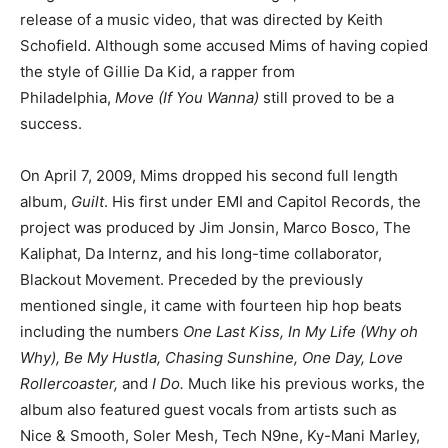
release of a music video, that was directed by Keith
Schofield. Although some accused Mims of having copied
the style of Gillie Da Kid, a rapper from
Philadelphia,
Move (If You Wanna)
still proved to be a
success.
On April 7, 2009, Mims dropped his second full length
album,
Guilt
. His first under EMI and Capitol Records, the
project was produced by Jim Jonsin, Marco Bosco, The
Kaliphat, Da Internz, and his long-time collaborator,
Blackout Movement. Preceded by the previously
mentioned single, it came with fourteen hip hop beats
including the numbers
One Last Kiss, In My Life (Why oh
Why), Be My Hustla, Chasing Sunshine, One Day, Love
Rollercoaster,
and
I Do.
Much like his previous works, the
album also featured guest vocals from artists such as
Nice & Smooth, Soler Mesh, Tech N9ne, Ky-Mani Marley,