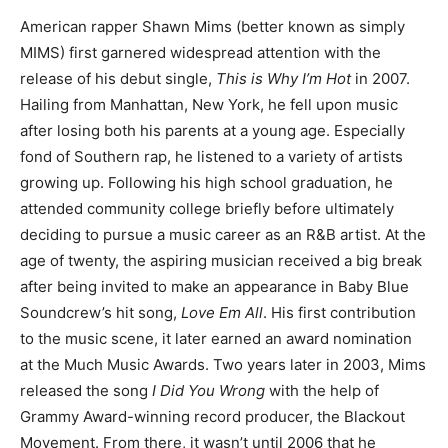
American rapper Shawn Mims (better known as simply
MIMS) first garnered widespread attention with the
release of his debut single,
This is Why I’m Hot
in 2007.
Hailing from Manhattan, New York, he fell upon music
after losing both his parents at a young age. Especially
fond of Southern rap, he listened to a variety of artists
growing up. Following his high school graduation, he
attended community college briefly before ultimately
deciding to pursue a music career as an R&B artist. At the
age of twenty, the aspiring musician received a big break
after being invited to make an appearance in Baby Blue
Soundcrew’s hit song,
Love Em All
. His first contribution
to the music scene, it later earned an award nomination
at the Much Music Awards. Two years later in 2003, Mims
released the song
I Did You Wrong
with the help of
Grammy Award-winning record producer, the Blackout
Movement. From there, it wasn’t until 2006 that he