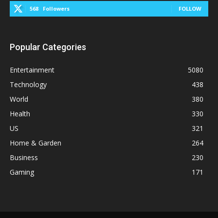
568
Followers
FOLLOW
Popular Categories
Entertainment
5080
Technology
438
World
380
Health
330
US
321
Home & Garden
264
Business
230
Gaming
171