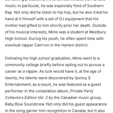
music; in particular, he was especially fond of Southern
Rap. Not only did he listen to hip hop, but he also tried his
hand at it himself with a set of DJ equipment that his
mother had gifted to him shortly prior her death. Outside
of his musical interests, Mims was a student at Westbury
High School. During his youth, he often spent time with
eventual rapper Cam’ron in the Harlem district.
Following his high school graduation, Mims went to a
community college briefly before opting out to pursue a
career as a rapper. As luck would have it, at the age of
twenty, his talents were discovered by Quincy S
Entertainment; as a result, he was featured as a guest
performer in the compilation album,
Private Party
Collectors Edition Vol. 2
by the Canadian music group,
Baby Blue Soundcrew. Not only did his guest appearance
in the song garner him recognition in Canada, but it also