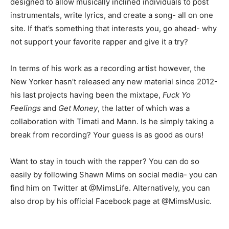
designed to allow musically inclined individuals to post
instrumentals, write lyrics, and create a song- all on one
site. If that’s something that interests you, go ahead- why
not support your favorite rapper and give it a try?
In terms of his work as a recording artist however, the
New Yorker hasn’t released any new material since 2012-
his last projects having been the mixtape,
Fuck Yo
Feelings
and
Get Money
, the latter of which was a
collaboration with Timati and Mann. Is he simply taking a
break from recording? Your guess is as good as ours!
Want to stay in touch with the rapper? You can do so
easily by following Shawn Mims on social media- you can
find him on Twitter at @MimsLife. Alternatively, you can
also drop by his official Facebook page at @MimsMusic.