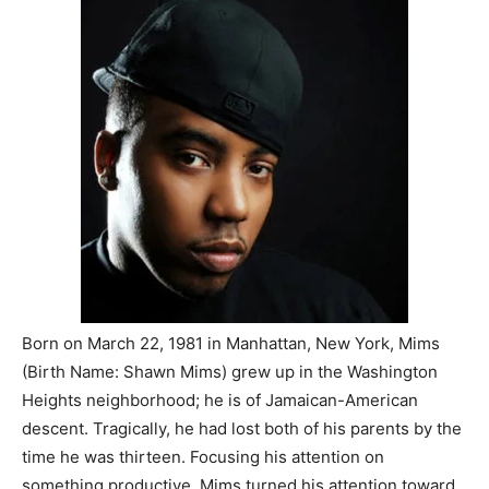
Born on March 22, 1981 in Manhattan, New York, Mims
(Birth Name: Shawn Mims) grew up in the Washington
Heights neighborhood; he is of Jamaican-American
descent. Tragically, he had lost both of his parents by the
time he was thirteen. Focusing his attention on
something productive, Mims turned his attention toward