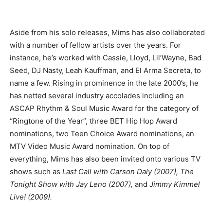
Aside from his solo releases, Mims has also collaborated
with a number of fellow artists over the years. For
instance, he’s worked with Cassie, Lloyd, Lil’Wayne, Bad
Seed, DJ Nasty, Leah Kauffman, and El Arma Secreta, to
name a few. Rising in prominence in the late 2000’s, he
has netted several industry accolades including an
ASCAP Rhythm & Soul Music Award for the category of
“Ringtone of the Year”, three BET Hip Hop Award
nominations, two Teen Choice Award nominations, an
MTV Video Music Award nomination. On top of
everything, Mims has also been invited onto various TV
shows such as
Last Call with Carson Daly (2007), The
Tonight Show with Jay Leno (2007),
and
Jimmy Kimmel
Live! (2009).