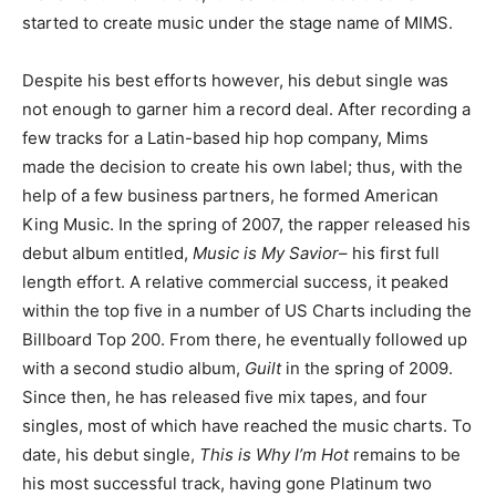
started to create music under the stage name of MIMS.
Despite his best efforts however, his debut single was
not enough to garner him a record deal. After recording a
few tracks for a Latin-based hip hop company, Mims
made the decision to create his own label; thus, with the
help of a few business partners, he formed American
King Music. In the spring of 2007, the rapper released his
debut album entitled,
Music is My Savior
– his first full
length effort. A relative commercial success, it peaked
within the top five in a number of US Charts including the
Billboard Top 200. From there, he eventually followed up
with a second studio album,
Guilt
in the spring of 2009.
Since then, he has released five mix tapes, and four
singles, most of which have reached the music charts. To
date, his debut single,
This is Why I’m Hot
remains to be
his most successful track, having gone Platinum two