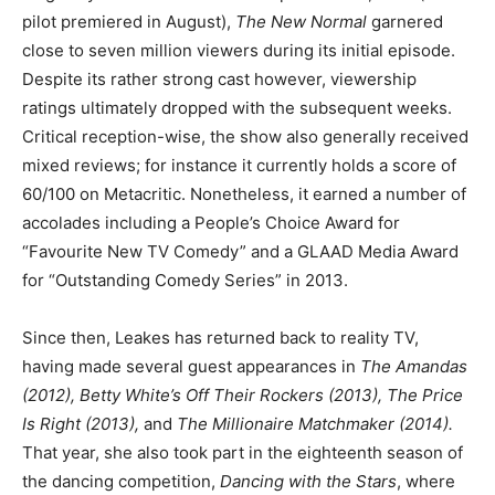
pilot premiered in August),
The New Normal
garnered
close to seven million viewers during its initial episode.
Despite its rather strong cast however, viewership
ratings ultimately dropped with the subsequent weeks.
Critical reception-wise, the show also generally received
mixed reviews; for instance it currently holds a score of
60/100 on Metacritic. Nonetheless, it earned a number of
accolades including a People’s Choice Award for
“Favourite New TV Comedy” and a GLAAD Media Award
for “Outstanding Comedy Series” in 2013.
Since then, Leakes has returned back to reality TV,
having made several guest appearances in
The Amandas
(2012), Betty White’s Off Their Rockers (2013), The Price
Is Right (2013),
and
The Millionaire Matchmaker (2014).
That year, she also took part in the eighteenth season of
the dancing competition,
Dancing with the Stars
, where