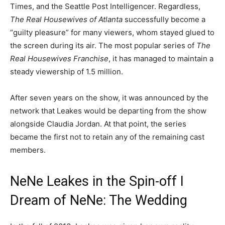
Times, and the Seattle Post Intelligencer. Regardless,
The Real Housewives of Atlanta
successfully become a
“guilty pleasure” for many viewers, whom stayed glued to
the screen during its air. The most popular series of
The
Real Housewives Franchise
, it has managed to maintain a
steady viewership of 1.5 million.
After seven years on the show, it was announced by the
network that Leakes would be departing from the show
alongside Claudia Jordan. At that point, the series
became the first not to retain any of the remaining cast
members.
NeNe Leakes in the Spin-off I
Dream of NeNe: The Wedding