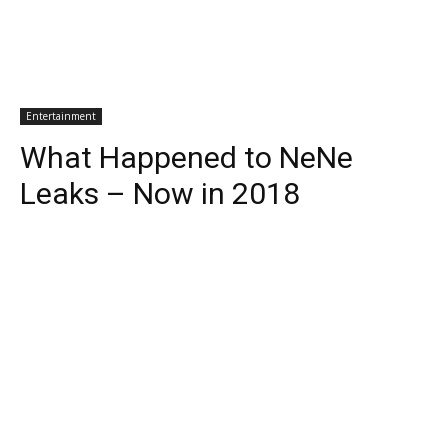
Entertainment
What Happened to NeNe
Leaks – Now in 2018