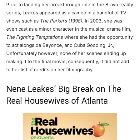
Prior to landing her breakthrough role in the Bravo reality
series, Leakes appeared as a cameo in a handful of TV
shows such as
The Parkers (1998).
In 2003, she was
even cast as a minor character in the musical drama film,
The Fighting Temptations
where she had the opportunity
to act alongside Beyonce, and Cuba Gooding, Jr.,
Unfortunately however, none of her scenes ending up
making it to the final movie; consequently, it did not add
to her list of credits on her filmography.
Nene Leakes’ Big Break on The
Real Housewives of Atlanta