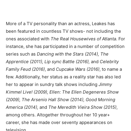
More of a TV personality than an actress, Leakes has
been featured in countless TV shows- not including the
ones associated with
The Real Housewives of Atlanta
. For
instance, she has participated in a number of competition
series such as
Dancing with the Stars (2014), The
Apprentice (2011), Lip sync Battle (2016),
and
Celebrity
Family Feud (2016)
, and
Cupcake Wars (2016)
, to name a
few. Additionally, her status as a reality star has also led
her to appear in sundry talk shows including
Jimmy
Kimmel Live! (2009), Ellen: The Ellen Degeneres Show
(2009), The Arsenio Hall Show (2014), Good Morning
America (2014),
and
The Meredith Vieira Show (2015)
,
among others. Altogether throughout her 10 year+
career, she has made over seventy appearances on
television.