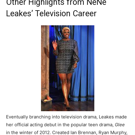
Other Highlights from NeNe
Leakes’ Television Career
Eventually branching into television drama, Leakes made
her official acting debut in the popular teen drama,
Glee
in the winter of 2012. Created Ian Brennan, Ryan Murphy,