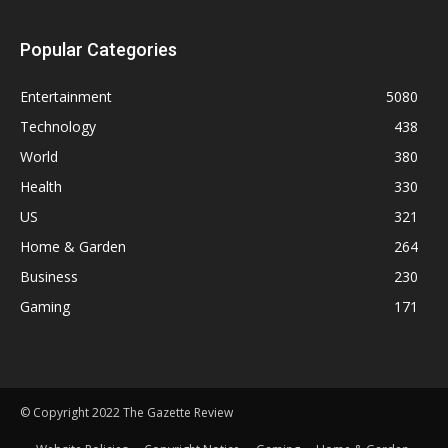
Popular Categories
Entertainment
5080
Technology
438
World
380
Health
330
US
321
Home & Garden
264
Business
230
Gaming
171
© Copyright 2022 The Gazette Review