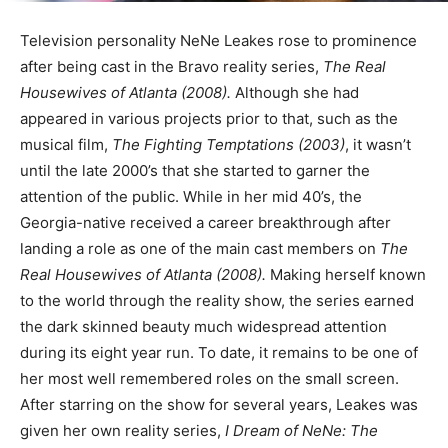
Television personality NeNe Leakes rose to prominence
after being cast in the Bravo reality series,
The Real
Housewives of Atlanta (2008).
Although she had
appeared in various projects prior to that, such as the
musical film,
The Fighting Temptations (2003)
, it wasn’t
until the late 2000’s that she started to garner the
attention of the public. While in her mid 40’s, the
Georgia-native received a career breakthrough after
landing a role as one of the main cast members on
The
Real Housewives of Atlanta (2008).
Making herself known
to the world through the reality show, the series earned
the dark skinned beauty much widespread attention
during its eight year run. To date, it remains to be one of
her most well remembered roles on the small screen.
After starring on the show for several years, Leakes was
given her own reality series,
I Dream of NeNe: The