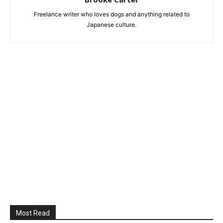
Freelance writer who loves dogs and anything related to
Japanese culture.
Most Read