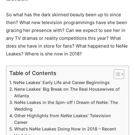
So what has the dark skinned beauty been up to since
then? What new television programmings have she been
gracing her presence with? Can we expect to see her in
any TV dramas or reality competitions this year? What
does she have in store for fans? What happened to NeNe
Leakes? Where is she now in 2018?
Table of Contents
NeNe Leakes’ Early Life and Career Beginnings
Nene Leakes’ Big Break on The Real Housewives of
Atlanta
NeNe Leakes in the Spin-off I Dream of NeNe: The
Wedding
Other Highlights from NeNe Leakes’ Television
Career
What’s NeNe Leakes Doing Now in 2018 – Recent