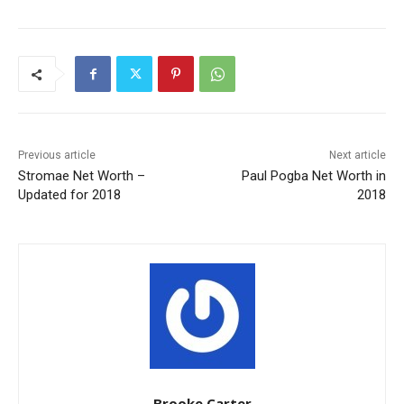
Previous article
Next article
Stromae Net Worth –
Paul Pogba Net Worth in
Updated for 2018
2018
Brooke Carter