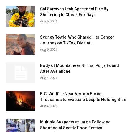
Cat Survives Utah Apartment Fire By
Sheltering In Closet For Days
Aug 6, 2026
Sydney Towle, Who Shared Her Cancer
Journey on TikTok, Dies at...
Aug 6, 2026
Body of Mountaineer Nirmal Purja Found
After Avalanche
Aug 4, 2026
B.C. Wildfire Near Vernon Forces
Thousands to Evacuate Despite Holding Size
Aug 4, 2026
Multiple Suspects at Large Following
Shooting at Seattle Food Festival