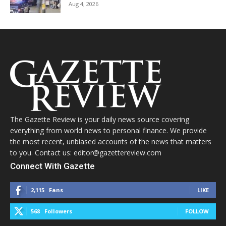
Aug 4, 2026
The Gazette Review is your daily news source covering
everything from world news to personal finance. We provide
the most recent, unbiased accounts of the news that matters
to you. Contact us: editor@gazettereview.com
Connect With Gazette
2,115
Fans
LIKE
568
Followers
FOLLOW