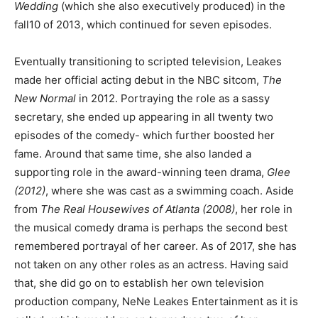
Wedding
(which she also executively produced)
in the
fall10 of 2013, which continued for seven episodes.
Eventually transitioning to scripted television, Leakes
made her official acting debut in the NBC sitcom,
The
New Normal
in 2012. Portraying the role as a sassy
secretary, she ended up appearing in all twenty two
episodes of the comedy- which further boosted her
fame. Around that same time, she also landed a
supporting role in the award-winning teen drama,
Glee
(2012)
, where she was cast as a swimming coach. Aside
from
The Real Housewives of Atlanta (2008)
, her role in
the musical comedy drama is perhaps the second best
remembered portrayal of her career. As of 2017, she has
not taken on any other roles as an actress. Having said
that, she did go on to establish her own television
production company, NeNe Leakes Entertainment as it is