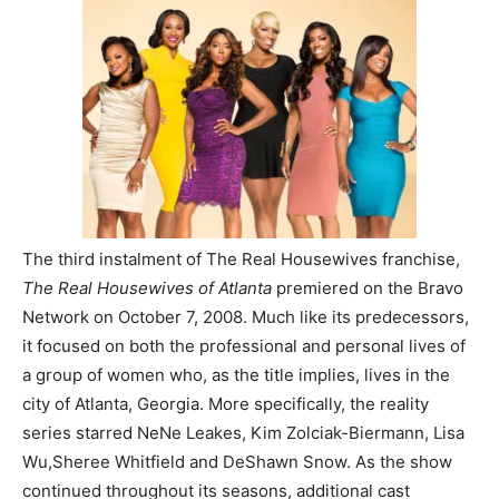
The third instalment of The Real Housewives franchise,
The Real Housewives of Atlanta
premiered on the Bravo
Network on October 7, 2008. Much like its predecessors,
it focused on both the professional and personal lives of
a group of women who, as the title implies, lives in the
city of Atlanta, Georgia. More specifically, the reality
series starred NeNe Leakes, Kim Zolciak-Biermann, Lisa
Wu,Sheree Whitfield and DeShawn Snow. As the show
continued throughout its seasons, additional cast