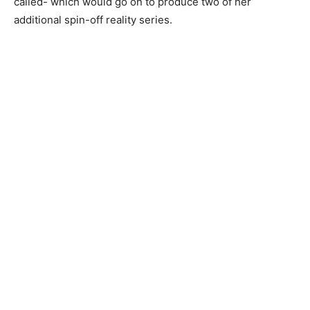
called- which would go on to produce two of her
additional spin-off reality series.