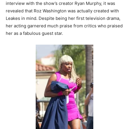
interview with the show’s creator Ryan Murphy, it was
revealed that Roz Washington was actually created with
Leakes in mind. Despite being her first television drama,
her acting garnered much praise from critics who praised
her as a fabulous guest star.