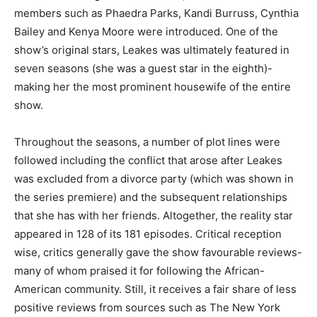
members such as Phaedra Parks, Kandi Burruss, Cynthia
Bailey and Kenya Moore were introduced. One of the
show’s original stars, Leakes was ultimately featured in
seven seasons (she was a guest star in the eighth)-
making her the most prominent housewife of the entire
show.
Throughout the seasons, a number of plot lines were
followed including the conflict that arose after Leakes
was excluded from a divorce party (which was shown in
the series premiere) and the subsequent relationships
that she has with her friends. Altogether, the reality star
appeared in 128 of its 181 episodes. Critical reception
wise, critics generally gave the show favourable reviews-
many of whom praised it for following the African-
American community. Still, it receives a fair share of less
positive reviews from sources such as The New York