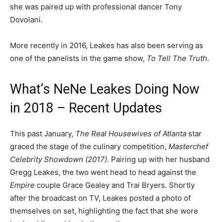
she was paired up with professional dancer Tony
Dovolani.
More recently in 2016, Leakes has also been serving as
one of the panelists in the game show,
To Tell The Truth
.
What’s NeNe Leakes Doing Now
in 2018 – Recent Updates
This past January,
The Real Housewives of Atlanta
star
graced the stage of the culinary competition,
Masterchef
Celebrity Showdown (2017).
Pairing up with her husband
Gregg Leakes, the two went head to head against the
Empire
couple Grace Gealey and Trai Bryers. Shortly
after the broadcast on TV, Leakes posted a photo of
themselves on set, highlighting the fact that she wore