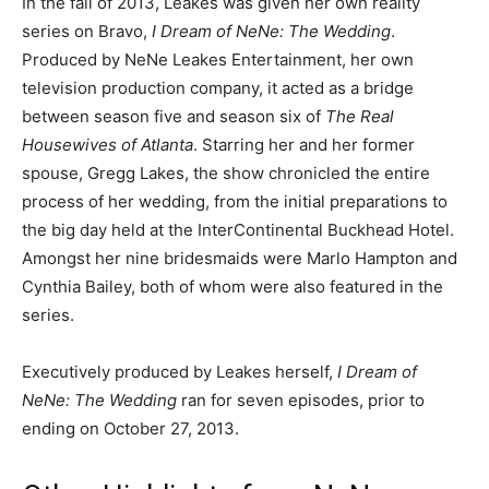
In the fall of 2013, Leakes was given her own reality
series on Bravo,
I Dream of NeNe: The Wedding
.
Produced by NeNe Leakes Entertainment, her own
television production company, it acted as a bridge
between season five and season six of
The Real
Housewives of Atlanta
. Starring her and her former
spouse, Gregg Lakes, the show chronicled the entire
process of her wedding, from the initial preparations to
the big day held at the InterContinental Buckhead Hotel.
Amongst her nine bridesmaids were Marlo Hampton and
Cynthia Bailey, both of whom were also featured in the
series.
Executively produced by Leakes herself,
I Dream of
NeNe: The Wedding
ran for seven episodes, prior to
ending on October 27, 2013.