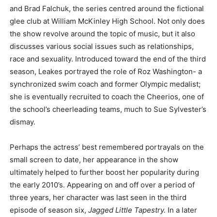
and Brad Falchuk, the series centred around the fictional
glee club at William McKinley High School. Not only does
the show revolve around the topic of music, but it also
discusses various social issues such as relationships,
race and sexuality. Introduced toward the end of the third
season, Leakes portrayed the role of Roz Washington- a
synchronized swim coach and former Olympic medalist;
she is eventually recruited to coach the Cheerios, one of
the school’s cheerleading teams, much to Sue Sylvester’s
dismay.
Perhaps the actress’ best remembered portrayals on the
small screen to date, her appearance in the show
ultimately helped to further boost her popularity during
the early 2010’s. Appearing on and off over a period of
three years, her character was last seen in the third
episode of season six,
Jagged Little Tapestry.
In a later