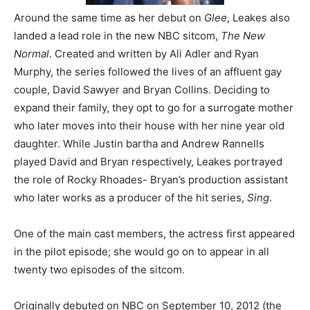
Around the same time as her debut on
Glee
, Leakes also
landed a lead role in the new NBC sitcom,
The New
Normal
. Created and written by Ali Adler and Ryan
Murphy, the series followed the lives of an affluent gay
couple, David Sawyer and Bryan Collins. Deciding to
expand their family, they opt to go for a surrogate mother
who later moves into their house with her nine year old
daughter. While Justin bartha and Andrew Rannells
played David and Bryan respectively, Leakes portrayed
the role of Rocky Rhoades- Bryan’s production assistant
who later works as a producer of the hit series,
Sing
.
One of the main cast members, the actress first appeared
in the pilot episode; she would go on to appear in all
twenty two episodes of the sitcom.
Originally debuted on NBC on September 10, 2012 (the