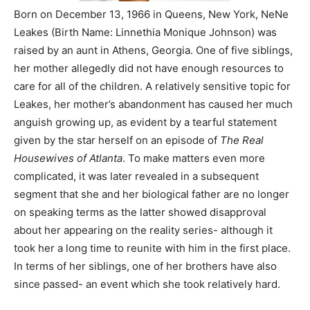
Born on December 13, 1966 in Queens, New York, NeNe
Leakes (Birth Name: Linnethia Monique Johnson) was
raised by an aunt in Athens, Georgia. One of five siblings,
her mother allegedly did not have enough resources to
care for all of the children. A relatively sensitive topic for
Leakes, her mother’s abandonment has caused her much
anguish growing up, as evident by a tearful statement
given by the star herself on an episode of
The Real
Housewives of Atlanta
. To make matters even more
complicated, it was later revealed in a subsequent
segment that she and her biological father are no longer
on speaking terms as the latter showed disapproval
about her appearing on the reality series- although it
took her a long time to reunite with him in the first place.
In terms of her siblings, one of her brothers have also
since passed- an event which she took relatively hard.