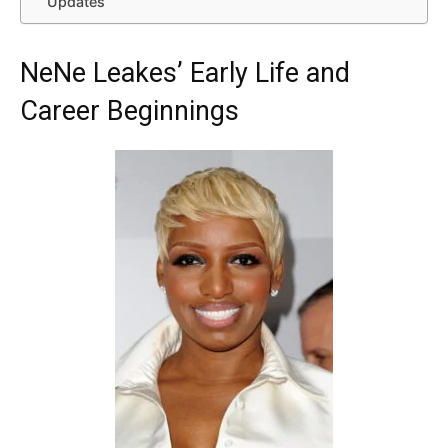
Updates
NeNe Leakes’ Early Life and
Career Beginnings