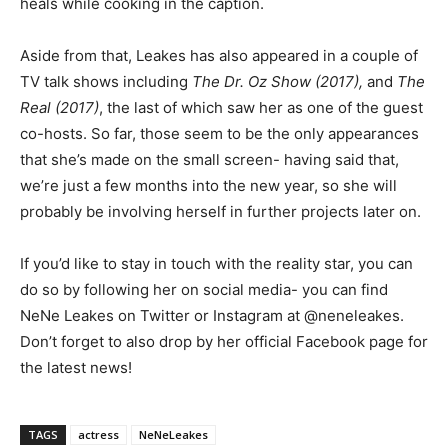
heals while cooking in the caption.
Aside from that, Leakes has also appeared in a couple of
TV talk shows including
The Dr. Oz Show (2017),
and
The
Real (2017)
, the last of which saw her as one of the guest
co-hosts. So far, those seem to be the only appearances
that she’s made on the small screen- having said that,
we’re just a few months into the new year, so she will
probably be involving herself in further projects later on.
If you’d like to stay in touch with the reality star, you can
do so by following her on social media- you can find
NeNe Leakes on Twitter or Instagram at @neneleakes.
Don’t forget to also drop by her official Facebook page for
the latest news!
TAGS
actress
NeNeLeakes