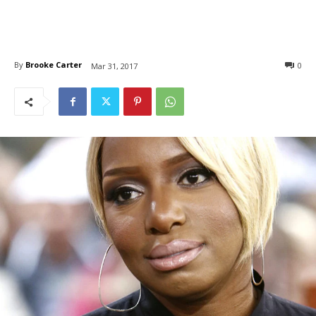
By
Brooke Carter
0
Mar 31, 2017