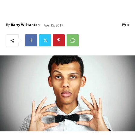
By
Barry W Stanton
0
Apr 15, 2017