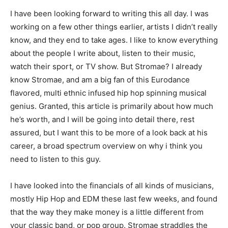
I have been looking forward to writing this all day. I was
working on a few other things earlier, artists I didn’t really
know, and they end to take ages. I like to know everything
about the people I write about, listen to their music,
watch their sport, or TV show. But Stromae? I already
know Stromae, and am a big fan of this Eurodance
flavored, multi ethnic infused hip hop spinning musical
genius. Granted, this article is primarily about how much
he’s worth, and I will be going into detail there, rest
assured, but I want this to be more of a look back at his
career, a broad spectrum overview on why i think you
need to listen to this guy.
I have looked into the financials of all kinds of musicians,
mostly Hip Hop and EDM these last few weeks, and found
that the way they make money is a little different from
your classic band, or pop group. Stromae straddles the