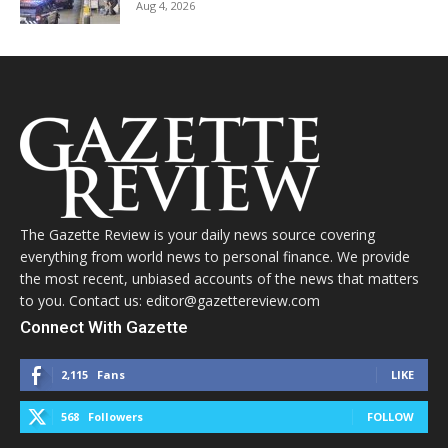
Aug 4, 2026
The Gazette Review is your daily news source covering
everything from world news to personal finance. We provide
the most recent, unbiased accounts of the news that matters
to you. Contact us: editor@gazettereview.com
Connect With Gazette
2,115
Fans
LIKE
568
Followers
FOLLOW