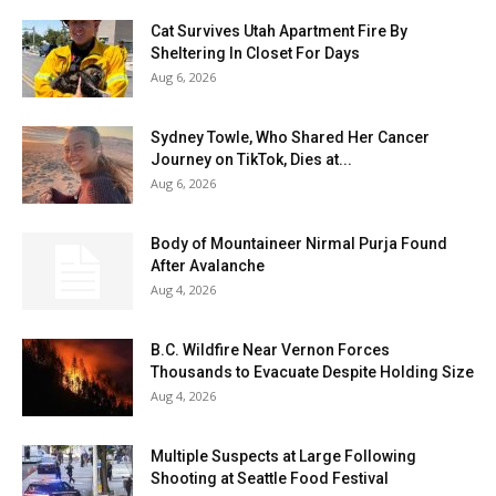
Cat Survives Utah Apartment Fire By
Sheltering In Closet For Days
Aug 6, 2026
Sydney Towle, Who Shared Her Cancer
Journey on TikTok, Dies at...
Aug 6, 2026
Body of Mountaineer Nirmal Purja Found
After Avalanche
Aug 4, 2026
B.C. Wildfire Near Vernon Forces
Thousands to Evacuate Despite Holding Size
Aug 4, 2026
Multiple Suspects at Large Following
Shooting at Seattle Food Festival