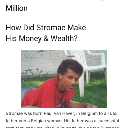
Million
How Did Stromae Make
His Money & Wealth?
Stromae was born Paul Van Haver, in Belgium to a Tutsi
father and a Belgian woman. His father was a successful