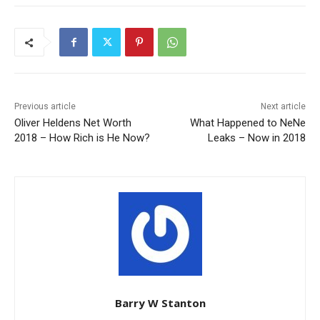
Previous article
Next article
Oliver Heldens Net Worth
What Happened to NeNe
2018 – How Rich is He Now?
Leaks – Now in 2018
Barry W Stanton