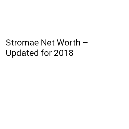
Stromae Net Worth –
Updated for 2018