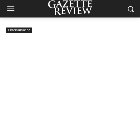
Entertainment