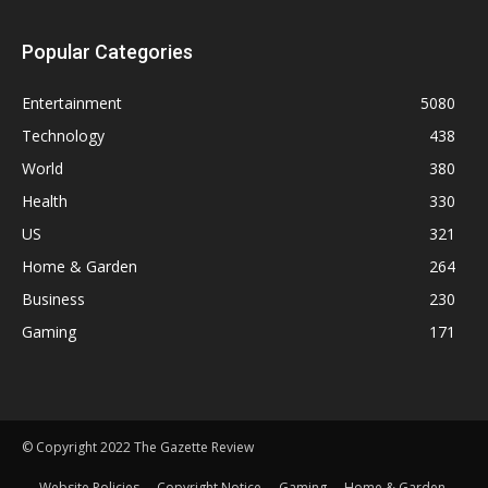
Popular Categories
Entertainment
5080
Technology
438
World
380
Health
330
US
321
Home & Garden
264
Business
230
Gaming
171
© Copyright 2022 The Gazette Review
Website Policies
Copyright Notice
Gaming
Home & Garden