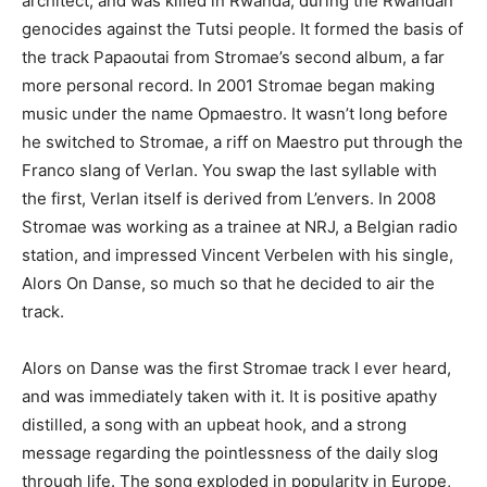
architect, and was killed in Rwanda, during the Rwandan
genocides against the Tutsi people. It formed the basis of
the track Papaoutai from Stromae’s second album, a far
more personal record. In 2001 Stromae began making
music under the name Opmaestro. It wasn’t long before
he switched to Stromae, a riff on Maestro put through the
Franco slang of Verlan. You swap the last syllable with
the first, Verlan itself is derived from L’envers. In 2008
Stromae was working as a trainee at NRJ, a Belgian radio
station, and impressed Vincent Verbelen with his single,
Alors On Danse, so much so that he decided to air the
track.
Alors on Danse was the first Stromae track I ever heard,
and was immediately taken with it. It is positive apathy
distilled, a song with an upbeat hook, and a strong
message regarding the pointlessness of the daily slog
through life. The song exploded in popularity in Europe,