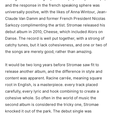
and the response in the french speaking sphere was
universally positve, with the likes of Anna Wintour, Jean-
Claude Van Damm and former French President Nicolas
Sarkozy complimenting the artist. Stromae released his
debut album in 2010, Cheese, which included Alors on
Danse. The record is well put together, with a strong of
catchy tunes, but it lack cohesiveness, and one or two of
the songs are merely good, rather than amazing.
It would be two long years before Stromae saw fit to
release another album, and the difference in style and
content was apparent. Racine carrée, meaning square
root in English, is a masterpiece. every track placed
carefully, every lyric and hook combining to create a
cohesive whole. So often in the world of music the
second album is considered the tricky one, Stromae
knocked it out of the park. The debut single was