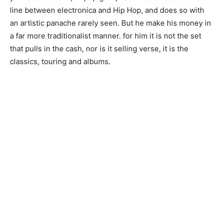
line between electronica and Hip Hop, and does so with
an artistic panache rarely seen. But he make his money in
a far more traditionalist manner. for him it is not the set
that pulls in the cash, nor is it selling verse, it is the
classics, touring and albums.