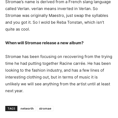
Stromae’s name is derived from a French slang language
called Verlan. verlan means inverted in Verlan. So
Stromae was originally Maestro, just swap the syllables
and you got it. So I wold be Reba Tonstan, which isn’t
quite as cool.
When will Stromae release a new album?
Stromae has been focusing on recovering from the trying
time he had putting together Racine carrée. He has been
looking to the fashion industry, and has a few lines of
interesting clothing out, but in terms of music it is
unlikely we will see anything from the artist until at least
next year.
TAGS
networth
stromae