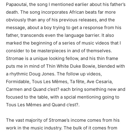
Papaoutai, the song I mentioned earlier about his father’s
death. The song incorporates African beats far more
obviously than any of his previous releases, and the
message, about a boy trying to get a response from his
father, transcends even the language barrier. It also
marked the beginning of a series of music videos that I
consider to be masterpieces in and of themselves.
Stromae is a unique looking fellow, and his thin frame
puts me in mind of Thin White Duke Bowie, blended with
a rhythmic Doug Jones. The follow up videos,
Formidable, Tous Les Mêmes, Ta fête, Ave Cesaria,
Carmen and Quand c’est? each bring something new and
focused to the table, with a spcial mentioning going to
Tous Les Mêmes and Quand c’est?.
The vast majority of Stromae’s income comes from his
work in the music industry. The bulk of it comes from