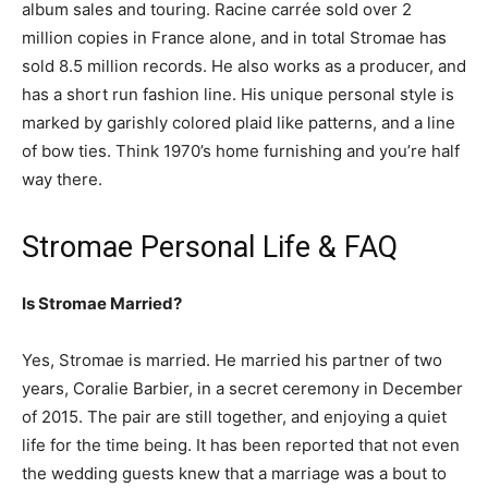
album sales and touring. Racine carrée sold over 2
million copies in France alone, and in total Stromae has
sold 8.5 million records. He also works as a producer, and
has a short run fashion line. His unique personal style is
marked by garishly colored plaid like patterns, and a line
of bow ties. Think 1970’s home furnishing and you’re half
way there.
Stromae Personal Life & FAQ
Is Stromae Married?
Yes, Stromae is married. He married his partner of two
years,
Coralie Barbier, in a secret ceremony in December
of 2015. The pair are still together, and enjoying a quiet
life for the time being. It has been reported that not even
the wedding guests knew that a marriage was a bout to