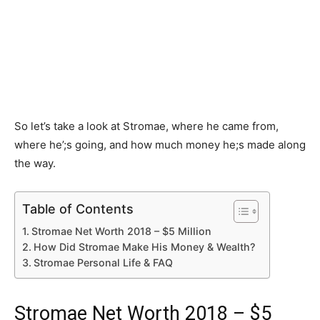
So let’s take a look at Stromae, where he came from,
where he’;s going, and how much money he;s made along
the way.
Table of Contents
Stromae Net Worth 2018 – $5 Million
How Did Stromae Make His Money & Wealth?
Stromae Personal Life & FAQ
Stromae Net Worth 2018 – $5