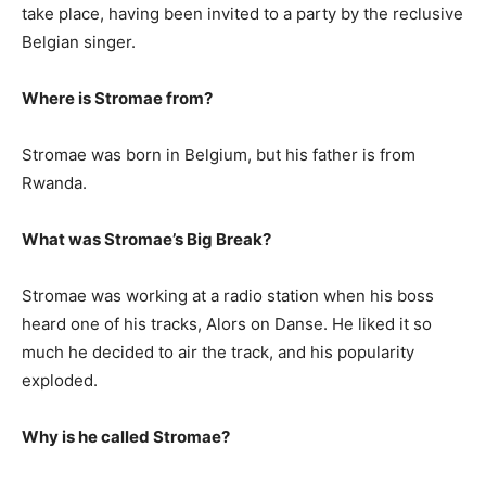
take place, having been invited to a party by the reclusive
Belgian singer.
Where is Stromae from?
Stromae was born in Belgium, but his father is from
Rwanda.
What was Stromae’s Big Break?
Stromae was working at a radio station when his boss
heard one of his tracks, Alors on Danse. He liked it so
much he decided to air the track, and his popularity
exploded.
Why is he called Stromae?