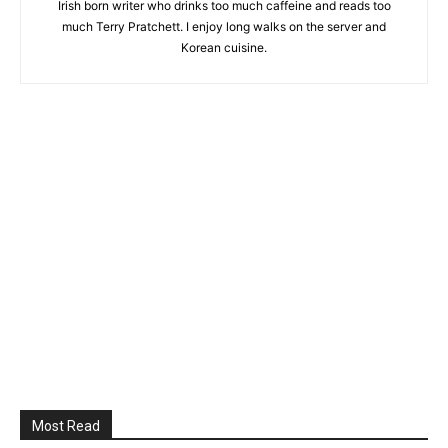
Irish born writer who drinks too much caffeine and reads too
much Terry Pratchett. I enjoy long walks on the server and
Korean cuisine.
Most Read