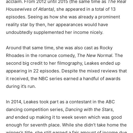
acclaim. From 2012 until 2015 (the same time as
The Real
Housewives of Atlanta)
, she appeared in a total of 13
episodes. Seeing as how she was already a prominent
reality star by then, her appearances would have
undoubtedly supplemented her income nicely.
Around that same time, she was also cast as Rocky
Rhoades in the romance comedy,
The New Normal.
The
second big credit to her filmography, Leakes ended up
appearing in 22 episodes. Despite the mixed reviews that
it received, the NBC series earned a handful of awards
during it’s run.
In 2014, Leakes took part as a contestant in the ABC
dancing competition series,
Dancing with the Stars,
and
ended up making it to week seven which was good
enough for seventh place. While she didn’t take home the
winner’s title, she still earned a fair amount of income due