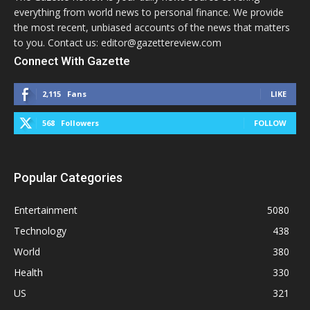
everything from world news to personal finance. We provide
the most recent, unbiased accounts of the news that matters
to you. Contact us: editor@gazettereview.com
Connect With Gazette
2,115
Fans
LIKE
568
Followers
FOLLOW
Popular Categories
Entertainment
5080
Technology
438
World
380
Health
330
US
321