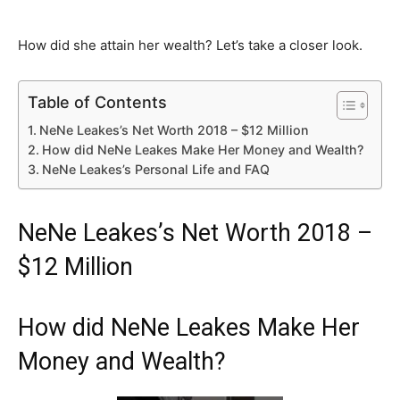
How did she attain her wealth? Let’s take a closer look.
Table of Contents
NeNe Leakes’s Net Worth 2018 – $12 Million
How did NeNe Leakes Make Her Money and Wealth?
NeNe Leakes’s Personal Life and FAQ
NeNe Leakes’s Net Worth 2018 –
$12 Million
How did NeNe Leakes Make Her
Money and Wealth?