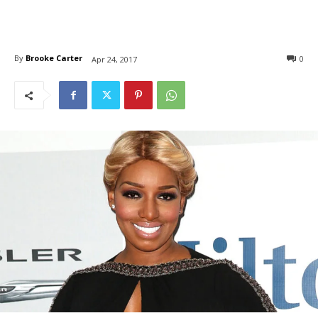
By
Brooke Carter
0
Apr 24, 2017