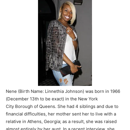
Nene (Birth Name: Linnethia Johnson) was born in 1966
(December 13th to be exact) in the New York
City
Borough
of Queens. She had 4 siblings and due to
financial difficulties, her mother sent her to live with a
relative in Athens, Georgia; as a result, she was raised
almost entirely by her aunt. In a recent interview, she