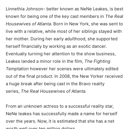
Linnethia Johnson- better known as NeNe Leakes, is best
known for being one of the key cast members in
The Real
Housewives of Atlanta
. Born in New York, she was sent to
live with a relative, while most of her siblings stayed with
her mother. During her early adulthood, she supported
herself financially by working as an exotic dancer.
Eventually turning her attention to the show business,
Leakes landed a minor role in the film,
The Fighting
Temptation
however her scenes were ultimately edited
out of the final product. In 2008, the New Yorker received
a huge break after being cast in the Bravo reality
series,
The Real Housewives of Atlanta
.
From an unknown actress to a successful reality star,
NeNe leakes has successfully made a name for herself
over the years. Now, it is estimated that she has a net
worth well over ten million dollars.