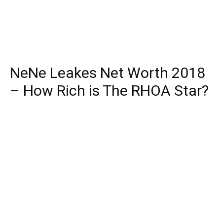
NeNe Leakes Net Worth 2018
– How Rich is The RHOA Star?