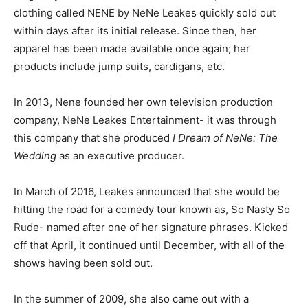
clothing called NENE by NeNe Leakes quickly sold out
within days after its initial release. Since then, her
apparel has been made available once again; her
products include jump suits, cardigans, etc.
In 2013, Nene founded her own television production
company, NeNe Leakes Entertainment- it was through
this company that she produced
I Dream of NeNe: The
Wedding
as an executive producer.
In March of 2016, Leakes announced that she would be
hitting the road for a comedy tour known as, So Nasty So
Rude- named after one of her signature phrases. Kicked
off that April, it continued until December, with all of the
shows having been sold out.
In the summer of 2009, she also came out with a