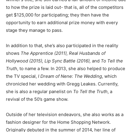
to how the prize is laid out- that is, all of the competitors
get $125,000 for participating; they then have the
opportunity to earn additional prize money with every
stage they manage to pass.
In addition to that, she’s also participated in the reality
shows
The Apprentice (2011), Real Husbands of
Hollywood (2015), Lip Sync Battle (2016),
and
To Tell the
Truth
, to name a few. In 2013, she also helped to produce
the TV special,
I Dream of Nene: The Wedding
, which
chronicled her wedding with Gregg Leakes. Currently,
she is also a regular panelist on
To Tell the Truth
, a
revival of the 50’s game show.
Outside of her television endeavors, she also works as a
fashion designer for the Home Shopping Network.
Originally debuted in the summer of 2014, her line of