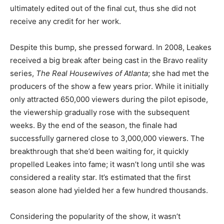
ultimately edited out of the final cut, thus she did not
receive any credit for her work.
Despite this bump, she pressed forward. In 2008, Leakes
received a big break after being cast in the Bravo reality
series,
The Real Housewives of Atlanta
; she had met the
producers of the show a few years prior. While it initially
only attracted 650,000 viewers during the pilot episode,
the viewership gradually rose with the subsequent
weeks. By the end of the season, the finale had
successfully garnered close to 3,000,000 viewers. The
breakthrough that she’d been waiting for, it quickly
propelled Leakes into fame; it wasn’t long until she was
considered a reality star. It’s estimated that the first
season alone had yielded her a few hundred thousands.
Considering the popularity of the show, it wasn’t