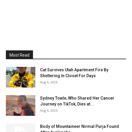
Most Read
Cat Survives Utah Apartment Fire By
Sheltering In Closet For Days
Aug 6, 2026
Sydney Towle, Who Shared Her Cancer
Journey on TikTok, Dies at...
Aug 6, 2026
Body of Mountaineer Nirmal Purja Found