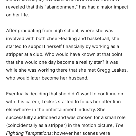
revealed that this “abandonment” has had a major impact
on her life.
After graduating from high school, where she was
involved with both cheer-leading and basketball, she
started to support herself financially by working as a
stripper at a club. Who would have known at that point
that she would one day become a reality star? It was
while she was working there that she met Gregg Leakes,
who would later become her husband.
Eventually deciding that she didn’t want to continue on
with this career, Leakes started to focus her attention
elsewhere- in the entertainment industry. She
successfully auditioned and was chosen for a small role
(coincidentally as a stripper) in the motion picture,
The
Fighting Temptations
; however her scenes were