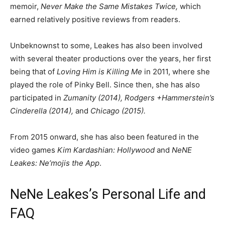
memoir,
Never Make the Same Mistakes Twice,
which
earned relatively positive reviews from readers.
Unbeknownst to some, Leakes has also been involved
with several theater productions over the years, her first
being that of
Loving Him is Killing Me
in 2011, where she
played the role of Pinky Bell. Since then, she has also
participated in
Zumanity (2014)
,
Rodgers +Hammerstein’s
Cinderella (2014),
and
Chicago (2015).
From 2015 onward, she has also been featured in the
video games
Kim Kardashian: Hollywood
and
NeNE
Leakes: Ne’mojis the App
.
NeNe Leakes’s Personal Life and
FAQ