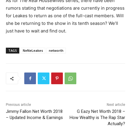
As for
The Real Housewives
series, there have been
rumors stating that negotiations are currently in progress
for Leakes to return as one of the full-cast members. Will
she be returning to the show in its tenth season? We’ll
just have to wait and find out.
TAGS
NeNeLeakes
networth
Previous article
Next article
Jimmy Fallon Net Worth 2018
G Eazy Net Worth 2018 –
– Updated Income & Earnings
How Wealthy is The Rap Star
Actually?