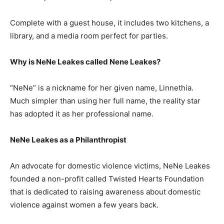
Complete with a guest house, it includes two kitchens, a
library, and a media room perfect for parties.
Why is NeNe Leakes called Nene Leakes?
“NeNe” is a nickname for her given name, Linnethia.
Much simpler than using her full name, the reality star
has adopted it as her professional name.
NeNe Leakes as a Philanthropist
An advocate for domestic violence victims, NeNe Leakes
founded a non-profit called Twisted Hearts Foundation
that is dedicated to raising awareness about domestic
violence against women a few years back.