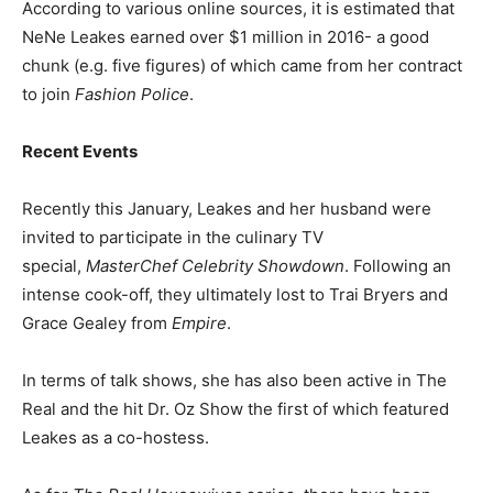
According to various online sources, it is estimated that
NeNe Leakes earned over $1 million in 2016- a good
chunk (e.g. five figures) of which came from her contract
to join
Fashion Police
.
Recent Events
Recently this January, Leakes and her husband were
invited to participate in the culinary TV
special,
MasterChef Celebrity Showdown
. Following an
intense cook-off, they ultimately lost to Trai Bryers and
Grace Gealey from
Empire
.
In terms of talk shows, she has also been active in The
Real and the hit Dr. Oz Show
the first of which featured
Leakes as a co-hostess.