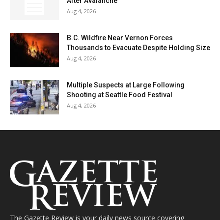
After Avalanche
Aug 4, 2026
B.C. Wildfire Near Vernon Forces
Thousands to Evacuate Despite Holding Size
Aug 4, 2026
Multiple Suspects at Large Following
Shooting at Seattle Food Festival
Aug 4, 2026
The Gazette Review is your daily news source covering