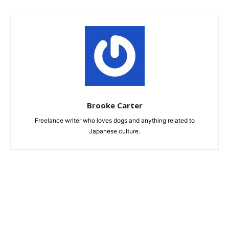
Brooke Carter
Freelance writer who loves dogs and anything related to
Japanese culture.