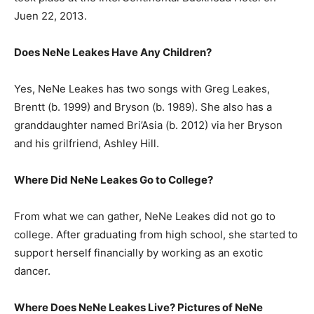
Juen 22, 2013.
Does NeNe Leakes Have Any Children?
Yes, NeNe Leakes has two songs with Greg Leakes,
Brentt (b. 1999) and Bryson (b. 1989). She also has a
granddaughter named Bri’Asia (b. 2012) via her Bryson
and his grilfriend, Ashley Hill.
Where Did NeNe Leakes Go to College?
From what we can gather, NeNe Leakes did not go to
college. After graduating from high school, she started to
support herself financially by working as an exotic
dancer.
Where Does NeNe Leakes Live? Pictures of NeNe