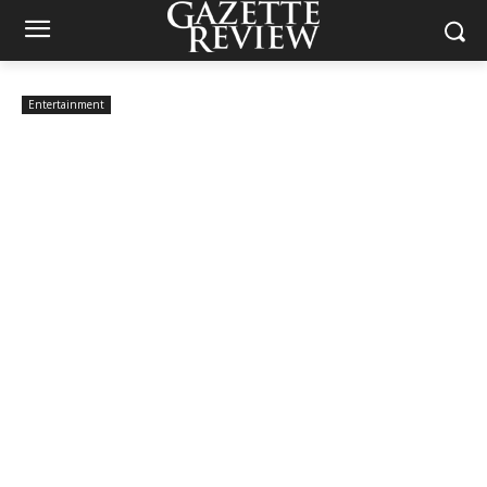
Entertainment