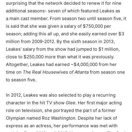
surprising that the network decided to renew it for nine
additional seasons- seven of which featured Leakes as
a main cast member. From season two until season five, it
is said that she was given a salary of $750,000 per
season; adding this all up, and she easily earned over $3
million from 2009-2012. By the sixth season in 2013,
Leakes’ salary from the show had jumped to $1 million,
close to $250,000 more than what it was previously.
Altogether, Leakes had earned ~$4,000,000 from her
time on
The Real Housewives of Atlanta
from season one
to season five.
In 2012, Leakes was also selected to play a recurring
character in the hit TV show
Glee
. Her first major acting
role on television, she portrayed the part of a former
Olympian named Roz Washington. Despite her lack of
express as an actress, her performance was met with