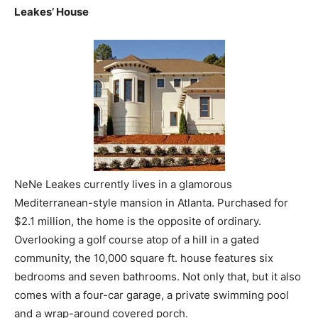
Leakes’ House
NeNe Leakes currently lives in a glamorous
Mediterranean-style mansion in Atlanta. Purchased for
$2.1 million, the home is the opposite of ordinary.
Overlooking a golf course atop of a hill in a gated
community, the 10,000 square ft. house features six
bedrooms and seven bathrooms. Not only that, but it also
comes with a four-car garage, a private swimming pool
and a wrap-around covered porch.