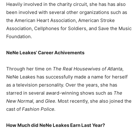
Heavily involved in the charity circuit, she has has also
been involved with several other organizations such as
the American Heart Association, American Stroke
Association, Cellphones for Soldiers, and Save the Music
Foundation.
NeNe Leakes’ Career Achivements
Through her time on
The Real Housewives of Atlanta
,
NeNe Leakes has successfully made a name for herself
as a television personality. Over the years, she has
starred in several award-winning shows such as
The
New Normal,
and
Glee.
Most recently, she also joined the
cast of
Fashion Police.
How Much did NeNe Leakes Earn Last Year?