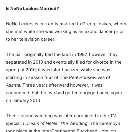
Is NeNe Leakes Married?
NeNe Leakes is currently married to Gregg Leakes, whom
she met while she was working as an exotic dancer prior
to her television career.
The pair originally tied the knot in 1997, however they
separated in 2010 and eventually filed for divorce in the
spring of 2010; it was later finalized while she was
starring in season four of
The Real Housewives of
Atlanta
. Three years afterward however, it was
announced that the two had gotten engaged once again
on January 2013.
Their second wedding was later chronicled in the TV
special,
I Dream of NeNe: The Wedding
. The ceremoyn
took place at the InterContinental Buckhead Hotel on