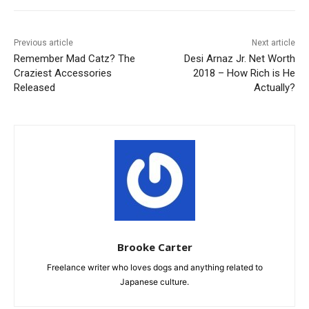
Previous article
Next article
Remember Mad Catz? The
Desi Arnaz Jr. Net Worth
Craziest Accessories
2018 – How Rich is He
Released
Actually?
Brooke Carter
Freelance writer who loves dogs and anything related to
Japanese culture.