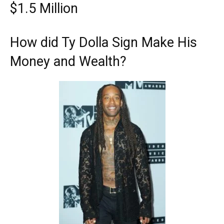
$1.5 Million
How did Ty Dolla Sign Make His
Money and Wealth?