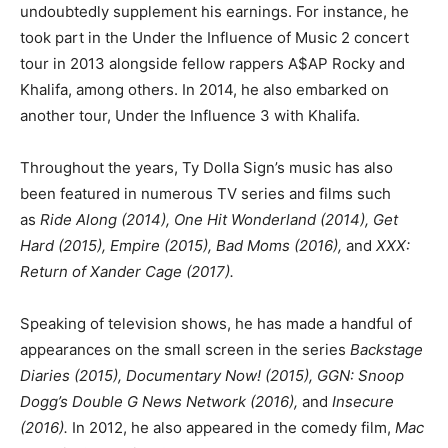
undoubtedly supplement his earnings. For instance, he
took part in the Under the Influence of Music 2 concert
tour in 2013 alongside fellow rappers A$AP Rocky and
Khalifa, among others. In 2014, he also embarked on
another tour, Under the Influence 3 with Khalifa.
Throughout the years, Ty Dolla Sign’s music has also
been featured in numerous TV series and films such
as
Ride Along (2014), One Hit Wonderland (2014), Get
Hard (2015), Empire (2015), Bad Moms (2016),
and
XXX:
Return of Xander Cage (2017).
Speaking of television shows, he has made a handful of
appearances on the small screen in the series
Backstage
Diaries (2015), Documentary Now! (2015), GGN: Snoop
Dogg’s Double G News Network (2016),
and
Insecure
(2016).
In 2012, he also appeared in the comedy film,
Mac