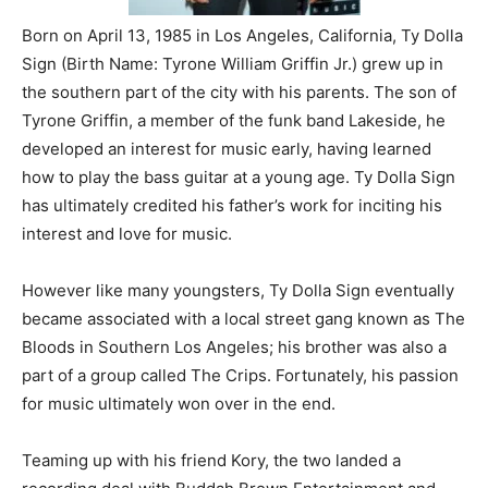
Born on April 13, 1985 in Los Angeles, California, Ty Dolla
Sign (Birth Name: Tyrone William Griffin Jr.) grew up in
the southern part of the city with his parents. The son of
Tyrone Griffin, a member of the funk band Lakeside, he
developed an interest for music early, having learned
how to play the bass guitar at a young age. Ty Dolla Sign
has ultimately credited his father’s work for inciting his
interest and love for music.
However like many youngsters, Ty Dolla Sign eventually
became associated with a local street gang known as The
Bloods in Southern Los Angeles; his brother was also a
part of a group called The Crips. Fortunately, his passion
for music ultimately won over in the end.
Teaming up with his friend Kory, the two landed a