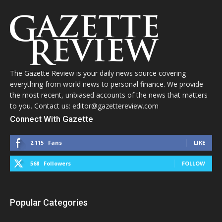
The Gazette Review is your daily news source covering
everything from world news to personal finance. We provide
the most recent, unbiased accounts of the news that matters
to you. Contact us: editor@gazettereview.com
Connect With Gazette
2,115
Fans
LIKE
568
Followers
FOLLOW
Popular Categories