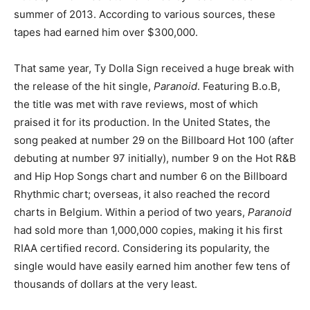
summer of 2013. According to various sources, these
tapes had earned him over $300,000.
That same year, Ty Dolla Sign received a huge break with
the release of the hit single,
Paranoid
. Featuring B.o.B,
the title was met with rave reviews, most of which
praised it for its production. In the United States, the
song peaked at number 29 on the Billboard Hot 100 (after
debuting at number 97 initially), number 9 on the Hot R&B
and Hip Hop Songs chart and number 6 on the Billboard
Rhythmic chart; overseas, it also reached the record
charts in Belgium. Within a period of two years,
Paranoid
had sold more than 1,000,000 copies, making it his first
RIAA certified record. Considering its popularity, the
single would have easily earned him another few tens of
thousands of dollars at the very least.