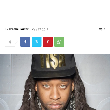
By
Brooke Carter
0
May 17, 2017