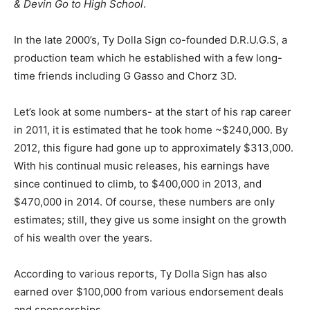
& Devin Go to High School
.
In the late 2000’s, Ty Dolla Sign co-founded D.R.U.G.S, a
production team which he established with a few long-
time friends including G Gasso and Chorz 3D.
Let’s look at some numbers- at the start of his rap career
in 2011, it is estimated that he took home ~$240,000. By
2012, this figure had gone up to approximately $313,000.
With his continual music releases, his earnings have
since continued to climb, to $400,000 in 2013, and
$470,000 in 2014. Of course, these numbers are only
estimates; still, they give us some insight on the growth
of his wealth over the years.
According to various reports, Ty Dolla Sign has also
earned over $100,000 from various endorsement deals
and sponsorships.