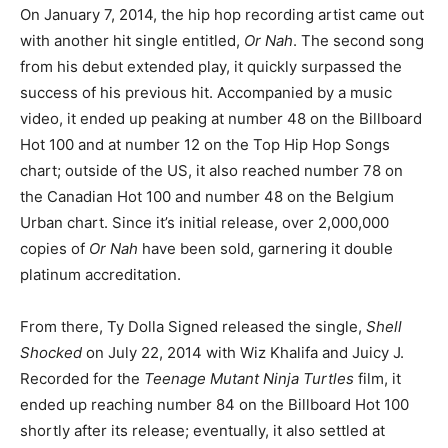
On January 7, 2014, the hip hop recording artist came out
with another hit single entitled,
Or Nah
. The second song
from his debut extended play, it quickly surpassed the
success of his previous hit. Accompanied by a music
video, it ended up peaking at number 48 on the Billboard
Hot 100 and at number 12 on the Top Hip Hop Songs
chart; outside of the US, it also reached number 78 on
the Canadian Hot 100 and number 48 on the Belgium
Urban chart. Since it’s initial release, over 2,000,000
copies of
Or Nah
have been sold, garnering it double
platinum accreditation.
From there, Ty Dolla Signed released the single,
Shell
Shocked
on July 22, 2014 with Wiz Khalifa and Juicy J.
Recorded for the
Teenage Mutant Ninja Turtles
film, it
ended up reaching number 84 on the Billboard Hot 100
shortly after its release; eventually, it also settled at