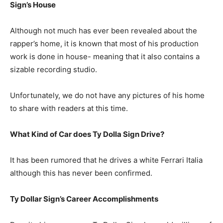
Sign’s House
Although not much has ever been revealed about the
rapper’s home, it is known that most of his production
work is done in house- meaning that it also contains a
sizable recording studio.
Unfortunately, we do not have any pictures of his home
to share with readers at this time.
What Kind of Car does Ty Dolla Sign Drive?
It has been rumored that he drives a white Ferrari Italia
although this has never been confirmed.
Ty Dollar Sign’s Career Accomplishments