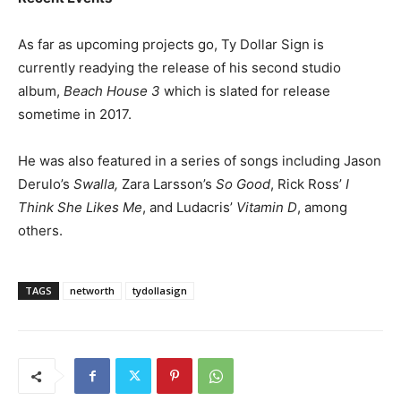
As far as upcoming projects go, Ty Dollar Sign is
currently readying the release of his second studio
album,
Beach House 3
which is slated for release
sometime in 2017.
He was also featured in a series of songs including Jason
Derulo’s
Swalla,
Zara Larsson’s
So Good
, Rick Ross’
I
Think She Likes Me
, and Ludacris’
Vitamin D
, among
others.
TAGS
networth
tydollasign