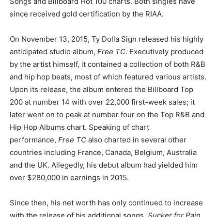
Songs and Billboard Hot 100 charts. Both singles have
since received gold certification by the RIAA.
On November 13, 2015, Ty Dolla Sign released his highly
anticipated studio album,
Free TC
. Executively produced
by the artist himself, it contained a collection of both R&B
and hip hop beats, most of which featured various artists.
Upon its release, the album entered the Billboard Top
200 at number 14 with over 22,000 first-week sales; it
later went on to peak at number four on the Top R&B and
Hip Hop Albums chart. Speaking of chart
performance,
Free TC
also charted in several other
countries including France, Canada, Belgium, Australia
and the UK. Allegedly, his debut album had yielded him
over $280,000 in earnings in 2015.
Since then, his net worth has only continued to increase
with the release of his additional songs,
Sucker for Pain,