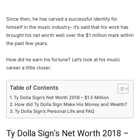
Since then, he has carved a successful identity for
himself in the music industry- it’s said that his work has
brought his net worth well over the $1 million mark within
the past few years.
How did he earn his fortune? Let’s look at his music
career a little closer.
Table of Contents
Ty Dolla Sign’s Net Worth 2018 – $1.5 Million
How did Ty Dolla Sign Make His Money and Wealth?
Ty Dolla Sign’s Personal Life and FAQ
Ty Dolla Sign’s Net Worth 2018 –