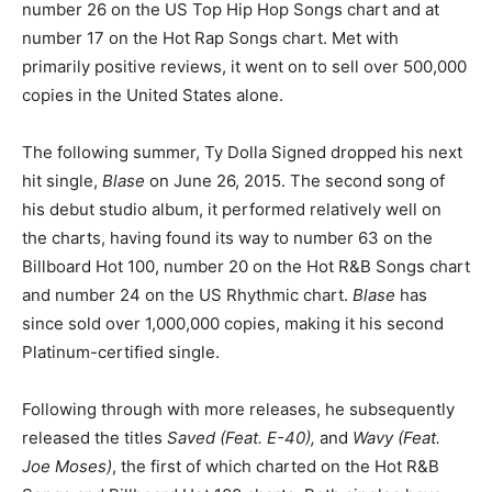
number 26 on the US Top Hip Hop Songs chart and at
number 17 on the Hot Rap Songs chart. Met with
primarily positive reviews, it went on to sell over 500,000
copies in the United States alone.
The following summer, Ty Dolla Signed dropped his next
hit single,
Blase
on June 26, 2015. The second song of
his debut studio album, it performed relatively well on
the charts, having found its way to number 63 on the
Billboard Hot 100, number 20 on the Hot R&B Songs chart
and number 24 on the US Rhythmic chart.
Blase
has
since sold over 1,000,000 copies, making it his second
Platinum-certified single.
Following through with more releases, he subsequently
released the titles
Saved (Feat. E-40),
and
Wavy (Feat.
Joe Moses)
, the first of which charted on the Hot R&B