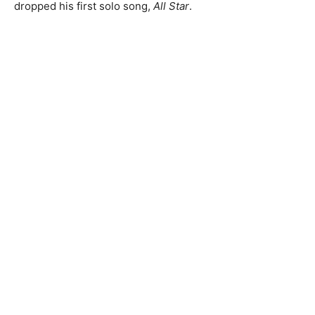
dropped his first solo song,
All Star
.