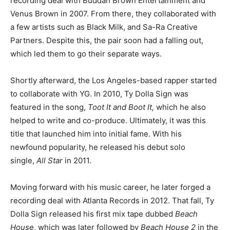
recording deal with Buddah Brown Entertainment and
Venus Brown in 2007. From there, they collaborated with
a few artists such as Black Milk, and Sa-Ra Creative
Partners. Despite this, the pair soon had a falling out,
which led them to go their separate ways.
Shortly afterward, the Los Angeles-based rapper started
to collaborate with YG. In 2010, Ty Dolla Sign was
featured in the song,
Toot It and Boot It,
which he also
helped to write and co-produce. Ultimately, it was this
title that launched him into initial fame. With his
newfound popularity, he released his debut solo
single,
All Star
in 2011.
Moving forward with his music career, he later forged a
recording deal with Atlanta Records in 2012. That fall, Ty
Dolla Sign released his first mix tape dubbed
Beach
House
, which was later followed by
Beach House 2
in the