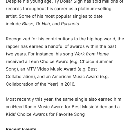
Despite his young age, Ty Dollar Sign has sold millions of
records throughout his career as a platinum-selling
artist. Some of his most popular singles to date
include
Blase, Or Nah,
and
Paranoid
.
Recognized for his contributions to the hip hop world, the
rapper has earned a handful of awards within the past
two years. For instance, his song
Work from Home
received a Teen Choice Award (e.g. Choice Summer
Song), an MTV Video Music Award (e.g. Best
Collaboration), and an American Music Award (e.g.
Collaboration of the Year) in 2016.
Most recently this year, the same single also earned him
an iHeartRadio Music Award for Best Music Video and a
Kids’ Choice Awards for Favorite Song
Recent Events