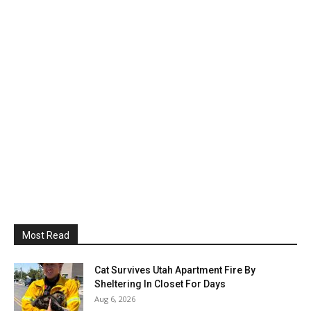
Most Read
Cat Survives Utah Apartment Fire By
Sheltering In Closet For Days
Aug 6, 2026