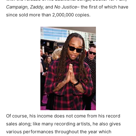
Campaign, Zaddy,
and
No Justice
– the first of which have
since sold more than 2,000,000 copies.
Of course, his income does not come from his record
sales along; like many recording artists, he also gives
various performances throughout the year which