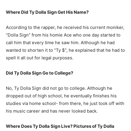
Where Did Ty Dolla Sign Get His Name?
According to the rapper, he received his current moniker,
“Dolla Sign” from his homie Ace who one day started to
call him that every time he saw him. Although he had
wanted to shorten it to “Ty $”, he explained that he had to
spell it all out for legal purposes.
Did Ty Dolla Sign Go to College?
No, Ty Dolla Sign did not go to college. Although he
dropped out of high school, he eventually finishes his
studies via home school- from there, he just took off with
his music career and has never looked back.
Where Does Ty Dolla Sign Live? Pictures of Ty Dolla