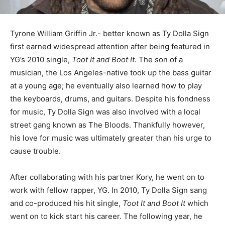
Tyrone William Griffin Jr.- better known as Ty Dolla Sign
first earned widespread attention after being featured in
YG’s 2010 single,
Toot It and Boot It
. The son of a
musician, the Los Angeles-native took up the bass guitar
at a young age; he eventually also learned how to play
the keyboards, drums, and guitars. Despite his fondness
for music, Ty Dolla Sign was also involved with a local
street gang known as The Bloods. Thankfully however,
his love for music was ultimately greater than his urge to
cause trouble.
After collaborating with his partner Kory, he went on to
work with fellow rapper, YG. In 2010, Ty Dolla Sign sang
and co-produced his hit single,
Toot It and Boot It
which
went on to kick start his career. The following year, he