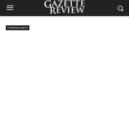
Entertainment