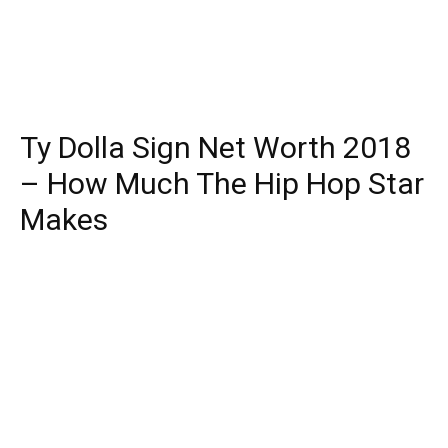
Ty Dolla Sign Net Worth 2018
– How Much The Hip Hop Star
Makes