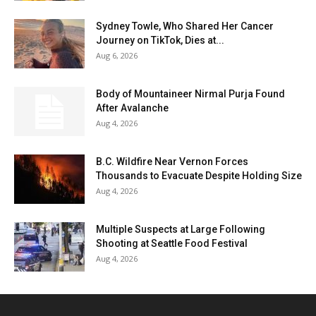
Sydney Towle, Who Shared Her Cancer
Journey on TikTok, Dies at...
Aug 6, 2026
Body of Mountaineer Nirmal Purja Found
After Avalanche
Aug 4, 2026
B.C. Wildfire Near Vernon Forces
Thousands to Evacuate Despite Holding Size
Aug 4, 2026
Multiple Suspects at Large Following
Shooting at Seattle Food Festival
Aug 4, 2026