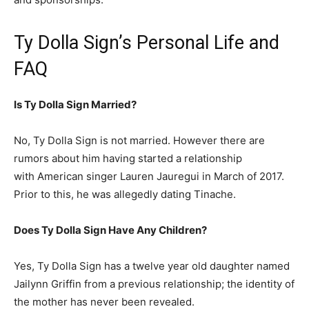
Ty Dolla Sign’s Personal Life and
FAQ
Is Ty Dolla Sign Married?
No, Ty Dolla Sign is not married. However there are
rumors about him having started a relationship
with American singer Lauren Jauregui in March of 2017.
Prior to this, he was allegedly dating Tinache.
Does Ty Dolla Sign Have Any Children?
Yes, Ty Dolla Sign has a twelve year old daughter named
Jailynn Griffin from a previous relationship; the identity of
the mother has never been revealed.